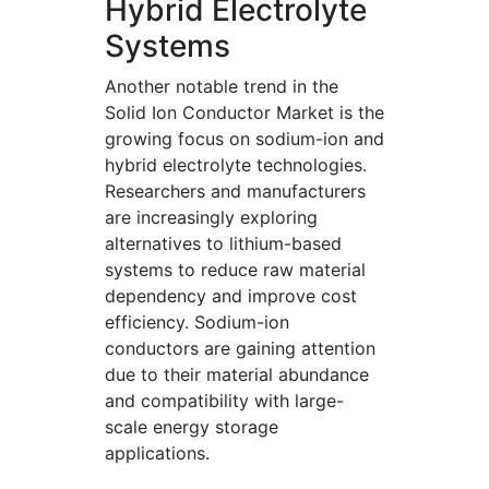
Hybrid Electrolyte
Systems
Another notable trend in the
Solid Ion Conductor Market is the
growing focus on sodium-ion and
hybrid electrolyte technologies.
Researchers and manufacturers
are increasingly exploring
alternatives to lithium-based
systems to reduce raw material
dependency and improve cost
efficiency. Sodium-ion
conductors are gaining attention
due to their material abundance
and compatibility with large-
scale energy storage
applications.