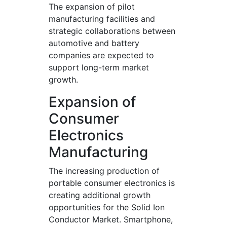
The expansion of pilot
manufacturing facilities and
strategic collaborations between
automotive and battery
companies are expected to
support long-term market
growth.
Expansion of
Consumer
Electronics
Manufacturing
The increasing production of
portable consumer electronics is
creating additional growth
opportunities for the Solid Ion
Conductor Market. Smartphone,