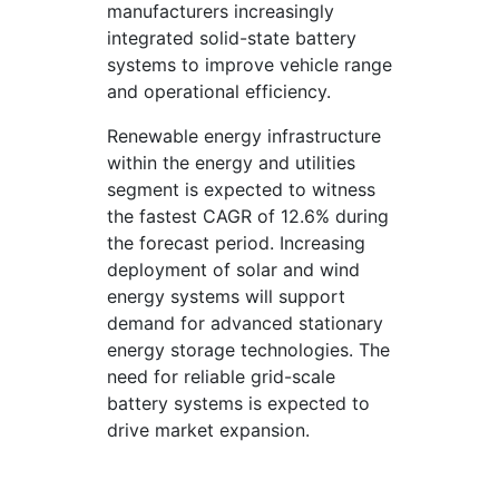
manufacturers increasingly
integrated solid-state battery
systems to improve vehicle range
and operational efficiency.
Renewable energy infrastructure
within the energy and utilities
segment is expected to witness
the fastest CAGR of 12.6% during
the forecast period. Increasing
deployment of solar and wind
energy systems will support
demand for advanced stationary
energy storage technologies. The
need for reliable grid-scale
battery systems is expected to
drive market expansion.