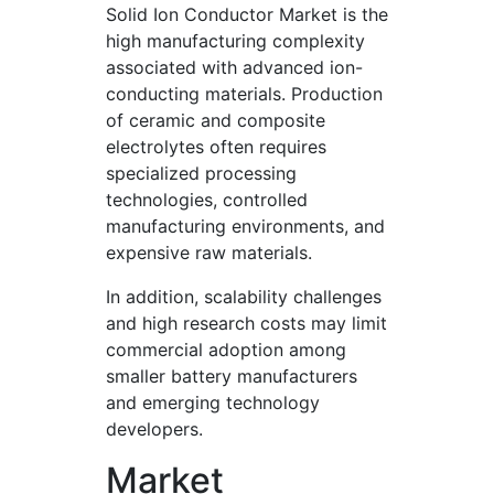
Solid Ion Conductor Market is the
high manufacturing complexity
associated with advanced ion-
conducting materials. Production
of ceramic and composite
electrolytes often requires
specialized processing
technologies, controlled
manufacturing environments, and
expensive raw materials.
In addition, scalability challenges
and high research costs may limit
commercial adoption among
smaller battery manufacturers
and emerging technology
developers.
Market