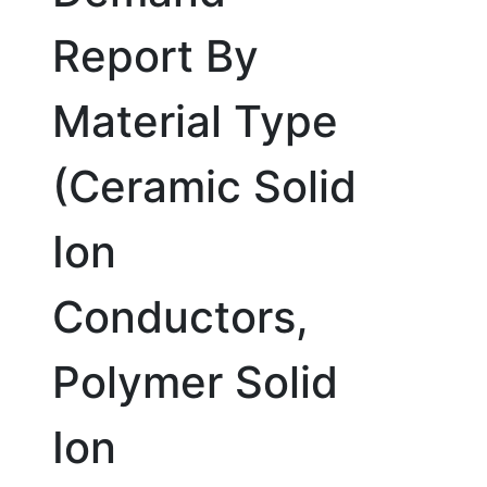
Report By
Material Type
(Ceramic Solid
Ion
Conductors,
Polymer Solid
Ion