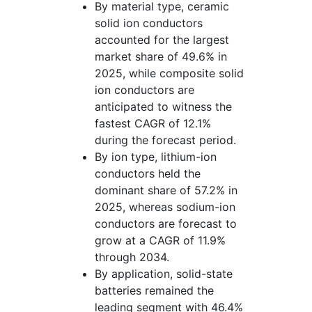
By material type, ceramic
solid ion conductors
accounted for the largest
market share of 49.6% in
2025, while composite solid
ion conductors are
anticipated to witness the
fastest CAGR of 12.1%
during the forecast period.
By ion type, lithium-ion
conductors held the
dominant share of 57.2% in
2025, whereas sodium-ion
conductors are forecast to
grow at a CAGR of 11.9%
through 2034.
By application, solid-state
batteries remained the
leading segment with 46.4%