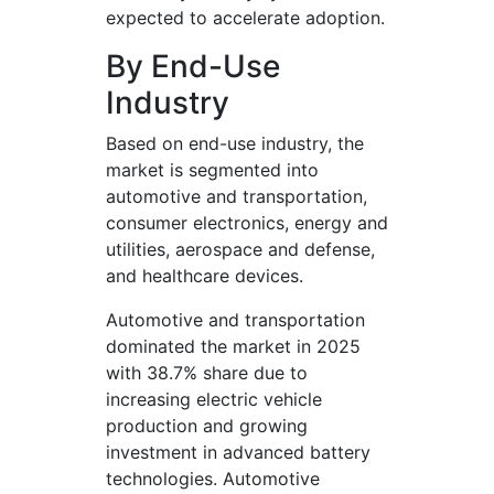
expected to accelerate adoption.
By End-Use
Industry
Based on end-use industry, the
market is segmented into
automotive and transportation,
consumer electronics, energy and
utilities, aerospace and defense,
and healthcare devices.
Automotive and transportation
dominated the market in 2025
with 38.7% share due to
increasing electric vehicle
production and growing
investment in advanced battery
technologies. Automotive