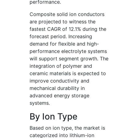
performance.
Composite solid ion conductors
are projected to witness the
fastest CAGR of 12.1% during the
forecast period. Increasing
demand for flexible and high-
performance electrolyte systems
will support segment growth. The
integration of polymer and
ceramic materials is expected to
improve conductivity and
mechanical durability in
advanced energy storage
systems.
By Ion Type
Based on ion type, the market is
categorized into lithium-ion