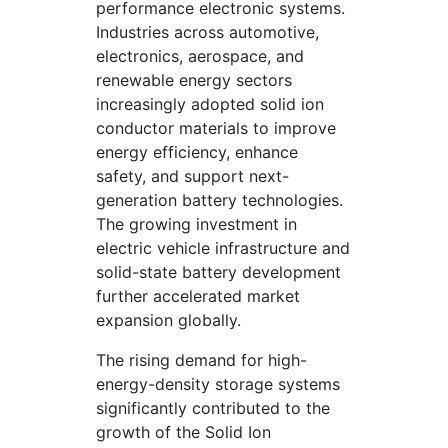
performance electronic systems.
Industries across automotive,
electronics, aerospace, and
renewable energy sectors
increasingly adopted solid ion
conductor materials to improve
energy efficiency, enhance
safety, and support next-
generation battery technologies.
The growing investment in
electric vehicle infrastructure and
solid-state battery development
further accelerated market
expansion globally.
The rising demand for high-
energy-density storage systems
significantly contributed to the
growth of the Solid Ion