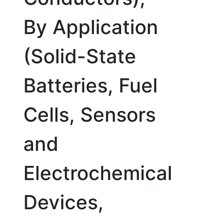
By Application
(Solid-State
Batteries, Fuel
Cells, Sensors
and
Electrochemical
Devices,