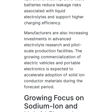
batteries reduce leakage risks
associated with liquid
electrolytes and support higher
charging efficiency.
Manufacturers are also increasing
investments in advanced
electrolyte research and pilot-
scale production facilities. The
growing commercialization of
electric vehicles and portable
electronics is expected to
accelerate adoption of solid ion
conductor materials during the
forecast period.
Growing Focus on
Sodium-Ion and