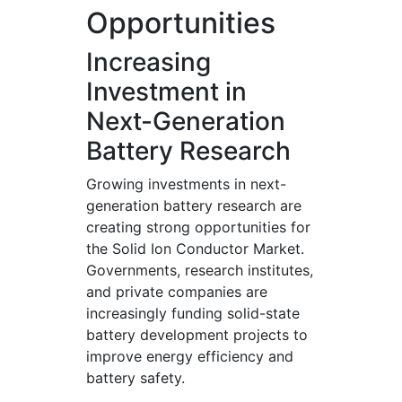
Opportunities
Increasing
Investment in
Next-Generation
Battery Research
Growing investments in next-
generation battery research are
creating strong opportunities for
the Solid Ion Conductor Market.
Governments, research institutes,
and private companies are
increasingly funding solid-state
battery development projects to
improve energy efficiency and
battery safety.