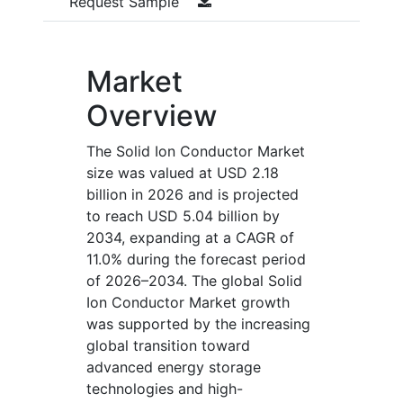
Request Sample
Market
Overview
The Solid Ion Conductor Market
size was valued at USD 2.18
billion in 2026 and is projected
to reach USD 5.04 billion by
2034, expanding at a CAGR of
11.0% during the forecast period
of 2026–2034. The global Solid
Ion Conductor Market growth
was supported by the increasing
global transition toward
advanced energy storage
technologies and high-