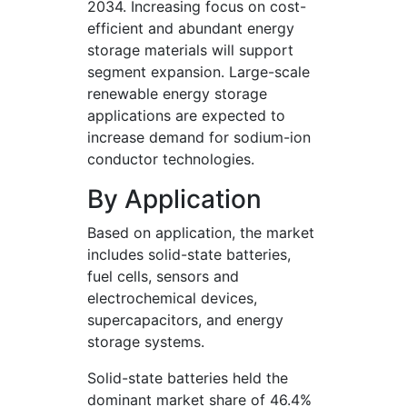
2034. Increasing focus on cost-
efficient and abundant energy
storage materials will support
segment expansion. Large-scale
renewable energy storage
applications are expected to
increase demand for sodium-ion
conductor technologies.
By Application
Based on application, the market
includes solid-state batteries,
fuel cells, sensors and
electrochemical devices,
supercapacitors, and energy
storage systems.
Solid-state batteries held the
dominant market share of 46.4%