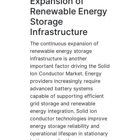
Expansion of
Renewable Energy
Storage
Infrastructure
The continuous expansion of
renewable energy storage
infrastructure is another
important factor driving the Solid
Ion Conductor Market. Energy
providers increasingly require
advanced battery systems
capable of supporting efficient
grid storage and renewable
energy integration. Solid ion
conductor technologies improve
energy storage reliability and
operational lifespan in stationary