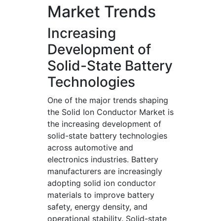
Market Trends
Increasing
Development of
Solid-State Battery
Technologies
One of the major trends shaping
the Solid Ion Conductor Market is
the increasing development of
solid-state battery technologies
across automotive and
electronics industries. Battery
manufacturers are increasingly
adopting solid ion conductor
materials to improve battery
safety, energy density, and
operational stability. Solid-state