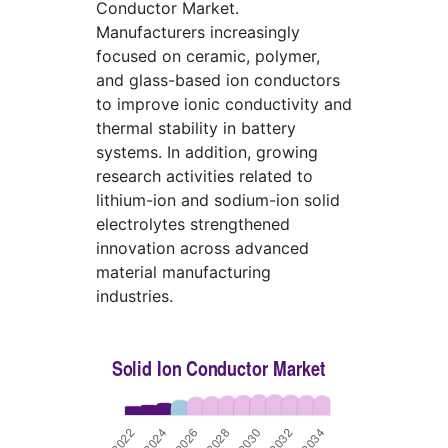
Conductor Market.
Manufacturers increasingly
focused on ceramic, polymer,
and glass-based ion conductors
to improve ionic conductivity and
thermal stability in battery
systems. In addition, growing
research activities related to
lithium-ion and sodium-ion solid
electrolytes strengthened
innovation across advanced
material manufacturing
industries.