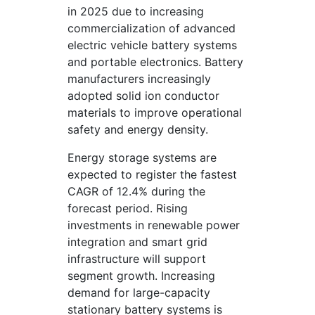
in 2025 due to increasing
commercialization of advanced
electric vehicle battery systems
and portable electronics. Battery
manufacturers increasingly
adopted solid ion conductor
materials to improve operational
safety and energy density.
Energy storage systems are
expected to register the fastest
CAGR of 12.4% during the
forecast period. Rising
investments in renewable power
integration and smart grid
infrastructure will support
segment growth. Increasing
demand for large-capacity
stationary battery systems is