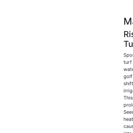
M
Ri
Tu
Spor
turf
wate
golf
shif
irri
This
prol
Seed
heat
caus