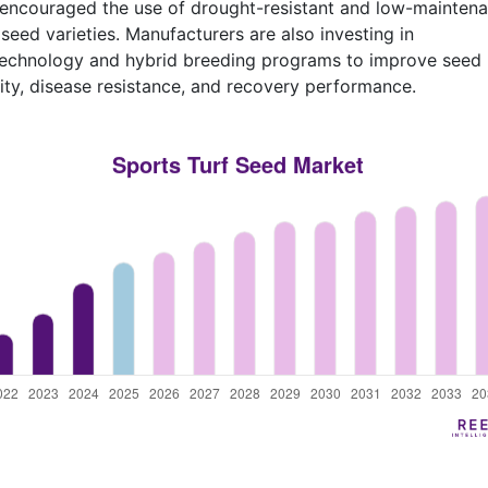
encouraged the use of drought-resistant and low-mainten
 seed varieties. Manufacturers are also investing in
technology and hybrid breeding programs to improve seed
ity, disease resistance, and recovery performance.