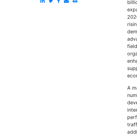
bill
expa
2026
risi
dema
adva
fiel
orga
enh
sup
eco
A ma
numb
deve
inte
perf
traf
addi