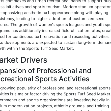
ts complexes and urban recreational parks to support publ
ess initiatives and sports tourism. Modern stadium operator
emphasizing aesthetic turf appearance along with playing
istency, leading to higher adoption of customized seed
ures. The growth of women’s sports leagues and youth spo
rams has additionally increased field utilization rates, crea
ed for continuous turf renovation and reseeding activities.
se developments are expected to sustain long-term deman
th within the Sports Turf Seed Market.
rket Drivers
pansion of Professional and
creational Sports Activities
growing popularity of professional and recreational sports
vities is a major factor driving the Sports Turf Seed Market
rnments and sports organizations are investing heavily in
ium modernization projects, athletic grounds, and training