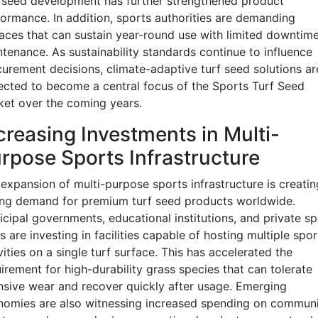
 seed development has further strengthened product
ormance. In addition, sports authorities are demanding
aces that can sustain year-round use with limited downtime
tenance. As sustainability standards continue to influence
urement decisions, climate-adaptive turf seed solutions ar
cted to become a central focus of the Sports Turf Seed
et over the coming years.
creasing Investments in Multi-
rpose Sports Infrastructure
expansion of multi-purpose sports infrastructure is creatin
ong demand for premium turf seed products worldwide.
cipal governments, educational institutions, and private sp
s are investing in facilities capable of hosting multiple spor
vities on a single turf surface. This has accelerated the
irement for high-durability grass species that can tolerate
nsive wear and recover quickly after usage. Emerging
nomies are also witnessing increased spending on commun