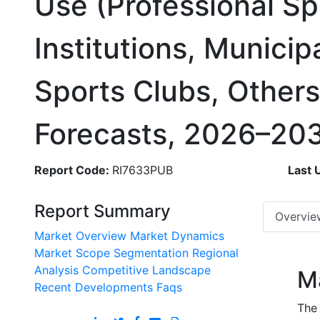
Use (Professional Sp
Institutions, Municipa
Sports Clubs, Other
Forecasts, 2026–20
Report Code:
RI7633PUB
Last 
Report Summary
Overvie
Market Overview
Market Dynamics
Market Scope
Segmentation
Regional
Analysis
Competitive Landscape
M
Recent Developments
Faqs
The 