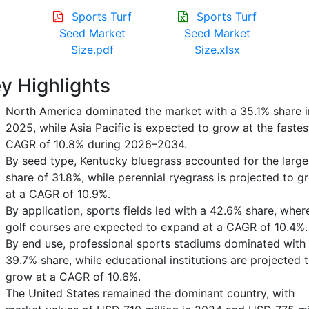
Sports Turf
Sports Turf
Seed Market
Seed Market
Size.pdf
Size.xlsx
y Highlights
North America dominated the market with a 35.1% share i
2025, while Asia Pacific is expected to grow at the fastes
CAGR of 10.8% during 2026–2034.
By seed type, Kentucky bluegrass accounted for the large
share of 31.8%, while perennial ryegrass is projected to g
at a CAGR of 10.9%.
By application, sports fields led with a 42.6% share, wher
golf courses are expected to expand at a CAGR of 10.4%.
By end use, professional sports stadiums dominated with
39.7% share, while educational institutions are projected 
grow at a CAGR of 10.6%.
The United States remained the dominant country, with