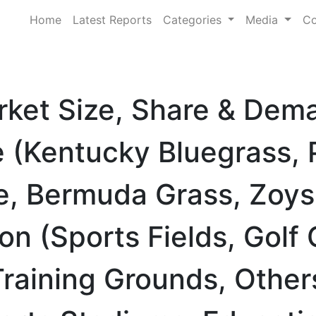
Home
Latest Reports
Categories
Media
Co
rket Size, Share & Dem
 (Kentucky Bluegrass, 
e, Bermuda Grass, Zoys
on (Sports Fields, Golf
Training Grounds, Other