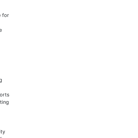
 for
e
g
orts
ting
ity