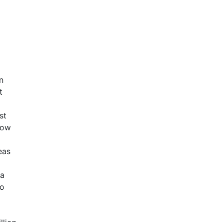
n
t
st
row
eas
 a
to