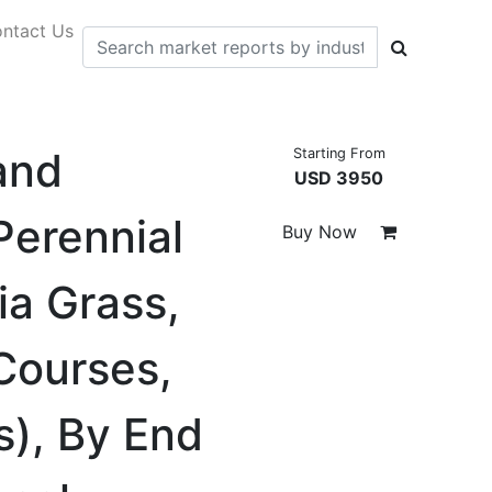
ntact Us
and
Starting From
USD 3950
Perennial
Buy Now
ia Grass,
 Courses,
s), By End