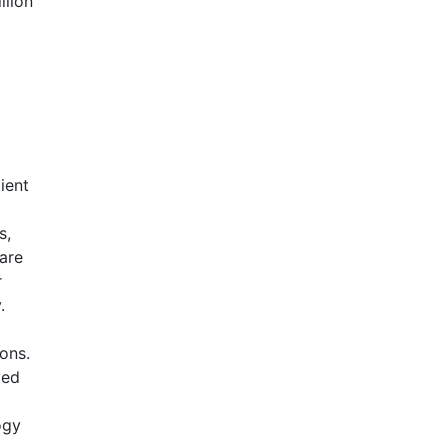
llion
ient
d
s,
are
r
.
ons.
ved
ogy