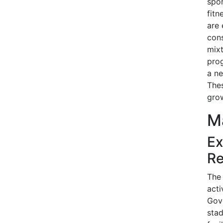
spor
fitn
are 
cons
mixt
prog
a ne
The
grow
Ma
Ex
Re
The 
acti
Gove
stad