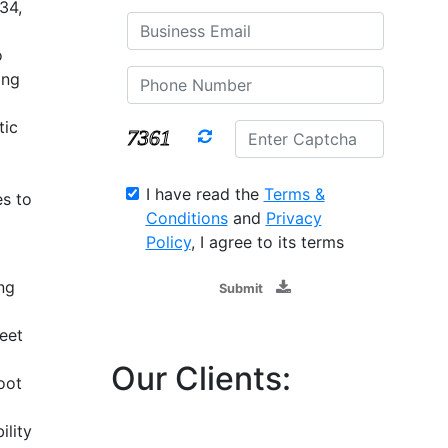
34,
o
ing
tic
I have read the
Terms &
s to
Conditions
and
Privacy
Policy
, I agree to its terms
ng
Submit
eet
Our Clients:
oot
ility