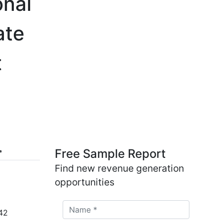
onal
ate
t
Free Sample Report
Find new revenue generation
opportunities
42