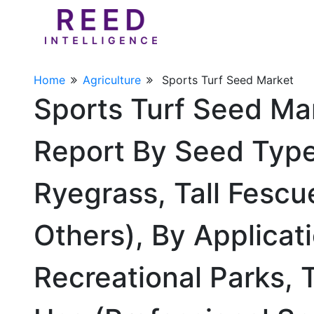
Home
Agriculture
Sports Turf Seed Market
Sports Turf Seed Ma
Report By Seed Type
Ryegrass, Tall Fescu
Others), By Applicati
Recreational Parks, 