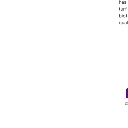
has 
turf
bio
qual