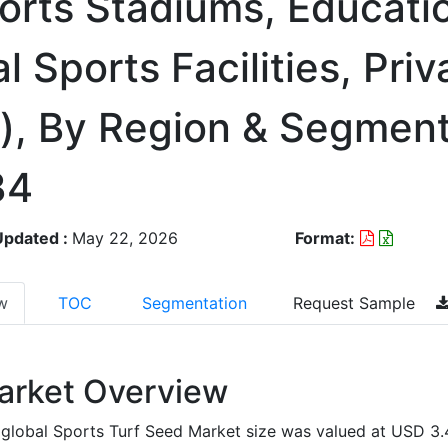
orts Stadiums, Educati
l Sports Facilities, Priv
s), By Region & Segmen
34
Updated :
May 22, 2026
Format:
w
TOC
Segmentation
Request Sample
arket Overview
global Sports Turf Seed Market size was valued at USD 3.