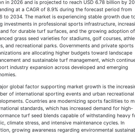
ion in 2026 and is projected to reach USD 6.78 billion by 20
nding at a CAGR of 8.9% during the forecast period from
 to 2034. The market is experiencing stable growth due t
ng investments in professional sports infrastructure, increas
nd for durable turf surfaces, and the growing adoption of
nced grass seed varieties for stadiums, golf courses, athle
ds, and recreational parks. Governments and private sports
nizations are allocating higher budgets toward landscape
ancement and sustainable turf management, which continue
port industry expansion across developed and emerging
nomies.
jor global factor supporting market growth is the increasi
er of international sporting events and urban recreational
lopments. Countries are modernizing sports facilities to m
rnational standards, which has increased demand for high-
ormance turf seed blends capable of withstanding heavy f
fic, climate stress, and intensive maintenance cycles. In
tion, growing awareness regarding environmental sustainab