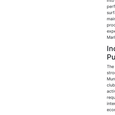
into
perf
surf
main
proc
expe
Mark
In
Pu
The 
str
Muni
club
acti
requ
inte
eco