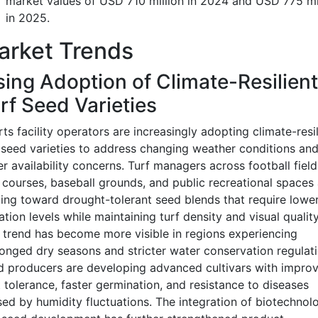
market values of USD 710 million in 2024 and USD 775 mi
in 2025.
arket Trends
sing Adoption of Climate-Resilient
rf Seed Varieties
ts facility operators are increasingly adopting climate-resil
 seed varieties to address changing weather conditions an
r availability concerns. Turf managers across football field
 courses, baseball grounds, and public recreational spaces 
ting toward drought-tolerant seed blends that require lowe
gation levels while maintaining turf density and visual quality
 trend has become more visible in regions experiencing
onged dry seasons and stricter water conservation regulati
 producers are developing advanced cultivars with impro
 tolerance, faster germination, and resistance to diseases
ed by humidity fluctuations. The integration of biotechnol