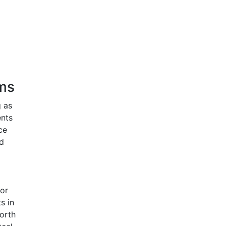
ms
g as
ents
ce
d
for
s in
orth