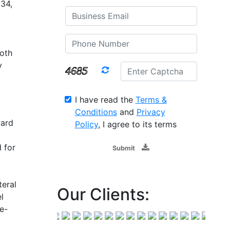
034,
oth
y
I have read the
Terms &
Conditions
and
Privacy
ward
Policy
, I agree to its terms
 for
Submit
teral
Our Clients:
l
e-