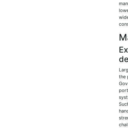
manu
lowe
wide
cons
Ma
Ex
de
Larg
the 
Gove
port
sys
Such
hand
stre
chal