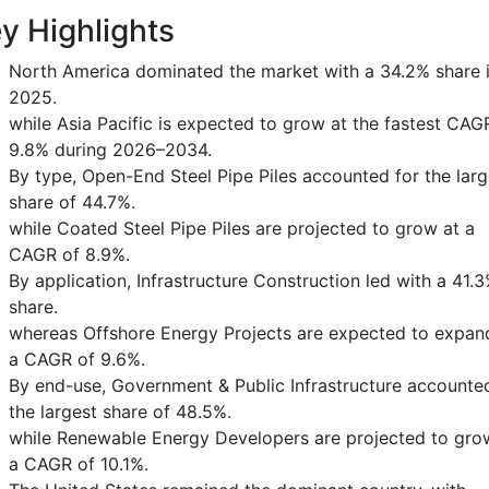
y Highlights
North America dominated the market with a 34.2% share 
2025.
while Asia Pacific is expected to grow at the fastest CAG
9.8% during 2026–2034.
By type, Open-End Steel Pipe Piles accounted for the larg
share of 44.7%.
while Coated Steel Pipe Piles are projected to grow at a
CAGR of 8.9%.
By application, Infrastructure Construction led with a 41.
share.
whereas Offshore Energy Projects are expected to expan
a CAGR of 9.6%.
By end-use, Government & Public Infrastructure accounte
the largest share of 48.5%.
while Renewable Energy Developers are projected to gro
a CAGR of 10.1%.