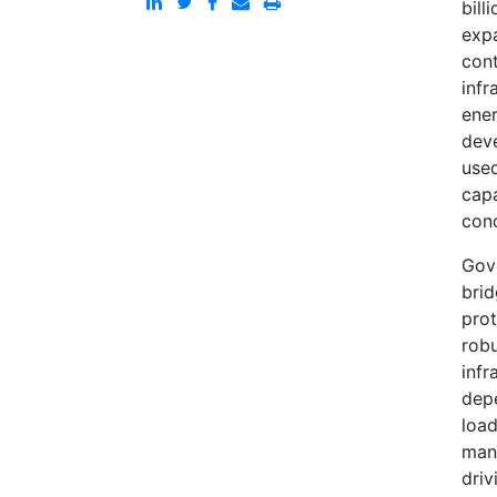
bill
exp
cont
infr
ene
deve
used
capa
cond
Gove
brid
prot
robu
infr
depe
load
manu
driv