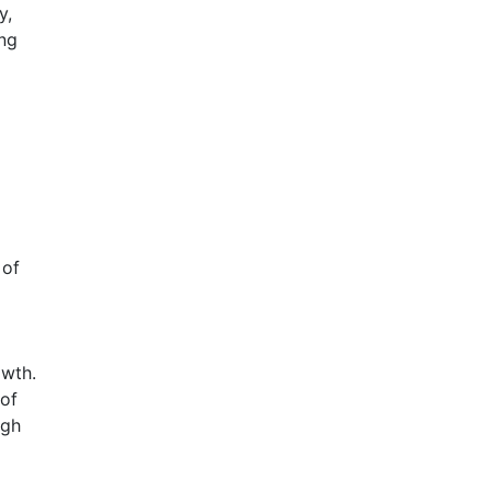
y,
ing
 of
wth.
of
igh