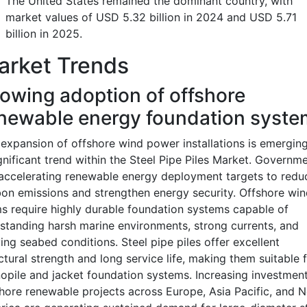
The United States remained the dominant country, with
market values of USD 5.32 billion in 2024 and USD 5.71
billion in 2025.
arket Trends
owing adoption of offshore
newable energy foundation syste
expansion of offshore wind power installations is emergin
gnificant trend within the Steel Pipe Piles Market. Governm
accelerating renewable energy deployment targets to redu
on emissions and strengthen energy security. Offshore win
s require highly durable foundation systems capable of
standing harsh marine environments, strong currents, and
ing seabed conditions. Steel pipe piles offer excellent
ctural strength and long service life, making them suitable 
pile and jacket foundation systems. Increasing investment
hore renewable projects across Europe, Asia Pacific, and N