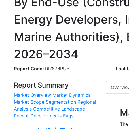
By End-Use (Constru
Energy Developers, I
Marine Authorities),
2026–2034
Report Code:
RI7876PUB
Last 
Report Summary
Overvie
Market Overview
Market Dynamics
Market Scope
Segmentation
Regional
Analysis
Competitive Landscape
M
Recent Developments
Faqs
The 