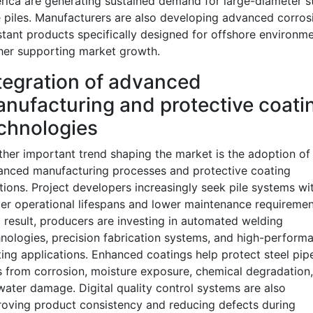
ica are generating sustained demand for large-diameter s
 piles. Manufacturers are also developing advanced corros
stant products specifically designed for offshore environme
her supporting market growth.
tegration of advanced
nufacturing and protective coati
chnologies
her important trend shaping the market is the adoption of
anced manufacturing processes and protective coating
tions. Project developers increasingly seek pile systems wi
er operational lifespans and lower maintenance requiremen
 result, producers are investing in automated welding
nologies, precision fabrication systems, and high-perform
ing applications. Enhanced coatings help protect steel pip
s from corrosion, moisture exposure, chemical degradation
water damage. Digital quality control systems are also
oving product consistency and reducing defects during