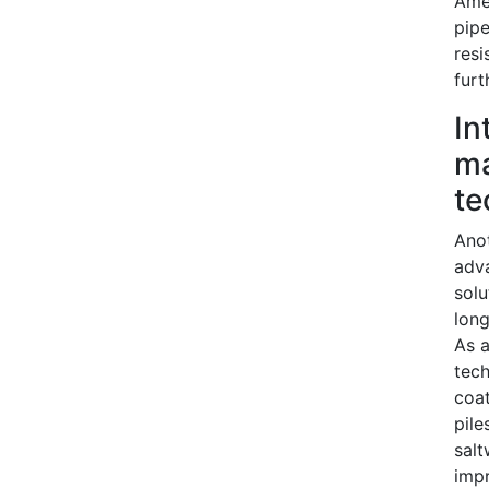
Amer
pipe
resi
furt
In
ma
te
Anot
adv
solu
long
As a
tech
coat
pile
salt
impr