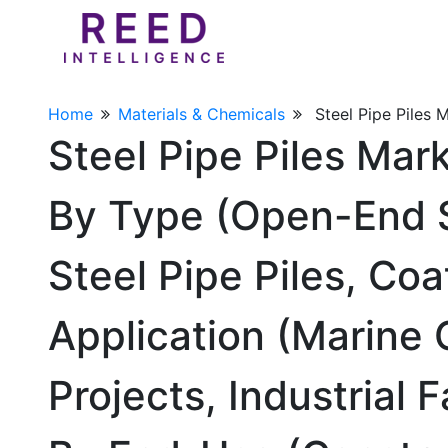
Home
Materials & Chemicals
Steel Pipe Piles 
Steel Pipe Piles Mar
By Type (Open-End S
Steel Pipe Piles, Coa
Application (Marine 
Projects, Industrial 