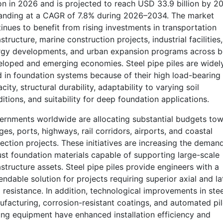
ion in 2026 and is projected to reach USD 33.9 billion by 2
anding at a CAGR of 7.8% during 2026–2034. The market
inues to benefit from rising investments in transportation
astructure, marine construction projects, industrial facilities,
rgy developments, and urban expansion programs across b
loped and emerging economies. Steel pipe piles are widel
 in foundation systems because of their high load-bearing
city, structural durability, adaptability to varying soil
itions, and suitability for deep foundation applications.
rnments worldwide are allocating substantial budgets to
ges, ports, highways, rail corridors, airports, and coastal
ection projects. These initiatives are increasing the demand
st foundation materials capable of supporting large-scale
astructure assets. Steel pipe piles provide engineers with a
ndable solution for projects requiring superior axial and la
 resistance. In addition, technological improvements in stee
facturing, corrosion-resistant coatings, and automated pil
ing equipment have enhanced installation efficiency and