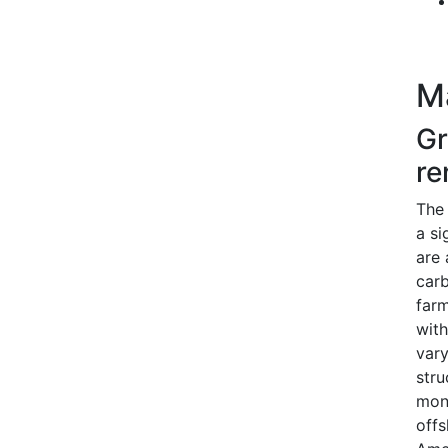
M
Gr
re
The 
a si
are 
carb
farm
with
vary
stru
mono
offs