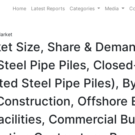
Home
Latest Reports
Categories
Media
Co
Market
ket Size, Share & Dema
teel Pipe Piles, Close
ted Steel Pipe Piles), B
Construction, Offshore
Facilities, Commercial Bu