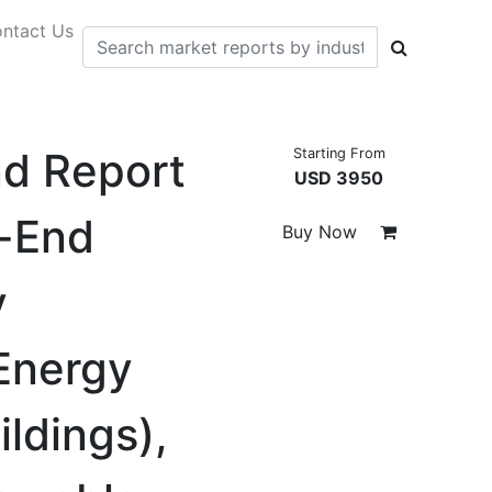
ntact Us
nd Report
Starting From
USD 3950
d-End
Buy Now
y
 Energy
ildings),