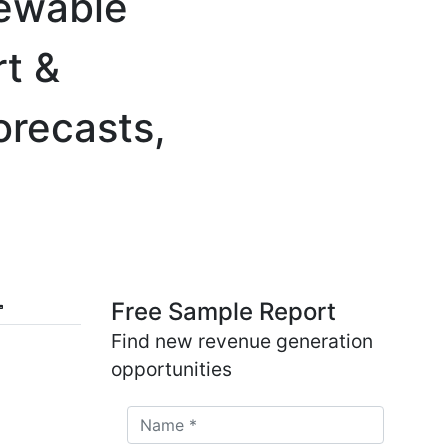
newable
rt &
orecasts,
Free Sample Report
Find new revenue generation
opportunities