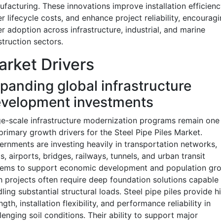
facturing. These innovations improve installation efficienc
r lifecycle costs, and enhance project reliability, encourag
r adoption across infrastructure, industrial, and marine
truction sectors.
rket Drivers
panding global infrastructure
velopment investments
e-scale infrastructure modernization programs remain one
primary growth drivers for the Steel Pipe Piles Market.
rnments are investing heavily in transportation networks,
s, airports, bridges, railways, tunnels, and urban transit
tems to support economic development and population gro
 projects often require deep foundation solutions capable 
ling substantial structural loads. Steel pipe piles provide h
ngth, installation flexibility, and performance reliability in
lenging soil conditions. Their ability to support major