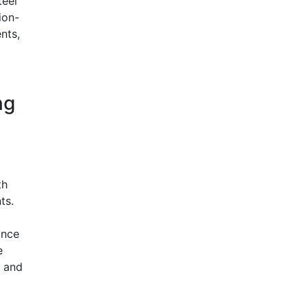
teel
ion-
nts,
ng
th
ts.
ance
e
, and