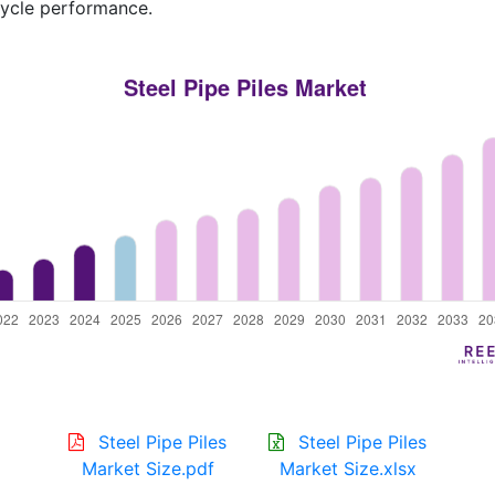
cycle performance.
Steel Pipe Piles
Steel Pipe Piles
Market Size.pdf
Market Size.xlsx