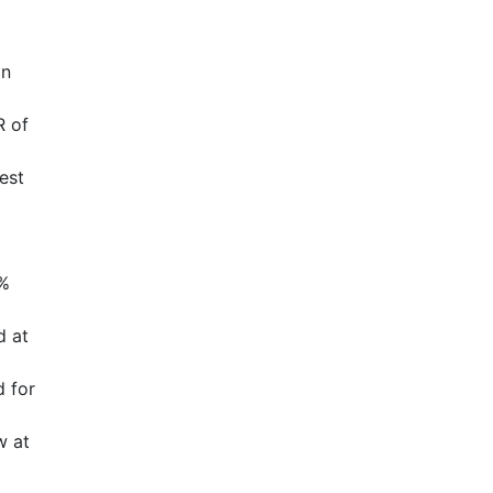
in
R of
est
3%
d at
d for
w at