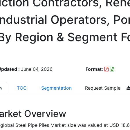
ction Contractors, Re
ndustrial Operators, Po
 By Region & Segment F
Updated :
June 04, 2026
Format:
w
TOC
Segmentation
Request Sample
arket Overview
global Steel Pipe Piles Market size was valued at USD 18.6