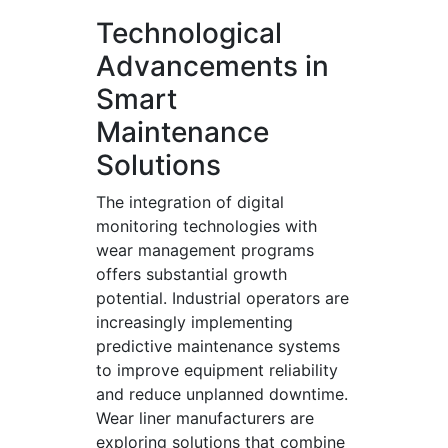
Technological
Advancements in
Smart
Maintenance
Solutions
The integration of digital
monitoring technologies with
wear management programs
offers substantial growth
potential. Industrial operators are
increasingly implementing
predictive maintenance systems
to improve equipment reliability
and reduce unplanned downtime.
Wear liner manufacturers are
exploring solutions that combine