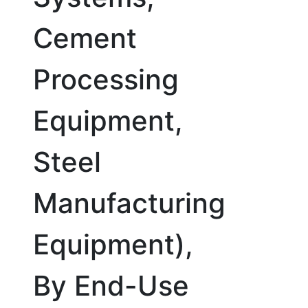
Cement
Processing
Equipment,
Steel
Manufacturing
Equipment),
By End-Use