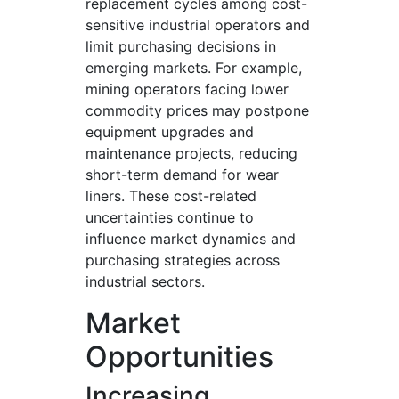
replacement cycles among cost-
sensitive industrial operators and
limit purchasing decisions in
emerging markets. For example,
mining operators facing lower
commodity prices may postpone
equipment upgrades and
maintenance projects, reducing
short-term demand for wear
liners. These cost-related
uncertainties continue to
influence market dynamics and
purchasing strategies across
industrial sectors.
Market
Opportunities
Increasing