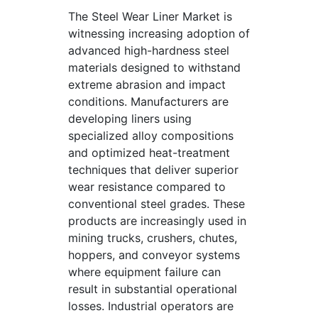
The Steel Wear Liner Market is
witnessing increasing adoption of
advanced high-hardness steel
materials designed to withstand
extreme abrasion and impact
conditions. Manufacturers are
developing liners using
specialized alloy compositions
and optimized heat-treatment
techniques that deliver superior
wear resistance compared to
conventional steel grades. These
products are increasingly used in
mining trucks, crushers, chutes,
hoppers, and conveyor systems
where equipment failure can
result in substantial operational
losses. Industrial operators are