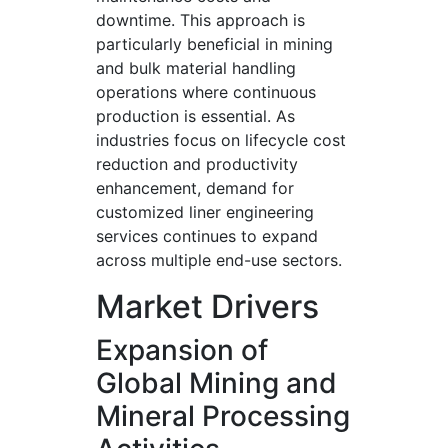
downtime. This approach is
particularly beneficial in mining
and bulk material handling
operations where continuous
production is essential. As
industries focus on lifecycle cost
reduction and productivity
enhancement, demand for
customized liner engineering
services continues to expand
across multiple end-use sectors.
Market Drivers
Expansion of
Global Mining and
Mineral Processing