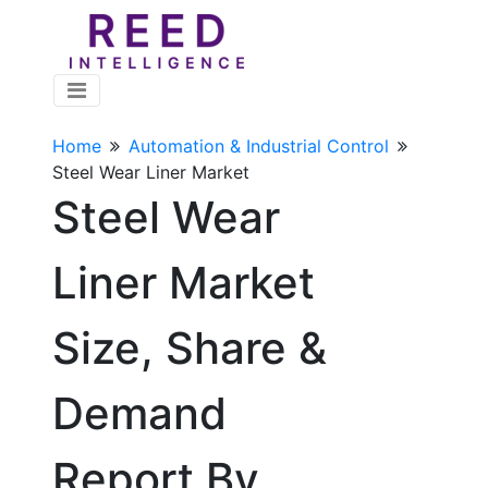
Home
Automation & Industrial Control
Steel Wear Liner Market
Steel Wear
Liner Market
Size, Share &
Demand
Report By