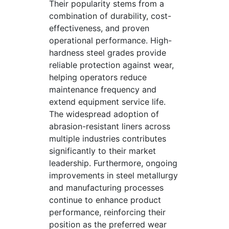
Their popularity stems from a
combination of durability, cost-
effectiveness, and proven
operational performance. High-
hardness steel grades provide
reliable protection against wear,
helping operators reduce
maintenance frequency and
extend equipment service life.
The widespread adoption of
abrasion-resistant liners across
multiple industries contributes
significantly to their market
leadership. Furthermore, ongoing
improvements in steel metallurgy
and manufacturing processes
continue to enhance product
performance, reinforcing their
position as the preferred wear