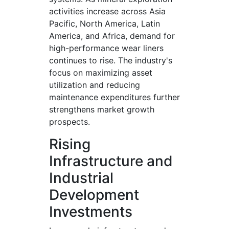
activities increase across Asia
Pacific, North America, Latin
America, and Africa, demand for
high-performance wear liners
continues to rise. The industry's
focus on maximizing asset
utilization and reducing
maintenance expenditures further
strengthens market growth
prospects.
Rising
Infrastructure and
Industrial
Development
Investments