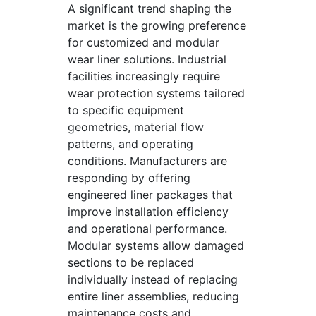
A significant trend shaping the
market is the growing preference
for customized and modular
wear liner solutions. Industrial
facilities increasingly require
wear protection systems tailored
to specific equipment
geometries, material flow
patterns, and operating
conditions. Manufacturers are
responding by offering
engineered liner packages that
improve installation efficiency
and operational performance.
Modular systems allow damaged
sections to be replaced
individually instead of replacing
entire liner assemblies, reducing
maintenance costs and