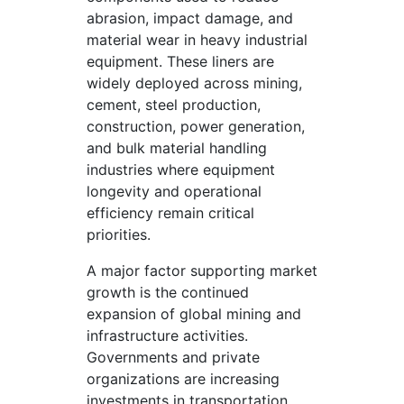
abrasion, impact damage, and
material wear in heavy industrial
equipment. These liners are
widely deployed across mining,
cement, steel production,
construction, power generation,
and bulk material handling
industries where equipment
longevity and operational
efficiency remain critical
priorities.
A major factor supporting market
growth is the continued
expansion of global mining and
infrastructure activities.
Governments and private
organizations are increasing
investments in transportation