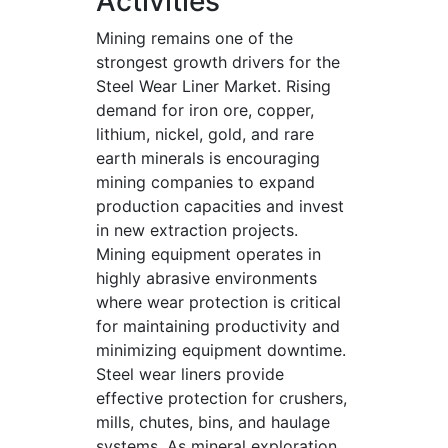
Activities
Mining remains one of the
strongest growth drivers for the
Steel Wear Liner Market. Rising
demand for iron ore, copper,
lithium, nickel, gold, and rare
earth minerals is encouraging
mining companies to expand
production capacities and invest
in new extraction projects.
Mining equipment operates in
highly abrasive environments
where wear protection is critical
for maintaining productivity and
minimizing equipment downtime.
Steel wear liners provide
effective protection for crushers,
mills, chutes, bins, and haulage
systems. As mineral exploration