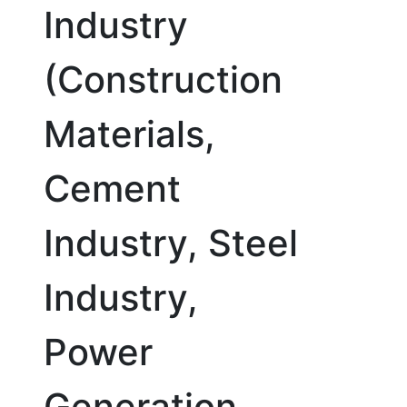
Industry
(Construction
Materials,
Cement
Industry, Steel
Industry,
Power
Generation,