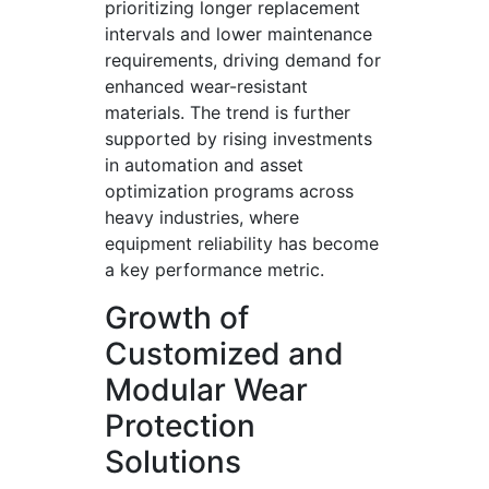
prioritizing longer replacement
intervals and lower maintenance
requirements, driving demand for
enhanced wear-resistant
materials. The trend is further
supported by rising investments
in automation and asset
optimization programs across
heavy industries, where
equipment reliability has become
a key performance metric.
Growth of
Customized and
Modular Wear
Protection
Solutions