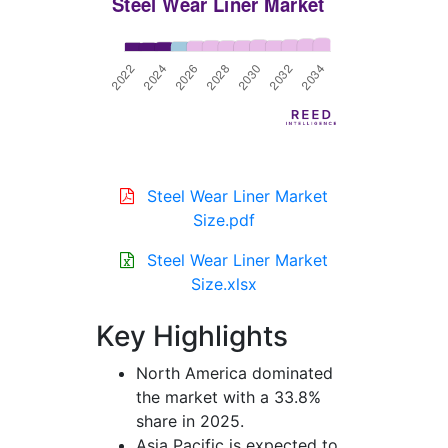
Steel Wear Liner Market
Size.pdf
Steel Wear Liner Market
Size.xlsx
Key Highlights
North America dominated
the market with a 33.8%
share in 2025.
Asia Pacific is expected to