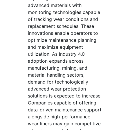
advanced materials with
monitoring technologies capable
of tracking wear conditions and
replacement schedules. These
innovations enable operators to
optimize maintenance planning
and maximize equipment
utilization. As Industry 4.0
adoption expands across
manufacturing, mining, and
material handling sectors,
demand for technologically
advanced wear protection
solutions is expected to increase.
Companies capable of offering
data-driven maintenance support
alongside high-performance
wear liners may gain competitive