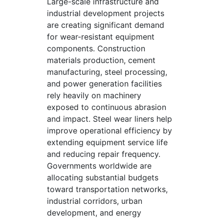
Large-scale infrastructure and
industrial development projects
are creating significant demand
for wear-resistant equipment
components. Construction
materials production, cement
manufacturing, steel processing,
and power generation facilities
rely heavily on machinery
exposed to continuous abrasion
and impact. Steel wear liners help
improve operational efficiency by
extending equipment service life
and reducing repair frequency.
Governments worldwide are
allocating substantial budgets
toward transportation networks,
industrial corridors, urban
development, and energy