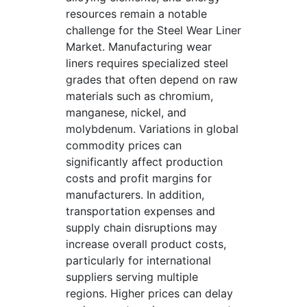
resources remain a notable
challenge for the Steel Wear Liner
Market. Manufacturing wear
liners requires specialized steel
grades that often depend on raw
materials such as chromium,
manganese, nickel, and
molybdenum. Variations in global
commodity prices can
significantly affect production
costs and profit margins for
manufacturers. In addition,
transportation expenses and
supply chain disruptions may
increase overall product costs,
particularly for international
suppliers serving multiple
regions. Higher prices can delay