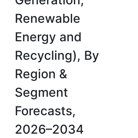
Renewable
Energy and
Recycling), By
Region &
Segment
Forecasts,
2026–2034