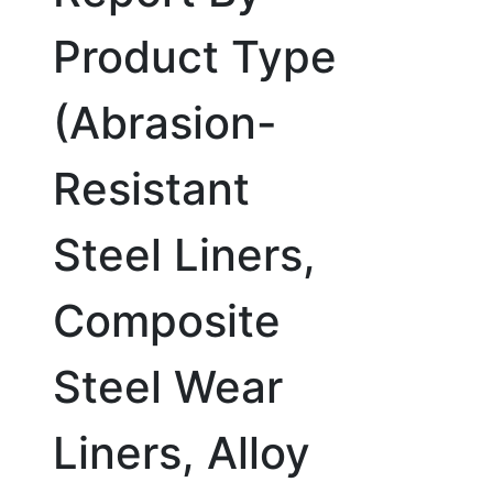
Product Type
(Abrasion-
Resistant
Steel Liners,
Composite
Steel Wear
Liners, Alloy