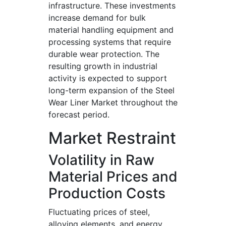
infrastructure. These investments
increase demand for bulk
material handling equipment and
processing systems that require
durable wear protection. The
resulting growth in industrial
activity is expected to support
long-term expansion of the Steel
Wear Liner Market throughout the
forecast period.
Market Restraint
Volatility in Raw
Material Prices and
Production Costs
Fluctuating prices of steel,
alloying elements, and energy