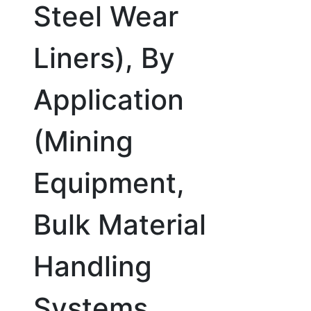
Steel Wear
Liners), By
Application
(Mining
Equipment,
Bulk Material
Handling
Systems,