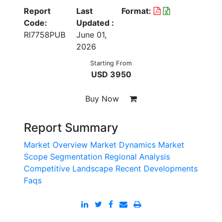
Report
Last
Format:
Code:
Updated :
RI7758PUB
June 01,
2026
Starting From
USD 3950
Buy Now
Report Summary
Market Overview
Market Dynamics
Market
Scope
Segmentation
Regional Analysis
Competitive Landscape
Recent Developments
Faqs