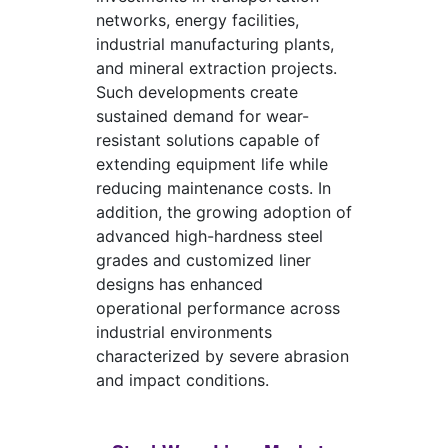
networks, energy facilities,
industrial manufacturing plants,
and mineral extraction projects.
Such developments create
sustained demand for wear-
resistant solutions capable of
extending equipment life while
reducing maintenance costs. In
addition, the growing adoption of
advanced high-hardness steel
grades and customized liner
designs has enhanced
operational performance across
industrial environments
characterized by severe abrasion
and impact conditions.