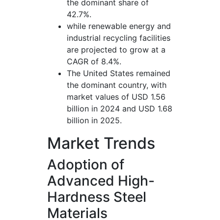
the dominant share of
42.7%.
while renewable energy and
industrial recycling facilities
are projected to grow at a
CAGR of 8.4%.
The United States remained
the dominant country, with
market values of USD 1.56
billion in 2024 and USD 1.68
billion in 2025.
Market Trends
Adoption of
Advanced High-
Hardness Steel
Materials