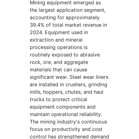
Mining equipment emerged as
the largest application segment,
accounting for approximately
39.4% of total market revenue in
2024. Equipment used in
extraction and mineral
processing operations is
routinely exposed to abrasive
rock, ore, and aggregate
materials that can cause
significant wear. Steel wear liners
are installed in crushers, grinding
mills, hoppers, chutes, and haul
trucks to protect critical
equipment components and
maintain operational reliability.
The mining industry's continuous
focus on productivity and cost
control has strengthened demand