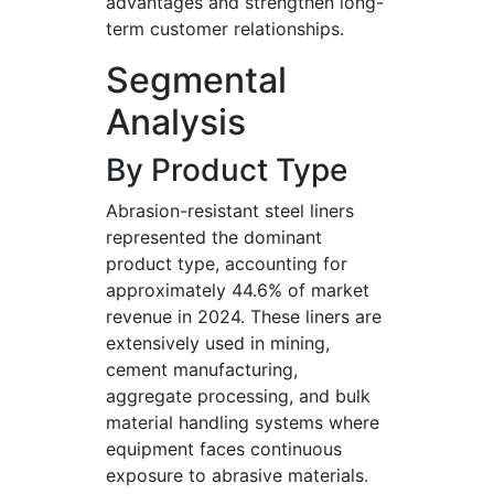
advantages and strengthen long-
term customer relationships.
Segmental
Analysis
By Product Type
Abrasion-resistant steel liners
represented the dominant
product type, accounting for
approximately 44.6% of market
revenue in 2024. These liners are
extensively used in mining,
cement manufacturing,
aggregate processing, and bulk
material handling systems where
equipment faces continuous
exposure to abrasive materials.