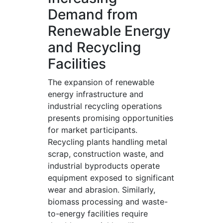
Demand from
Renewable Energy
and Recycling
Facilities
The expansion of renewable
energy infrastructure and
industrial recycling operations
presents promising opportunities
for market participants.
Recycling plants handling metal
scrap, construction waste, and
industrial byproducts operate
equipment exposed to significant
wear and abrasion. Similarly,
biomass processing and waste-
to-energy facilities require