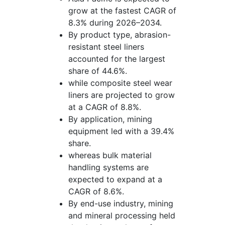
grow at the fastest CAGR of
8.3% during 2026–2034.
By product type, abrasion-
resistant steel liners
accounted for the largest
share of 44.6%.
while composite steel wear
liners are projected to grow
at a CAGR of 8.8%.
By application, mining
equipment led with a 39.4%
share.
whereas bulk material
handling systems are
expected to expand at a
CAGR of 8.6%.
By end-use industry, mining
and mineral processing held