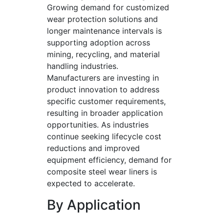
Growing demand for customized
wear protection solutions and
longer maintenance intervals is
supporting adoption across
mining, recycling, and material
handling industries.
Manufacturers are investing in
product innovation to address
specific customer requirements,
resulting in broader application
opportunities. As industries
continue seeking lifecycle cost
reductions and improved
equipment efficiency, demand for
composite steel wear liners is
expected to accelerate.
By Application