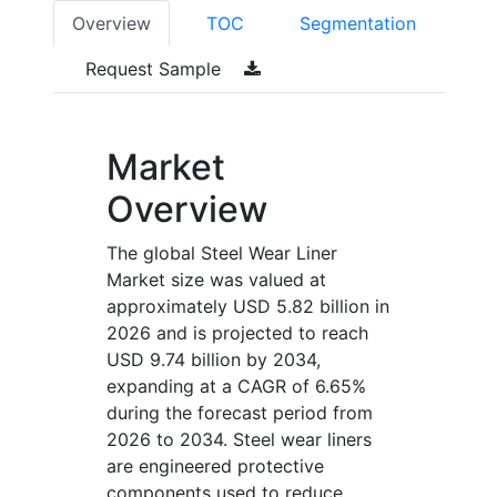
Overview
TOC
Segmentation
Request Sample
Market
Overview
The global Steel Wear Liner
Market size was valued at
approximately USD 5.82 billion in
2026 and is projected to reach
USD 9.74 billion by 2034,
expanding at a CAGR of 6.65%
during the forecast period from
2026 to 2034. Steel wear liners
are engineered protective
components used to reduce