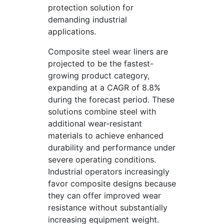
protection solution for
demanding industrial
applications.
Composite steel wear liners are
projected to be the fastest-
growing product category,
expanding at a CAGR of 8.8%
during the forecast period. These
solutions combine steel with
additional wear-resistant
materials to achieve enhanced
durability and performance under
severe operating conditions.
Industrial operators increasingly
favor composite designs because
they can offer improved wear
resistance without substantially
increasing equipment weight.