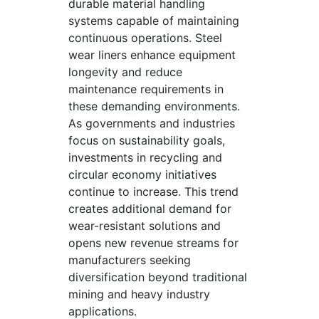
durable material handling
systems capable of maintaining
continuous operations. Steel
wear liners enhance equipment
longevity and reduce
maintenance requirements in
these demanding environments.
As governments and industries
focus on sustainability goals,
investments in recycling and
circular economy initiatives
continue to increase. This trend
creates additional demand for
wear-resistant solutions and
opens new revenue streams for
manufacturers seeking
diversification beyond traditional
mining and heavy industry
applications.