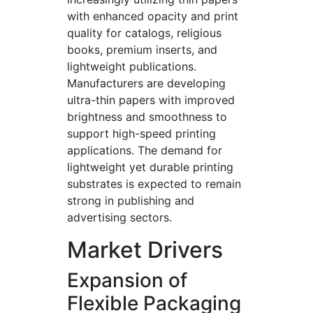
with enhanced opacity and print
quality for catalogs, religious
books, premium inserts, and
lightweight publications.
Manufacturers are developing
ultra-thin papers with improved
brightness and smoothness to
support high-speed printing
applications. The demand for
lightweight yet durable printing
substrates is expected to remain
strong in publishing and
advertising sectors.
Market Drivers
Expansion of
Flexible Packaging