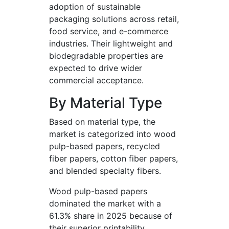
adoption of sustainable
packaging solutions across retail,
food service, and e-commerce
industries. Their lightweight and
biodegradable properties are
expected to drive wider
commercial acceptance.
By Material Type
Based on material type, the
market is categorized into wood
pulp-based papers, recycled
fiber papers, cotton fiber papers,
and blended specialty fibers.
Wood pulp-based papers
dominated the market with a
61.3% share in 2025 because of
their superior printability,