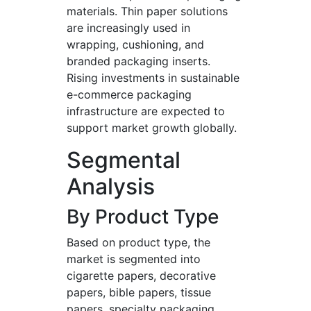
materials. Thin paper solutions
are increasingly used in
wrapping, cushioning, and
branded packaging inserts.
Rising investments in sustainable
e-commerce packaging
infrastructure are expected to
support market growth globally.
Segmental
Analysis
By Product Type
Based on product type, the
market is segmented into
cigarette papers, decorative
papers, bible papers, tissue
papers, specialty packaging