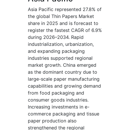
Asia Pacific represented 27.8% of
the global Thin Papers Market
share in 2025 and is forecast to
register the fastest CAGR of 6.9%
during 2026–2034. Rapid
industrialization, urbanization,
and expanding packaging
industries supported regional
market growth. China emerged
as the dominant country due to
large-scale paper manufacturing
capabilities and growing demand
from food packaging and
consumer goods industries.
Increasing investments in e-
commerce packaging and tissue
paper production also
strengthened the regional