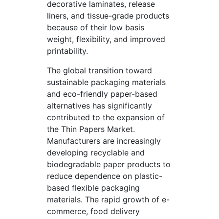
decorative laminates, release
liners, and tissue-grade products
because of their low basis
weight, flexibility, and improved
printability.
The global transition toward
sustainable packaging materials
and eco-friendly paper-based
alternatives has significantly
contributed to the expansion of
the Thin Papers Market.
Manufacturers are increasingly
developing recyclable and
biodegradable paper products to
reduce dependence on plastic-
based flexible packaging
materials. The rapid growth of e-
commerce, food delivery