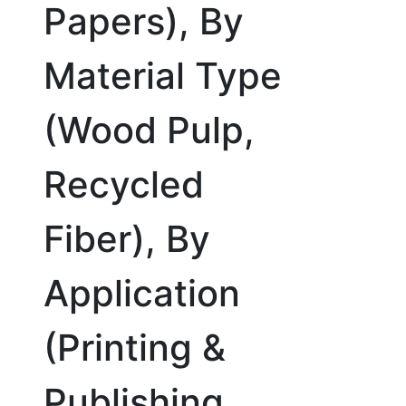
Papers), By
Material Type
(Wood Pulp,
Recycled
Fiber), By
Application
(Printing &
Publishing,