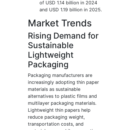
of USD 1.14 billion in 2024
and USD 1.19 billion in 2025.
Market Trends
Rising Demand for
Sustainable
Lightweight
Packaging
Packaging manufacturers are
increasingly adopting thin paper
materials as sustainable
alternatives to plastic films and
multilayer packaging materials.
Lightweight thin papers help
reduce packaging weight,
transportation costs, and