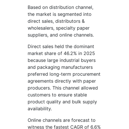
Based on distribution channel,
the market is segmented into
direct sales, distributors &
wholesalers, specialty paper
suppliers, and online channels.
Direct sales held the dominant
market share of 46.2% in 2025
because large industrial buyers
and packaging manufacturers
preferred long-term procurement
agreements directly with paper
producers. This channel allowed
customers to ensure stable
product quality and bulk supply
availability.
Online channels are forecast to
witness the fastest CAGR of 6.6%