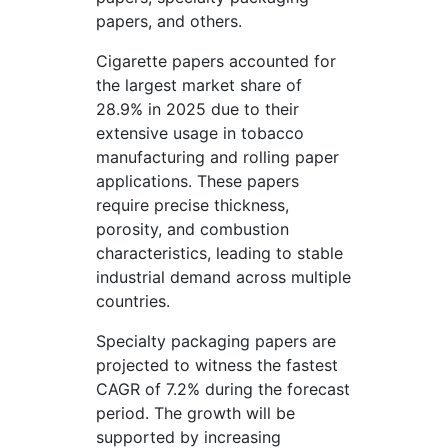
papers, and others.
Cigarette papers accounted for
the largest market share of
28.9% in 2025 due to their
extensive usage in tobacco
manufacturing and rolling paper
applications. These papers
require precise thickness,
porosity, and combustion
characteristics, leading to stable
industrial demand across multiple
countries.
Specialty packaging papers are
projected to witness the fastest
CAGR of 7.2% during the forecast
period. The growth will be
supported by increasing