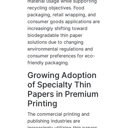
material usage while supporting
recycling objectives. Food
packaging, retail wrapping, and
consumer goods applications are
increasingly shifting toward
biodegradable thin paper
solutions due to changing
environmental regulations and
consumer preferences for eco-
friendly packaging.
Growing Adoption
of Specialty Thin
Papers in Premium
Printing
The commercial printing and
publishing industries are
increasingly utilizing thin papers