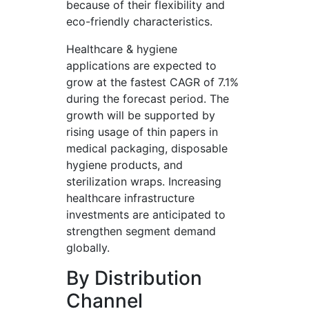
because of their flexibility and
eco-friendly characteristics.
Healthcare & hygiene
applications are expected to
grow at the fastest CAGR of 7.1%
during the forecast period. The
growth will be supported by
rising usage of thin papers in
medical packaging, disposable
hygiene products, and
sterilization wraps. Increasing
healthcare infrastructure
investments are anticipated to
strengthen segment demand
globally.
By Distribution
Channel