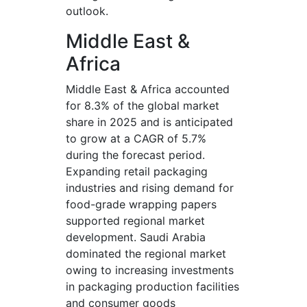
outlook.
Middle East &
Africa
Middle East & Africa accounted
for 8.3% of the global market
share in 2025 and is anticipated
to grow at a CAGR of 5.7%
during the forecast period.
Expanding retail packaging
industries and rising demand for
food-grade wrapping papers
supported regional market
development. Saudi Arabia
dominated the regional market
owing to increasing investments
in packaging production facilities
and consumer goods