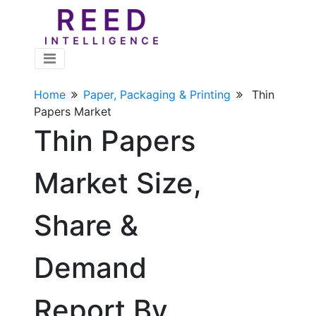
Home
Paper, Packaging & Printing
Thin
Papers Market
Thin Papers
Market Size,
Share &
Demand
Report By