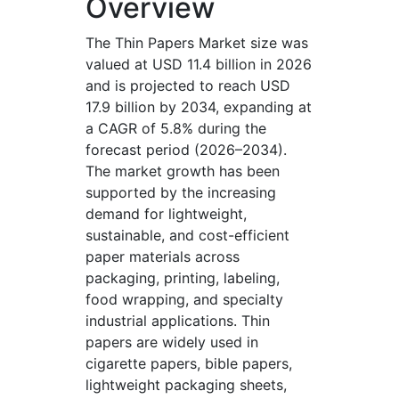
Overview
The Thin Papers Market size was
valued at USD 11.4 billion in 2026
and is projected to reach USD
17.9 billion by 2034, expanding at
a CAGR of 5.8% during the
forecast period (2026–2034).
The market growth has been
supported by the increasing
demand for lightweight,
sustainable, and cost-efficient
paper materials across
packaging, printing, labeling,
food wrapping, and specialty
industrial applications. Thin
papers are widely used in
cigarette papers, bible papers,
lightweight packaging sheets,