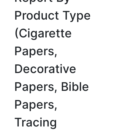
Product Type
(Cigarette
Papers,
Decorative
Papers, Bible
Papers,
Tracing