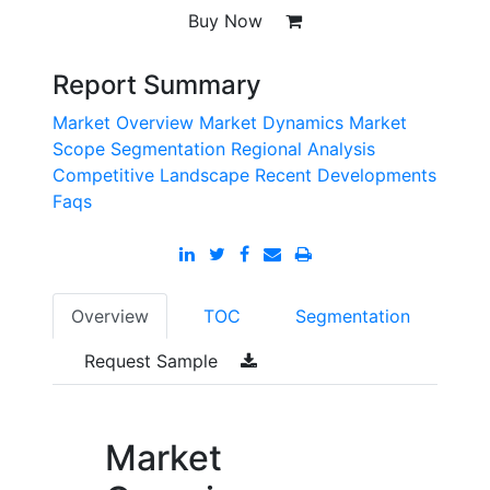
Buy Now
Report Summary
Market Overview
Market Dynamics
Market
Scope
Segmentation
Regional Analysis
Competitive Landscape
Recent Developments
Faqs
Overview
TOC
Segmentation
Request Sample
Market