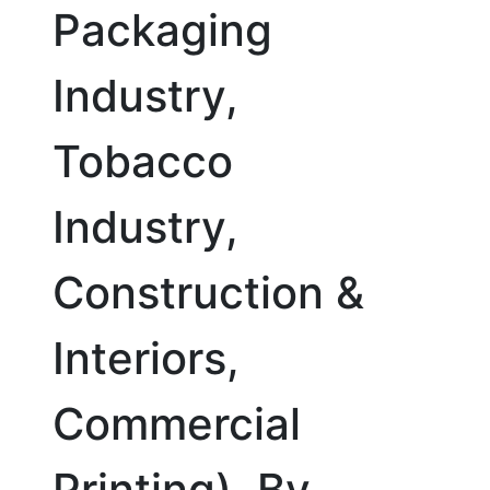
Packaging
Industry,
Tobacco
Industry,
Construction &
Interiors,
Commercial
Printing), By