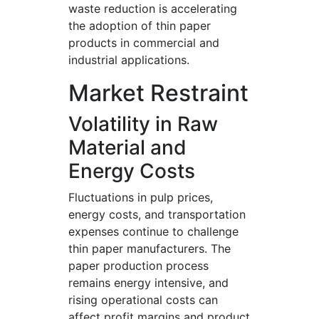
waste reduction is accelerating
the adoption of thin paper
products in commercial and
industrial applications.
Market Restraint
Volatility in Raw
Material and
Energy Costs
Fluctuations in pulp prices,
energy costs, and transportation
expenses continue to challenge
thin paper manufacturers. The
paper production process
remains energy intensive, and
rising operational costs can
affect profit margins and product