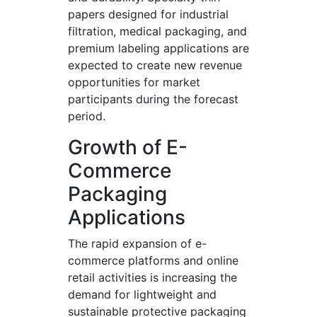
papers designed for industrial
filtration, medical packaging, and
premium labeling applications are
expected to create new revenue
opportunities for market
participants during the forecast
period.
Growth of E-
Commerce
Packaging
Applications
The rapid expansion of e-
commerce platforms and online
retail activities is increasing the
demand for lightweight and
sustainable protective packaging