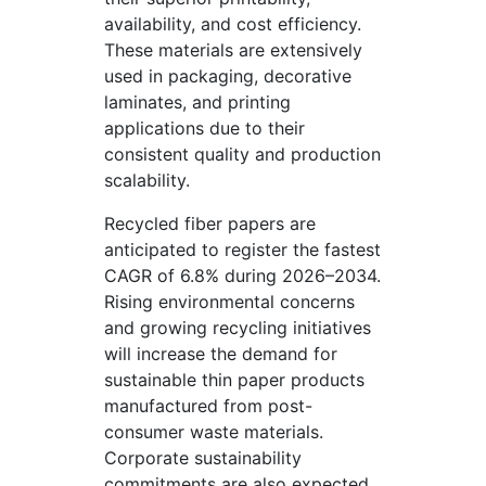
availability, and cost efficiency.
These materials are extensively
used in packaging, decorative
laminates, and printing
applications due to their
consistent quality and production
scalability.
Recycled fiber papers are
anticipated to register the fastest
CAGR of 6.8% during 2026–2034.
Rising environmental concerns
and growing recycling initiatives
will increase the demand for
sustainable thin paper products
manufactured from post-
consumer waste materials.
Corporate sustainability
commitments are also expected