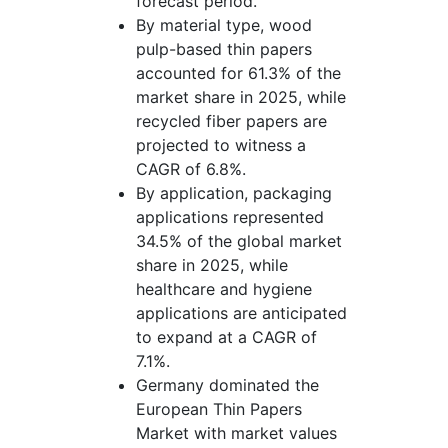
forecast period.
By material type, wood
pulp-based thin papers
accounted for 61.3% of the
market share in 2025, while
recycled fiber papers are
projected to witness a
CAGR of 6.8%.
By application, packaging
applications represented
34.5% of the global market
share in 2025, while
healthcare and hygiene
applications are anticipated
to expand at a CAGR of
7.1%.
Germany dominated the
European Thin Papers
Market with market values