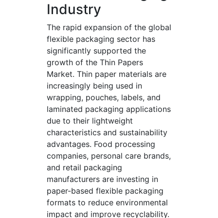
Industry
The rapid expansion of the global
flexible packaging sector has
significantly supported the
growth of the Thin Papers
Market. Thin paper materials are
increasingly being used in
wrapping, pouches, labels, and
laminated packaging applications
due to their lightweight
characteristics and sustainability
advantages. Food processing
companies, personal care brands,
and retail packaging
manufacturers are investing in
paper-based flexible packaging
formats to reduce environmental
impact and improve recyclability.