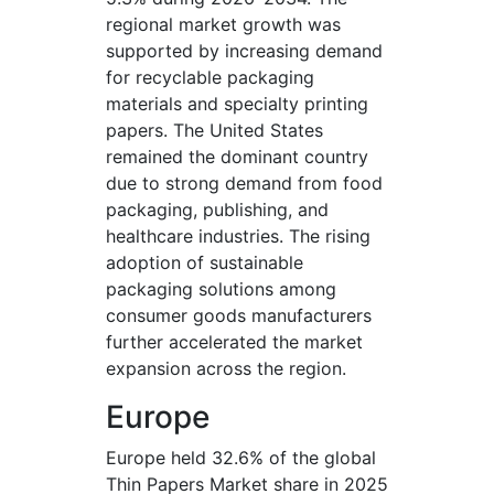
regional market growth was
supported by increasing demand
for recyclable packaging
materials and specialty printing
papers. The United States
remained the dominant country
due to strong demand from food
packaging, publishing, and
healthcare industries. The rising
adoption of sustainable
packaging solutions among
consumer goods manufacturers
further accelerated the market
expansion across the region.
Europe
Europe held 32.6% of the global
Thin Papers Market share in 2025