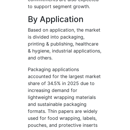
to support segment growth.
By Application
Based on application, the market
is divided into packaging,
printing & publishing, healthcare
& hygiene, industrial applications,
and others.
Packaging applications
accounted for the largest market
share of 34.5% in 2025 due to
increasing demand for
lightweight wrapping materials
and sustainable packaging
formats. Thin papers are widely
used for food wrapping, labels,
pouches, and protective inserts