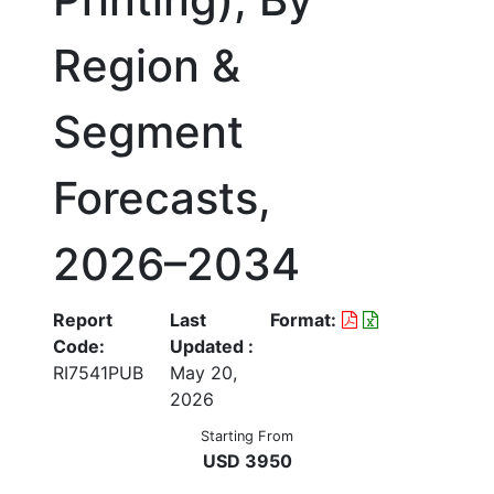
Region &
Segment
Forecasts,
2026–2034
Report
Last
Format:
Code:
Updated :
RI7541PUB
May 20,
2026
Starting From
USD 3950