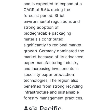
and is expected to expand at a
CAGR of 5.5% during the
forecast period. Strict
environmental regulations and
strong adoption of
biodegradable packaging
materials contributed
significantly to regional market
growth. Germany dominated the
market because of its advanced
paper manufacturing industry
and increasing investments in
specialty paper production
technologies. The region also
benefited from strong recycling
infrastructure and sustainable
forestry management practices.
Asia Pacific