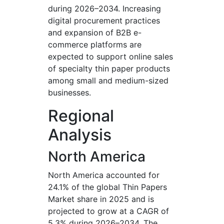
during 2026–2034. Increasing
digital procurement practices
and expansion of B2B e-
commerce platforms are
expected to support online sales
of specialty thin paper products
among small and medium-sized
businesses.
Regional
Analysis
North America
North America accounted for
24.1% of the global Thin Papers
Market share in 2025 and is
projected to grow at a CAGR of
5.3% during 2026–2034. The