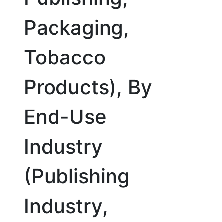
Packaging,
Tobacco
Products), By
End-Use
Industry
(Publishing
Industry,