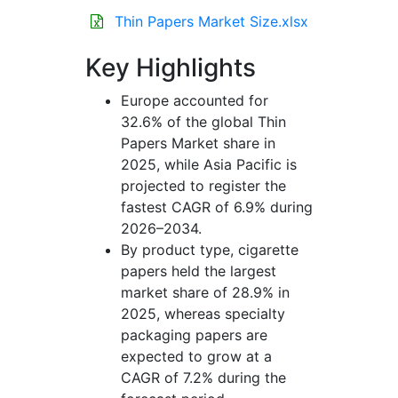
Thin Papers Market Size.xlsx
Key Highlights
Europe accounted for
32.6% of the global Thin
Papers Market share in
2025, while Asia Pacific is
projected to register the
fastest CAGR of 6.9% during
2026–2034.
By product type, cigarette
papers held the largest
market share of 28.9% in
2025, whereas specialty
packaging papers are
expected to grow at a
CAGR of 7.2% during the