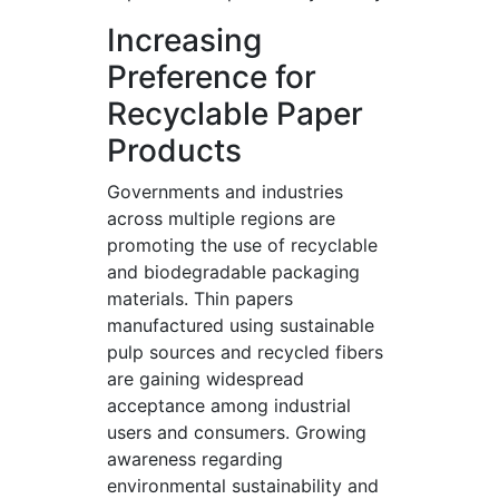
Increasing
Preference for
Recyclable Paper
Products
Governments and industries
across multiple regions are
promoting the use of recyclable
and biodegradable packaging
materials. Thin papers
manufactured using sustainable
pulp sources and recycled fibers
are gaining widespread
acceptance among industrial
users and consumers. Growing
awareness regarding
environmental sustainability and