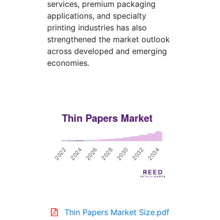
services, premium packaging
applications, and specialty
printing industries has also
strengthened the market outlook
across developed and emerging
economies.
Thin Papers Market Size.pdf