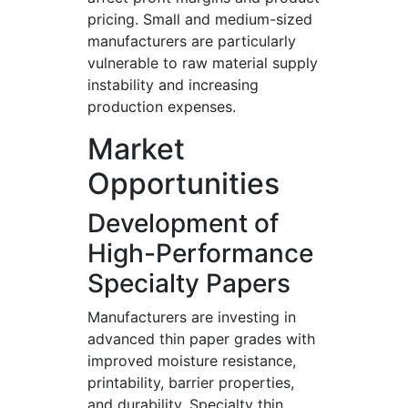
pricing. Small and medium-sized
manufacturers are particularly
vulnerable to raw material supply
instability and increasing
production expenses.
Market
Opportunities
Development of
High-Performance
Specialty Papers
Manufacturers are investing in
advanced thin paper grades with
improved moisture resistance,
printability, barrier properties,
and durability. Specialty thin