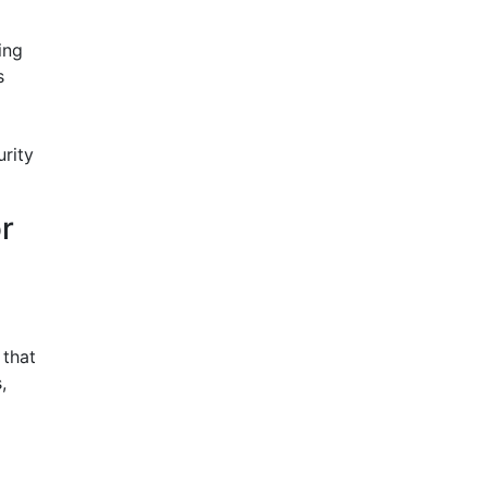
ing
s
rity
r
 that
,