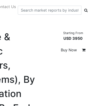
ntact Us
e &
Starting From
USD 3950
c
Buy Now
rs,
ems), By
ation