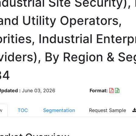
dustrial Site Security),
and Utility Operators,
ities, Industrial Enterp
oviders), By Region & S
34
Updated :
June 03, 2026
Format:
w
TOC
Segmentation
Request Sample