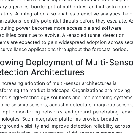
tary agencies, border patrol authorities, and infrastructure
ators. AI integration also enables predictive analytics, help
nizations identify potential threats before they escalate. A
puting power becomes more accessible and software
bilities continue to evolve, AI-enabled tunnel detection
ems are expected to gain widespread adoption across secu
surveillance applications throughout the forecast period.
owing Deployment of Multi-Senso
tection Architectures
increasing adoption of multi-sensor architectures is
sforming the market landscape. Organizations are moving
nd single-technology solutions and implementing systems
ine seismic sensors, acoustic detectors, magnetic sensors
r-optic monitoring networks, and ground-penetrating radar
nologies. Such integrated platforms provide broader
rground visibility and improve detection reliability across
rse geological environments. Multi-sensor systems are