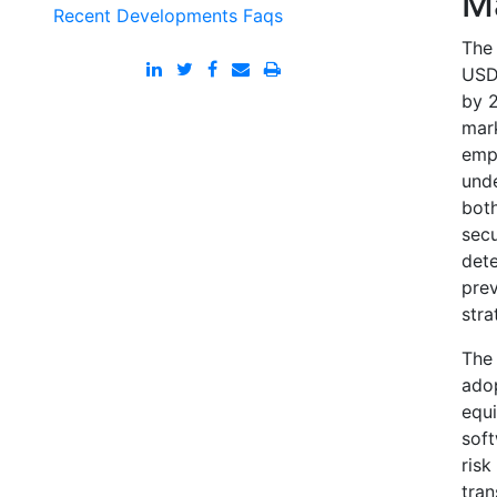
M
Recent Developments
Faqs
The 
USD 
by 2
mark
emph
unde
bot
secu
dete
pre
stra
The 
adop
equi
soft
risk
tran