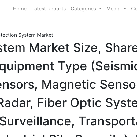
Home
Latest Reports
Categories
Media
Co
etection System Market
stem Market Size, Shar
quipment Type (Seismi
ensors, Magnetic Senso
adar, Fiber Optic Syst
 Surveillance, Transport