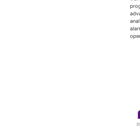
prog
adva
anal
alar
oper