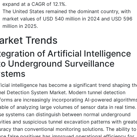
expand at a CAGR of 12.1%.
The United States remained the dominant country, with
market values of USD 540 million in 2024 and USD 596
million in 2025.
arket Trends
tegration of Artificial Intelligence
to Underground Surveillance
ystems
ficial intelligence has become a significant trend shaping th
el Detection System Market. Modern tunnel detection
forms are increasingly incorporating AI-powered algorithm
ble of analyzing large volumes of sensor data in real time.
se systems can distinguish between normal underground
vities and suspicious tunnel excavation patterns with great
racy than conventional monitoring solutions. The ability to
ce false positives has improved operational efficiency for