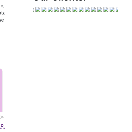
n,
ata
se