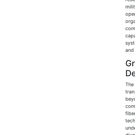
mili
oper
orga
com
capa
syst
and 
Gr
De
The 
tran
beyo
comb
fibe
tech
unde
dive