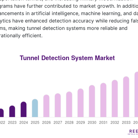
rams have further contributed to market growth. In additio
ncements in artificial intelligence, machine learning, and d
ytics have enhanced detection accuracy while reducing fal
ms, making tunnel detection systems more reliable and
ationally efficient.