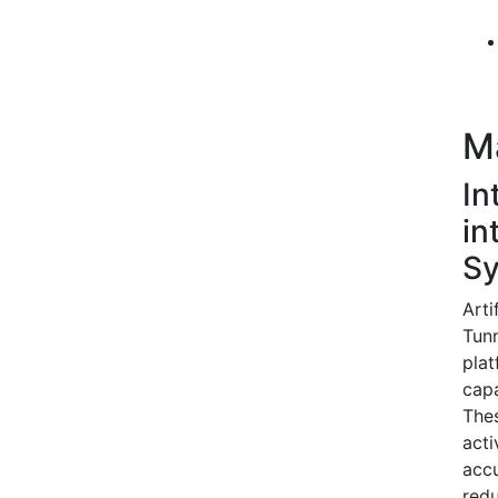
M
In
in
S
Arti
Tunn
plat
capa
The
acti
accu
redu