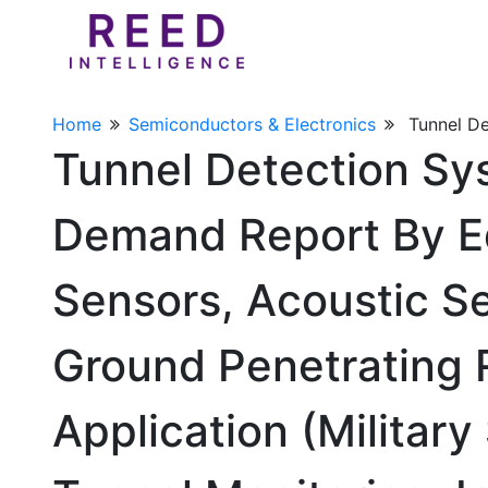
Home
Semiconductors & Electronics
Tunnel D
Tunnel Detection Sy
Demand Report By E
Sensors, Acoustic S
Ground Penetrating R
Application (Military