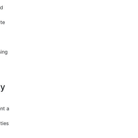
nd
ate
sing
ty
nt a
ties