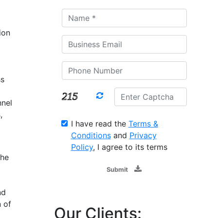
ion
g
ss
nnel
,
I have read the
Terms &
Conditions
and
Privacy
Policy
, I agree to its terms
the
Submit
nd
 of
Our Clients: