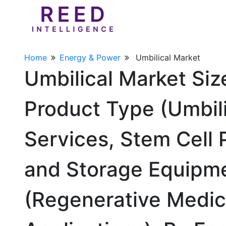
Home
Energy & Power
Umbilical Market
Umbilical Market Si
Product Type (Umbil
Services, Stem Cell 
and Storage Equipme
(Regenerative Medici