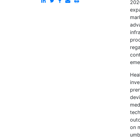
2026
expa
mar
adva
infr
pro
rega
cont
eme
Heal
inve
pren
devi
medi
tech
outc
on m
umbi