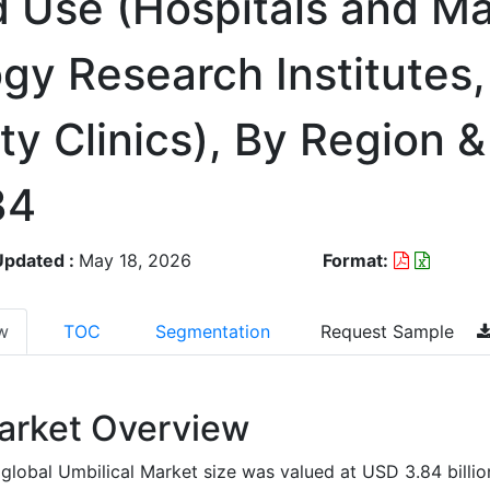
d Use (Hospitals and Ma
gy Research Institutes
ty Clinics), By Region
34
Updated :
May 18, 2026
Format:
w
TOC
Segmentation
Request Sample
arket Overview
global Umbilical Market size was valued at USD 3.84 billio