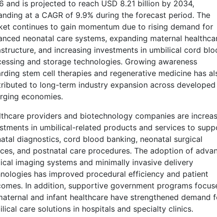
 and is projected to reach USD 8.21 billion by 2034,
nding at a CAGR of 9.9% during the forecast period. The
ket continues to gain momentum due to rising demand for
nced neonatal care systems, expanding maternal healthca
astructure, and increasing investments in umbilical cord bl
cessing and storage technologies. Growing awareness
rding stem cell therapies and regenerative medicine has al
ributed to long-term industry expansion across developed
rging economies.
thcare providers and biotechnology companies are increas
stments in umbilical-related products and services to supp
atal diagnostics, cord blood banking, neonatal surgical
ces, and postnatal care procedures. The adoption of adva
cal imaging systems and minimally invasive delivery
nologies has improved procedural efficiency and patient
omes. In addition, supportive government programs focus
aternal and infant healthcare have strengthened demand f
lical care solutions in hospitals and specialty clinics.