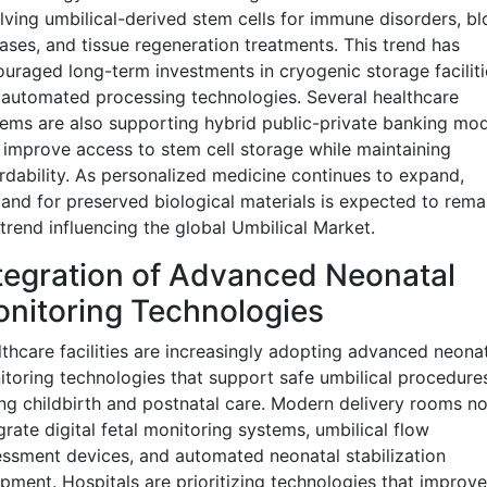
lving umbilical-derived stem cells for immune disorders, b
ases, and tissue regeneration treatments. This trend has
uraged long-term investments in cryogenic storage faciliti
automated processing technologies. Several healthcare
ems are also supporting hybrid public-private banking mod
 improve access to stem cell storage while maintaining
rdability. As personalized medicine continues to expand,
nd for preserved biological materials is expected to rema
trend influencing the global Umbilical Market.
tegration of Advanced Neonatal
nitoring Technologies
thcare facilities are increasingly adopting advanced neona
toring technologies that support safe umbilical procedure
ng childbirth and postnatal care. Modern delivery rooms n
grate digital fetal monitoring systems, umbilical flow
ssment devices, and automated neonatal stabilization
pment. Hospitals are prioritizing technologies that improve