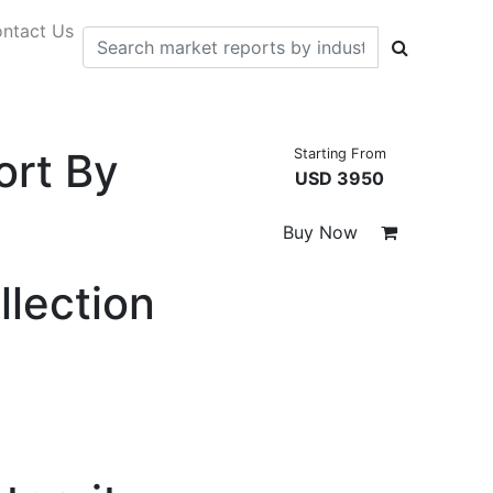
ntact Us
ort By
Starting From
USD 3950
Buy Now
llection