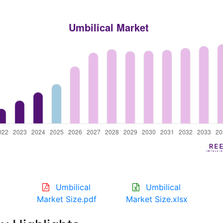
Umbilical
Umbilical
Market Size.pdf
Market Size.xlsx