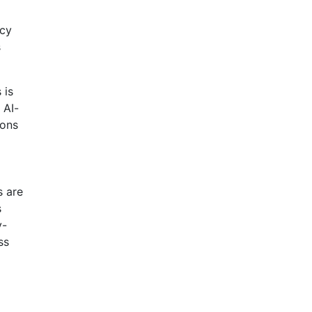
ncy
s
 is
 AI-
ions
s are
s
y-
ss