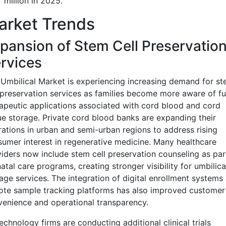
million in 2025.
arket Trends
pansion of Stem Cell Preservatio
rvices
Umbilical Market is experiencing increasing demand for s
 preservation services as families become more aware of fu
apeutic applications associated with cord blood and cord
ue storage. Private cord blood banks are expanding their
ations in urban and semi-urban regions to address rising
umer interest in regenerative medicine. Many healthcare
iders now include stem cell preservation counseling as par
atal care programs, creating stronger visibility for umbilica
age services. The integration of digital enrollment systems
te sample tracking platforms has also improved customer
enience and operational transparency.
echnology firms are conducting additional clinical trials