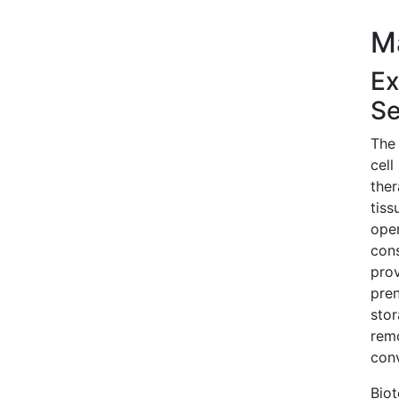
M
Ex
Se
The 
cell
ther
tiss
oper
cons
prov
pren
stor
remo
conv
Biot