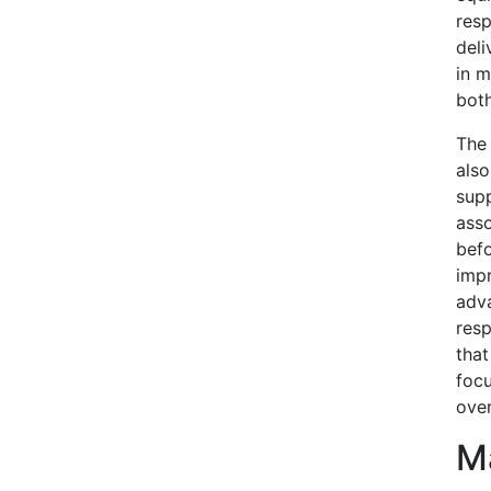
resp
deli
in m
bot
The 
also
supp
asso
befo
impr
adva
res
that
focu
over
Ma