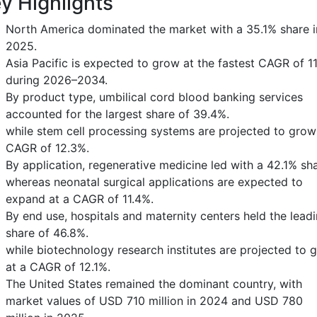
y Highlights
North America dominated the market with a 35.1% share i
2025.
Asia Pacific is expected to grow at the fastest CAGR of 1
during 2026–2034.
By product type, umbilical cord blood banking services
accounted for the largest share of 39.4%.
while stem cell processing systems are projected to grow
CAGR of 12.3%.
By application, regenerative medicine led with a 42.1% sha
whereas neonatal surgical applications are expected to
expand at a CAGR of 11.4%.
By end use, hospitals and maternity centers held the lead
share of 46.8%.
while biotechnology research institutes are projected to 
at a CAGR of 12.1%.
The United States remained the dominant country, with
market values of USD 710 million in 2024 and USD 780