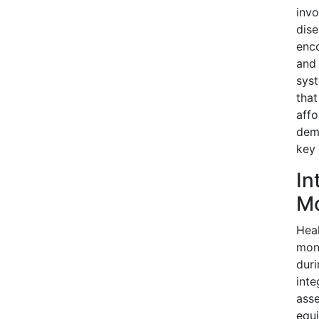
invo
dise
enco
and 
syst
that
affo
dema
key 
In
Mo
Heal
moni
duri
inte
asse
equi