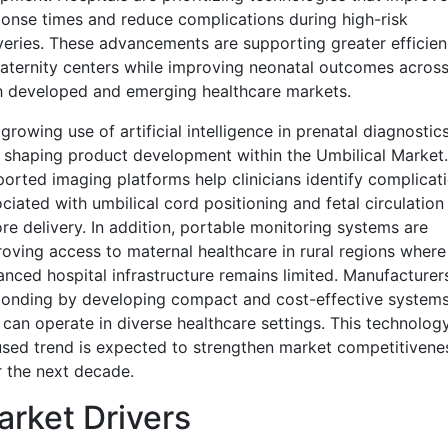
onse times and reduce complications during high-risk
veries. These advancements are supporting greater efficie
aternity centers while improving neonatal outcomes acros
h developed and emerging healthcare markets.
growing use of artificial intelligence in prenatal diagnostics
 shaping product development within the Umbilical Market.
orted imaging platforms help clinicians identify complicat
ciated with umbilical cord positioning and fetal circulation
re delivery. In addition, portable monitoring systems are
oving access to maternal healthcare in rural regions where
nced hospital infrastructure remains limited. Manufacturer
ponding by developing compact and cost-effective system
 can operate in diverse healthcare settings. This technolog
sed trend is expected to strengthen market competitivene
 the next decade.
rket Drivers