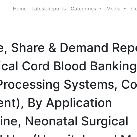
Home
Latest Reports
Categories
Media
Co
ze, Share & Demand Rep
ical Cord Blood Banking
Processing Systems, Co
nt), By Application
ne, Neonatal Surgical