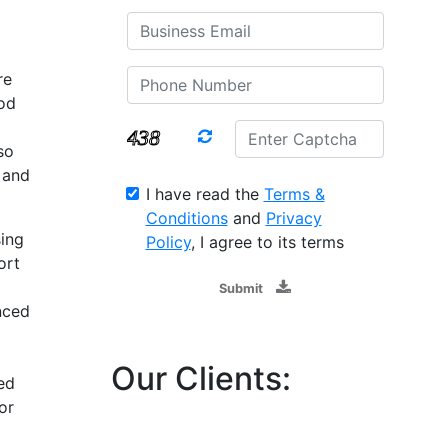
re
ood
so
 and
I have read the
Terms &
Conditions
and
Privacy
ing
Policy
, I agree to its terms
ort
Submit
nced
Our Clients:
ed
or