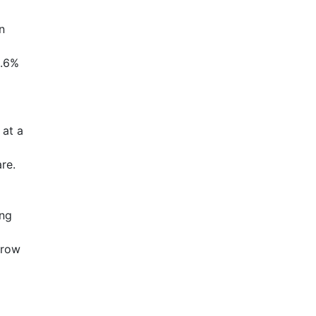
n
1.6%
 at a
re.
ing
grow