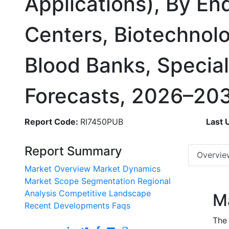
Applications), By En
Centers, Biotechnolo
Blood Banks, Special
Forecasts, 2026–20
Report Code:
RI7450PUB
Last 
Report Summary
Overvie
Market Overview
Market Dynamics
Market Scope
Segmentation
Regional
Analysis
Competitive Landscape
M
Recent Developments
Faqs
The 