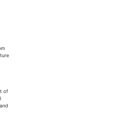
n
tem
ture
t of
l
 and