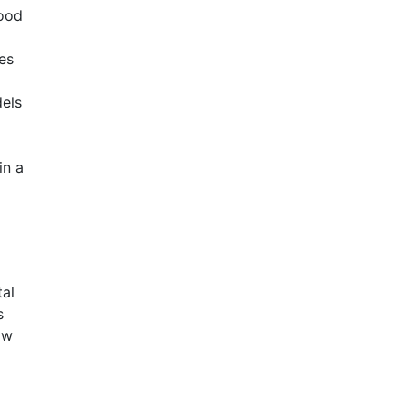
lood
es
els
in a
tal
s
ow