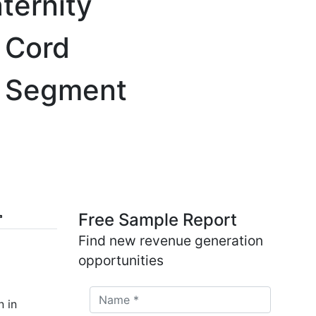
ternity
, Cord
 & Segment
Free Sample Report
Find new revenue generation
opportunities
n in