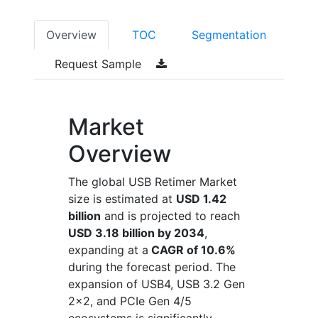
Overview
TOC
Segmentation
Request Sample
Market
Overview
The global USB Retimer Market
size is estimated at
USD 1.42
billion
and is projected to reach
USD 3.18 billion by 2034
,
expanding at a
CAGR of 10.6%
during the forecast period. The
expansion of USB4, USB 3.2 Gen
2x2, and PCIe Gen 4/5