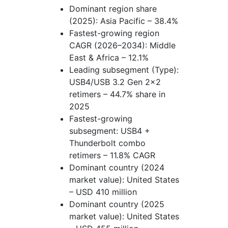
Dominant region share
(2025): Asia Pacific – 38.4%
Fastest-growing region
CAGR (2026–2034): Middle
East & Africa – 12.1%
Leading subsegment (Type):
USB4/USB 3.2 Gen 2x2
retimers – 44.7% share in
2025
Fastest-growing
subsegment: USB4 +
Thunderbolt combo
retimers – 11.8% CAGR
Dominant country (2024
market value): United States
– USD 410 million
Dominant country (2025
market value): United States