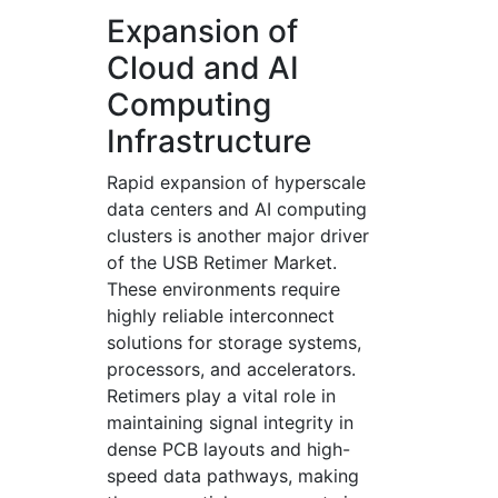
Expansion of
Cloud and AI
Computing
Infrastructure
Rapid expansion of hyperscale
data centers and AI computing
clusters is another major driver
of the USB Retimer Market.
These environments require
highly reliable interconnect
solutions for storage systems,
processors, and accelerators.
Retimers play a vital role in
maintaining signal integrity in
dense PCB layouts and high-
speed data pathways, making