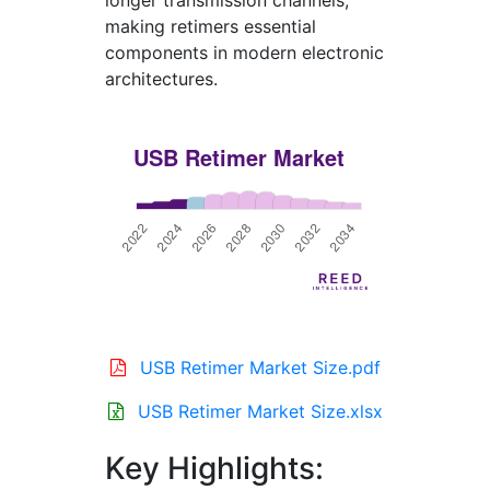
longer transmission channels,
making retimers essential
components in modern electronic
architectures.
USB Retimer Market Size.pdf
USB Retimer Market Size.xlsx
Key Highlights: