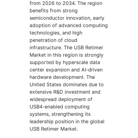
from 2026 to 2034. The region
benefits from strong
semiconductor innovation, early
adoption of advanced computing
technologies, and high
penetration of cloud
infrastructure. The USB Retimer
Market in this region is strongly
supported by hyperscale data
center expansion and AI-driven
hardware development. The
United States dominates due to
extensive R&D investment and
widespread deployment of
USB4-enabled computing
systems, strengthening its
leadership position in the global
USB Retimer Market.