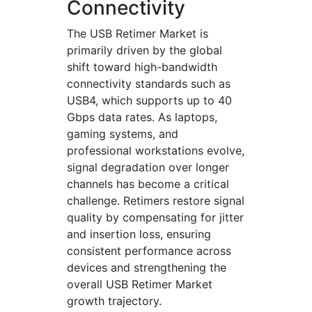
Connectivity
The USB Retimer Market is
primarily driven by the global
shift toward high-bandwidth
connectivity standards such as
USB4, which supports up to 40
Gbps data rates. As laptops,
gaming systems, and
professional workstations evolve,
signal degradation over longer
channels has become a critical
challenge. Retimers restore signal
quality by compensating for jitter
and insertion loss, ensuring
consistent performance across
devices and strengthening the
overall USB Retimer Market
growth trajectory.