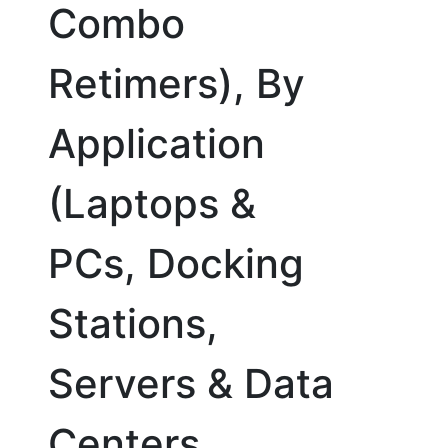
Combo
Retimers), By
Application
(Laptops &
PCs, Docking
Stations,
Servers & Data
Centers,