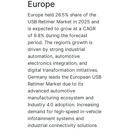
Europe
Europe held 26.5% share of the
USB Retimer Market in 2025 and
is expected to grow at a CAGR
of 9.8% during the forecast
period. The region’s growth is
driven by strong industrial
automation, automotive
electronics integration, and
digital transformation initiatives.
Germany leads the European USB
Retimer Market due to its
advanced automotive
manufacturing ecosystem and
Industry 4.0 adoption. Increasing
demand for high-speed in-vehicle
infotainment systems and
industrial connectivity solutions