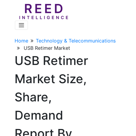
Home
Technology & Telecommunications
USB Retimer Market
USB Retimer
Market Size,
Share,
Demand
Report By