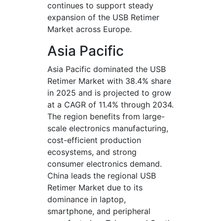
continues to support steady
expansion of the USB Retimer
Market across Europe.
Asia Pacific
Asia Pacific dominated the USB
Retimer Market with 38.4% share
in 2025 and is projected to grow
at a CAGR of 11.4% through 2034.
The region benefits from large-
scale electronics manufacturing,
cost-efficient production
ecosystems, and strong
consumer electronics demand.
China leads the regional USB
Retimer Market due to its
dominance in laptop,
smartphone, and peripheral