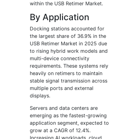
within the USB Retimer Market.
By Application
Docking stations accounted for
the largest share of 36.9% in the
USB Retimer Market in 2025 due
to rising hybrid work models and
multi-device connectivity
requirements. These systems rely
heavily on retimers to maintain
stable signal transmission across
multiple ports and external
displays.
Servers and data centers are
emerging as the fastest-growing
application segment, expected to
grow at a CAGR of 12.4%.
Increasing AI workloads, cloud