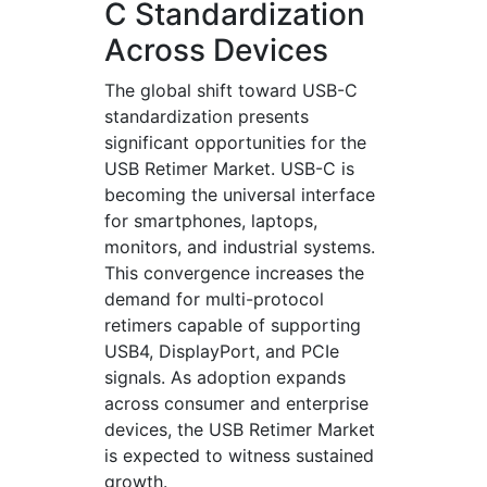
C Standardization
Across Devices
The global shift toward USB-C
standardization presents
significant opportunities for the
USB Retimer Market. USB-C is
becoming the universal interface
for smartphones, laptops,
monitors, and industrial systems.
This convergence increases the
demand for multi-protocol
retimers capable of supporting
USB4, DisplayPort, and PCIe
signals. As adoption expands
across consumer and enterprise
devices, the USB Retimer Market
is expected to witness sustained
growth.