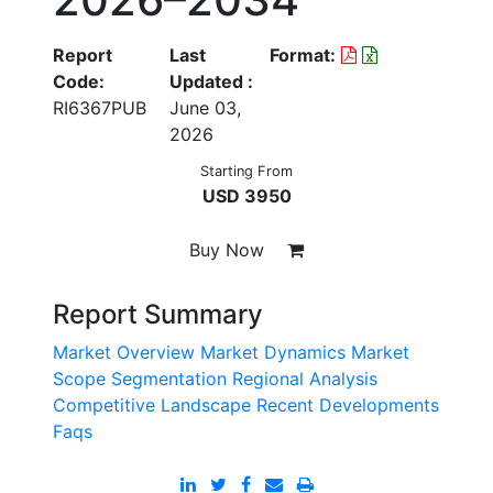
Report
Last
Format:
Code:
Updated :
RI6367PUB
June 03,
2026
Starting From
USD 3950
Buy Now
Report Summary
Market Overview
Market Dynamics
Market
Scope
Segmentation
Regional Analysis
Competitive Landscape
Recent Developments
Faqs