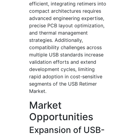
efficient, integrating retimers into
compact architectures requires
advanced engineering expertise,
precise PCB layout optimization,
and thermal management
strategies. Additionally,
compatibility challenges across
multiple USB standards increase
validation efforts and extend
development cycles, limiting
rapid adoption in cost-sensitive
segments of the USB Retimer
Market.
Market
Opportunities
Expansion of USB-