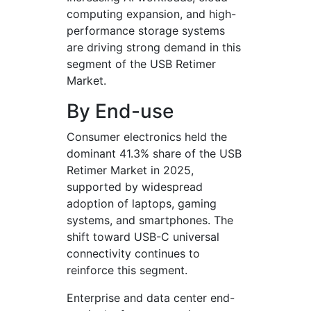
computing expansion, and high-
performance storage systems
are driving strong demand in this
segment of the USB Retimer
Market.
By End-use
Consumer electronics held the
dominant 41.3% share of the USB
Retimer Market in 2025,
supported by widespread
adoption of laptops, gaming
systems, and smartphones. The
shift toward USB-C universal
connectivity continues to
reinforce this segment.
Enterprise and data center end-