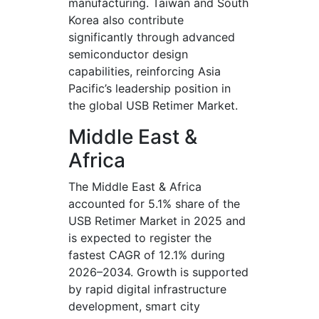
manufacturing. Taiwan and South
Korea also contribute
significantly through advanced
semiconductor design
capabilities, reinforcing Asia
Pacific’s leadership position in
the global USB Retimer Market.
Middle East &
Africa
The Middle East & Africa
accounted for 5.1% share of the
USB Retimer Market in 2025 and
is expected to register the
fastest CAGR of 12.1% during
2026–2034. Growth is supported
by rapid digital infrastructure
development, smart city