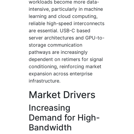
workloads become more data-
intensive, particularly in machine
learning and cloud computing,
reliable high-speed interconnects
are essential. USB-C based
server architectures and GPU-to-
storage communication
pathways are increasingly
dependent on retimers for signal
conditioning, reinforcing market
expansion across enterprise
infrastructure.
Market Drivers
Increasing
Demand for High-
Bandwidth