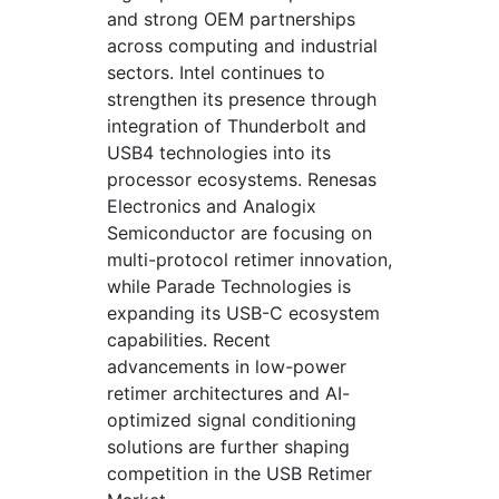
and strong OEM partnerships
across computing and industrial
sectors. Intel continues to
strengthen its presence through
integration of Thunderbolt and
USB4 technologies into its
processor ecosystems. Renesas
Electronics and Analogix
Semiconductor are focusing on
multi-protocol retimer innovation,
while Parade Technologies is
expanding its USB-C ecosystem
capabilities. Recent
advancements in low-power
retimer architectures and AI-
optimized signal conditioning
solutions are further shaping
competition in the USB Retimer