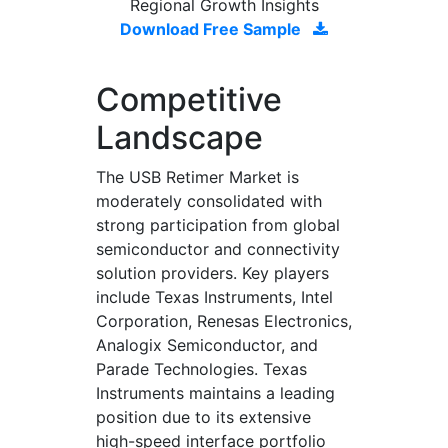
Regional Growth Insights
Download Free Sample
Competitive
Landscape
The USB Retimer Market is
moderately consolidated with
strong participation from global
semiconductor and connectivity
solution providers. Key players
include Texas Instruments, Intel
Corporation, Renesas Electronics,
Analogix Semiconductor, and
Parade Technologies. Texas
Instruments maintains a leading
position due to its extensive
high-speed interface portfolio