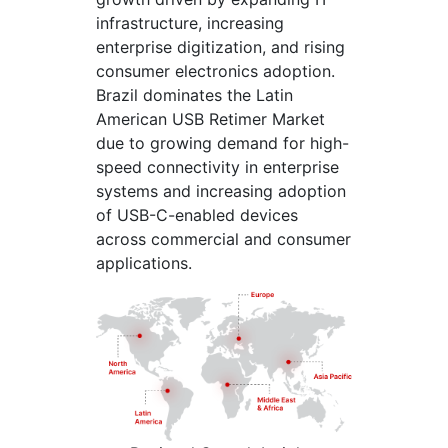
infrastructure, increasing
enterprise digitization, and rising
consumer electronics adoption.
Brazil dominates the Latin
American USB Retimer Market
due to growing demand for high-
speed connectivity in enterprise
systems and increasing adoption
of USB-C-enabled devices
across commercial and consumer
applications.