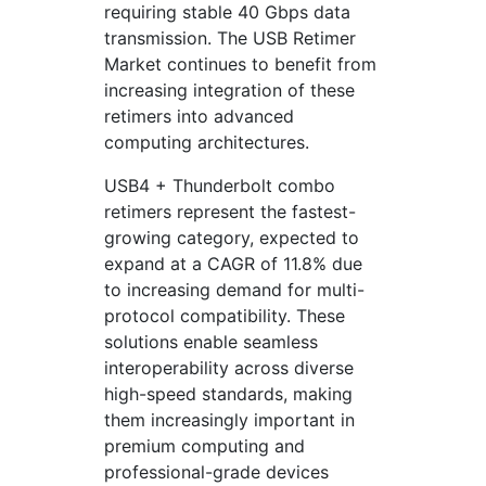
requiring stable 40 Gbps data
transmission. The USB Retimer
Market continues to benefit from
increasing integration of these
retimers into advanced
computing architectures.
USB4 + Thunderbolt combo
retimers represent the fastest-
growing category, expected to
expand at a CAGR of 11.8% due
to increasing demand for multi-
protocol compatibility. These
solutions enable seamless
interoperability across diverse
high-speed standards, making
them increasingly important in
premium computing and
professional-grade devices