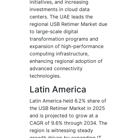
initiatives, and increasing
investments in cloud data
centers. The UAE leads the
regional USB Retimer Market due
to large-scale digital
transformation programs and
expansion of high-performance
computing infrastructure,
enhancing regional adoption of
advanced connectivity
technologies.
Latin America
Latin America held 6.2% share of
the USB Retimer Market in 2025
and is projected to grow at a
CAGR of 9.6% through 2034. The
region is witnessing steady
growth driven by expanding IT