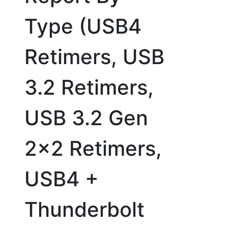
Type (USB4
Retimers, USB
3.2 Retimers,
USB 3.2 Gen
2x2 Retimers,
USB4 +
Thunderbolt