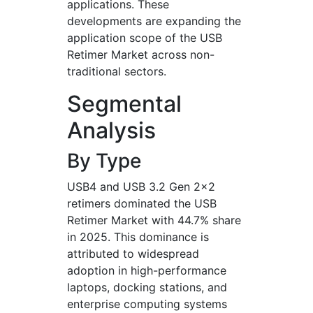
applications. These
developments are expanding the
application scope of the USB
Retimer Market across non-
traditional sectors.
Segmental
Analysis
By Type
USB4 and USB 3.2 Gen 2x2
retimers dominated the USB
Retimer Market with 44.7% share
in 2025. This dominance is
attributed to widespread
adoption in high-performance
laptops, docking stations, and
enterprise computing systems