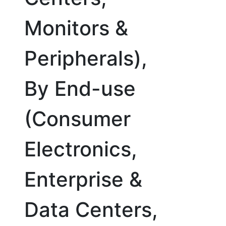
Monitors &
Peripherals),
By End-use
(Consumer
Electronics,
Enterprise &
Data Centers,