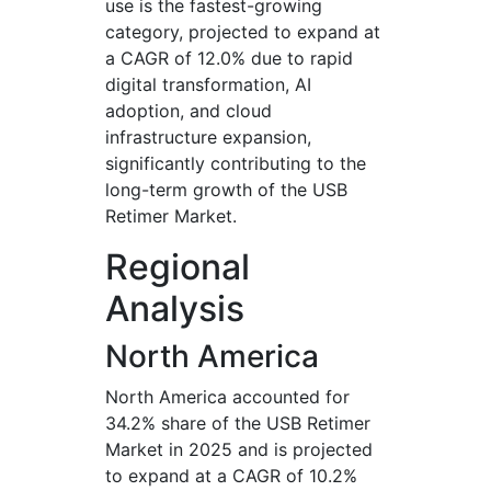
use is the fastest-growing
category, projected to expand at
a CAGR of 12.0% due to rapid
digital transformation, AI
adoption, and cloud
infrastructure expansion,
significantly contributing to the
long-term growth of the USB
Retimer Market.
Regional
Analysis
North America
North America accounted for
34.2% share of the USB Retimer
Market in 2025 and is projected
to expand at a CAGR of 10.2%