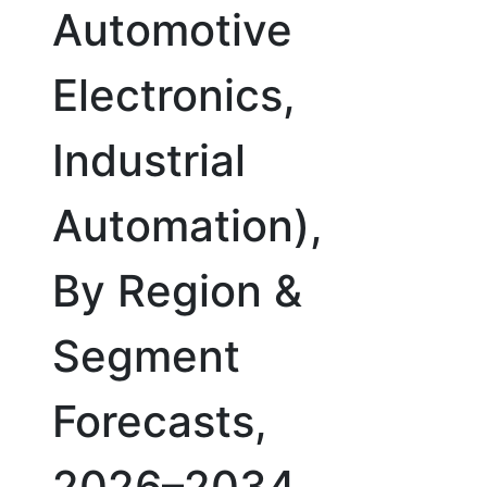
Automotive
Electronics,
Industrial
Automation),
By Region &
Segment
Forecasts,
2026–2034