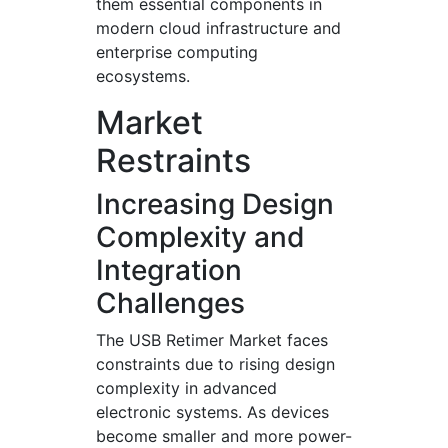
them essential components in
modern cloud infrastructure and
enterprise computing
ecosystems.
Market
Restraints
Increasing Design
Complexity and
Integration
Challenges
The USB Retimer Market faces
constraints due to rising design
complexity in advanced
electronic systems. As devices
become smaller and more power-