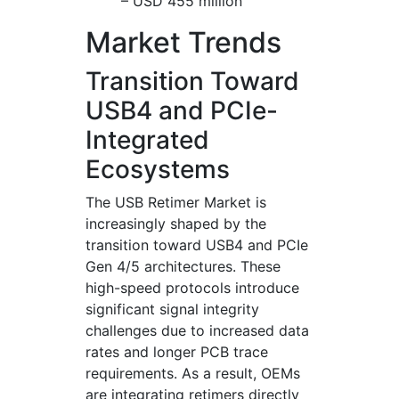
– USD 455 million
Market Trends
Transition Toward
USB4 and PCIe-
Integrated
Ecosystems
The USB Retimer Market is
increasingly shaped by the
transition toward USB4 and PCIe
Gen 4/5 architectures. These
high-speed protocols introduce
significant signal integrity
challenges due to increased data
rates and longer PCB trace
requirements. As a result, OEMs
are integrating retimers directly