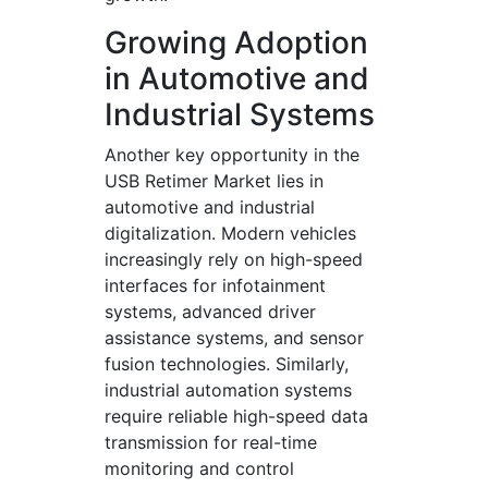
Growing Adoption
in Automotive and
Industrial Systems
Another key opportunity in the
USB Retimer Market lies in
automotive and industrial
digitalization. Modern vehicles
increasingly rely on high-speed
interfaces for infotainment
systems, advanced driver
assistance systems, and sensor
fusion technologies. Similarly,
industrial automation systems
require reliable high-speed data
transmission for real-time
monitoring and control