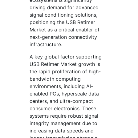
ecosystems is significantly
driving demand for advanced
signal conditioning solutions,
positioning the USB Retimer
Market as a critical enabler of
next-generation connectivity
infrastructure.
A key global factor supporting
USB Retimer Market growth is
the rapid proliferation of high-
bandwidth computing
environments, including AI-
enabled PCs, hyperscale data
centers, and ultra-compact
consumer electronics. These
systems require robust signal
integrity management due to
increasing data speeds and