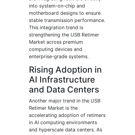
into system-on-chip and
motherboard designs to ensure
stable transmission performance.
This integration trend is
strengthening the USB Retimer
Market across premium
computing devices and
enterprise-grade systems.
Rising Adoption in
AI Infrastructure
and Data Centers
Another major trend in the USB
Retimer Market is the
accelerating adoption of retimers
in AI computing environments
and hyperscale data centers. As