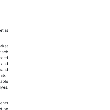
et is
rket
 each
 seed
 and
mand
nitor
able
dyes,
ents
ction