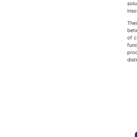
solu
inso
The
bet
of c
func
pro
dist