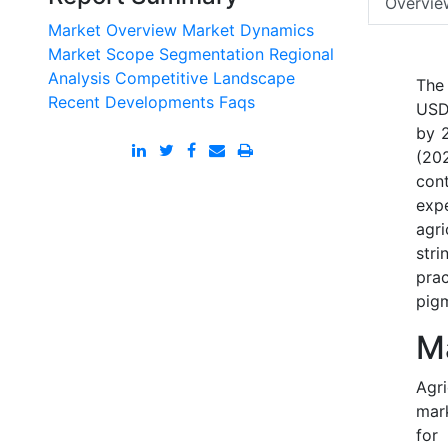
Overvie
Market Overview
Market Dynamics
Market Scope
Segmentation
Regional
Analysis
Competitive Landscape
The
Recent Developments
Faqs
USD 
by 
(20
con
exp
agr
stri
pra
pig
M
Agri
mark
for 