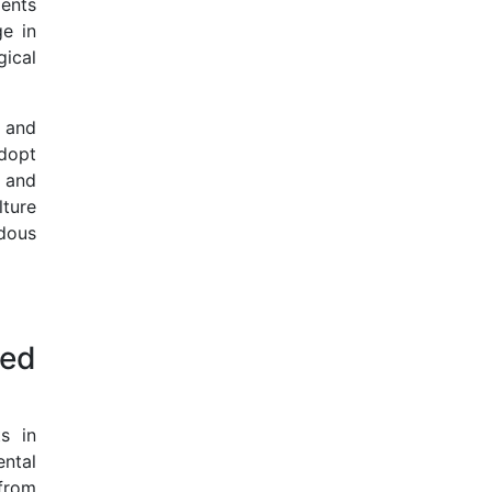
ents
ge in
gical
l and
dopt
 and
lture
dous
ted
s in
ental
 from