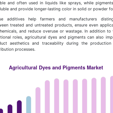
ble and often used in liquids like sprays, while pigment
luble and provide longer-lasting color in solid or powder f
se additives help farmers and manufacturers disting
ween treated and untreated products, ensure even applica
hemicals, and reduce overuse or wastage. In addition to 
tional roles, agricultural dyes and pigments can also im
duct aesthetics and traceability during the production
ribution processes.