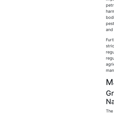
pet
har
bod
pest
and 
Fur
stri
reg
reg
agr
manu
Ma
G
Na
The 