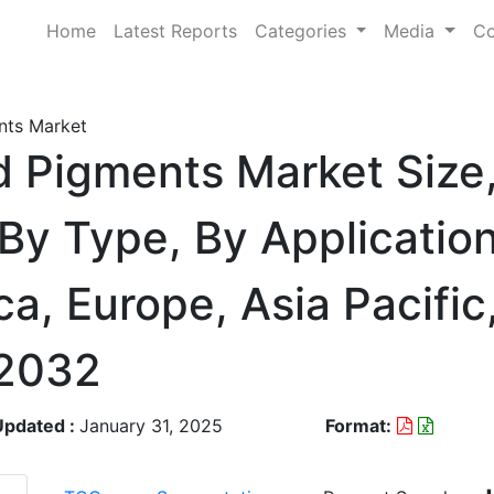
Home
Latest Reports
Categories
Media
Co
nts Market
d Pigments Market Size
By Type, By Application
a, Europe, Asia Pacifi
-2032
Updated :
January 31, 2025
Format: