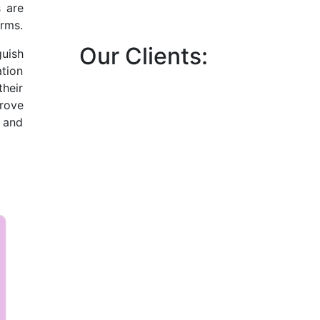
s are
orms.
Our Clients:
uish
tion
their
prove
 and