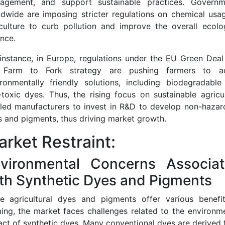
agement, and support sustainable practices. Governm
dwide are imposing stricter regulations on chemical usa
culture to curb pollution and improve the overall ecolo
nce.
instance, in Europe, regulations under the EU Green Dea
 Farm to Fork strategy are pushing farmers to a
ironmentally friendly solutions, including biodegradable
toxic dyes. Thus, the rising focus on sustainable agricu
 led manufacturers to invest in R&D to develop non-hazar
 and pigments, thus driving market growth.
rket Restraint:
vironmental Concerns Associa
th Synthetic Dyes and Pigments
le agricultural dyes and pigments offer various benefit
ing, the market faces challenges related to the environm
ct of synthetic dyes. Many conventional dyes are derived