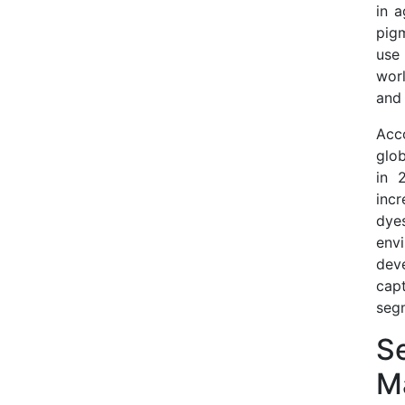
in a
pigm
use
wor
and 
Acco
glob
in 
incr
dye
envi
dev
cap
seg
Se
M