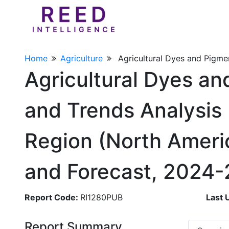
Home
Agriculture
Agricultural Dyes and Pigme
Agricultural Dyes an
and Trends Analysis 
Region (North Americ
and Forecast, 2024
Report Code:
RI1280PUB
Last 
Report Summary