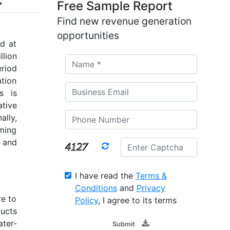
Free Sample Report
Find new revenue generation
opportunities
d at
llion
riod
tion
s is
tive
lly,
rming
 and
I have read the
Terms &
Conditions
and
Privacy
re to
Policy
, I agree to its terms
ducts
ater-
Submit