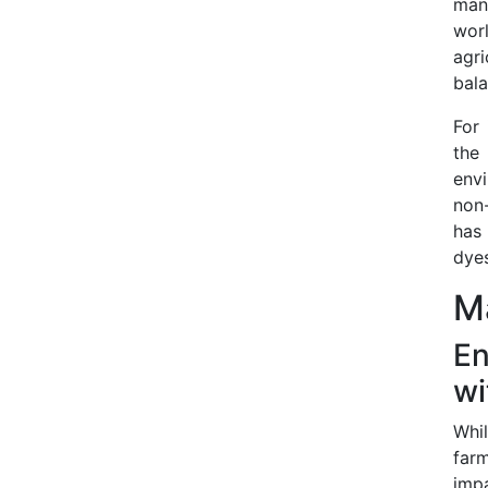
man
worl
agri
bala
For 
the
env
non-
has
dyes
Ma
En
wi
Whi
farm
impa