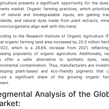
griculture presents a significant opportunity for the dye
ents market. Organic farming practices, which prioritiz
 of natural and biodegradable inputs, are gaining trac
ldwide, and natural dyes made from plant extracts, miner
microorganisms align well with this trend.
rding to the Research Institute of Organic Agriculture (F
al organic farming land area increased by 20.3 million hec
2022, which is a 26.6% increase from 2021, reflecting
easing popularity of organic agriculture. Additionally, na
s offer a safer alternative to synthetic dyes, redu
ronmental contamination. Thus, manufacturers are investi
eloping plant-based and eco-friendly pigments that c
ture a significant share of the growing organic far
ment.
gmental Analysis of the Glo
arket: