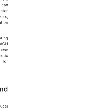
 can
ater
ers,
ation
ting
REACH
hese
etic
 for
nd
ducts