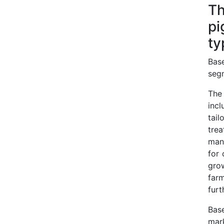
Th
pi
ty
Base
seg
The
incl
tail
tre
man
for 
gro
farm
furt
Bas
mark