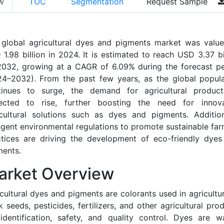
w
TOC
Segmentation
Request Sample
 global agricultural dyes and pigments market was value
1.98 billion in 2024. It is estimated to reach USD 3.37 bi
2032, growing at a CAGR of 6.09% during the forecast pe
24–2032). From the past few years, as the global popula
tinues to surge, the demand for agricultural product
ected to rise, further boosting the need for innova
icultural solutions such as dyes and pigments. Additiona
ngent environmental regulations to promote sustainable fa
ctices are driving the development of eco-friendly dyes
ments.
arket Overview
cultural dyes and pigments are colorants used in agricultu
 seeds, pesticides, fertilizers, and other agricultural pro
identification, safety, and quality control. Dyes are w