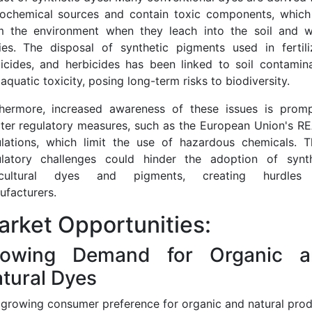
rochemical sources and contain toxic components, which
m the environment when they leach into the soil and w
ies. The disposal of synthetic pigments used in fertiliz
icides, and herbicides has been linked to soil contamin
aquatic toxicity, posing long-term risks to biodiversity.
thermore, increased awareness of these issues is promp
cter regulatory measures, such as the European Union's 
ulations, which limit the use of hazardous chemicals. T
ulatory challenges could hinder the adoption of synth
icultural dyes and pigments, creating hurdles
facturers.
rket Opportunities:
rowing Demand for Organic a
tural Dyes
growing consumer preference for organic and natural pro