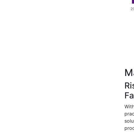
Ma
Ri
Fa
With
prac
sol
pro