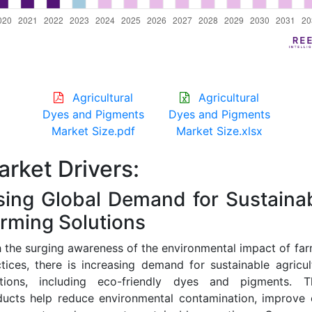
Agricultural
Agricultural
Dyes and Pigments
Dyes and Pigments
Market Size.pdf
Market Size.xlsx
rket Drivers:
sing Global Demand for Sustaina
rming Solutions
 the surging awareness of the environmental impact of fa
tices, there is increasing demand for sustainable agricul
utions, including eco-friendly dyes and pigments. T
ducts help reduce environmental contamination, improve 