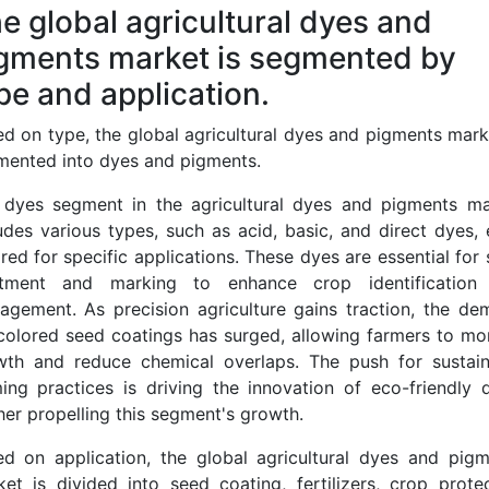
e global agricultural dyes and
gments market is segmented by
pe and application.
d on type, the global agricultural dyes and pigments mark
mented into dyes and pigments.
 dyes segment in the agricultural dyes and pigments ma
udes various types, such as acid, basic, and direct dyes,
ored for specific applications. These dyes are essential for
atment and marking to enhance crop identification
agement. As precision agriculture gains traction, the de
colored seed coatings has surged, allowing farmers to mo
wth and reduce chemical overlaps. The push for sustain
ing practices is driving the innovation of eco-friendly 
her propelling this segment's growth.
ed on application, the global agricultural dyes and pigm
et is divided into seed coating, fertilizers, crop prote