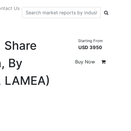
ntact Us
, Share
Starting From
USD 3950
, By
Buy Now
c, LAMEA)