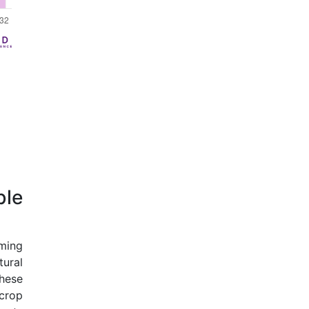
ble
rming
tural
hese
crop