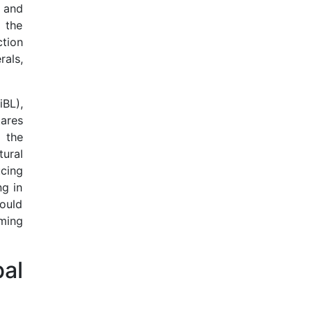
s and
e the
tion
als,
iBL),
tares
 the
tural
cing
ng in
ould
ming
bal