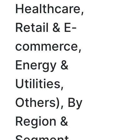
Healthcare,
Retail & E-
commerce,
Energy &
Utilities,
Others), By
Region &
Segment