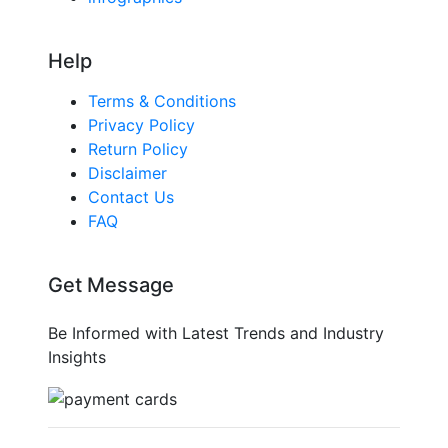
Help
Terms & Conditions
Privacy Policy
Return Policy
Disclaimer
Contact Us
FAQ
Get Message
Be Informed with Latest Trends and Industry
Insights