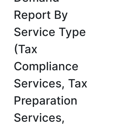
Report By
Service Type
(Tax
Compliance
Services, Tax
Preparation
Services,