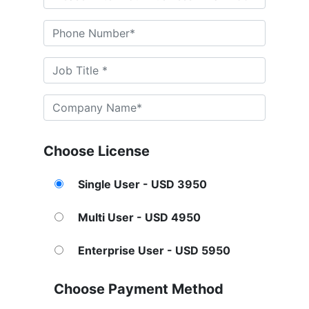
Choose License
Single User - USD 3950
Multi User - USD 4950
Enterprise User - USD 5950
Choose Payment Method