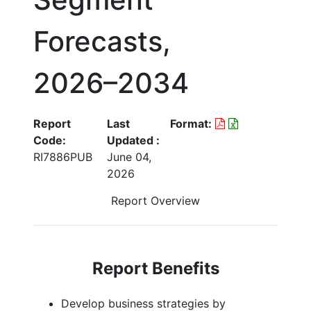
Forecasts,
2026–2034
Report
Last
Format:
Code:
Updated :
RI7886PUB
June 04,
2026
Report Overview
Report Benefits
Develop business strategies by