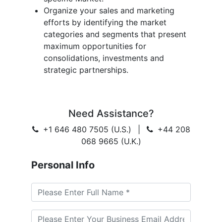
Organize your sales and marketing
efforts by identifying the market
categories and segments that present
maximum opportunities for
consolidations, investments and
strategic partnerships.
Need Assistance?
+1 646 480 7505 (U.S.)
|
+44 208
068 9665 (U.K.)
Personal Info