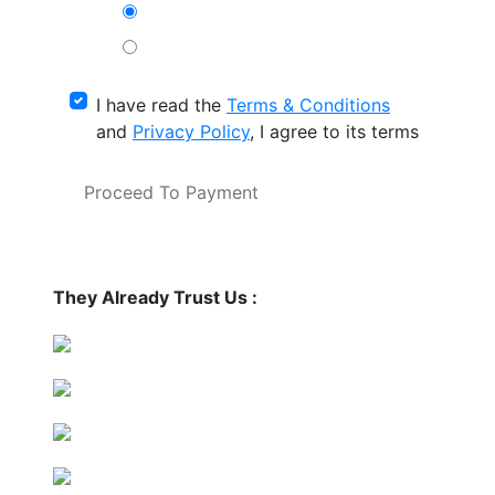
I have read the
Terms & Conditions
and
Privacy Policy
, I agree to its terms
Proceed To Payment
They Already Trust Us :