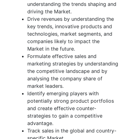
understanding the trends shaping and
driving the Market.
Drive revenues by understanding the
key trends, innovative products and
technologies, market segments, and
companies likely to impact the
Market in the future.
Formulate effective sales and
marketing strategies by understanding
the competitive landscape and by
analysing the company share of
market leaders.
Identify emerging players with
potentially strong product portfolios
and create effective counter-
strategies to gain a competitive
advantage.
Track sales in the global and country-
specific Market.