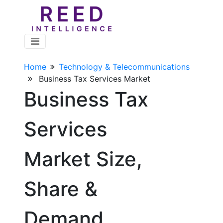
Home
Technology & Telecommunications
Business Tax Services Market
Business Tax
Services
Market Size,
Share &
Demand