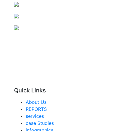
Quick Links
About Us
REPORTS
services
case Studies
infographics