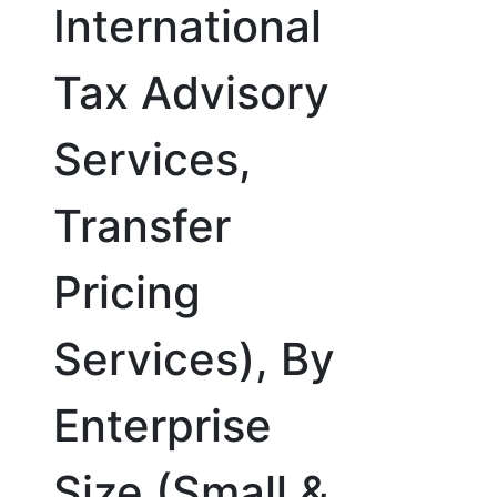
International
Tax Advisory
Services,
Transfer
Pricing
Services), By
Enterprise
Size (Small &