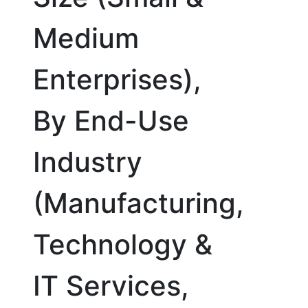
Medium
Enterprises),
By End-Use
Industry
(Manufacturing,
Technology &
IT Services,