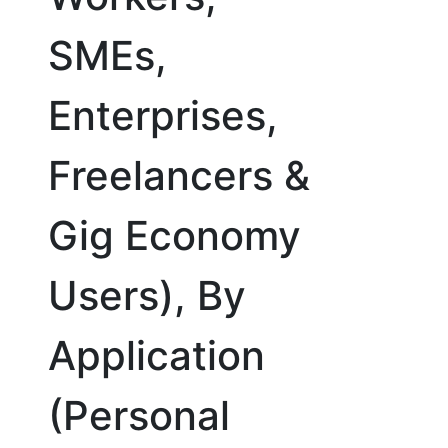
SMEs,
Enterprises,
Freelancers &
Gig Economy
Users), By
Application
(Personal