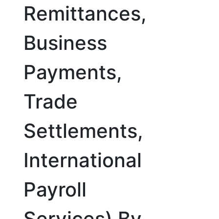
Remittances,
Business
Payments,
Trade
Settlements,
International
Payroll
Services) By