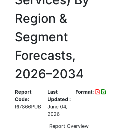
Region &
Segment
Forecasts,
2026–2034
Report
Last
Format:
Code:
Updated :
RI7866PUB
June 04,
2026
Report Overview