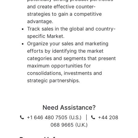
and create effective counter-
strategies to gain a competitive
advantage.
Track sales in the global and country-
specific Market.
Organize your sales and marketing
efforts by identifying the market
categories and segments that present
maximum opportunities for
consolidations, investments and
strategic partnerships.
Need Assistance?
+1 646 480 7505 (U.S.)
|
+44 208
068 9665 (U.K.)