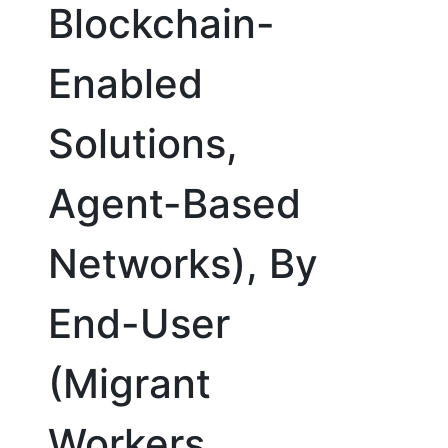
Blockchain-
Enabled
Solutions,
Agent-Based
Networks), By
End-User
(Migrant
Workers,