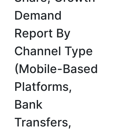
Demand
Report By
Channel Type
(Mobile-Based
Platforms,
Bank
Transfers,