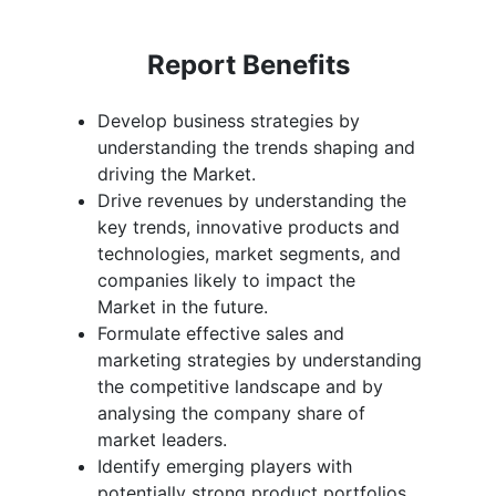
Report Benefits
Develop business strategies by
understanding the trends shaping and
driving the Market.
Drive revenues by understanding the
key trends, innovative products and
technologies, market segments, and
companies likely to impact the
Market in the future.
Formulate effective sales and
marketing strategies by understanding
the competitive landscape and by
analysing the company share of
market leaders.
Identify emerging players with
potentially strong product portfolios