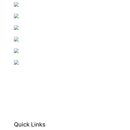
Quick Links