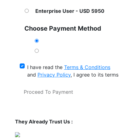
Enterprise User - USD 5950
Choose Payment Method
I have read the
Terms & Conditions
and
Privacy Policy
, I agree to its terms
Proceed To Payment
They Already Trust Us :