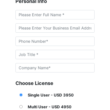
Personal Info
Choose License
Single User - USD 3950
Multi User - USD 4950