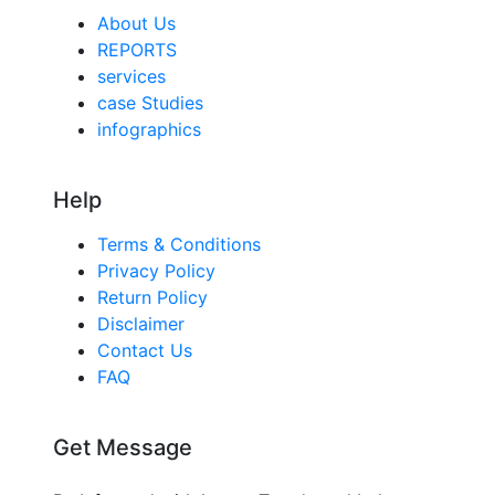
About Us
REPORTS
services
case Studies
infographics
Help
Terms & Conditions
Privacy Policy
Return Policy
Disclaimer
Contact Us
FAQ
Get Message