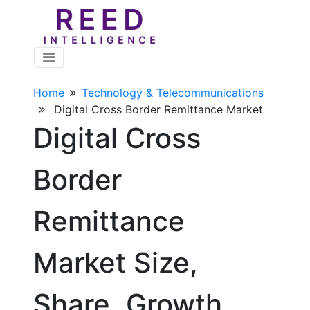
Home
Technology & Telecommunications
Digital Cross Border Remittance Market
Digital Cross
Border
Remittance
Market Size,
Share, Growth