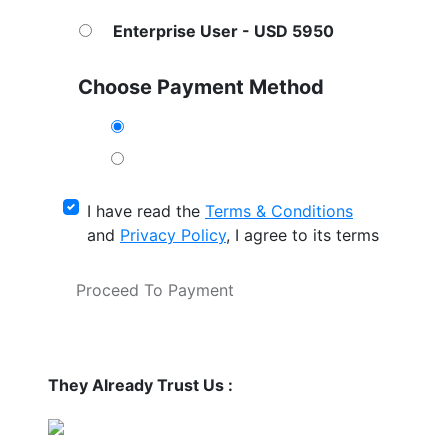
Enterprise User - USD 5950
Choose Payment Method
I have read the
Terms & Conditions
and
Privacy Policy
, I agree to its terms
Proceed To Payment
They Already Trust Us :