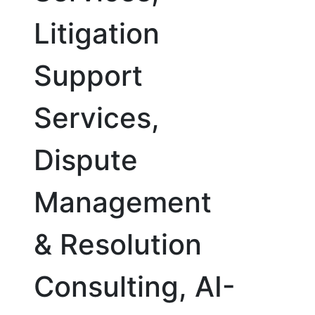
Litigation
Support
Services,
Dispute
Management
& Resolution
Consulting, AI-