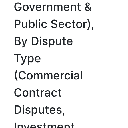
Government &
Public Sector),
By Dispute
Type
(Commercial
Contract
Disputes,
Investment