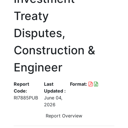
Treaty
Disputes,
Construction &
Engineer
Report
Last
Format:
Code:
Updated :
RI7885PUB
June 04,
2026
Report Overview