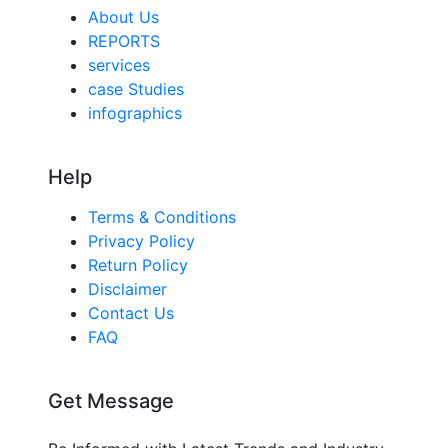
About Us
REPORTS
services
case Studies
infographics
Help
Terms & Conditions
Privacy Policy
Return Policy
Disclaimer
Contact Us
FAQ
Get Message