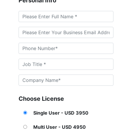
Personal Info
Choose License
Single User - USD 3950
Multi User - USD 4950