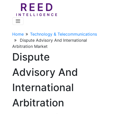
Home
Technology & Telecommunications
Dispute Advisory And International
Arbitration Market
Dispute
Advisory And
International
Arbitration