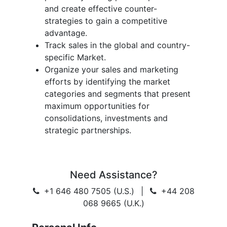
and create effective counter-
strategies to gain a competitive
advantage.
Track sales in the global and country-
specific Market.
Organize your sales and marketing
efforts by identifying the market
categories and segments that present
maximum opportunities for
consolidations, investments and
strategic partnerships.
Need Assistance?
+1 646 480 7505 (U.S.)
|
+44 208
068 9665 (U.K.)