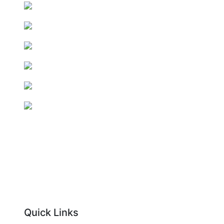
Quick Links