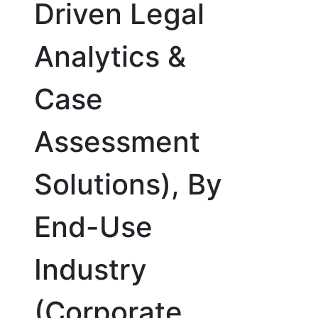
Driven Legal
Analytics &
Case
Assessment
Solutions), By
End-Use
Industry
(Corporate