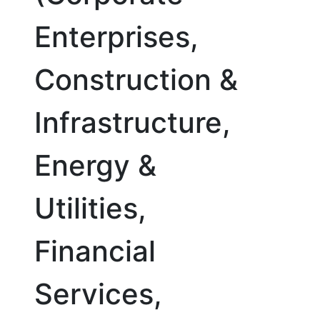
Enterprises,
Construction &
Infrastructure,
Energy &
Utilities,
Financial
Services,