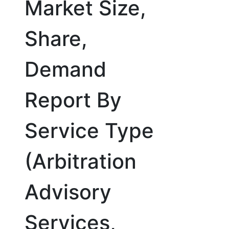
Market Size,
Share,
Demand
Report By
Service Type
(Arbitration
Advisory
Services,