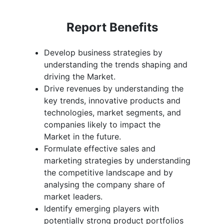
Report Benefits
Develop business strategies by
understanding the trends shaping and
driving the Market.
Drive revenues by understanding the
key trends, innovative products and
technologies, market segments, and
companies likely to impact the
Market in the future.
Formulate effective sales and
marketing strategies by understanding
the competitive landscape and by
analysing the company share of
market leaders.
Identify emerging players with
potentially strong product portfolios