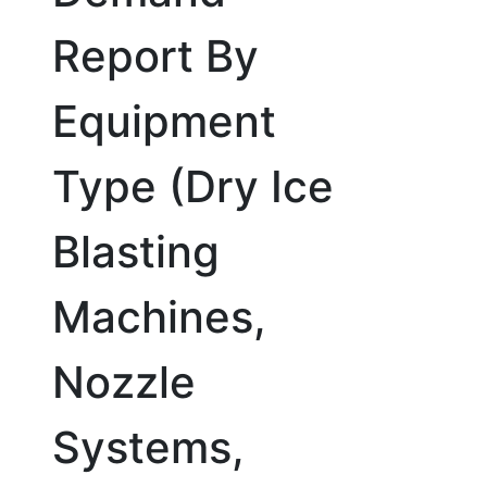
Report By
Equipment
Type (Dry Ice
Blasting
Machines,
Nozzle
Systems,