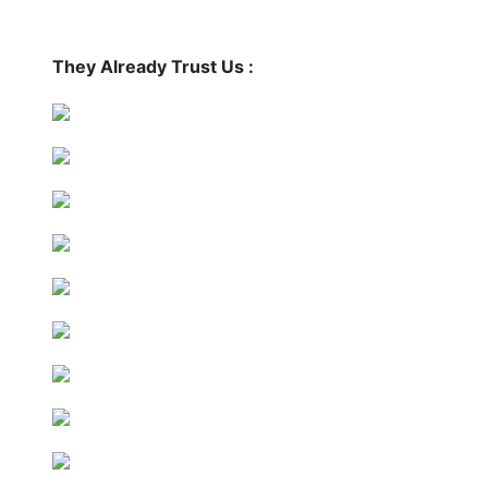
They Already Trust Us :