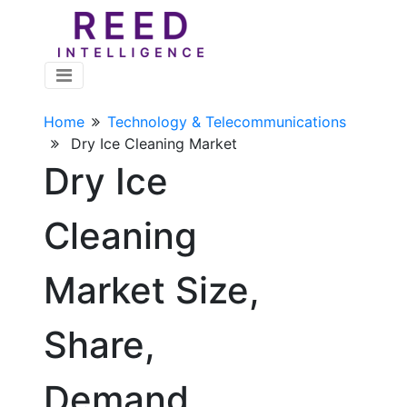
Home
Technology & Telecommunications
Dry Ice Cleaning Market
Dry Ice
Cleaning
Market Size,
Share,
Demand