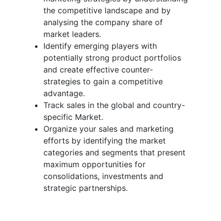
the competitive landscape and by
analysing the company share of
market leaders.
Identify emerging players with
potentially strong product portfolios
and create effective counter-
strategies to gain a competitive
advantage.
Track sales in the global and country-
specific Market.
Organize your sales and marketing
efforts by identifying the market
categories and segments that present
maximum opportunities for
consolidations, investments and
strategic partnerships.