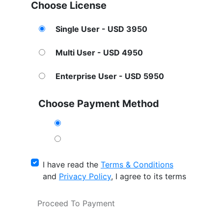
Choose License
Single User - USD 3950
Multi User - USD 4950
Enterprise User - USD 5950
Choose Payment Method
I have read the
Terms & Conditions
and
Privacy Policy
, I agree to its terms
Proceed To Payment