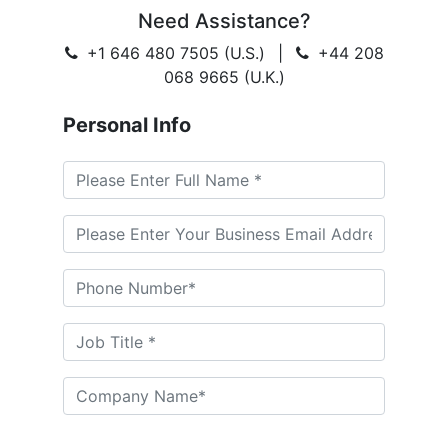
Need Assistance?
+1 646 480 7505 (U.S.)
|
+44 208
068 9665 (U.K.)
Personal Info