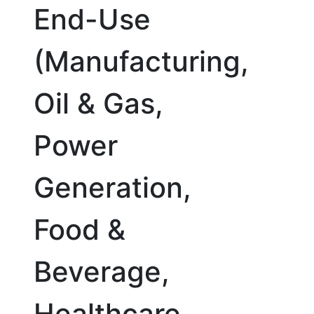
End-Use
(Manufacturing,
Oil & Gas,
Power
Generation,
Food &
Beverage,
Healthcare,