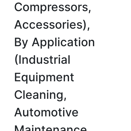
Compressors,
Accessories),
By Application
(Industrial
Equipment
Cleaning,
Automotive
Maintenance,