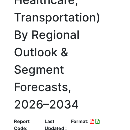
Transportation)
By Regional
Outlook &
Segment
Forecasts,
2026–2034
Report
Last
Format:
Code:
Updated :