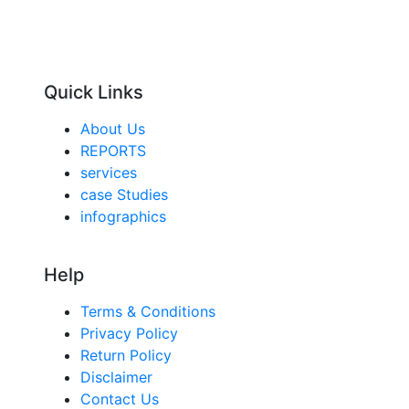
Quick Links
About Us
REPORTS
services
case Studies
infographics
Help
Terms & Conditions
Privacy Policy
Return Policy
Disclaimer
Contact Us