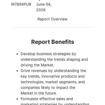
RI7894PUB
June 04,
2026
Report Overview
Report Benefits
Develop business strategies by
understanding the trends shaping and
driving the Market.
Drive revenues by understanding the
key trends, innovative products and
technologies, market segments, and
companies likely to impact the
Market in the future.
Formulate effective sales and
marketing strategies by understanding