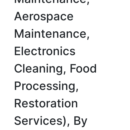
Aerospace
Maintenance,
Electronics
Cleaning, Food
Processing,
Restoration
Services), By