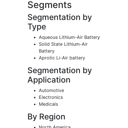
Segments
Segmentation by
Type
Aqueous Lithium-Air Battery
Solid State Lithium-Air
Battery
Aprotic Li-Air battery
Segmentation by
Application
Automotive
Electronics
Medicals
By Region
North America