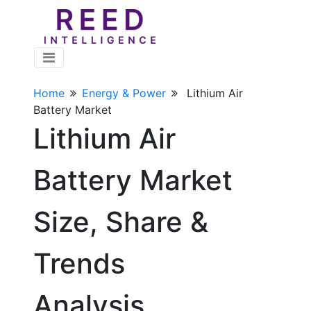
Home
Energy & Power
Lithium Air
Battery Market
Lithium Air
Battery Market
Size, Share &
Trends
Analysis