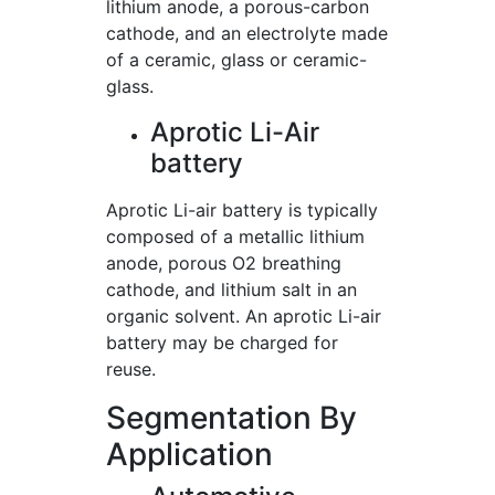
lithium anode, a porous-carbon
cathode, and an electrolyte made
of a ceramic, glass or ceramic-
glass.
Aprotic Li-Air
battery
Aprotic Li-air battery is typically
composed of a metallic lithium
anode, porous O2 breathing
cathode, and lithium salt in an
organic solvent. An aprotic Li-air
battery may be charged for
reuse.
Segmentation By
Application