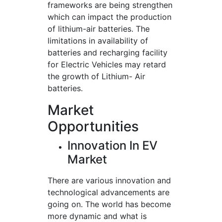
frameworks are being strengthen
which can impact the production
of lithium-air batteries. The
limitations in availability of
batteries and recharging facility
for Electric Vehicles may retard
the growth of Lithium- Air
batteries.
Market
Opportunities
Innovation In EV
Market
There are various innovation and
technological advancements are
going on. The world has become
more dynamic and what is