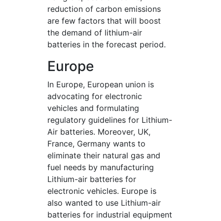
reduction of carbon emissions
are few factors that will boost
the demand of lithium-air
batteries in the forecast period.
Europe
In Europe, European union is
advocating for electronic
vehicles and formulating
regulatory guidelines for Lithium-
Air batteries. Moreover, UK,
France, Germany wants to
eliminate their natural gas and
fuel needs by manufacturing
Lithium-air batteries for
electronic vehicles. Europe is
also wanted to use Lithium-air
batteries for industrial equipment