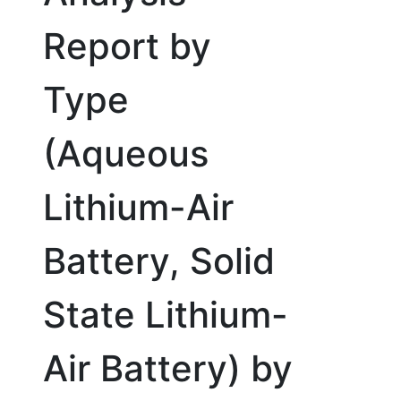
Report by
Type
(Aqueous
Lithium-Air
Battery, Solid
State Lithium-
Air Battery) by