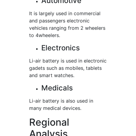
Automotive
It is largely used in commercial
and passengers electronic
vehicles ranging from 2 wheelers
to 4wheelers.
Electronics
Li-air battery is used in electronic
gadets such as mobiles, tablets
and smart watches.
Medicals
Li-air battery is also used in
many medical devices.
Regional
Analysis