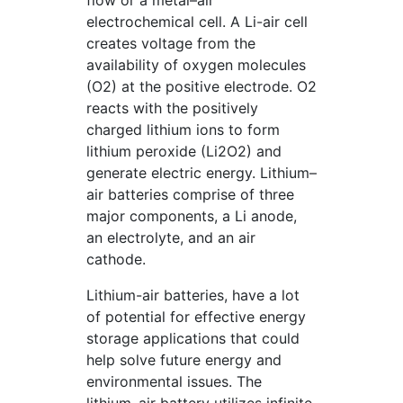
flow or a metal–air
electrochemical cell. A Li-air cell
creates voltage from the
availability of oxygen molecules
(O2) at the positive electrode. O2
reacts with the positively
charged lithium ions to form
lithium peroxide (Li2O2) and
generate electric energy. Lithium–
air batteries comprise of three
major components, a Li anode,
an electrolyte, and an air
cathode.
Lithium-air batteries, have a lot
of potential for effective energy
storage applications that could
help solve future energy and
environmental issues. The