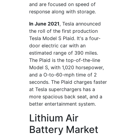
and are focused on speed of
response along with storage.
In June 2021
, Tesla announced
the roll of the first production
Tesla Model S Plaid. It's a four-
door electric car with an
estimated range of 390 miles.
The Plaid is the top-of-the-line
Model S, with 1,020 horsepower,
and a O-to-60-mph time of 2
seconds. The Plaid charges faster
at Tesla superchargers has a
more spacious back seat, and a
better entertainment system.
Lithium Air
Battery Market