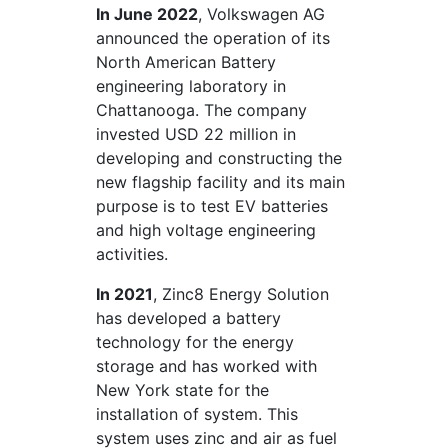
In June 2022
, Volkswagen AG
announced the operation of its
North American Battery
engineering laboratory in
Chattanooga. The company
invested USD 22 million in
developing and constructing the
new flagship facility and its main
purpose is to test EV batteries
and high voltage engineering
activities.
In 2021
, Zinc8 Energy Solution
has developed a battery
technology for the energy
storage and has worked with
New York state for the
installation of system. This
system uses zinc and air as fuel