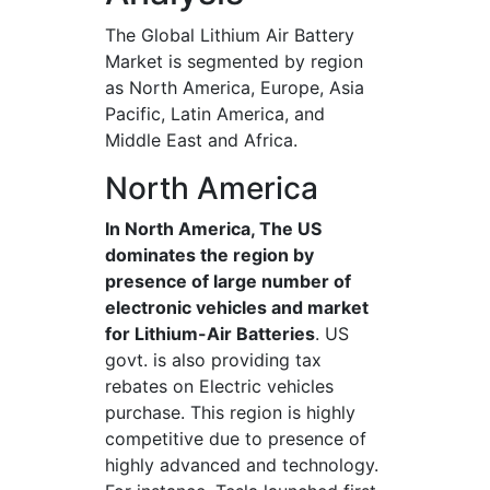
The Global Lithium Air Battery
Market is segmented by region
as North America, Europe, Asia
Pacific, Latin America, and
Middle East and Africa.
North America
In North America, The US
dominates the region by
presence of large number of
electronic vehicles and market
for Lithium-Air Batteries
. US
govt. is also providing tax
rebates on Electric vehicles
purchase. This region is highly
competitive due to presence of
highly advanced and technology.