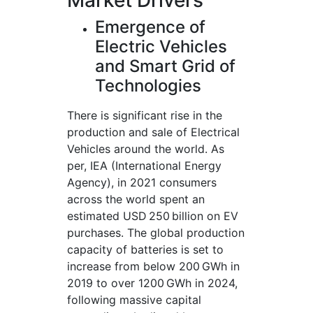
Market Drivers
Emergence of
Electric Vehicles
and Smart Grid of
Technologies
There is significant rise in the
production and sale of Electrical
Vehicles around the world. As
per, IEA (International Energy
Agency), in 2021 consumers
across the world spent an
estimated USD 250 billion on EV
purchases. The global production
capacity of batteries is set to
increase from below 200 GWh in
2019 to over 1200 GWh in 2024,
following massive capital