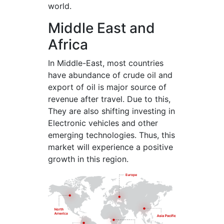
world.
Middle East and
Africa
In Middle-East, most countries
have abundance of crude oil and
export of oil is major source of
revenue after travel. Due to this,
They are also shifting investing in
Electronic vehicles and other
emerging technologies. Thus, this
market will experience a positive
growth in this region.