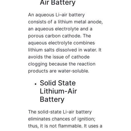
Air Battery
An aqueous Li–air battery
consists of a lithium metal anode,
an aqueous electrolyte and a
porous carbon cathode. The
aqueous electrolyte combines
lithium salts dissolved in water. It
avoids the issue of cathode
clogging because the reaction
products are water-soluble.
Solid State
Lithium-Air
Battery
The solid-state Li-air battery
eliminates chances of ignition;
thus, it is not flammable. It uses a