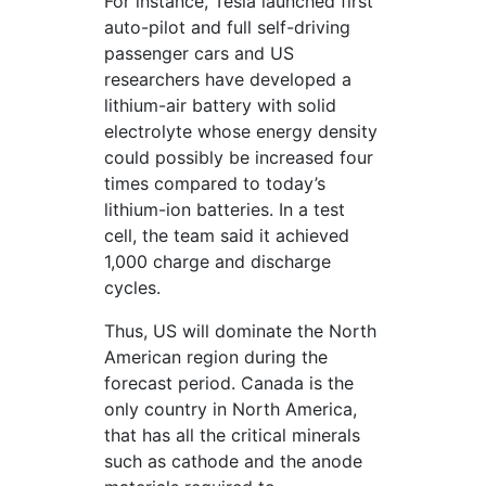
For instance, Tesla launched first
auto-pilot and full self-driving
passenger cars and US
researchers have developed a
lithium-air battery with solid
electrolyte whose energy density
could possibly be increased four
times compared to today’s
lithium-ion batteries. In a test
cell, the team said it achieved
1,000 charge and discharge
cycles.
Thus, US will dominate the North
American region during the
forecast period. Canada is the
only country in North America,
that has all the critical minerals
such as cathode and the anode