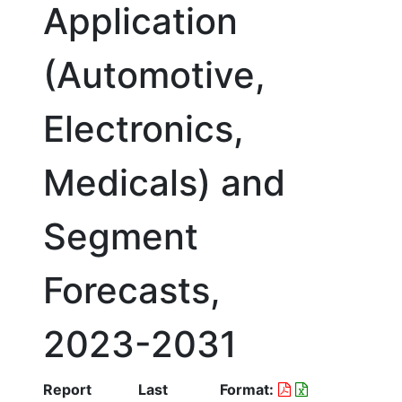
Application
(Automotive,
Electronics,
Medicals) and
Segment
Forecasts,
2023-2031
Report
Last
Format: