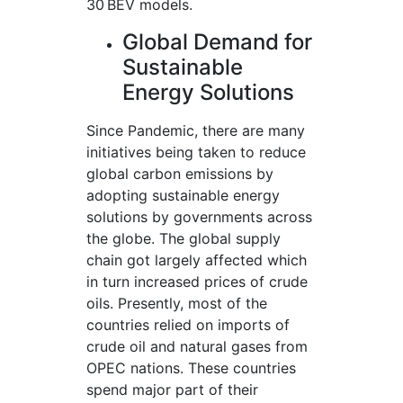
30 BEV models.
Global Demand for
Sustainable
Energy Solutions
Since Pandemic, there are many
initiatives being taken to reduce
global carbon emissions by
adopting sustainable energy
solutions by governments across
the globe. The global supply
chain got largely affected which
in turn increased prices of crude
oils. Presently, most of the
countries relied on imports of
crude oil and natural gases from
OPEC nations. These countries
spend major part of their