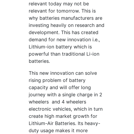
relevant today may not be
relevant for tomorrow. This is
why batteries manufacturers are
investing heavily on research and
development. This has created
demand for new innovation i.e.,
Lithium-ion battery which is
powerful than traditional Li-ion
batteries.
This new innovation can solve
rising problem of battery
capacity and will offer long
journey with a single charge in 2
wheelers and 4 wheelers
electronic vehicles, which in turn
create high market growth for
Lithium-Air Batteries. Its heavy-
duty usage makes it more