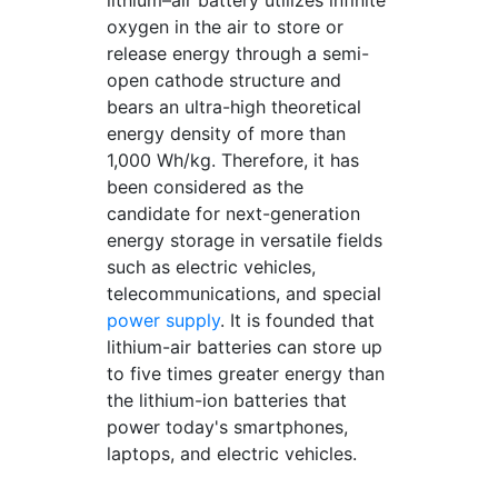
lithium–air battery utilizes infinite
oxygen in the air to store or
release energy through a semi-
open cathode structure and
bears an ultra-high theoretical
energy density of more than
1,000 Wh/kg. Therefore, it has
been considered as the
candidate for next-generation
energy storage in versatile fields
such as electric vehicles,
telecommunications, and special
power supply
. It is founded that
lithium-air batteries can store up
to five times greater energy than
the lithium-ion batteries that
power today's smartphones,
laptops, and electric vehicles.