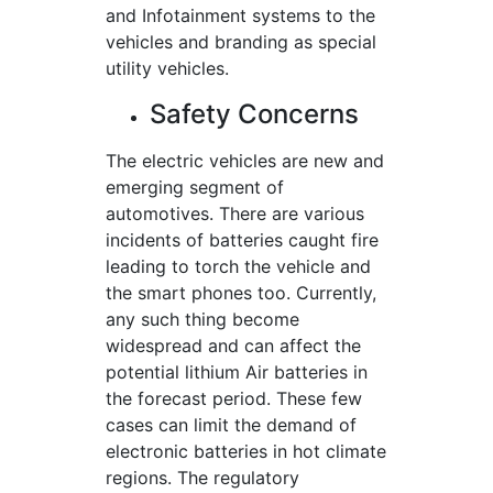
and Infotainment systems to the
vehicles and branding as special
utility vehicles.
Safety Concerns
The electric vehicles are new and
emerging segment of
automotives. There are various
incidents of batteries caught fire
leading to torch the vehicle and
the smart phones too. Currently,
any such thing become
widespread and can affect the
potential lithium Air batteries in
the forecast period. These few
cases can limit the demand of
electronic batteries in hot climate
regions. The regulatory