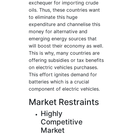
exchequer for importing crude
oils. Thus, these countries want
to eliminate this huge
expenditure and channelise this
money for alternative and
emerging energy sources that
will boost their economy as well.
This is why, many countries are
offering subsidies or tax benefits
on electric vehicles purchases.
This effort ignites demand for
batteries which is a crucial
component of electric vehicles.
Market Restraints
Highly
Competitive
Market