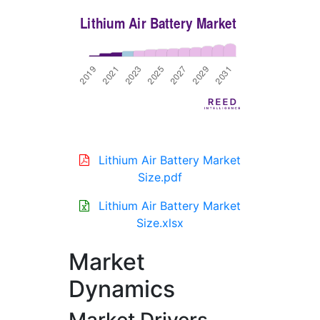
Lithium Air Battery Market
Size.pdf
Lithium Air Battery Market
Size.xlsx
Market
Dynamics