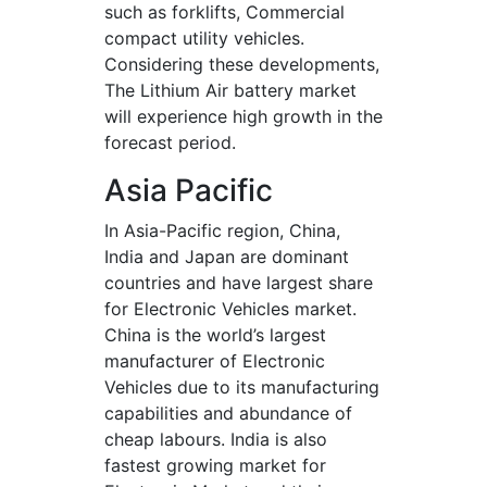
such as forklifts, Commercial
compact utility vehicles.
Considering these developments,
The Lithium Air battery market
will experience high growth in the
forecast period.
Asia Pacific
In Asia-Pacific region, China,
India and Japan are dominant
countries and have largest share
for Electronic Vehicles market.
China is the world’s largest
manufacturer of Electronic
Vehicles due to its manufacturing
capabilities and abundance of
cheap labours. India is also
fastest growing market for