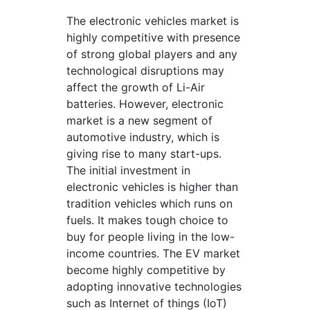
The electronic vehicles market is
highly competitive with presence
of strong global players and any
technological disruptions may
affect the growth of Li-Air
batteries. However, electronic
market is a new segment of
automotive industry, which is
giving rise to many start-ups.
The initial investment in
electronic vehicles is higher than
tradition vehicles which runs on
fuels. It makes tough choice to
buy for people living in the low-
income countries. The EV market
become highly competitive by
adopting innovative technologies
such as Internet of things (IoT)