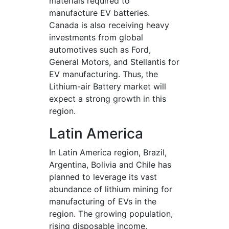
materials required to
manufacture EV batteries.
Canada is also receiving heavy
investments from global
automotives such as Ford,
General Motors, and Stellantis for
EV manufacturing. Thus, the
Lithium-air Battery market will
expect a strong growth in this
region.
Latin America
In Latin America region, Brazil,
Argentina, Bolivia and Chile has
planned to leverage its vast
abundance of lithium mining for
manufacturing of EVs in the
region. The growing population,
rising disposable income,