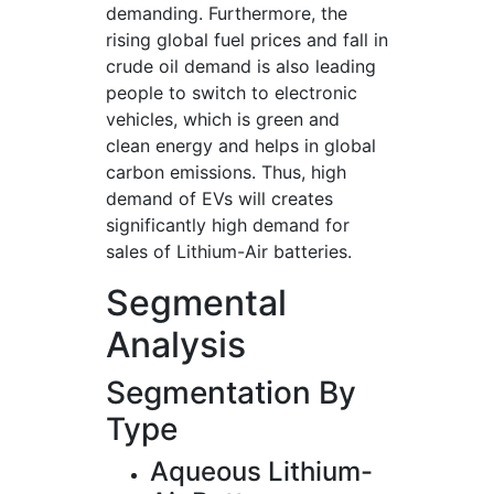
demanding. Furthermore, the
rising global fuel prices and fall in
crude oil demand is also leading
people to switch to electronic
vehicles, which is green and
clean energy and helps in global
carbon emissions. Thus, high
demand of EVs will creates
significantly high demand for
sales of Lithium-Air batteries.
Segmental
Analysis
Segmentation By
Type
Aqueous Lithium-