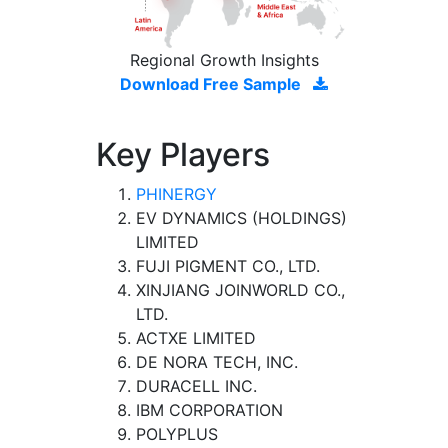
Regional Growth Insights
Download Free Sample
Key Players
PHINERGY
EV DYNAMICS (HOLDINGS)
LIMITED
FUJI PIGMENT CO., LTD.
XINJIANG JOINWORLD CO.,
LTD.
ACTXE LIMITED
DE NORA TECH, INC.
DURACELL INC.
IBM CORPORATION
POLYPLUS