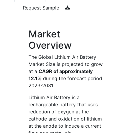
Request Sample
Market
Overview
The Global Lithium Air Battery
Market Size is projected to grow
at a
CAGR of approximately
12.1%
during the forecast period
2023-2031.
Lithium Air Battery is a
rechargeable battery that uses
reduction of oxygen at the
cathode and oxidation of lithium
at the anode to induce a current