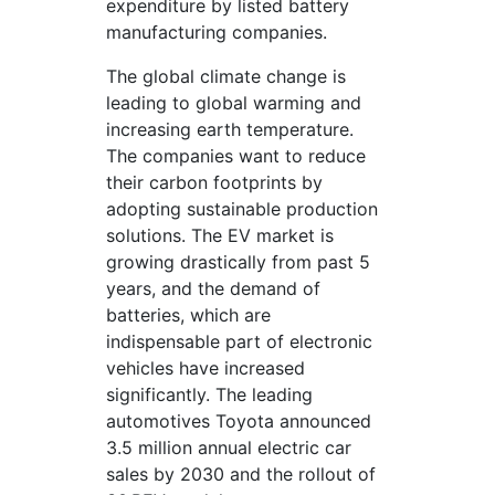
expenditure by listed battery
manufacturing companies.
The global climate change is
leading to global warming and
increasing earth temperature.
The companies want to reduce
their carbon footprints by
adopting sustainable production
solutions. The EV market is
growing drastically from past 5
years, and the demand of
batteries, which are
indispensable part of electronic
vehicles have increased
significantly. The leading
automotives Toyota announced
3.5 million annual electric car
sales by 2030 and the rollout of