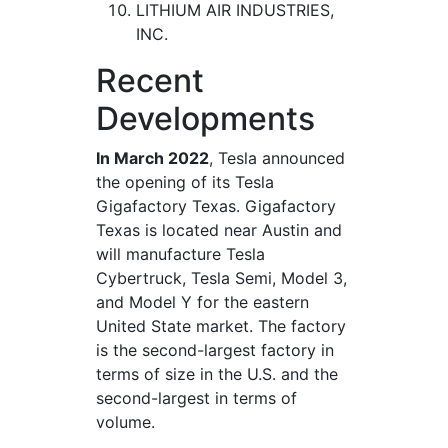
LITHIUM AIR INDUSTRIES,
INC.
Recent
Developments
In March 2022
, Tesla announced
the opening of its Tesla
Gigafactory Texas. Gigafactory
Texas is located near Austin and
will manufacture Tesla
Cybertruck, Tesla Semi, Model 3,
and Model Y for the eastern
United State market. The factory
is the second-largest factory in
terms of size in the U.S. and the
second-largest in terms of
volume.