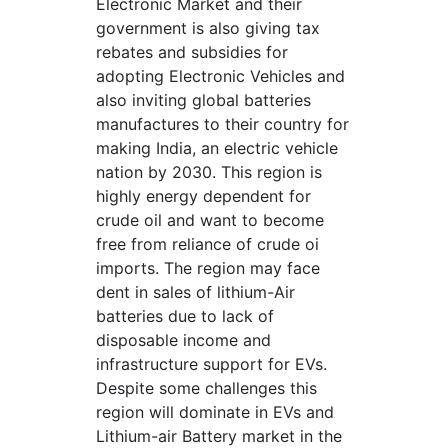
Electronic Market and their
government is also giving tax
rebates and subsidies for
adopting Electronic Vehicles and
also inviting global batteries
manufactures to their country for
making India, an electric vehicle
nation by 2030. This region is
highly energy dependent for
crude oil and want to become
free from reliance of crude oi
imports. The region may face
dent in sales of lithium-Air
batteries due to lack of
disposable income and
infrastructure support for EVs.
Despite some challenges this
region will dominate in EVs and
Lithium-air Battery market in the