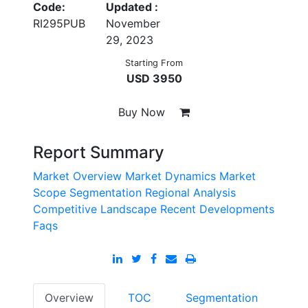
Code:
Updated :
RI295PUB
November
29, 2023
Starting From
USD 3950
Buy Now
Report Summary
Market Overview
Market Dynamics
Market
Scope
Segmentation
Regional Analysis
Competitive Landscape
Recent Developments
Faqs
Overview
TOC
Segmentation