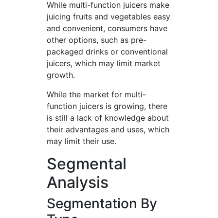
While multi-function juicers make
juicing fruits and vegetables easy
and convenient, consumers have
other options, such as pre-
packaged drinks or conventional
juicers, which may limit market
growth.
While the market for multi-
function juicers is growing, there
is still a lack of knowledge about
their advantages and uses, which
may limit their use.
Segmental
Analysis
Segmentation By