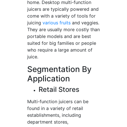
home. Desktop multi-function
juicers are typically powered and
come with a variety of tools for
juicing
various fruits
and veggies.
They are usually more costly than
portable models and are best
suited for big families or people
who require a large amount of
juice.
Segmentation By
Application
Retail Stores
Multi-function juicers can be
found in a variety of retail
establishments, including
department stores,