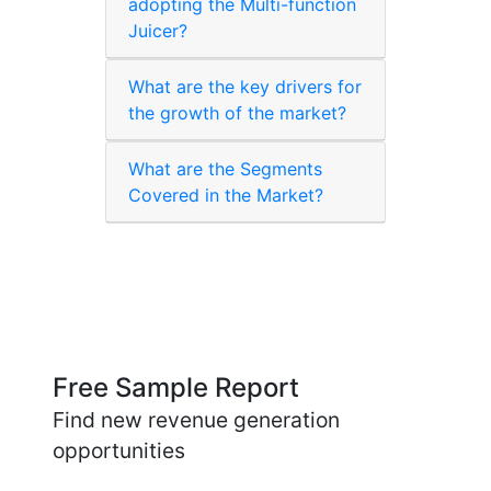
adopting the Multi-function
Juicer?
What are the key drivers for
the growth of the market?
What are the Segments
Covered in the Market?
Free Sample Report
Find new revenue generation
opportunities