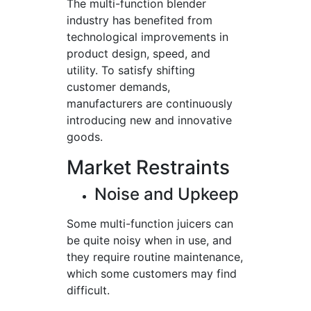
The multi-function blender
industry has benefited from
technological improvements in
product design, speed, and
utility. To satisfy shifting
customer demands,
manufacturers are continuously
introducing new and innovative
goods.
Market Restraints
Noise and Upkeep
Some multi-function juicers can
be quite noisy when in use, and
they require routine maintenance,
which some customers may find
difficult.