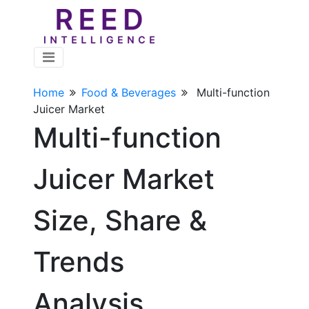
Home
Food & Beverages
Multi-function
Juicer Market
Multi-function
Juicer Market
Size, Share &
Trends
Analysis