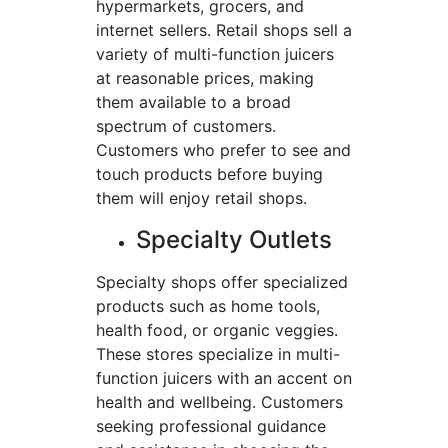
hypermarkets, grocers, and
internet sellers. Retail shops sell a
variety of multi-function juicers
at reasonable prices, making
them available to a broad
spectrum of customers.
Customers who prefer to see and
touch products before buying
them will enjoy retail shops.
Specialty Outlets
Specialty shops offer specialized
products such as home tools,
health food, or organic veggies.
These stores specialize in multi-
function juicers with an accent on
health and wellbeing. Customers
seeking professional guidance