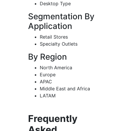
Desktop Type
Segmentation By
Application
Retail Stores
Specialty Outlets
By Region
North America
Europe
APAC
Middle East and Africa
LATAM
Frequently
Asked