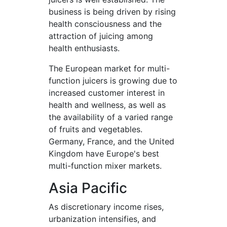
business is being driven by rising
health consciousness and the
attraction of juicing among
health enthusiasts.
The European market for multi-
function juicers is growing due to
increased customer interest in
health and wellness, as well as
the availability of a varied range
of fruits and vegetables.
Germany, France, and the United
Kingdom have Europe's best
multi-function mixer markets.
Asia Pacific
As discretionary income rises,
urbanization intensifies, and