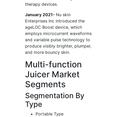
therapy devices.
January 2021-
Nu skin
Enterprises lnc introduced the
ageLOC Boost device, which
employs microcurrent waveforms
and variable pulse technology to
produce visibly brighter, plumper,
and more bouncy skin.
Multi-function
Juicer Market
Segments
Segmentation By
Type
Portable Type