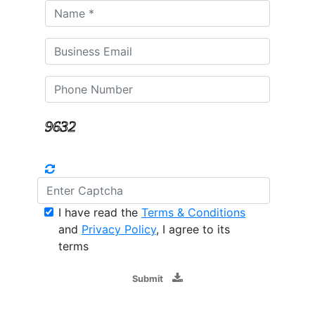
I have read the
Terms & Conditions
and
Privacy Policy
, I agree to its
terms
Submit