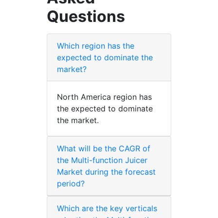
Questions
Which region has the
expected to dominate the
market?
North America region has
the expected to dominate
the market.
What will be the CAGR of
the Multi-function Juicer
Market during the forecast
period?
Which are the key verticals