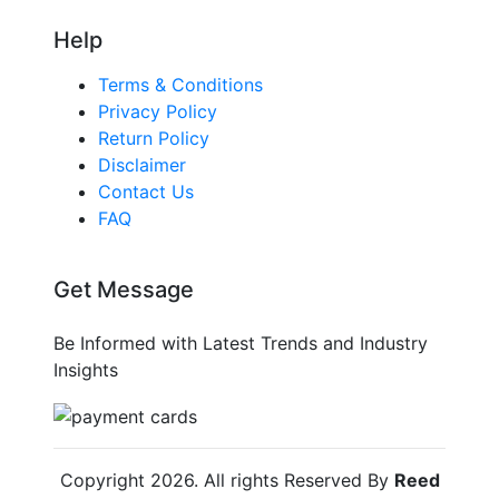
Help
Terms & Conditions
Privacy Policy
Return Policy
Disclaimer
Contact Us
FAQ
Get Message
Be Informed with Latest Trends and Industry
Insights
Copyright
2026
. All rights Reserved By
Reed