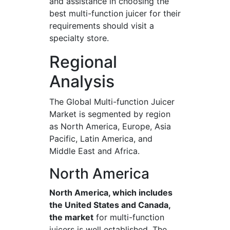
and assistance in choosing the
best multi-function juicer for their
requirements should visit a
specialty store.
Regional
Analysis
The Global Multi-function Juicer
Market is segmented by region
as North America, Europe, Asia
Pacific, Latin America, and
Middle East and Africa.
North America
North America, which includes
the United States and Canada,
the market
for multi-function
juicers is well established. The