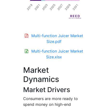
Multi-function Juicer Market
Size.pdf
Multi-function Juicer Market
Size.xlsx
Market
Dynamics
Market Drivers
Consumers are more ready to
spend money on high-end