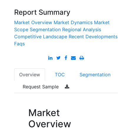
Report Summary
Market Overview
Market Dynamics
Market
Scope
Segmentation
Regional Analysis
Competitive Landscape
Recent Developments
Faqs
Overview
TOC
Segmentation
Request Sample
Market
Overview