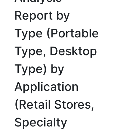
Report by
Type (Portable
Type, Desktop
Type) by
Application
(Retail Stores,
Specialty