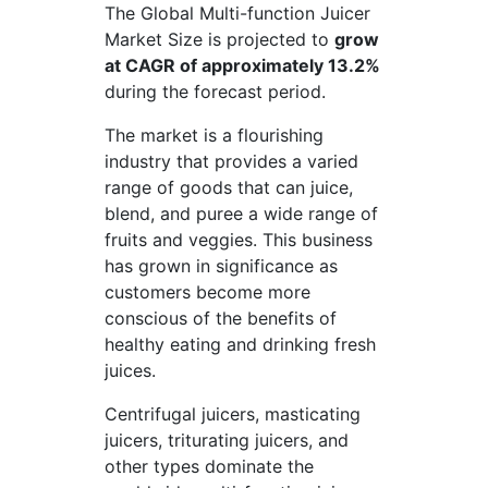
The Global Multi-function Juicer
Market Size is projected to
grow
at CAGR of approximately 13.2%
during the forecast period.
The market is a flourishing
industry that provides a varied
range of goods that can juice,
blend, and puree a wide range of
fruits and veggies. This business
has grown in significance as
customers become more
conscious of the benefits of
healthy eating and drinking fresh
juices.
Centrifugal juicers, masticating
juicers, triturating juicers, and
other types dominate the