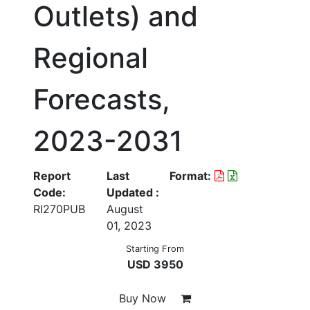
Outlets) and
Regional
Forecasts,
2023-2031
Report
Last
Format:
Code:
Updated :
RI270PUB
August
01, 2023
Starting From
USD 3950
Buy Now