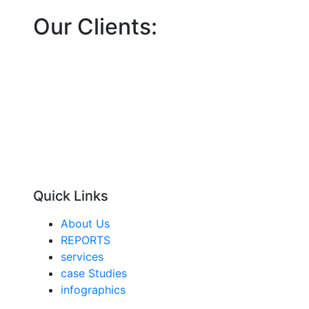
Our Clients:
Quick Links
About Us
REPORTS
services
case Studies
infographics