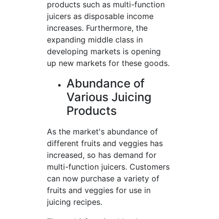
products such as multi-function
juicers as disposable income
increases. Furthermore, the
expanding middle class in
developing markets is opening
up new markets for these goods.
Abundance of
Various Juicing
Products
As the market's abundance of
different fruits and veggies has
increased, so has demand for
multi-function juicers. Customers
can now purchase a variety of
fruits and veggies for use in
juicing recipes.