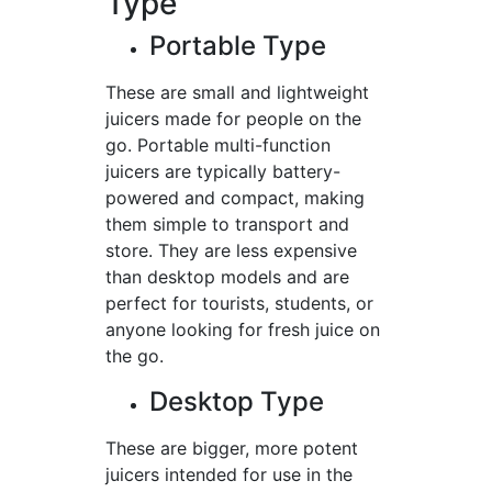
Type
Portable Type
These are small and lightweight
juicers made for people on the
go. Portable multi-function
juicers are typically battery-
powered and compact, making
them simple to transport and
store. They are less expensive
than desktop models and are
perfect for tourists, students, or
anyone looking for fresh juice on
the go.
Desktop Type
These are bigger, more potent
juicers intended for use in the