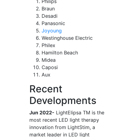
Philips
Braun
Desadi
Panasonic
Joyoung
Westinghouse Electric
Philex
Hamilton Beach
Midea
Caposi
Aux
Recent
Developments
Jun 2022-
LightElipsa TM is the
most recent LED light therapy
innovation from LightStim, a
market leader in LED light