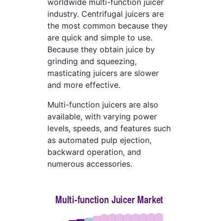
worldwide multi-function juicer
industry. Centrifugal juicers are
the most common because they
are quick and simple to use.
Because they obtain juice by
grinding and squeezing,
masticating juicers are slower
and more effective.
Multi-function juicers are also
available, with varying power
levels, speeds, and features such
as automated pulp ejection,
backward operation, and
numerous accessories.