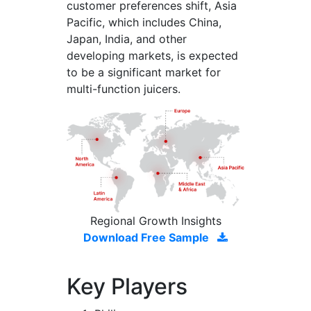
customer preferences shift, Asia
Pacific, which includes China,
Japan, India, and other
developing markets, is expected
to be a significant market for
multi-function juicers.
Regional Growth Insights
Download Free Sample
Key Players