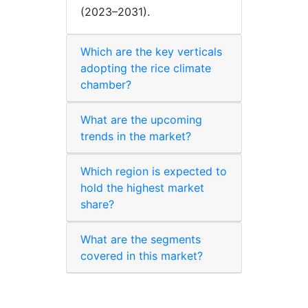
(2023–2031).
Which are the key verticals
adopting the rice climate
chamber?
What are the upcoming
trends in the market?
Which region is expected to
hold the highest market
share?
What are the segments
covered in this market?