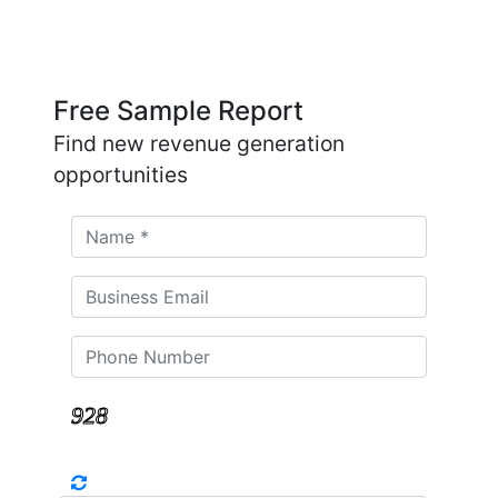
Free Sample Report
Find new revenue generation
opportunities