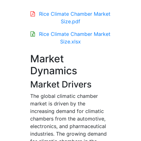
Rice Climate Chamber Market
Size.pdf
Rice Climate Chamber Market
Size.xlsx
Market
Dynamics
Market Drivers
The global climatic chamber
market is driven by the
increasing demand for climatic
chambers from the automotive,
electronics, and pharmaceutical
industries. The growing demand