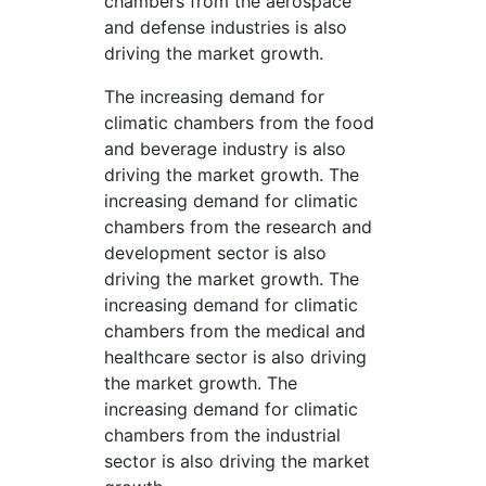
chambers from the aerospace
and defense industries is also
driving the market growth.
The increasing demand for
climatic chambers from the food
and beverage industry is also
driving the market growth. The
increasing demand for climatic
chambers from the research and
development sector is also
driving the market growth. The
increasing demand for climatic
chambers from the medical and
healthcare sector is also driving
the market growth. The
increasing demand for climatic
chambers from the industrial
sector is also driving the market