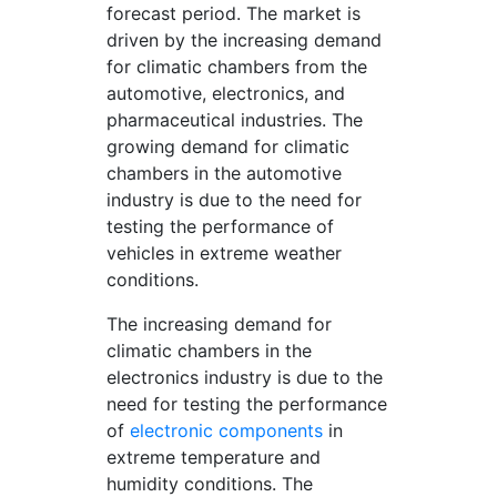
forecast period. The market is
driven by the increasing demand
for climatic chambers from the
automotive, electronics, and
pharmaceutical industries. The
growing demand for climatic
chambers in the automotive
industry is due to the need for
testing the performance of
vehicles in extreme weather
conditions.
The increasing demand for
climatic chambers in the
electronics industry is due to the
need for testing the performance
of
electronic components
in
extreme temperature and
humidity conditions. The