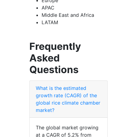
Europe
APAC
Middle East and Africa
LATAM
Frequently
Asked
Questions
What is the estimated
growth rate (CAGR) of the
global rice climate chamber
market?
The global market growing
at a CAGR of 5.2% from