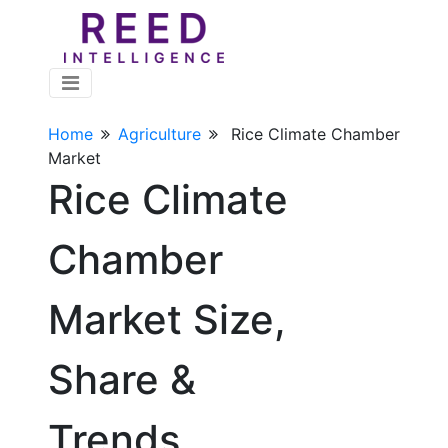
Home
Agriculture
Rice Climate Chamber
Market
Rice Climate
Chamber
Market Size,
Share &
Trends