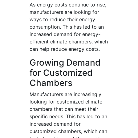
As energy costs continue to rise,
manufacturers are looking for
ways to reduce their energy
consumption. This has led to an
increased demand for energy-
efficient climate chambers, which
can help reduce energy costs.
Growing Demand
for Customized
Chambers
Manufacturers are increasingly
looking for customized climate
chambers that can meet their
specific needs. This has led to an
increased demand for
customized chambers, which can