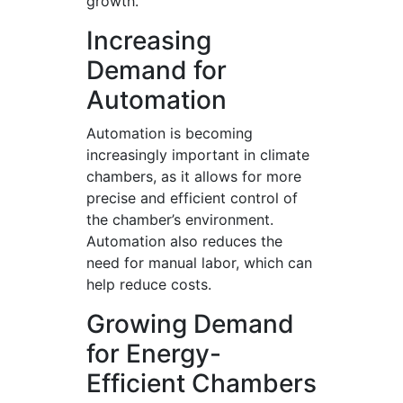
growth.
Increasing
Demand for
Automation
Automation is becoming
increasingly important in climate
chambers, as it allows for more
precise and efficient control of
the chamber’s environment.
Automation also reduces the
need for manual labor, which can
help reduce costs.
Growing Demand
for Energy-
Efficient Chambers