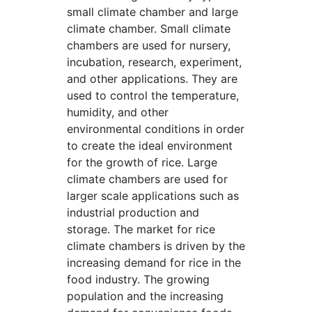
small climate chamber and large
climate chamber. Small climate
chambers are used for nursery,
incubation, research, experiment,
and other applications. They are
used to control the temperature,
humidity, and other
environmental conditions in order
to create the ideal environment
for the growth of rice. Large
climate chambers are used for
larger scale applications such as
industrial production and
storage. The market for rice
climate chambers is driven by the
increasing demand for rice in the
food industry. The growing
population and the increasing