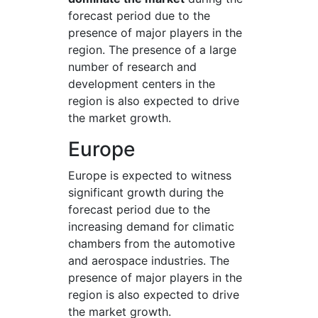
forecast period due to the
presence of major players in the
region. The presence of a large
number of research and
development centers in the
region is also expected to drive
the market growth.
Europe
Europe is expected to witness
significant growth during the
forecast period due to the
increasing demand for climatic
chambers from the automotive
and aerospace industries. The
presence of major players in the
region is also expected to drive
the market growth.