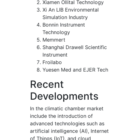
Xiamen Ollital Technology
Xi An LIB Environmental
Simulation Industry
Bonnin Instrument
Technology
Memmert
Shanghai Drawell Scientific
Instrument
Froilabo
Yuesen Med and EJER Tech
Recent
Developments
In the climatic chamber market
include the introduction of
advanced technologies such as
artificial intelligence (AI), Internet
of Things (IoT), and cloud