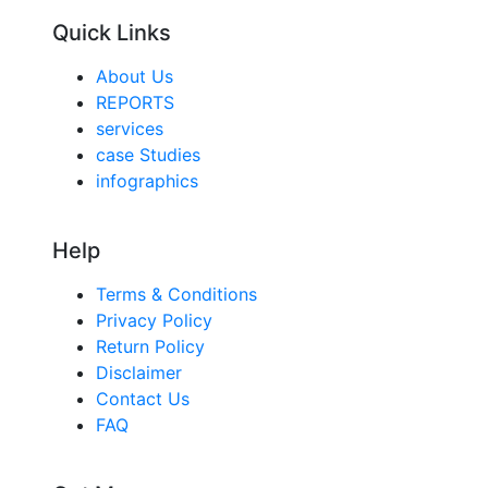
Quick Links
About Us
REPORTS
services
case Studies
infographics
Help
Terms & Conditions
Privacy Policy
Return Policy
Disclaimer
Contact Us
FAQ