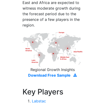
East and Africa are expected to
witness moderate growth during
the forecast period due to the
presence of a few players in the
region.
Regional Growth Insights
Download Free Sample
Key Players
Labstac