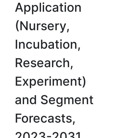
Application
(Nursery,
Incubation,
Research,
Experiment)
and Segment
Forecasts,
2023-2031