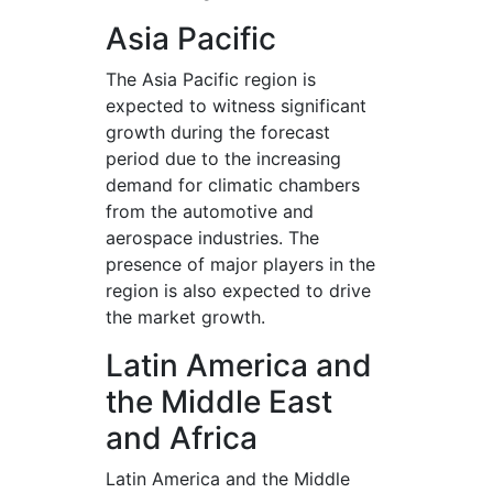
Asia Pacific
The Asia Pacific region is
expected to witness significant
growth during the forecast
period due to the increasing
demand for climatic chambers
from the automotive and
aerospace industries. The
presence of major players in the
region is also expected to drive
the market growth.
Latin America and
the Middle East
and Africa
Latin America and the Middle