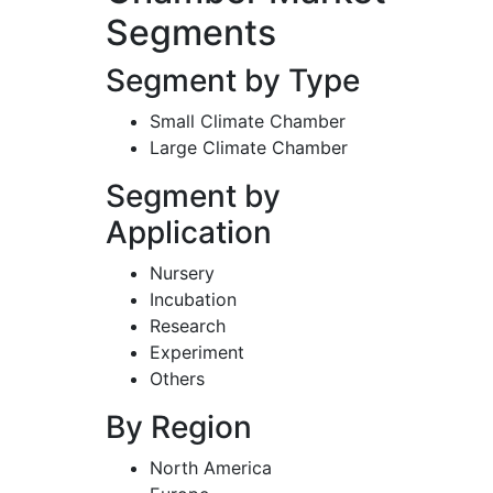
Segments
Segment by Type
Small Climate Chamber
Large Climate Chamber
Segment by
Application
Nursery
Incubation
Research
Experiment
Others
By Region
North America