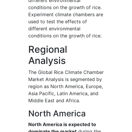
different environmental
conditions on the growth of rice.
Experiment climate chambers are
used to test the effects of
different environmental
conditions on the growth of rice.
Regional
Analysis
The Global Rice Climate Chamber
Market Analysis is segmented by
region as North America, Europe,
Asia Pacific, Latin America, and
Middle East and Africa.
North America
North America is expected to
dominate the market
during the