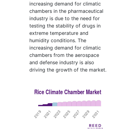
increasing demand for climatic
chambers in the pharmaceutical
industry is due to the need for
testing the stability of drugs in
extreme temperature and
humidity conditions. The
increasing demand for climatic
chambers from the aerospace
and defense industry is also
driving the growth of the market.