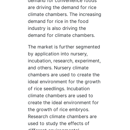
demand for convenience foods
are driving the demand for rice
climate chambers. The increasing
demand for rice in the food
industry is also driving the
demand for climate chambers.
The market is further segmented
by application into nursery,
incubation, research, experiment,
and others. Nursery climate
chambers are used to create the
ideal environment for the growth
of rice seedlings. Incubation
climate chambers are used to
create the ideal environment for
the growth of rice embryos.
Research climate chambers are
used to study the effects of