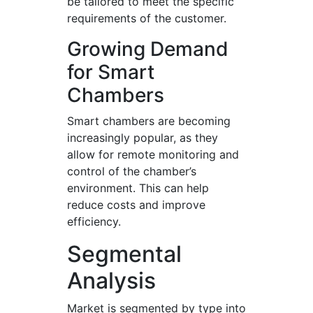
be tailored to meet the specific
requirements of the customer.
Growing Demand
for Smart
Chambers
Smart chambers are becoming
increasingly popular, as they
allow for remote monitoring and
control of the chamber’s
environment. This can help
reduce costs and improve
efficiency.
Segmental
Analysis
Market is segmented by type into