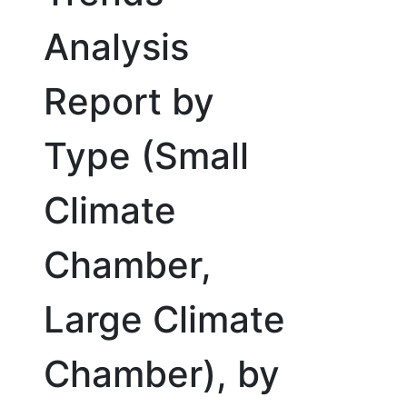
Analysis
Report by
Type (Small
Climate
Chamber,
Large Climate
Chamber), by