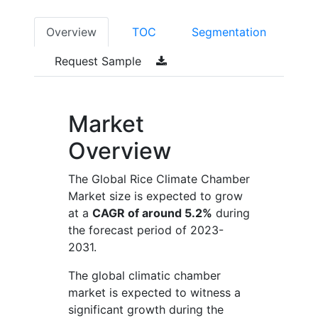
Overview
TOC
Segmentation
Request Sample
Market
Overview
The Global Rice Climate Chamber
Market size is expected to grow
at a
CAGR of around 5.2%
during
the forecast period of 2023-
2031.
The global climatic chamber
market is expected to witness a
significant growth during the