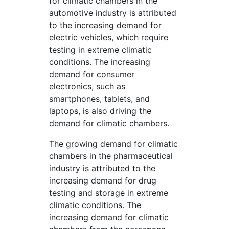
for climatic chambers in the
automotive industry is attributed
to the increasing demand for
electric vehicles, which require
testing in extreme climatic
conditions. The increasing
demand for consumer
electronics, such as
smartphones, tablets, and
laptops, is also driving the
demand for climatic chambers.
The growing demand for climatic
chambers in the pharmaceutical
industry is attributed to the
increasing demand for drug
testing and storage in extreme
climatic conditions. The
increasing demand for climatic