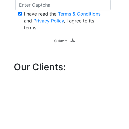
I have read the
Terms & Conditions
and
Privacy Policy
, I agree to its
terms
Submit
Our Clients: