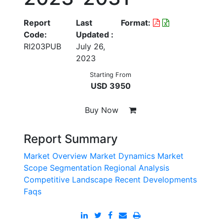
Report
Last
Format:
Code:
Updated :
RI203PUB
July 26,
2023
Starting From
USD 3950
Buy Now
Report Summary
Market Overview
Market Dynamics
Market
Scope
Segmentation
Regional Analysis
Competitive Landscape
Recent Developments
Faqs