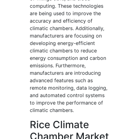
computing. These technologies
are being used to improve the
accuracy and efficiency of
climatic chambers. Additionally,
manufacturers are focusing on
developing energy-efficient
climatic chambers to reduce
energy consumption and carbon
emissions. Furthermore,
manufacturers are introducing
advanced features such as
remote monitoring, data logging,
and automated control systems
to improve the performance of
climatic chambers.
Rice Climate
Chamber Market