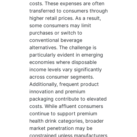
costs. These expenses are often
transferred to consumers through
higher retail prices. As a result,
some consumers may limit
purchases or switch to
conventional beverage
alternatives. The challenge is
particularly evident in emerging
economies where disposable
income levels vary significantly
across consumer segments.
Additionally, frequent product
innovation and premium
packaging contribute to elevated
costs. While affluent consumers
continue to support premium
health drink categories, broader
market penetration may be
constrained unless manufacturers