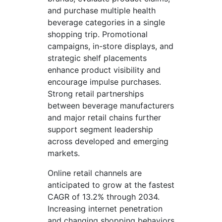
and purchase multiple health
beverage categories in a single
shopping trip. Promotional
campaigns, in-store displays, and
strategic shelf placements
enhance product visibility and
encourage impulse purchases.
Strong retail partnerships
between beverage manufacturers
and major retail chains further
support segment leadership
across developed and emerging
markets.
Online retail channels are
anticipated to grow at the fastest
CAGR of 13.2% through 2034.
Increasing internet penetration
and changing shopping behaviors