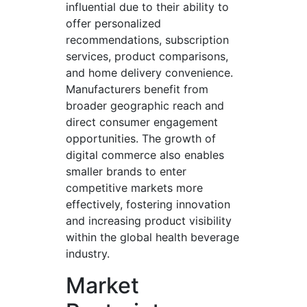
influential due to their ability to
offer personalized
recommendations, subscription
services, product comparisons,
and home delivery convenience.
Manufacturers benefit from
broader geographic reach and
direct consumer engagement
opportunities. The growth of
digital commerce also enables
smaller brands to enter
competitive markets more
effectively, fostering innovation
and increasing product visibility
within the global health beverage
industry.
Market