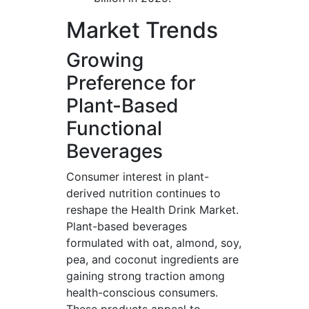
Market Trends
Growing
Preference for
Plant-Based
Functional
Beverages
Consumer interest in plant-
derived nutrition continues to
reshape the Health Drink Market.
Plant-based beverages
formulated with oat, almond, soy,
pea, and coconut ingredients are
gaining strong traction among
health-conscious consumers.