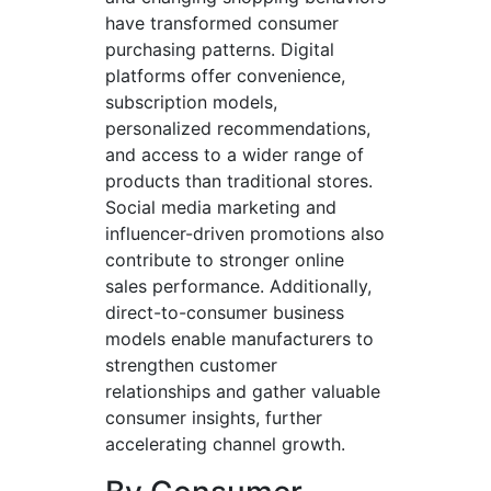
have transformed consumer
purchasing patterns. Digital
platforms offer convenience,
subscription models,
personalized recommendations,
and access to a wider range of
products than traditional stores.
Social media marketing and
influencer-driven promotions also
contribute to stronger online
sales performance. Additionally,
direct-to-consumer business
models enable manufacturers to
strengthen customer
relationships and gather valuable
consumer insights, further
accelerating channel growth.