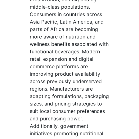
middle-class populations.
Consumers in countries across
Asia Pacific, Latin America, and
parts of Africa are becoming
more aware of nutrition and
wellness benefits associated with
functional beverages. Modern
retail expansion and digital
commerce platforms are
improving product availability
across previously underserved
regions. Manufacturers are
adapting formulations, packaging
sizes, and pricing strategies to
suit local consumer preferences
and purchasing power.
Additionally, government
initiatives promoting nutritional