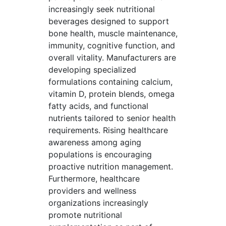
increasingly seek nutritional
beverages designed to support
bone health, muscle maintenance,
immunity, cognitive function, and
overall vitality. Manufacturers are
developing specialized
formulations containing calcium,
vitamin D, protein blends, omega
fatty acids, and functional
nutrients tailored to senior health
requirements. Rising healthcare
awareness among aging
populations is encouraging
proactive nutrition management.
Furthermore, healthcare
providers and wellness
organizations increasingly
promote nutritional