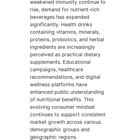
weakened immunity continue to
rise, demand for nutrient-rich
beverages has expanded
significantly. Health drinks
containing vitamins, minerals,
proteins, probiotics, and herbal
ingredients are increasingly
perceived as practical dietary
supplements. Educational
campaigns, healthcare
recommendations, and digital
wellness platforms have
enhanced public understanding
of nutritional benefits. This
evolving consumer mindset
continues to support consistent
market growth across various
demographic groups and
geographic regions.