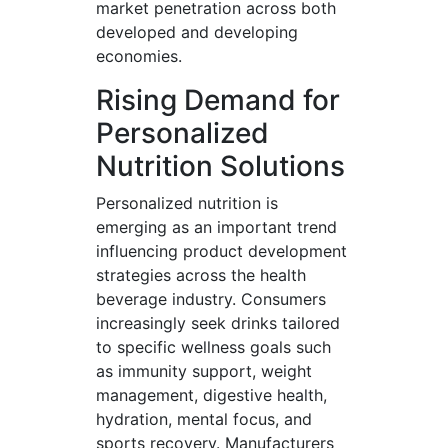
market penetration across both
developed and developing
economies.
Rising Demand for
Personalized
Nutrition Solutions
Personalized nutrition is
emerging as an important trend
influencing product development
strategies across the health
beverage industry. Consumers
increasingly seek drinks tailored
to specific wellness goals such
as immunity support, weight
management, digestive health,
hydration, mental focus, and
sports recovery. Manufacturers