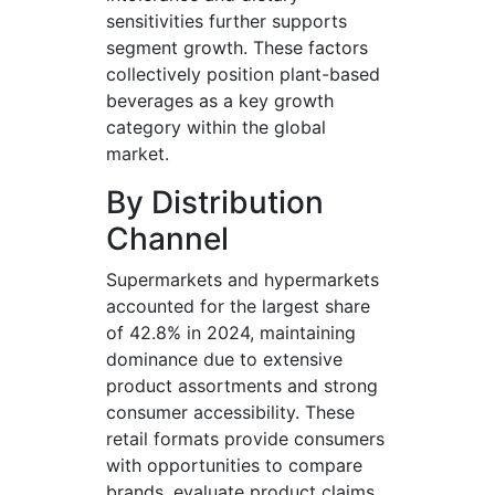
sensitivities further supports
segment growth. These factors
collectively position plant-based
beverages as a key growth
category within the global
market.
By Distribution
Channel
Supermarkets and hypermarkets
accounted for the largest share
of 42.8% in 2024, maintaining
dominance due to extensive
product assortments and strong
consumer accessibility. These
retail formats provide consumers
with opportunities to compare
brands, evaluate product claims,