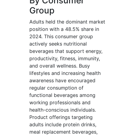
By Consumer
Group
Adults held the dominant market
position with a 48.5% share in
2024. This consumer group
actively seeks nutritional
beverages that support energy,
productivity, fitness, immunity,
and overall wellness. Busy
lifestyles and increasing health
awareness have encouraged
regular consumption of
functional beverages among
working professionals and
health-conscious individuals.
Product offerings targeting
adults include protein drinks,
meal replacement beverages,