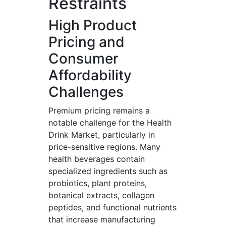
Restraints
High Product
Pricing and
Consumer
Affordability
Challenges
Premium pricing remains a
notable challenge for the Health
Drink Market, particularly in
price-sensitive regions. Many
health beverages contain
specialized ingredients such as
probiotics, plant proteins,
botanical extracts, collagen
peptides, and functional nutrients
that increase manufacturing