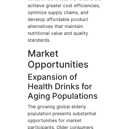
achieve greater cost efficiencies,
optimize supply chains, and
develop affordable product
alternatives that maintain
nutritional value and quality
standards.
Market
Opportunities
Expansion of
Health Drinks for
Aging Populations
The growing global elderly
population presents substantial
opportunities for market
participants. Older consumers