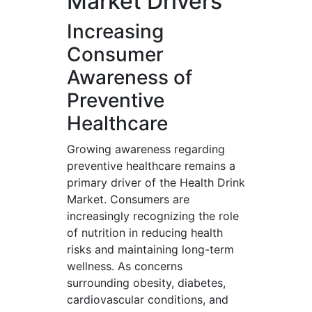
Market Drivers
Increasing
Consumer
Awareness of
Preventive
Healthcare
Growing awareness regarding
preventive healthcare remains a
primary driver of the Health Drink
Market. Consumers are
increasingly recognizing the role
of nutrition in reducing health
risks and maintaining long-term
wellness. As concerns
surrounding obesity, diabetes,
cardiovascular conditions, and