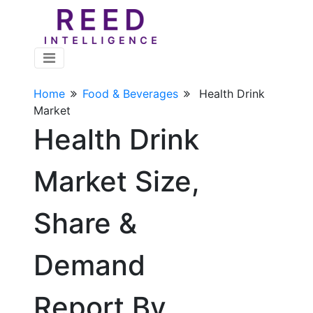
Home
Food & Beverages
Health Drink
Market
Health Drink
Market Size,
Share &
Demand
Report By