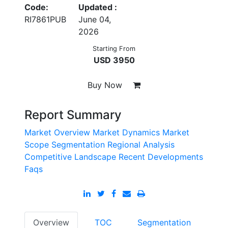
Code:
Updated :
RI7861PUB
June 04,
2026
Starting From
USD 3950
Buy Now
Report Summary
Market Overview
Market Dynamics
Market
Scope
Segmentation
Regional Analysis
Competitive Landscape
Recent Developments
Faqs
Overview
TOC
Segmentation