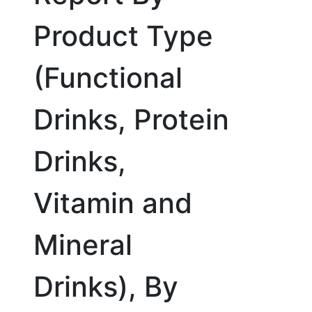
Product Type
(Functional
Drinks, Protein
Drinks,
Vitamin and
Mineral
Drinks), By