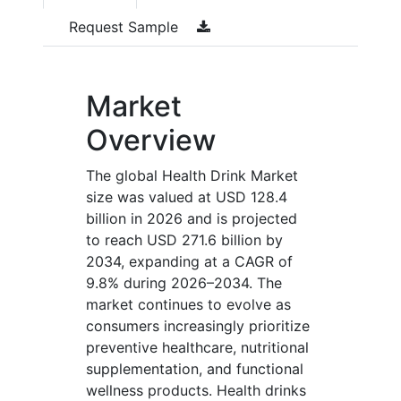
Request Sample
Market
Overview
The global Health Drink Market
size was valued at USD 128.4
billion in 2026 and is projected
to reach USD 271.6 billion by
2034, expanding at a CAGR of
9.8% during 2026–2034. The
market continues to evolve as
consumers increasingly prioritize
preventive healthcare, nutritional
supplementation, and functional
wellness products. Health drinks