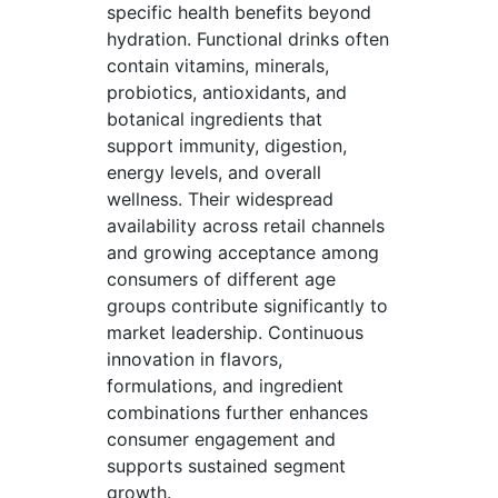
specific health benefits beyond
hydration. Functional drinks often
contain vitamins, minerals,
probiotics, antioxidants, and
botanical ingredients that
support immunity, digestion,
energy levels, and overall
wellness. Their widespread
availability across retail channels
and growing acceptance among
consumers of different age
groups contribute significantly to
market leadership. Continuous
innovation in flavors,
formulations, and ingredient
combinations further enhances
consumer engagement and
supports sustained segment
growth.