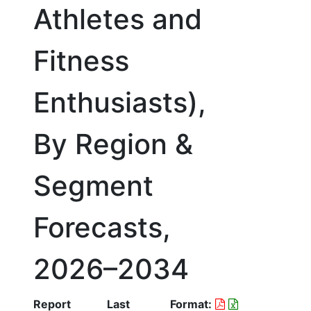
Athletes and
Fitness
Enthusiasts),
By Region &
Segment
Forecasts,
2026–2034
Report
Last
Format: