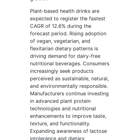
Plant-based health drinks are
expected to register the fastest
CAGR of 12.6% during the
forecast period. Rising adoption
of vegan, vegetarian, and
flexitarian dietary patterns is
driving demand for dairy-free
nutritional beverages. Consumers
increasingly seek products
perceived as sustainable, natural,
and environmentally responsible.
Manufacturers continue investing
in advanced plant protein
technologies and nutritional
enhancements to improve taste,
texture, and functionality.
Expanding awareness of lactose
intolerance and dietary