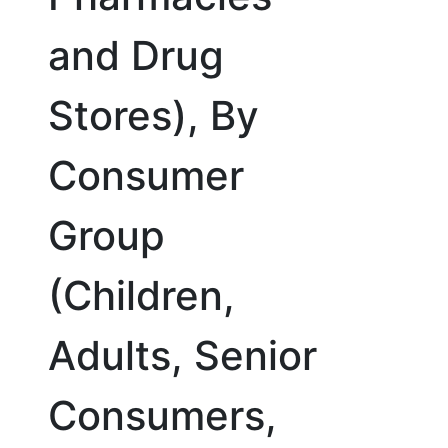
and Drug
Stores), By
Consumer
Group
(Children,
Adults, Senior
Consumers,