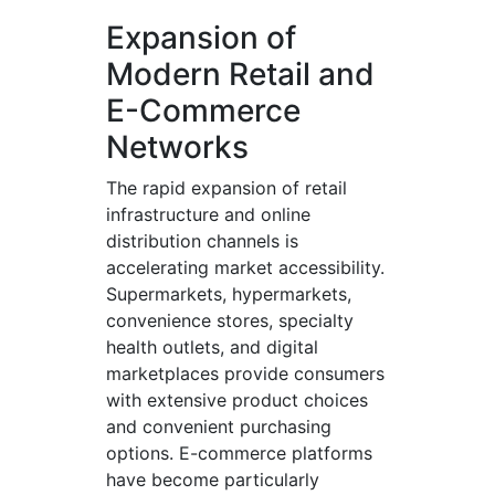
Expansion of
Modern Retail and
E-Commerce
Networks
The rapid expansion of retail
infrastructure and online
distribution channels is
accelerating market accessibility.
Supermarkets, hypermarkets,
convenience stores, specialty
health outlets, and digital
marketplaces provide consumers
with extensive product choices
and convenient purchasing
options. E-commerce platforms
have become particularly