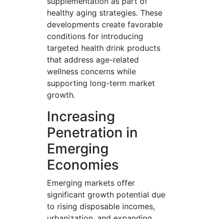
supplementation as part of
healthy aging strategies. These
developments create favorable
conditions for introducing
targeted health drink products
that address age-related
wellness concerns while
supporting long-term market
growth.
Increasing
Penetration in
Emerging
Economies
Emerging markets offer
significant growth potential due
to rising disposable incomes,
urbanization, and expanding