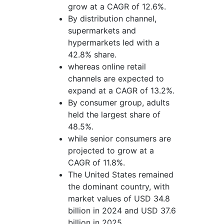
grow at a CAGR of 12.6%.
By distribution channel,
supermarkets and
hypermarkets led with a
42.8% share.
whereas online retail
channels are expected to
expand at a CAGR of 13.2%.
By consumer group, adults
held the largest share of
48.5%.
while senior consumers are
projected to grow at a
CAGR of 11.8%.
The United States remained
the dominant country, with
market values of USD 34.8
billion in 2024 and USD 37.6
billion in 2025.