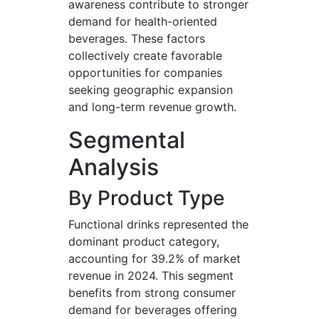
awareness contribute to stronger
demand for health-oriented
beverages. These factors
collectively create favorable
opportunities for companies
seeking geographic expansion
and long-term revenue growth.
Segmental
Analysis
By Product Type
Functional drinks represented the
dominant product category,
accounting for 39.2% of market
revenue in 2024. This segment
benefits from strong consumer
demand for beverages offering