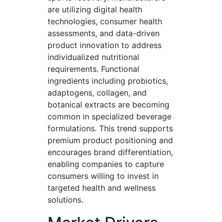
are utilizing digital health
technologies, consumer health
assessments, and data-driven
product innovation to address
individualized nutritional
requirements. Functional
ingredients including probiotics,
adaptogens, collagen, and
botanical extracts are becoming
common in specialized beverage
formulations. This trend supports
premium product positioning and
encourages brand differentiation,
enabling companies to capture
consumers willing to invest in
targeted health and wellness
solutions.