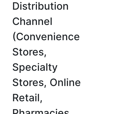
Distribution
Channel
(Convenience
Stores,
Specialty
Stores, Online
Retail,
Pharmacies