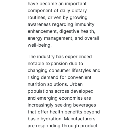
have become an important
component of daily dietary
routines, driven by growing
awareness regarding immunity
enhancement, digestive health,
energy management, and overall
well-being.
The industry has experienced
notable expansion due to
changing consumer lifestyles and
rising demand for convenient
nutrition solutions. Urban
populations across developed
and emerging economies are
increasingly seeking beverages
that offer health benefits beyond
basic hydration. Manufacturers
are responding through product