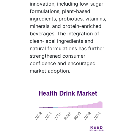
innovation, including low-sugar
formulations, plant-based
ingredients, probiotics, vitamins,
minerals, and protein-enriched
beverages. The integration of
clean-label ingredients and
natural formulations has further
strengthened consumer
confidence and encouraged
market adoption.