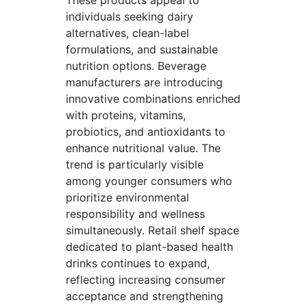
These products appeal to
individuals seeking dairy
alternatives, clean-label
formulations, and sustainable
nutrition options. Beverage
manufacturers are introducing
innovative combinations enriched
with proteins, vitamins,
probiotics, and antioxidants to
enhance nutritional value. The
trend is particularly visible
among younger consumers who
prioritize environmental
responsibility and wellness
simultaneously. Retail shelf space
dedicated to plant-based health
drinks continues to expand,
reflecting increasing consumer
acceptance and strengthening