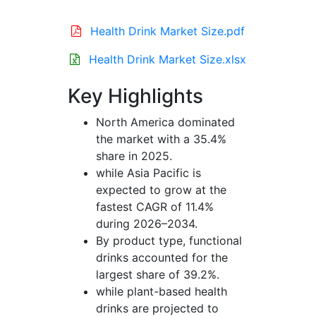
Health Drink Market Size.pdf
Health Drink Market Size.xlsx
Key Highlights
North America dominated
the market with a 35.4%
share in 2025.
while Asia Pacific is
expected to grow at the
fastest CAGR of 11.4%
during 2026–2034.
By product type, functional
drinks accounted for the
largest share of 39.2%.
while plant-based health
drinks are projected to