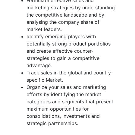
Formulate effective sales and
marketing strategies by understanding
the competitive landscape and by
analysing the company share of
market leaders.
Identify emerging players with
potentially strong product portfolios
and create effective counter-
strategies to gain a competitive
advantage.
Track sales in the global and country-
specific Market.
Organize your sales and marketing
efforts by identifying the market
categories and segments that present
maximum opportunities for
consolidations, investments and
strategic partnerships.