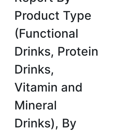
Product Type
(Functional
Drinks, Protein
Drinks,
Vitamin and
Mineral
Drinks), By