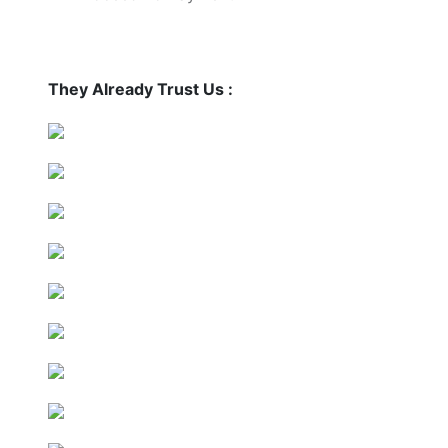
They Already Trust Us :