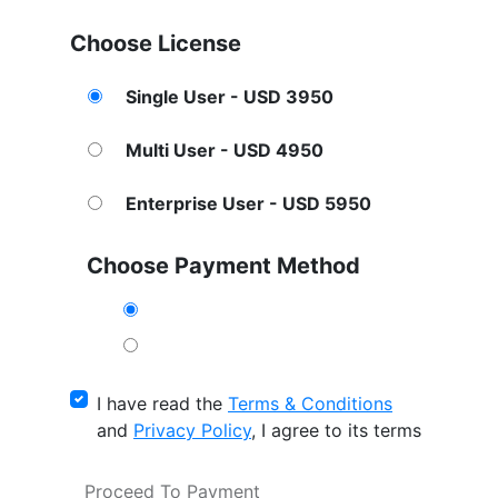
Choose License
Single User - USD 3950
Multi User - USD 4950
Enterprise User - USD 5950
Choose Payment Method
I have read the
Terms & Conditions
and
Privacy Policy
, I agree to its terms
Proceed To Payment