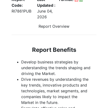
Code:
Updated :
RI7861PUB
June 04,
2026
Report Overview
Report Benefits
Develop business strategies by
understanding the trends shaping and
driving the Market.
Drive revenues by understanding the
key trends, innovative products and
technologies, market segments, and
companies likely to impact the
Market in the future.