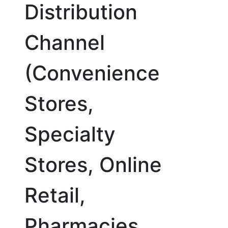
Distribution
Channel
(Convenience
Stores,
Specialty
Stores, Online
Retail,
Pharmacies