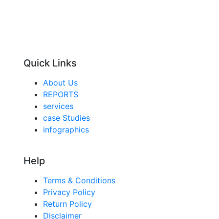
Quick Links
About Us
REPORTS
services
case Studies
infographics
Help
Terms & Conditions
Privacy Policy
Return Policy
Disclaimer