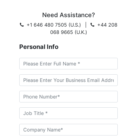
Need Assistance?
+1 646 480 7505 (U.S.)
|
+44 208
068 9665 (U.K.)
Personal Info