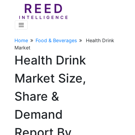
Home
Food & Beverages
Health Drink
Market
Health Drink
Market Size,
Share &
Demand
Report By