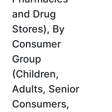
and Drug
Stores), By
Consumer
Group
(Children,
Adults, Senior
Consumers,