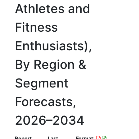
Athletes and
Fitness
Enthusiasts),
By Region &
Segment
Forecasts,
2026–2034
Report
Last
Format: