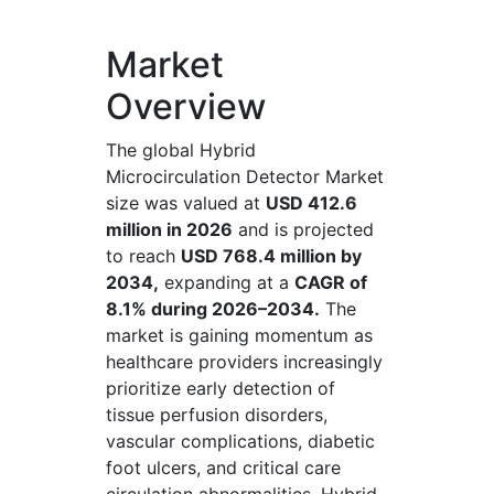
Market
Overview
The global Hybrid
Microcirculation Detector Market
size was valued at
USD 412.6
million in 2026
and is projected
to reach
USD 768.4 million by
2034,
expanding at a
CAGR of
8.1% during 2026–2034.
The
market is gaining momentum as
healthcare providers increasingly
prioritize early detection of
tissue perfusion disorders,
vascular complications, diabetic
foot ulcers, and critical care