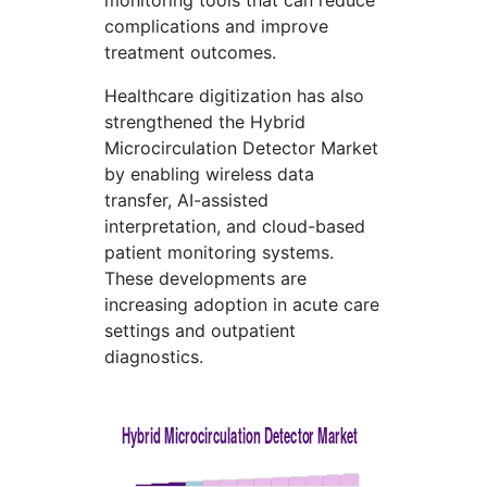
monitoring tools that can reduce
complications and improve
treatment outcomes.
Healthcare digitization has also
strengthened the Hybrid
Microcirculation Detector Market
by enabling wireless data
transfer, AI-assisted
interpretation, and cloud-based
patient monitoring systems.
These developments are
increasing adoption in acute care
settings and outpatient
diagnostics.