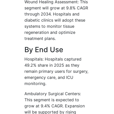
Wound Healing Assessment: This
segment will grow at 9.8% CAGR
through 2034. Hospitals and
diabetic clinics will adopt these
systems to monitor tissue
regeneration and optimize
treatment plans.
By End Use
Hospitals: Hospitals captured
49.2% share in 2025 as they
remain primary users for surgery,
emergency care, and ICU
monitoring.
Ambulatory Surgical Centers:
This segment is expected to
grow at 9.4% CAGR. Expansion
will be supported by rising