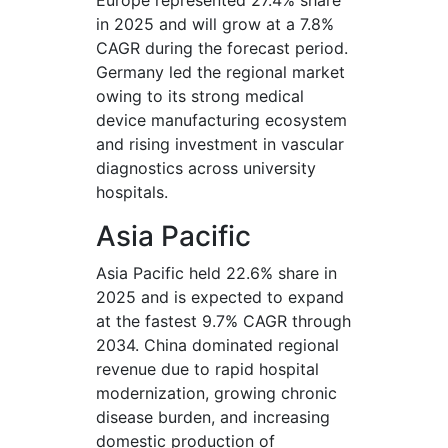
Europe represented 27.4% share
in 2025 and will grow at a 7.8%
CAGR during the forecast period.
Germany led the regional market
owing to its strong medical
device manufacturing ecosystem
and rising investment in vascular
diagnostics across university
hospitals.
Asia Pacific
Asia Pacific held 22.6% share in
2025 and is expected to expand
at the fastest 9.7% CAGR through
2034. China dominated regional
revenue due to rapid hospital
modernization, growing chronic
disease burden, and increasing
domestic production of