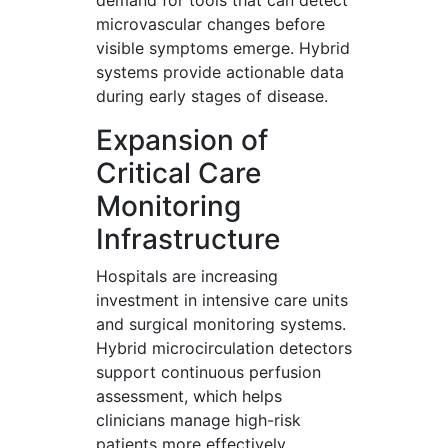
demand for tools that can detect
microvascular changes before
visible symptoms emerge. Hybrid
systems provide actionable data
during early stages of disease.
Expansion of
Critical Care
Monitoring
Infrastructure
Hospitals are increasing
investment in intensive care units
and surgical monitoring systems.
Hybrid microcirculation detectors
support continuous perfusion
assessment, which helps
clinicians manage high-risk
patients more effectively.