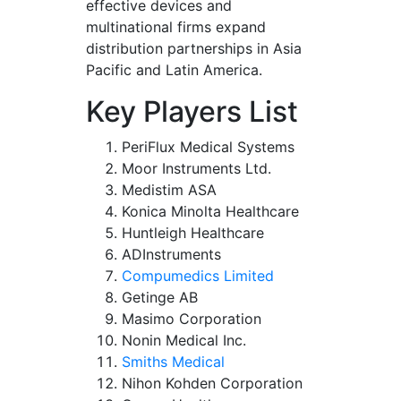
effective devices and
multinational firms expand
distribution partnerships in Asia
Pacific and Latin America.
Key Players List
PeriFlux Medical Systems
Moor Instruments Ltd.
Medistim ASA
Konica Minolta Healthcare
Huntleigh Healthcare
ADInstruments
Compumedics Limited
Getinge AB
Masimo Corporation
Nonin Medical Inc.
Smiths Medical
Nihon Kohden Corporation