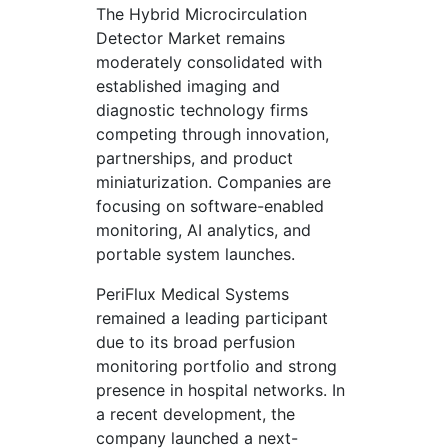
The Hybrid Microcirculation
Detector Market remains
moderately consolidated with
established imaging and
diagnostic technology firms
competing through innovation,
partnerships, and product
miniaturization. Companies are
focusing on software-enabled
monitoring, AI analytics, and
portable system launches.
PeriFlux Medical Systems
remained a leading participant
due to its broad perfusion
monitoring portfolio and strong
presence in hospital networks. In
a recent development, the
company launched a next-