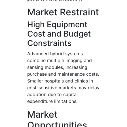
Market Restraint
High Equipment
Cost and Budget
Constraints
Advanced hybrid systems
combine multiple imaging and
sensing modules, increasing
purchase and maintenance costs.
Smaller hospitals and clinics in
cost-sensitive markets may delay
adoption due to capital
expenditure limitations.
Market
Opportunities