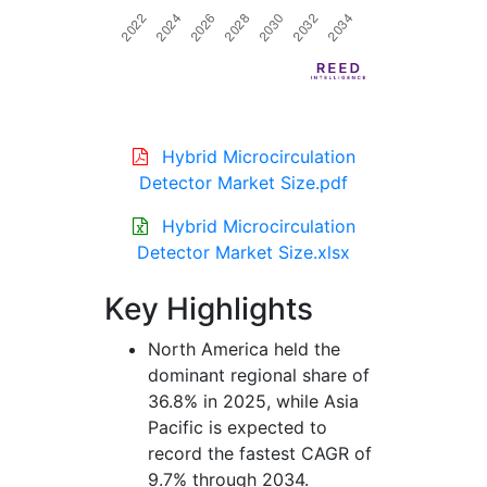
Hybrid Microcirculation
Detector Market Size.pdf
Hybrid Microcirculation
Detector Market Size.xlsx
Key Highlights
North America held the
dominant regional share of
36.8% in 2025, while Asia
Pacific is expected to
record the fastest CAGR of
9.7% through 2034.