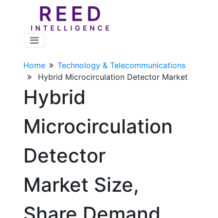
Home
Technology & Telecommunications
Hybrid Microcirculation Detector Market
Hybrid
Microcirculation
Detector
Market Size,
Share Demand