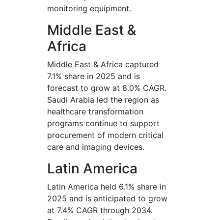
monitoring equipment.
Middle East &
Africa
Middle East & Africa captured
7.1% share in 2025 and is
forecast to grow at 8.0% CAGR.
Saudi Arabia led the region as
healthcare transformation
programs continue to support
procurement of modern critical
care and imaging devices.
Latin America
Latin America held 6.1% share in
2025 and is anticipated to grow
at 7.4% CAGR through 2034.