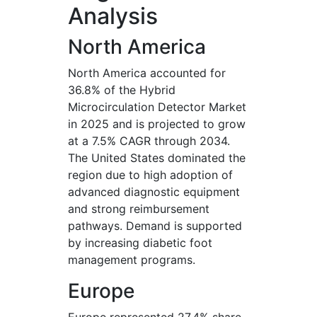
Analysis
North America
North America accounted for
36.8% of the Hybrid
Microcirculation Detector Market
in 2025 and is projected to grow
at a 7.5% CAGR through 2034.
The United States dominated the
region due to high adoption of
advanced diagnostic equipment
and strong reimbursement
pathways. Demand is supported
by increasing diabetic foot
management programs.
Europe