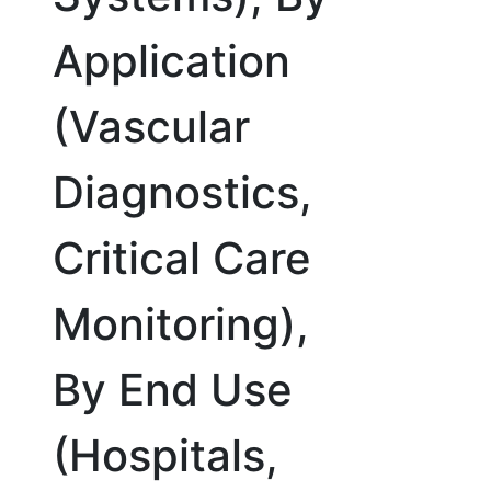
Application
(Vascular
Diagnostics,
Critical Care
Monitoring),
By End Use
(Hospitals,