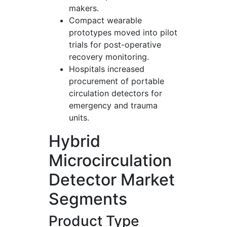
makers.
Compact wearable
prototypes moved into pilot
trials for post-operative
recovery monitoring.
Hospitals increased
procurement of portable
circulation detectors for
emergency and trauma
units.
Hybrid
Microcirculation
Detector Market
Segments
Product Type