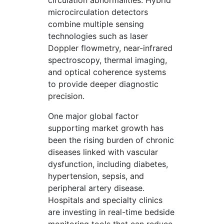
circulation abnormalities. Hybrid
microcirculation detectors
combine multiple sensing
technologies such as laser
Doppler flowmetry, near-infrared
spectroscopy, thermal imaging,
and optical coherence systems
to provide deeper diagnostic
precision.
One major global factor
supporting market growth has
been the rising burden of chronic
diseases linked with vascular
dysfunction, including diabetes,
hypertension, sepsis, and
peripheral artery disease.
Hospitals and specialty clinics
are investing in real-time bedside