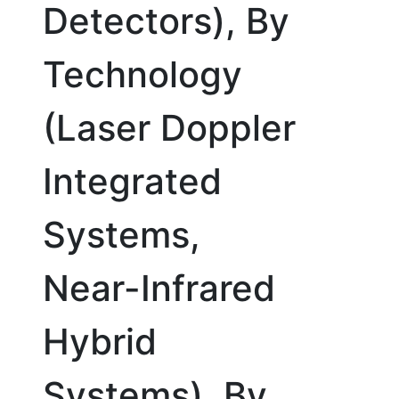
Detectors), By
Technology
(Laser Doppler
Integrated
Systems,
Near-Infrared
Hybrid
Systems), By