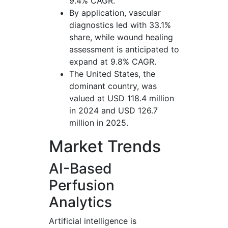
9.4% CAGR.
By application, vascular
diagnostics led with 33.1%
share, while wound healing
assessment is anticipated to
expand at 9.8% CAGR.
The United States, the
dominant country, was
valued at USD 118.4 million
in 2024 and USD 126.7
million in 2025.
Market Trends
AI-Based
Perfusion
Analytics
Artificial intelligence is