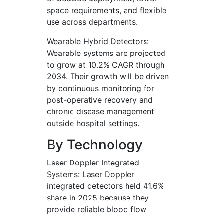
space requirements, and flexible
use across departments.
Wearable Hybrid Detectors:
Wearable systems are projected
to grow at 10.2% CAGR through
2034. Their growth will be driven
by continuous monitoring for
post-operative recovery and
chronic disease management
outside hospital settings.
By Technology
Laser Doppler Integrated
Systems: Laser Doppler
integrated detectors held 41.6%
share in 2025 because they
provide reliable blood flow