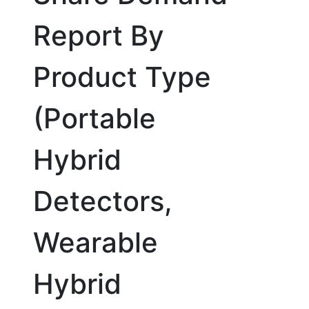
Report By
Product Type
(Portable
Hybrid
Detectors,
Wearable
Hybrid