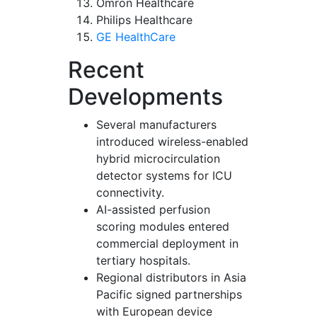
Omron Healthcare
Philips Healthcare
GE HealthCare
Recent
Developments
Several manufacturers
introduced wireless-enabled
hybrid microcirculation
detector systems for ICU
connectivity.
AI-assisted perfusion
scoring modules entered
commercial deployment in
tertiary hospitals.
Regional distributors in Asia
Pacific signed partnerships
with European device