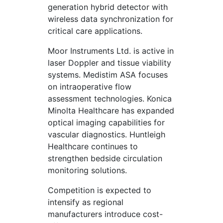
generation hybrid detector with
wireless data synchronization for
critical care applications.
Moor Instruments Ltd. is active in
laser Doppler and tissue viability
systems. Medistim ASA focuses
on intraoperative flow
assessment technologies. Konica
Minolta Healthcare has expanded
optical imaging capabilities for
vascular diagnostics. Huntleigh
Healthcare continues to
strengthen bedside circulation
monitoring solutions.
Competition is expected to
intensify as regional
manufacturers introduce cost-