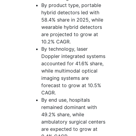
By product type, portable
hybrid detectors led with
58.4% share in 2025, while
wearable hybrid detectors
are projected to grow at
10.2% CAGR.
By technology, laser
Doppler integrated systems
accounted for 41.6% share,
while multimodal optical
imaging systems are
forecast to grow at 10.5%
CAGR.
By end use, hospitals
remained dominant with
49.2% share, while
ambulatory surgical centers
are expected to grow at