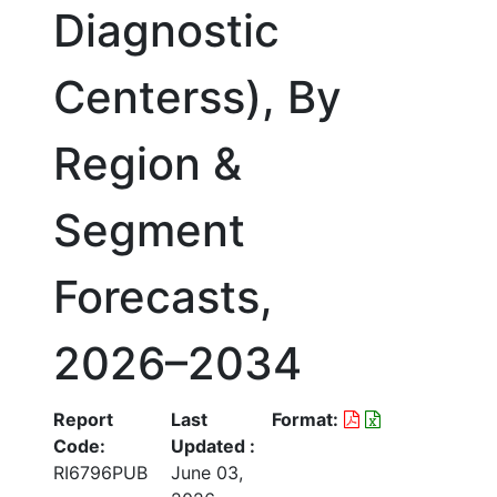
Diagnostic
Centerss), By
Region &
Segment
Forecasts,
2026–2034
Report
Last
Format:
Code:
Updated :
RI6796PUB
June 03,