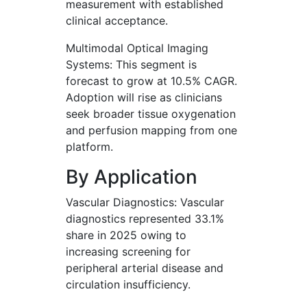
measurement with established
clinical acceptance.
Multimodal Optical Imaging
Systems: This segment is
forecast to grow at 10.5% CAGR.
Adoption will rise as clinicians
seek broader tissue oxygenation
and perfusion mapping from one
platform.
By Application
Vascular Diagnostics: Vascular
diagnostics represented 33.1%
share in 2025 owing to
increasing screening for
peripheral arterial disease and
circulation insufficiency.