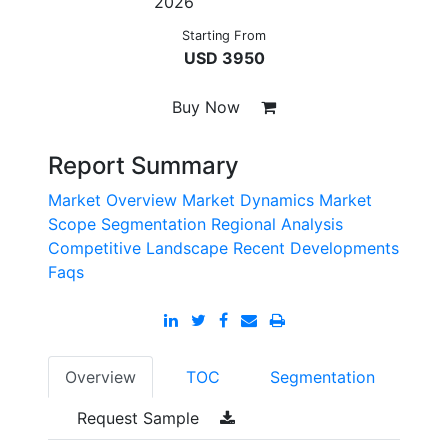
2026
Starting From
USD 3950
Buy Now
Report Summary
Market Overview
Market Dynamics
Market
Scope
Segmentation
Regional Analysis
Competitive Landscape
Recent Developments
Faqs
Overview
TOC
Segmentation
Request Sample