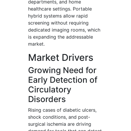
departments, and home
healthcare settings. Portable
hybrid systems allow rapid
screening without requiring
dedicated imaging rooms, which
is expanding the addressable
market.
Market Drivers
Growing Need for
Early Detection of
Circulatory
Disorders
Rising cases of diabetic ulcers,
shock conditions, and post-
surgical ischemia are driving