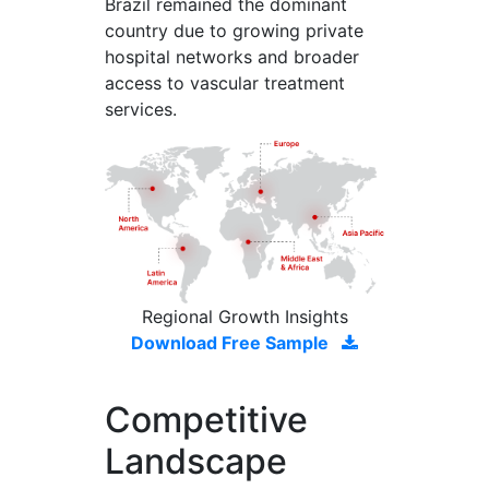
Brazil remained the dominant
country due to growing private
hospital networks and broader
access to vascular treatment
services.
Regional Growth Insights
Download Free Sample
Competitive
Landscape