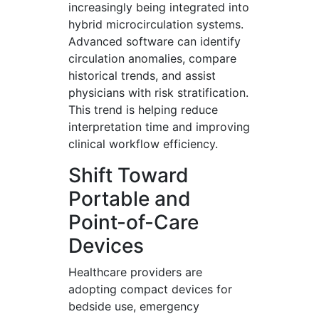
increasingly being integrated into
hybrid microcirculation systems.
Advanced software can identify
circulation anomalies, compare
historical trends, and assist
physicians with risk stratification.
This trend is helping reduce
interpretation time and improving
clinical workflow efficiency.
Shift Toward
Portable and
Point-of-Care
Devices
Healthcare providers are
adopting compact devices for
bedside use, emergency