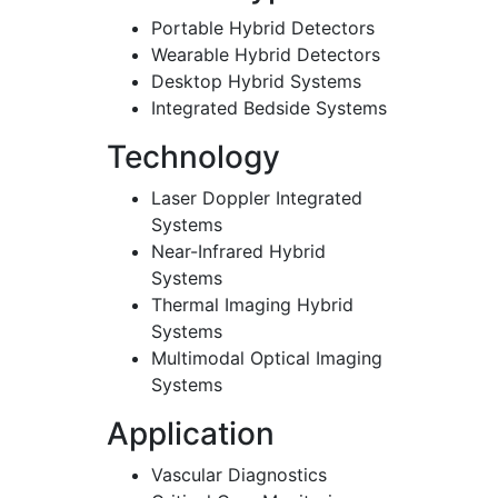
Portable Hybrid Detectors
Wearable Hybrid Detectors
Desktop Hybrid Systems
Integrated Bedside Systems
Technology
Laser Doppler Integrated
Systems
Near-Infrared Hybrid
Systems
Thermal Imaging Hybrid
Systems
Multimodal Optical Imaging
Systems
Application
Vascular Diagnostics