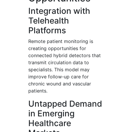
Integration with
Telehealth
Platforms
Remote patient monitoring is
creating opportunities for
connected hybrid detectors that
transmit circulation data to
specialists. This model may
improve follow-up care for
chronic wound and vascular
patients.
Untapped Demand
in Emerging
Healthcare