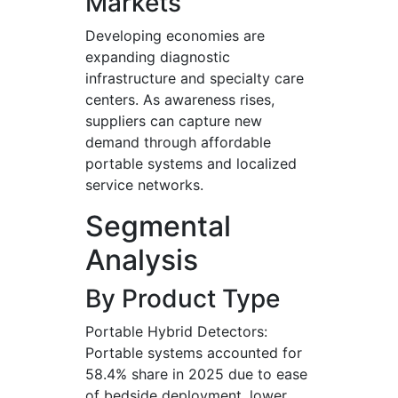
Markets
Developing economies are
expanding diagnostic
infrastructure and specialty care
centers. As awareness rises,
suppliers can capture new
demand through affordable
portable systems and localized
service networks.
Segmental
Analysis
By Product Type
Portable Hybrid Detectors:
Portable systems accounted for
58.4% share in 2025 due to ease
of bedside deployment, lower