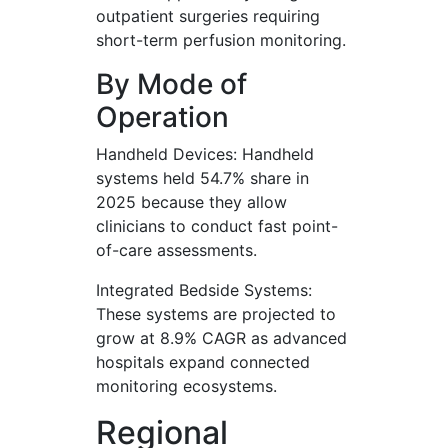
outpatient surgeries requiring
short-term perfusion monitoring.
By Mode of
Operation
Handheld Devices: Handheld
systems held 54.7% share in
2025 because they allow
clinicians to conduct fast point-
of-care assessments.
Integrated Bedside Systems:
These systems are projected to
grow at 8.9% CAGR as advanced
hospitals expand connected
monitoring ecosystems.
Regional