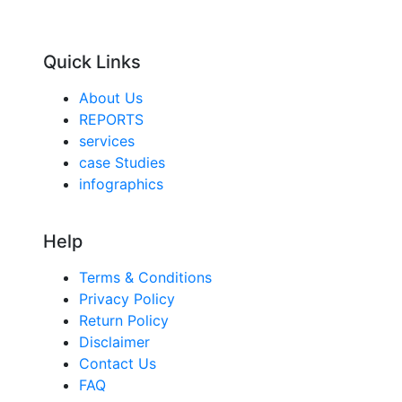
Quick Links
About Us
REPORTS
services
case Studies
infographics
Help
Terms & Conditions
Privacy Policy
Return Policy
Disclaimer
Contact Us
FAQ