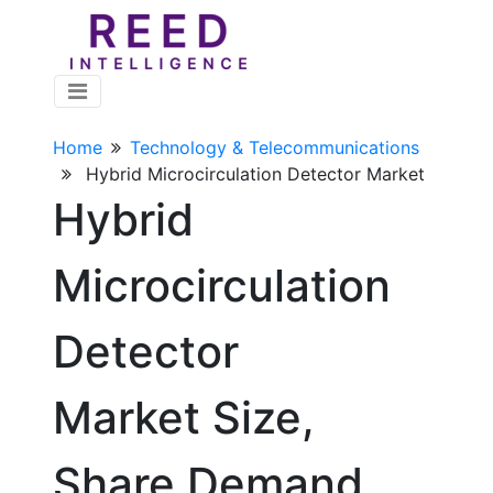
Home
Technology & Telecommunications
Hybrid Microcirculation Detector Market
Hybrid
Microcirculation
Detector
Market Size,
Share Demand