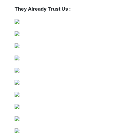
They Already Trust Us :