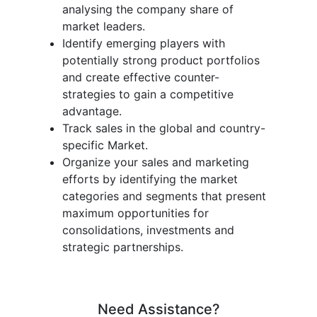
analysing the company share of
market leaders.
Identify emerging players with
potentially strong product portfolios
and create effective counter-
strategies to gain a competitive
advantage.
Track sales in the global and country-
specific Market.
Organize your sales and marketing
efforts by identifying the market
categories and segments that present
maximum opportunities for
consolidations, investments and
strategic partnerships.
Need Assistance?