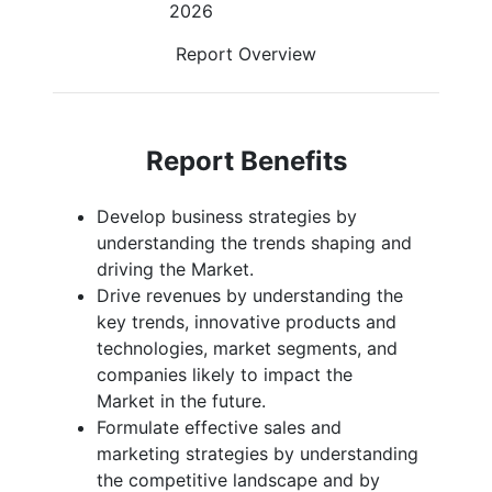
2026
Report Overview
Report Benefits
Develop business strategies by
understanding the trends shaping and
driving the Market.
Drive revenues by understanding the
key trends, innovative products and
technologies, market segments, and
companies likely to impact the
Market in the future.
Formulate effective sales and
marketing strategies by understanding
the competitive landscape and by