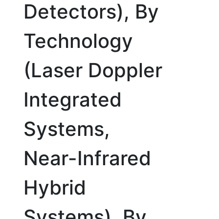
Detectors), By
Technology
(Laser Doppler
Integrated
Systems,
Near-Infrared
Hybrid
Systems), By