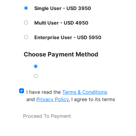
Single User - USD 3950
Multi User - USD 4950
Enterprise User - USD 5950
Choose Payment Method
I have read the
Terms & Conditions
and
Privacy Policy
, I agree to its terms
Proceed To Payment