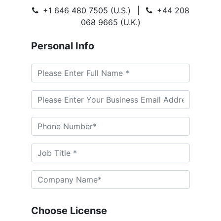
+1 646 480 7505 (U.S.)
|
+44 208
068 9665 (U.K.)
Personal Info
Choose License