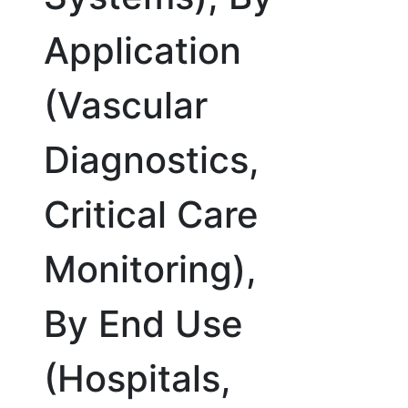
Application
(Vascular
Diagnostics,
Critical Care
Monitoring),
By End Use
(Hospitals,