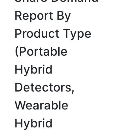
Report By
Product Type
(Portable
Hybrid
Detectors,
Wearable
Hybrid