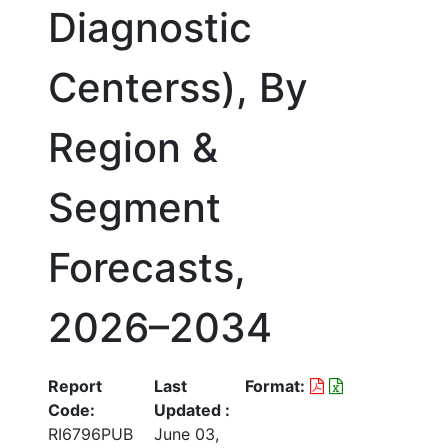
Diagnostic
Centerss), By
Region &
Segment
Forecasts,
2026–2034
Report
Last
Format:
Code:
Updated :
RI6796PUB
June 03,