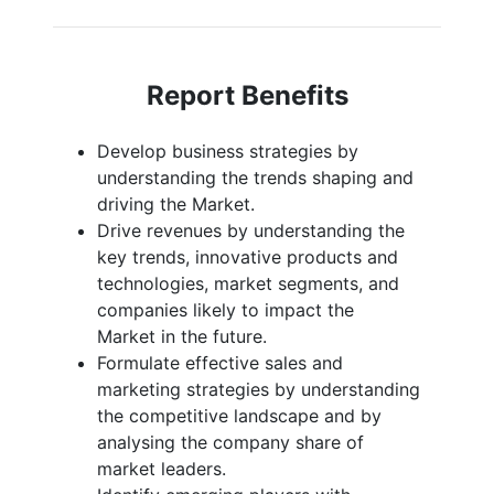
Report Benefits
Develop business strategies by
understanding the trends shaping and
driving the Market.
Drive revenues by understanding the
key trends, innovative products and
technologies, market segments, and
companies likely to impact the
Market in the future.
Formulate effective sales and
marketing strategies by understanding
the competitive landscape and by
analysing the company share of
market leaders.