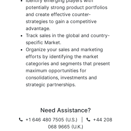
Identify emerging players with
potentially strong product portfolios
and create effective counter-
strategies to gain a competitive
advantage.
Track sales in the global and country-
specific Market.
Organize your sales and marketing
efforts by identifying the market
categories and segments that present
maximum opportunities for
consolidations, investments and
strategic partnerships.
Need Assistance?
+1 646 480 7505 (U.S.)
|
+44 208
068 9665 (U.K.)