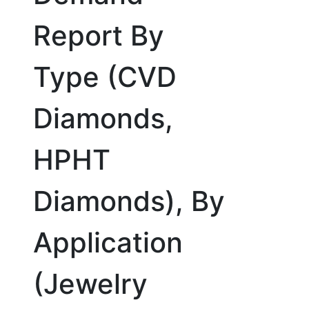
Report By
Type (CVD
Diamonds,
HPHT
Diamonds), By
Application
(Jewelry