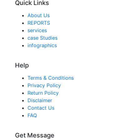
Quick Links
About Us
REPORTS
services
case Studies
infographics
Help
Terms & Conditions
Privacy Policy
Return Policy
Disclaimer
Contact Us
FAQ
Get Message