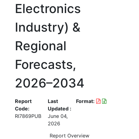
Electronics
Industry) &
Regional
Forecasts,
2026–2034
Report
Last
Format:
Code:
Updated :
RI7869PUB
June 04,
2026
Report Overview