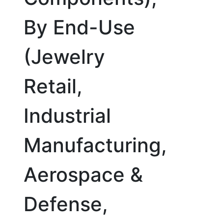
By End-Use
(Jewelry
Retail,
Industrial
Manufacturing,
Aerospace &
Defense,