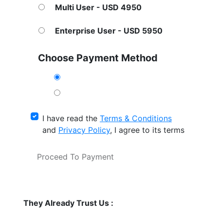
Multi User - USD 4950
Enterprise User - USD 5950
Choose Payment Method
I have read the
Terms & Conditions
and
Privacy Policy
, I agree to its terms
Proceed To Payment
They Already Trust Us :