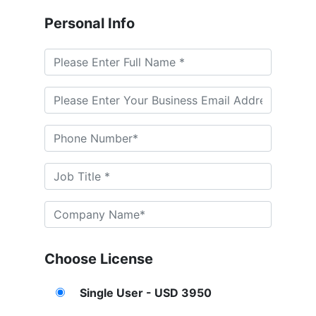
Personal Info
Choose License
Single User - USD 3950