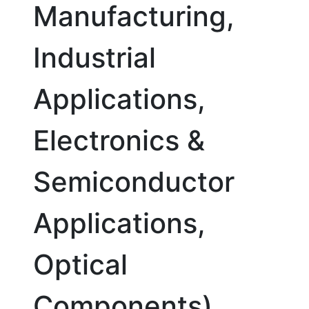
Manufacturing,
Industrial
Applications,
Electronics &
Semiconductor
Applications,
Optical
Components),