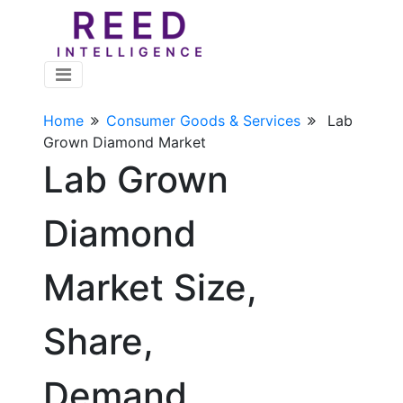
Home
Consumer Goods & Services
Lab
Grown Diamond Market
Lab Grown
Diamond
Market Size,
Share,
Demand