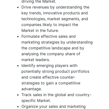
driving the Market.
Drive revenues by understanding the
key trends, innovative products and
technologies, market segments, and
companies likely to impact the
Market in the future.
Formulate effective sales and
marketing strategies by understanding
the competitive landscape and by
analysing the company share of
market leaders.
Identify emerging players with
potentially strong product portfolios
and create effective counter-
strategies to gain a competitive
advantage.
Track sales in the global and country-
specific Market.
Organize your sales and marketing