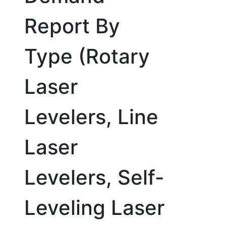
Report By
Type (Rotary
Laser
Levelers, Line
Laser
Levelers, Self-
Leveling Laser