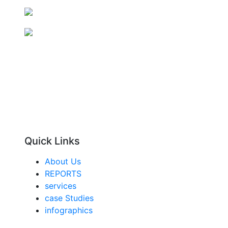
Quick Links
About Us
REPORTS
services
case Studies
infographics