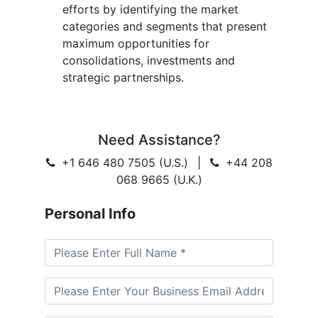
efforts by identifying the market
categories and segments that present
maximum opportunities for
consolidations, investments and
strategic partnerships.
Need Assistance?
+1 646 480 7505 (U.S.)
|
+44 208
068 9665 (U.K.)
Personal Info