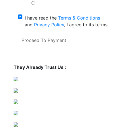
I have read the
Terms & Conditions
and
Privacy Policy
, I agree to its terms
Proceed To Payment
They Already Trust Us :