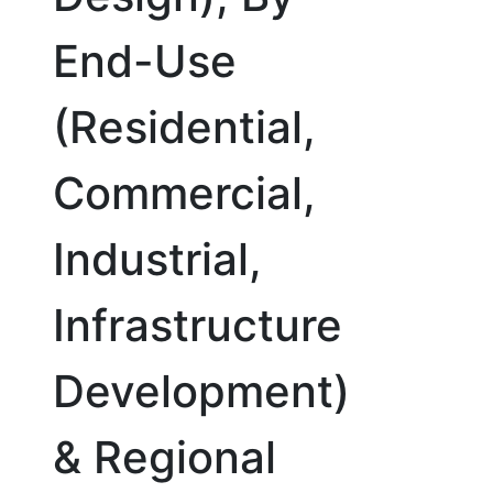
End-Use
(Residential,
Commercial,
Industrial,
Infrastructure
Development)
& Regional