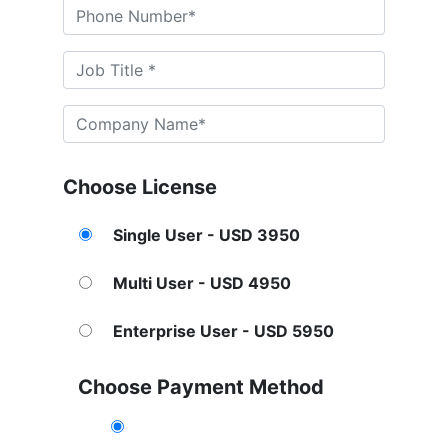
Choose License
Single User - USD 3950
Multi User - USD 4950
Enterprise User - USD 5950
Choose Payment Method