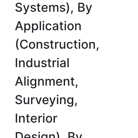
Systems), By
Application
(Construction,
Industrial
Alignment,
Surveying,
Interior
Design), By