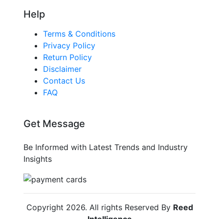
Help
Terms & Conditions
Privacy Policy
Return Policy
Disclaimer
Contact Us
FAQ
Get Message
Be Informed with Latest Trends and Industry
Insights
Copyright
2026
. All rights Reserved By
Reed
Intelligence