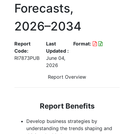
Forecasts,
2026–2034
Report
Last
Format:
Code:
Updated :
RI7873PUB
June 04,
2026
Report Overview
Report Benefits
Develop business strategies by
understanding the trends shaping and