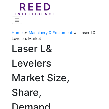
Home
Machinery & Equipment
Laser L&
Levelers Market
Laser L&
Levelers
Market Size,
Share,
Demand