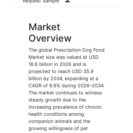
Request Sample
Market
Overview
The global Prescription Dog Food
Market size was valued at USD
18.6 billion in 2026 and is
projected to reach USD 35.9
billion by 2034, expanding at a
CAGR of 8.6% during 2026–2034.
The market continues to witness
steady growth due to the
increasing prevalence of chronic
health conditions among
companion animals and the
growing willingness of pet