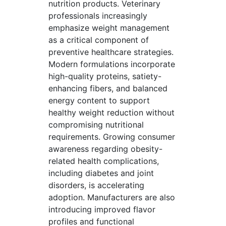
nutrition products. Veterinary
professionals increasingly
emphasize weight management
as a critical component of
preventive healthcare strategies.
Modern formulations incorporate
high-quality proteins, satiety-
enhancing fibers, and balanced
energy content to support
healthy weight reduction without
compromising nutritional
requirements. Growing consumer
awareness regarding obesity-
related health complications,
including diabetes and joint
disorders, is accelerating
adoption. Manufacturers are also
introducing improved flavor
profiles and functional