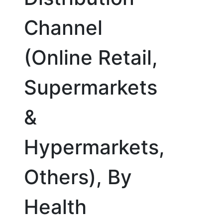
Channel
(Online Retail,
Supermarkets
&
Hypermarkets,
Others), By
Health