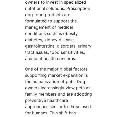
owners to invest in specialized
nutritional solutions. Prescription
dog food products are
formulated to support the
management of medical
conditions such as obesity,
diabetes, kidney disease,
gastrointestinal disorders, urinary
tract issues, food sensitivities,
and joint health concerns.
One of the major global factors
supporting market expansion is
the humanization of pets. Dog
owners increasingly view pets as
family members and are adopting
preventive healthcare
approaches similar to those used
for humans. This shift has