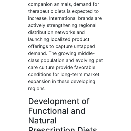
companion animals, demand for
therapeutic diets is expected to
increase. International brands are
actively strengthening regional
distribution networks and
launching localized product
offerings to capture untapped
demand. The growing middle-
class population and evolving pet
care culture provide favorable
conditions for long-term market
expansion in these developing
regions.
Development of
Functional and
Natural
Prescription Diets