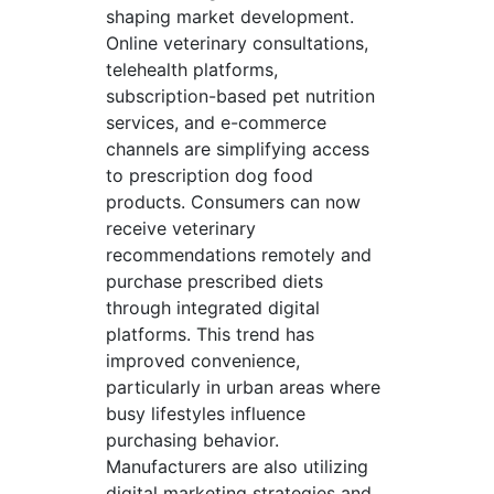
shaping market development.
Online veterinary consultations,
telehealth platforms,
subscription-based pet nutrition
services, and e-commerce
channels are simplifying access
to prescription dog food
products. Consumers can now
receive veterinary
recommendations remotely and
purchase prescribed diets
through integrated digital
platforms. This trend has
improved convenience,
particularly in urban areas where
busy lifestyles influence
purchasing behavior.
Manufacturers are also utilizing
digital marketing strategies and