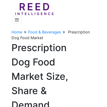
Home
Food & Beverages
Prescription
Dog Food Market
Prescription
Dog Food
Market Size,
Share &
Demand