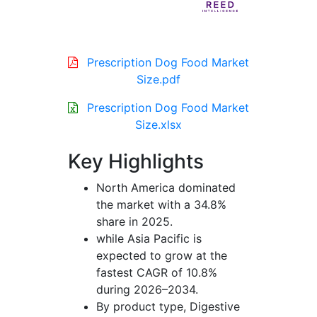
Prescription Dog Food Market
Size.pdf
Prescription Dog Food Market
Size.xlsx
Key Highlights
North America dominated
the market with a 34.8%
share in 2025.
while Asia Pacific is
expected to grow at the
fastest CAGR of 10.8%
during 2026–2034.
By product type, Digestive