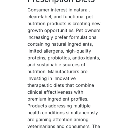
Consumer interest in natural,
clean-label, and functional pet
nutrition products is creating new
growth opportunities. Pet owners
increasingly prefer formulations
containing natural ingredients,
limited allergens, high-quality
proteins, probiotics, antioxidants,
and sustainable sources of
nutrition. Manufacturers are
investing in innovative
therapeutic diets that combine
clinical effectiveness with
premium ingredient profiles.
Products addressing multiple
health conditions simultaneously
are gaining attention among
veterinarians and consumers. The