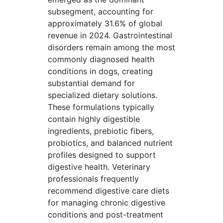
subsegment, accounting for
approximately 31.6% of global
revenue in 2024. Gastrointestinal
disorders remain among the most
commonly diagnosed health
conditions in dogs, creating
substantial demand for
specialized dietary solutions.
These formulations typically
contain highly digestible
ingredients, prebiotic fibers,
probiotics, and balanced nutrient
profiles designed to support
digestive health. Veterinary
professionals frequently
recommend digestive care diets
for managing chronic digestive
conditions and post-treatment