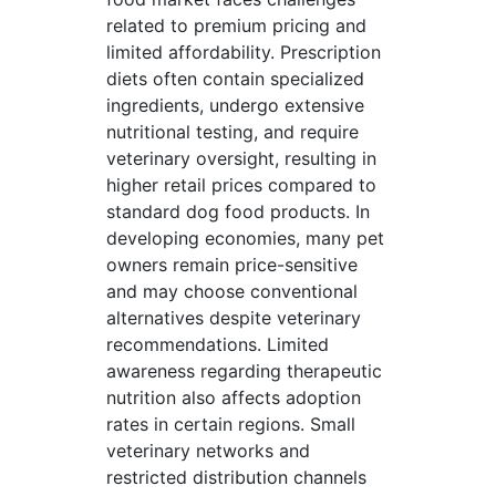
related to premium pricing and
limited affordability. Prescription
diets often contain specialized
ingredients, undergo extensive
nutritional testing, and require
veterinary oversight, resulting in
higher retail prices compared to
standard dog food products. In
developing economies, many pet
owners remain price-sensitive
and may choose conventional
alternatives despite veterinary
recommendations. Limited
awareness regarding therapeutic
nutrition also affects adoption
rates in certain regions. Small
veterinary networks and
restricted distribution channels