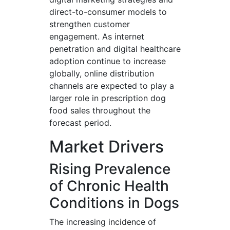
direct-to-consumer models to
strengthen customer
engagement. As internet
penetration and digital healthcare
adoption continue to increase
globally, online distribution
channels are expected to play a
larger role in prescription dog
food sales throughout the
forecast period.
Market Drivers
Rising Prevalence
of Chronic Health
Conditions in Dogs
The increasing incidence of