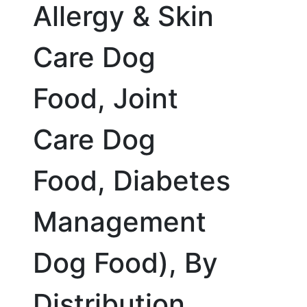
Allergy & Skin
Care Dog
Food, Joint
Care Dog
Food, Diabetes
Management
Dog Food), By
Distribution