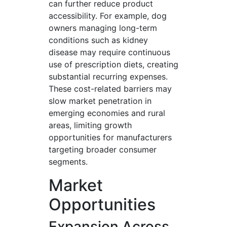
can further reduce product
accessibility. For example, dog
owners managing long-term
conditions such as kidney
disease may require continuous
use of prescription diets, creating
substantial recurring expenses.
These cost-related barriers may
slow market penetration in
emerging economies and rural
areas, limiting growth
opportunities for manufacturers
targeting broader consumer
segments.
Market
Opportunities
Expansion Across