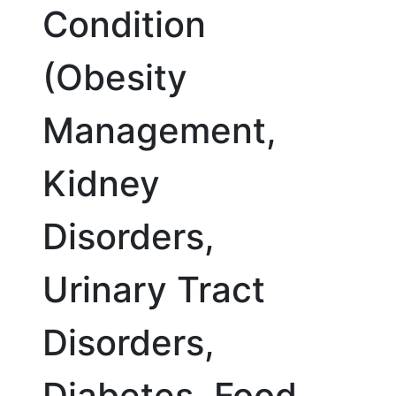
Condition
(Obesity
Management,
Kidney
Disorders,
Urinary Tract
Disorders,
Diabetes, Food