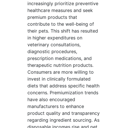
increasingly prioritize preventive
healthcare measures and seek
premium products that
contribute to the well-being of
their pets. This shift has resulted
in higher expenditures on
veterinary consultations,
diagnostic procedures,
prescription medications, and
therapeutic nutrition products.
Consumers are more willing to
invest in clinically formulated
diets that address specific health
concerns. Premiumization trends
have also encouraged
manufacturers to enhance
product quality and transparency
regarding ingredient sourcing. As
disposable incomes rise and pet