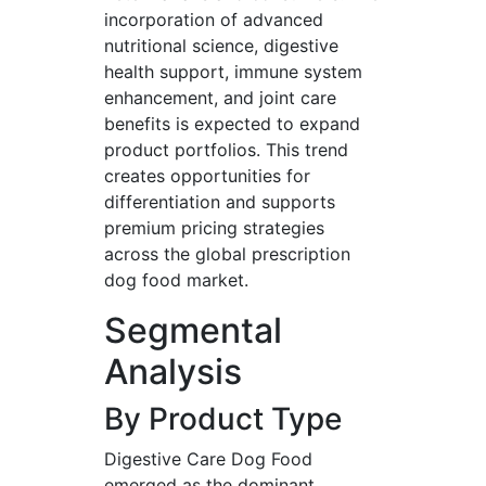
incorporation of advanced
nutritional science, digestive
health support, immune system
enhancement, and joint care
benefits is expected to expand
product portfolios. This trend
creates opportunities for
differentiation and supports
premium pricing strategies
across the global prescription
dog food market.
Segmental
Analysis
By Product Type
Digestive Care Dog Food
emerged as the dominant