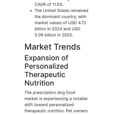
CAGR of 11.5%.
The United States remained
the dominant country, with
market values of USD 4.72
billion in 2024 and USD
5.09 billion in 2025.
Market Trends
Expansion of
Personalized
Therapeutic
Nutrition
The prescription dog food
market is experiencing a notable
shift toward personalized
therapeutic nutrition. Pet owners