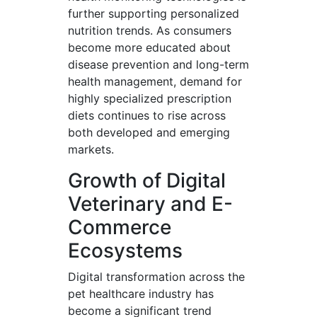
further supporting personalized
nutrition trends. As consumers
become more educated about
disease prevention and long-term
health management, demand for
highly specialized prescription
diets continues to rise across
both developed and emerging
markets.
Growth of Digital
Veterinary and E-
Commerce
Ecosystems
Digital transformation across the
pet healthcare industry has
become a significant trend