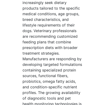
increasingly seek dietary
products tailored to the specific
medical conditions, age groups,
breed characteristics, and
lifestyle requirements of their
dogs. Veterinary professionals
are recommending customized
feeding plans that combine
prescription diets with broader
treatment strategies.
Manufacturers are responding by
developing targeted formulations
containing specialized protein
sources, functional fibers,
probiotics, omega fatty acids,
and condition-specific nutrient
profiles. The growing availability
of diagnostic tools and pet
health monitoring technologies is