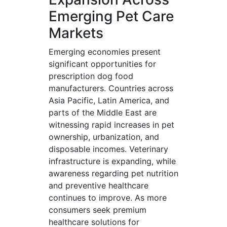
Emerging Pet Care
Markets
Emerging economies present
significant opportunities for
prescription dog food
manufacturers. Countries across
Asia Pacific, Latin America, and
parts of the Middle East are
witnessing rapid increases in pet
ownership, urbanization, and
disposable incomes. Veterinary
infrastructure is expanding, while
awareness regarding pet nutrition
and preventive healthcare
continues to improve. As more
consumers seek premium
healthcare solutions for