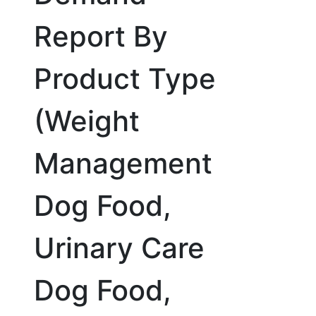
Report By
Product Type
(Weight
Management
Dog Food,
Urinary Care
Dog Food,