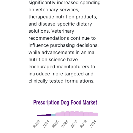
significantly increased spending
on veterinary services,
therapeutic nutrition products,
and disease-specific dietary
solutions. Veterinary
recommendations continue to
influence purchasing decisions,
while advancements in animal
nutrition science have
encouraged manufacturers to
introduce more targeted and
clinically tested formulations.