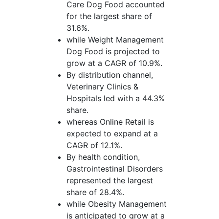
Care Dog Food accounted
for the largest share of
31.6%.
while Weight Management
Dog Food is projected to
grow at a CAGR of 10.9%.
By distribution channel,
Veterinary Clinics &
Hospitals led with a 44.3%
share.
whereas Online Retail is
expected to expand at a
CAGR of 12.1%.
By health condition,
Gastrointestinal Disorders
represented the largest
share of 28.4%.
while Obesity Management
is anticipated to grow at a