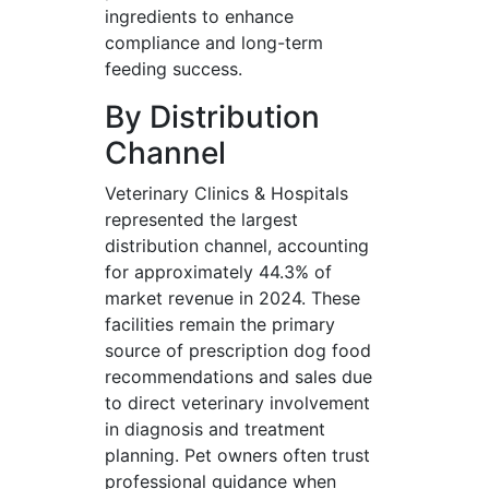
ingredients to enhance
compliance and long-term
feeding success.
By Distribution
Channel
Veterinary Clinics & Hospitals
represented the largest
distribution channel, accounting
for approximately 44.3% of
market revenue in 2024. These
facilities remain the primary
source of prescription dog food
recommendations and sales due
to direct veterinary involvement
in diagnosis and treatment
planning. Pet owners often trust
professional guidance when