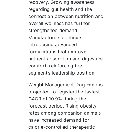
recovery. Growing awareness
regarding gut health and the
connection between nutrition and
overall wellness has further
strengthened demand.
Manufacturers continue
introducing advanced
formulations that improve
nutrient absorption and digestive
comfort, reinforcing the
segment’s leadership position.
Weight Management Dog Food is
projected to register the fastest
CAGR of 10.9% during the
forecast period. Rising obesity
rates among companion animals
have increased demand for
calorie-controlled therapeutic