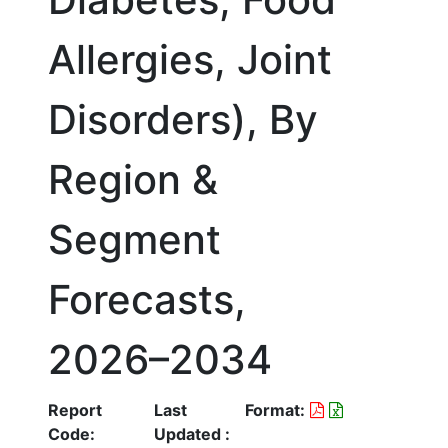
Allergies, Joint
Disorders), By
Region &
Segment
Forecasts,
2026–2034
Report
Last
Format:
Code:
Updated :