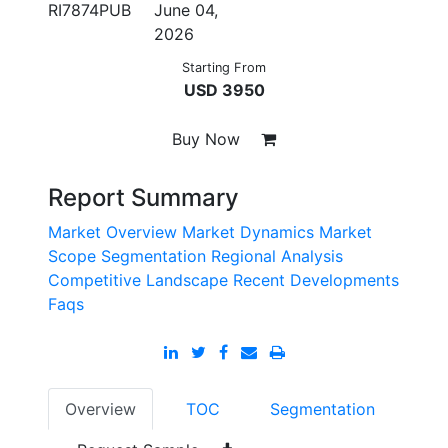
RI7874PUB
June 04,
2026
Starting From
USD 3950
Buy Now
Report Summary
Market Overview
Market Dynamics
Market
Scope
Segmentation
Regional Analysis
Competitive Landscape
Recent Developments
Faqs
Overview
TOC
Segmentation