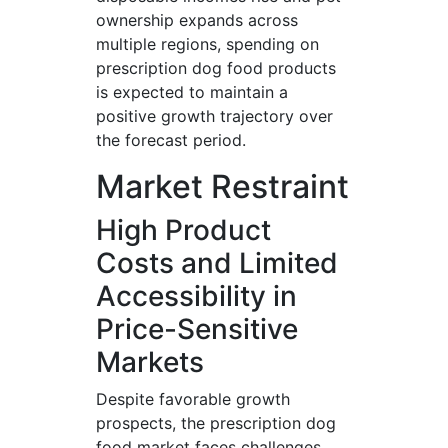
ownership expands across
multiple regions, spending on
prescription dog food products
is expected to maintain a
positive growth trajectory over
the forecast period.
Market Restraint
High Product
Costs and Limited
Accessibility in
Price-Sensitive
Markets
Despite favorable growth
prospects, the prescription dog
food market faces challenges