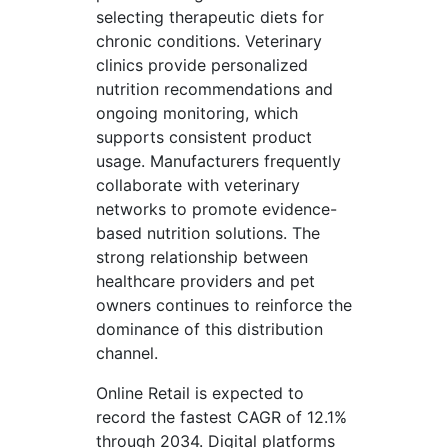
selecting therapeutic diets for
chronic conditions. Veterinary
clinics provide personalized
nutrition recommendations and
ongoing monitoring, which
supports consistent product
usage. Manufacturers frequently
collaborate with veterinary
networks to promote evidence-
based nutrition solutions. The
strong relationship between
healthcare providers and pet
owners continues to reinforce the
dominance of this distribution
channel.
Online Retail is expected to
record the fastest CAGR of 12.1%
through 2034. Digital platforms