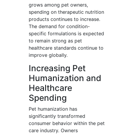
grows among pet owners,
spending on therapeutic nutrition
products continues to increase.
The demand for condition-
specific formulations is expected
to remain strong as pet
healthcare standards continue to
improve globally.
Increasing Pet
Humanization and
Healthcare
Spending
Pet humanization has
significantly transformed
consumer behavior within the pet
care industry. Owners