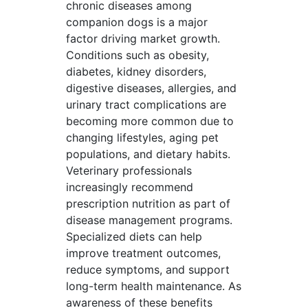
chronic diseases among
companion dogs is a major
factor driving market growth.
Conditions such as obesity,
diabetes, kidney disorders,
digestive diseases, allergies, and
urinary tract complications are
becoming more common due to
changing lifestyles, aging pet
populations, and dietary habits.
Veterinary professionals
increasingly recommend
prescription nutrition as part of
disease management programs.
Specialized diets can help
improve treatment outcomes,
reduce symptoms, and support
long-term health maintenance. As
awareness of these benefits