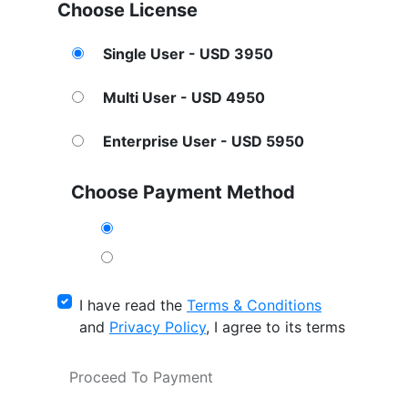
Choose License
Single User - USD 3950
Multi User - USD 4950
Enterprise User - USD 5950
Choose Payment Method
I have read the
Terms & Conditions
and
Privacy Policy
, I agree to its terms
Proceed To Payment