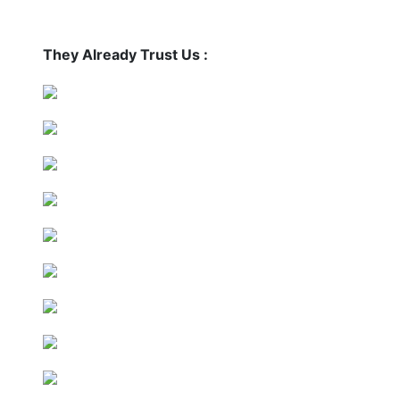
They Already Trust Us :