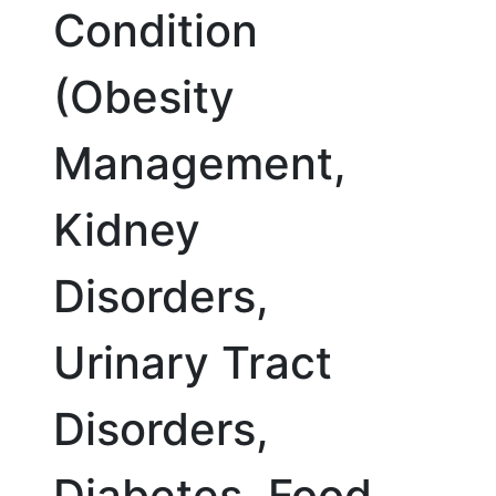
Condition
(Obesity
Management,
Kidney
Disorders,
Urinary Tract
Disorders,
Diabetes, Food