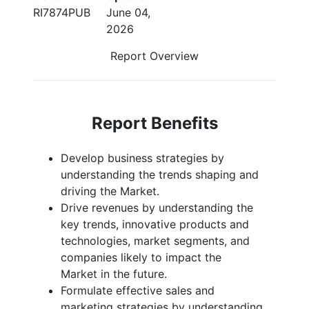
RI7874PUB
June 04,
2026
Report Overview
Report Benefits
Develop business strategies by
understanding the trends shaping and
driving the Market.
Drive revenues by understanding the
key trends, innovative products and
technologies, market segments, and
companies likely to impact the
Market in the future.
Formulate effective sales and
marketing strategies by understanding