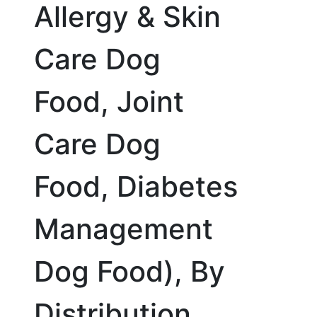
Allergy & Skin
Care Dog
Food, Joint
Care Dog
Food, Diabetes
Management
Dog Food), By
Distribution