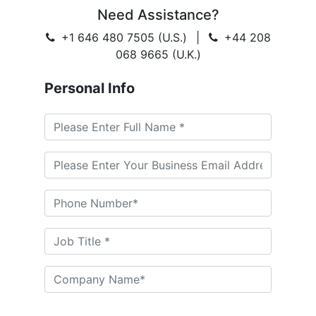
Need Assistance?
+1 646 480 7505 (U.S.)
|
+44 208
068 9665 (U.K.)
Personal Info