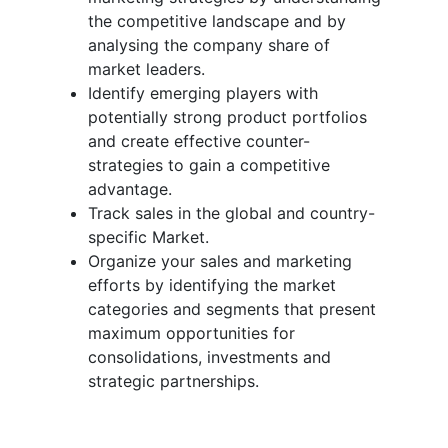
the competitive landscape and by
analysing the company share of
market leaders.
Identify emerging players with
potentially strong product portfolios
and create effective counter-
strategies to gain a competitive
advantage.
Track sales in the global and country-
specific Market.
Organize your sales and marketing
efforts by identifying the market
categories and segments that present
maximum opportunities for
consolidations, investments and
strategic partnerships.