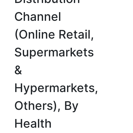
Channel
(Online Retail,
Supermarkets
&
Hypermarkets,
Others), By
Health