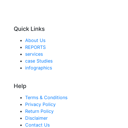
Quick Links
About Us
REPORTS
services
case Studies
infographics
Help
Terms & Conditions
Privacy Policy
Return Policy
Disclaimer
Contact Us