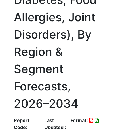
Allergies, Joint
Disorders), By
Region &
Segment
Forecasts,
2026–2034
Report
Last
Format:
Code:
Updated :