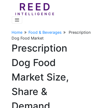
Home
Food & Beverages
Prescription
Dog Food Market
Prescription
Dog Food
Market Size,
Share &
Demand