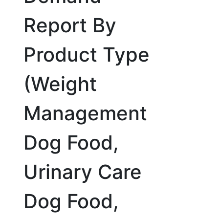
Report By
Product Type
(Weight
Management
Dog Food,
Urinary Care
Dog Food,