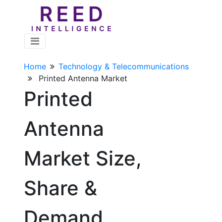
Home
Technology & Telecommunications
Printed Antenna Market
Printed
Antenna
Market Size,
Share &
Demand