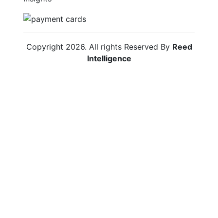
Copyright
2026
. All rights Reserved By
Reed
Intelligence