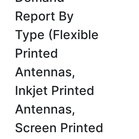
Report By
Type (Flexible
Printed
Antennas,
Inkjet Printed
Antennas,
Screen Printed