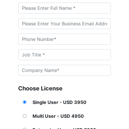
Choose License
Single User - USD 3950
Multi User - USD 4950