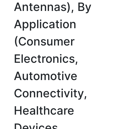
Antennas), By
Application
(Consumer
Electronics,
Automotive
Connectivity,
Healthcare
Devices,