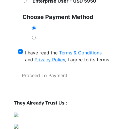
Enterprise User - USD 5950
Choose Payment Method
I have read the
Terms & Conditions
and
Privacy Policy
, I agree to its terms
Proceed To Payment
They Already Trust Us :