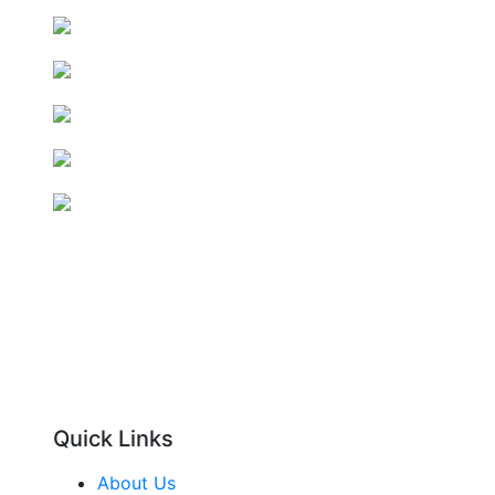
Quick Links
About Us