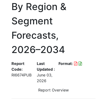
By Region &
Segment
Forecasts,
2026–2034
Report
Last
Format:
Code:
Updated :
RI6674PUB
June 03,
2026
Report Overview