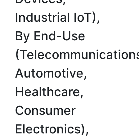
Industrial IoT),
By End-Use
(Telecommunication
Automotive,
Healthcare,
Consumer
Electronics),