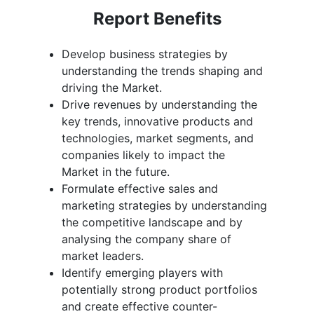
Report Benefits
Develop business strategies by
understanding the trends shaping and
driving the Market.
Drive revenues by understanding the
key trends, innovative products and
technologies, market segments, and
companies likely to impact the
Market in the future.
Formulate effective sales and
marketing strategies by understanding
the competitive landscape and by
analysing the company share of
market leaders.
Identify emerging players with
potentially strong product portfolios
and create effective counter-