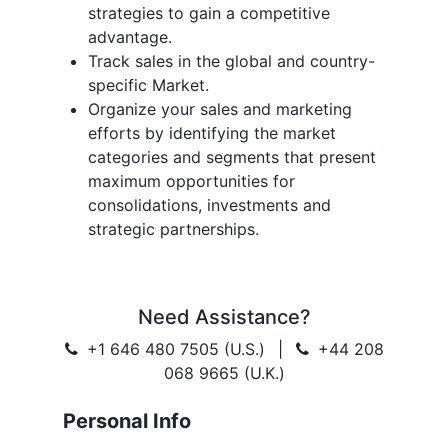
strategies to gain a competitive
advantage.
Track sales in the global and country-
specific Market.
Organize your sales and marketing
efforts by identifying the market
categories and segments that present
maximum opportunities for
consolidations, investments and
strategic partnerships.
Need Assistance?
+1 646 480 7505 (U.S.)
|
+44 208
068 9665 (U.K.)
Personal Info