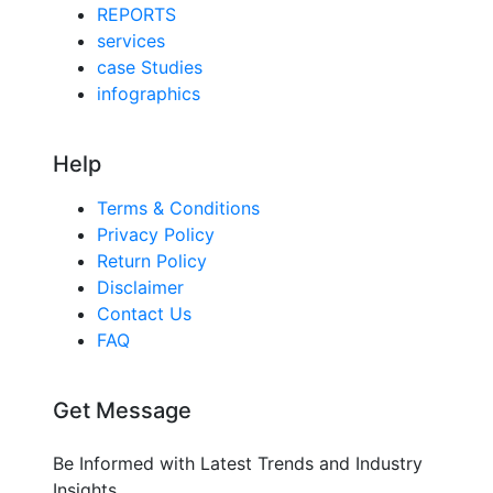
REPORTS
services
case Studies
infographics
Help
Terms & Conditions
Privacy Policy
Return Policy
Disclaimer
Contact Us
FAQ
Get Message
Be Informed with Latest Trends and Industry
Insights