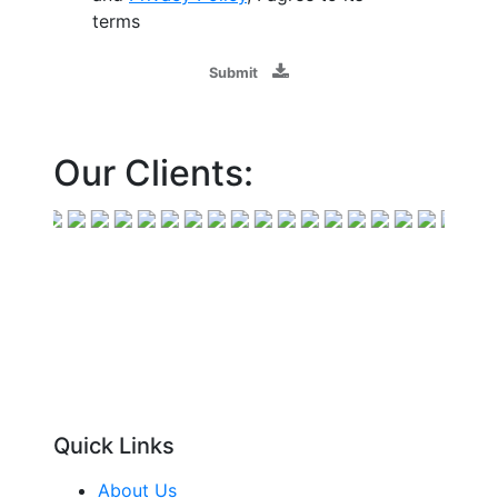
terms
Submit
Our Clients:
Quick Links
About Us