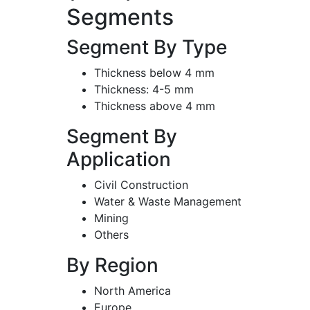
Segments
Segment By Type
Thickness below 4 mm
Thickness: 4-5 mm
Thickness above 4 mm
Segment By
Application
Civil Construction
Water & Waste Management
Mining
Others
By Region
North America
Europe