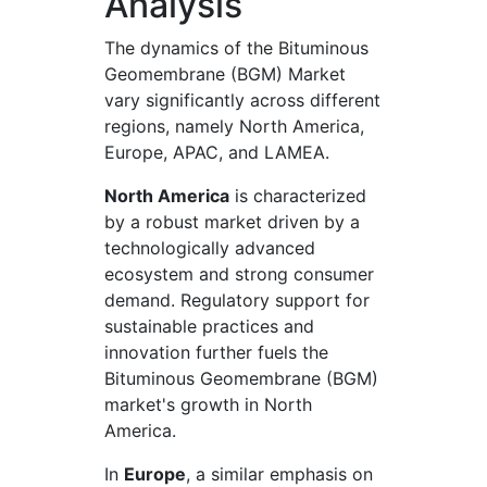
Analysis
The dynamics of the Bituminous
Geomembrane (BGM) Market
vary significantly across different
regions, namely North America,
Europe, APAC, and LAMEA.
North America
is characterized
by a robust market driven by a
technologically advanced
ecosystem and strong consumer
demand. Regulatory support for
sustainable practices and
innovation further fuels the
Bituminous Geomembrane (BGM)
market's growth in North
America.
In
Europe
, a similar emphasis on