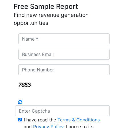
Free Sample Report
Find new revenue generation
opportunities
I have read the
Terms & Conditions
and
Privacy Policy
, I agree to its