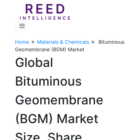
Home
Materials & Chemicals
Bituminous
Geomembrane (BGM) Market
Global
Bituminous
Geomembrane
(BGM) Market
Size, Share