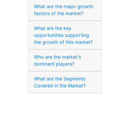
What are the major growth
factors of the market?
What are the key
opportunities supporting
the growth of this market?
Who are the market's
dominant players?
What are the Segments
Covered in the Market?