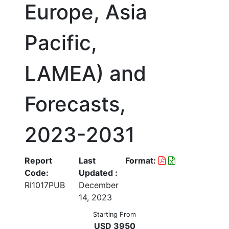
Europe, Asia
Pacific,
LAMEA) and
Forecasts,
2023-2031
Report
Last
Format:
Code:
Updated :
RI1017PUB
December
14, 2023
Starting From
USD 3950