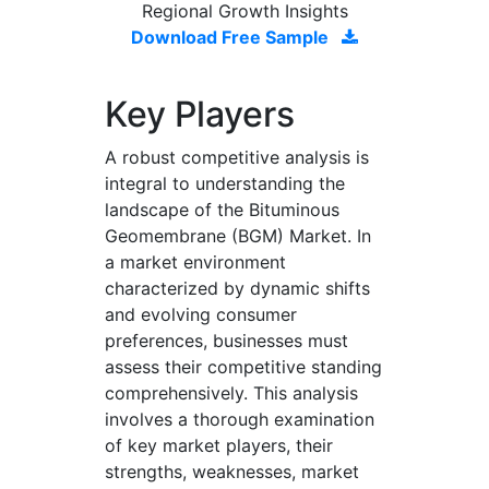
Regional Growth Insights
Download Free Sample
Key Players
A robust competitive analysis is
integral to understanding the
landscape of the Bituminous
Geomembrane (BGM) Market. In
a market environment
characterized by dynamic shifts
and evolving consumer
preferences, businesses must
assess their competitive standing
comprehensively. This analysis
involves a thorough examination
of key market players, their
strengths, weaknesses, market