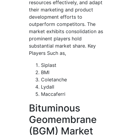
resources effectively, and adapt
their marketing and product
development efforts to
outperform competitors. The
market exhibits consolidation as
prominent players hold
substantial market share. Key
Players Such as,
Siplast
BMI
Coletanche
Lydall
Maccaferri
Bituminous
Geomembrane
(BGM) Market