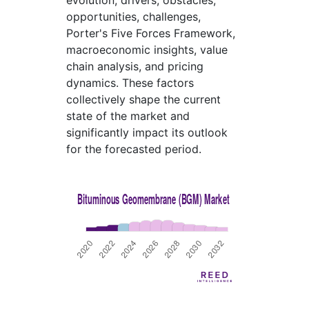
evolution, drivers, obstacles,
opportunities, challenges,
Porter's Five Forces Framework,
macroeconomic insights, value
chain analysis, and pricing
dynamics. These factors
collectively shape the current
state of the market and
significantly impact its outlook
for the forecasted period.