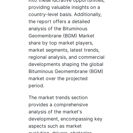
into these lucrative opportunities,
providing valuable insights on a
country-level basis. Additionally,
the report offers a detailed
analysis of the Bituminous
Geomembrane (BGM) Market
share by top market players,
market segments, latest trends,
regional analysis, and commercial
developments shaping the global
Bituminous Geomembrane (BGM)
market over the projected
period.
The market trends section
provides a comprehensive
analysis of the market's
development, encompassing key
aspects such as market