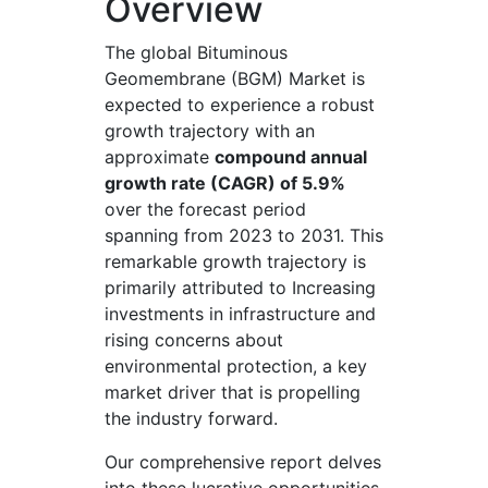
Overview
The global Bituminous
Geomembrane (BGM) Market is
expected to experience a robust
growth trajectory with an
approximate
compound annual
growth rate (CAGR) of 5.9%
over the forecast period
spanning from 2023 to 2031. This
remarkable growth trajectory is
primarily attributed to Increasing
investments in infrastructure and
rising concerns about
environmental protection, a key
market driver that is propelling
the industry forward.
Our comprehensive report delves