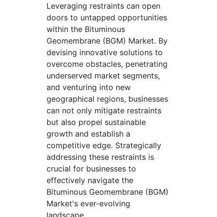
Leveraging restraints can open
doors to untapped opportunities
within the Bituminous
Geomembrane (BGM) Market. By
devising innovative solutions to
overcome obstacles, penetrating
underserved market segments,
and venturing into new
geographical regions, businesses
can not only mitigate restraints
but also propel sustainable
growth and establish a
competitive edge. Strategically
addressing these restraints is
crucial for businesses to
effectively navigate the
Bituminous Geomembrane (BGM)
Market's ever-evolving
landscape.