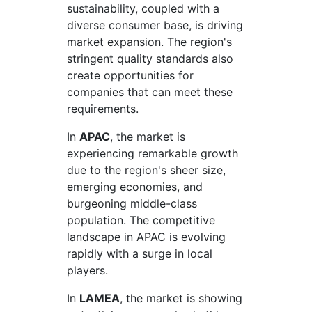
sustainability, coupled with a
diverse consumer base, is driving
market expansion. The region's
stringent quality standards also
create opportunities for
companies that can meet these
requirements.
In
APAC
, the market is
experiencing remarkable growth
due to the region's sheer size,
emerging economies, and
burgeoning middle-class
population. The competitive
landscape in APAC is evolving
rapidly with a surge in local
players.
In
LAMEA
, the market is showing