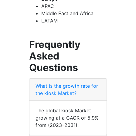
APAC
Middle East and Africa
LATAM
Frequently
Asked
Questions
What is the growth rate for
the kiosk Market?
The global kiosk Market
growing at a CAGR of 5.9%
from (2023–2031).