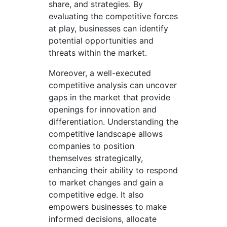
share, and strategies. By
evaluating the competitive forces
at play, businesses can identify
potential opportunities and
threats within the market.
Moreover, a well-executed
competitive analysis can uncover
gaps in the market that provide
openings for innovation and
differentiation. Understanding the
competitive landscape allows
companies to position
themselves strategically,
enhancing their ability to respond
to market changes and gain a
competitive edge. It also
empowers businesses to make
informed decisions, allocate