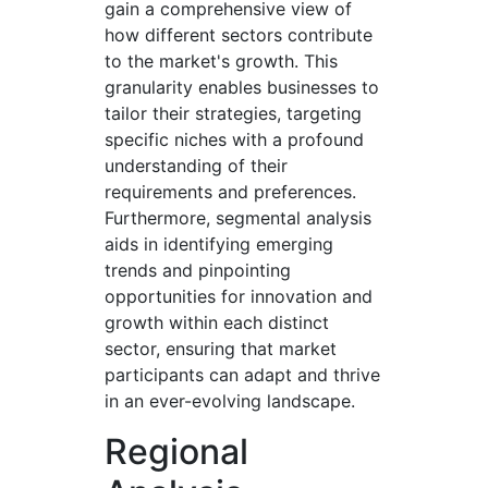
gain a comprehensive view of
how different sectors contribute
to the market's growth. This
granularity enables businesses to
tailor their strategies, targeting
specific niches with a profound
understanding of their
requirements and preferences.
Furthermore, segmental analysis
aids in identifying emerging
trends and pinpointing
opportunities for innovation and
growth within each distinct
sector, ensuring that market
participants can adapt and thrive
in an ever-evolving landscape.
Regional