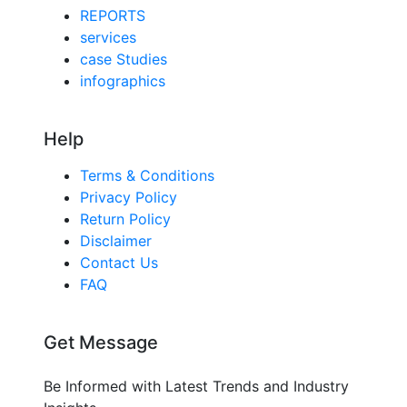
REPORTS
services
case Studies
infographics
Help
Terms & Conditions
Privacy Policy
Return Policy
Disclaimer
Contact Us
FAQ
Get Message
Be Informed with Latest Trends and Industry