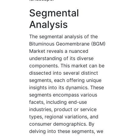
Segmental
Analysis
The segmental analysis of the
Bituminous Geomembrane (BGM)
Market reveals a nuanced
understanding of its diverse
components. This market can be
dissected into several distinct
segments, each offering unique
insights into its dynamics. These
segments encompass various
facets, including end-use
industries, product or service
types, regional variations, and
consumer demographics. By
delving into these segments, we