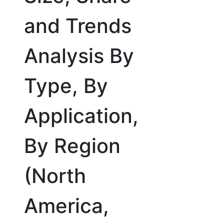
and Trends
Analysis By
Type, By
Application,
By Region
(North
America,