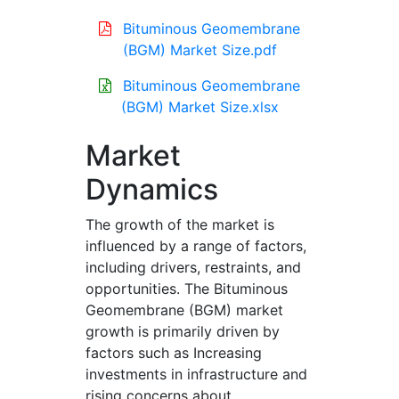
Bituminous Geomembrane
(BGM) Market Size.pdf
Bituminous Geomembrane
(BGM) Market Size.xlsx
Market
Dynamics
The growth of the market is
influenced by a range of factors,
including drivers, restraints, and
opportunities. The Bituminous
Geomembrane (BGM) market
growth is primarily driven by
factors such as Increasing
investments in infrastructure and
rising concerns about