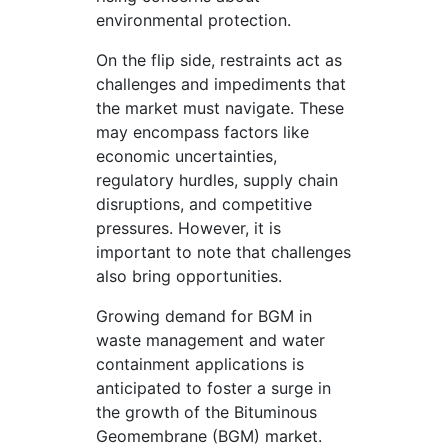
environmental protection.
On the flip side, restraints act as
challenges and impediments that
the market must navigate. These
may encompass factors like
economic uncertainties,
regulatory hurdles, supply chain
disruptions, and competitive
pressures. However, it is
important to note that challenges
also bring opportunities.
Growing demand for BGM in
waste management and water
containment applications is
anticipated to foster a surge in
the growth of the Bituminous
Geomembrane (BGM) market.