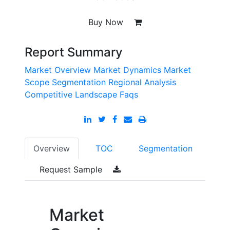
Buy Now
Report Summary
Market Overview
Market Dynamics
Market
Scope
Segmentation
Regional Analysis
Competitive Landscape
Faqs
Overview
TOC
Segmentation
Request Sample
Market