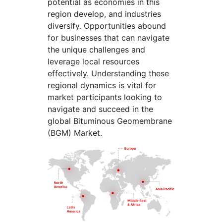
potential as economies in this
region develop, and industries
diversify. Opportunities abound
for businesses that can navigate
the unique challenges and
leverage local resources
effectively. Understanding these
regional dynamics is vital for
market participants looking to
navigate and succeed in the
global Bituminous Geomembrane
(BGM) Market.