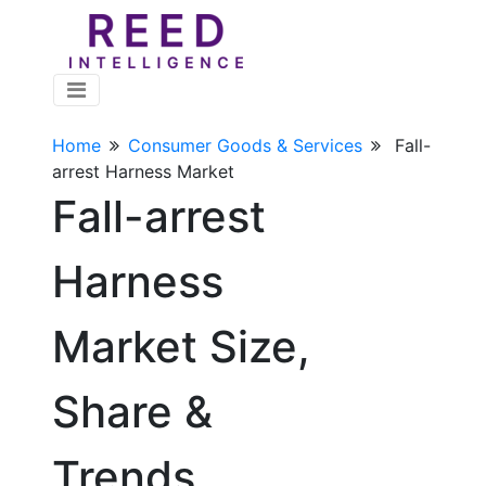
Home
Consumer Goods & Services
Fall-
arrest Harness Market
Fall-arrest
Harness
Market Size,
Share &
Trends