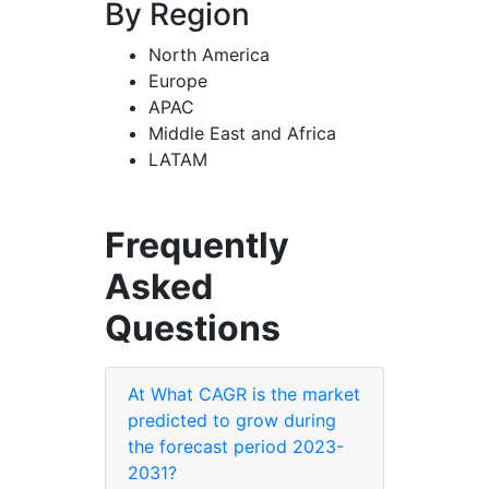
By Region
North America
Europe
APAC
Middle East and Africa
LATAM
Frequently
Asked
Questions
At What CAGR is the market
predicted to grow during
the forecast period 2023-
2031?