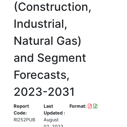
(Construction,
Industrial,
Natural Gas)
and Segment
Forecasts,
2023-2031
Report
Last
Format:
Code:
Updated :
RI252PUB
August
02, 2023