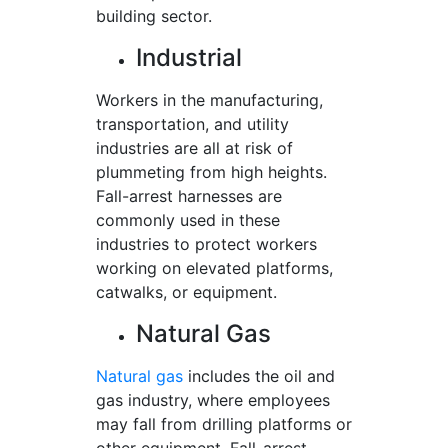
building sector.
Industrial
Workers in the manufacturing,
transportation, and utility
industries are all at risk of
plummeting from high heights.
Fall-arrest harnesses are
commonly used in these
industries to protect workers
working on elevated platforms,
catwalks, or equipment.
Natural Gas
Natural gas
includes the oil and
gas industry, where employees
may fall from drilling platforms or