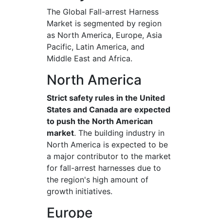
The Global Fall-arrest Harness
Market is segmented by region
as North America, Europe, Asia
Pacific, Latin America, and
Middle East and Africa.
North America
Strict safety rules in the United
States and Canada are expected
to push the North American
market
. The building industry in
North America is expected to be
a major contributor to the market
for fall-arrest harnesses due to
the region's high amount of
growth initiatives.
Europe