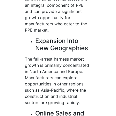
an integral component of PPE
and can provide a significant
growth opportunity for
manufacturers who cater to the
PPE market.
Expansion Into
New Geographies
The fall-arrest harness market
growth is primarily concentrated
in North America and Europe.
Manufacturers can explore
opportunities in other regions
such as Asia-Pacific, where the
construction and industrial
sectors are growing rapidly.
Online Sales and