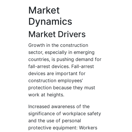
Market
Dynamics
Market Drivers
Growth in the construction
sector, especially in emerging
countries, is pushing demand for
fall-arrest devices. Fall-arrest
devices are important for
construction employees'
protection because they must
work at heights.
Increased awareness of the
significance of workplace safety
and the use of personal
protective equipment: Workers