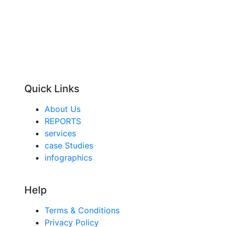
Quick Links
About Us
REPORTS
services
case Studies
infographics
Help
Terms & Conditions
Privacy Policy