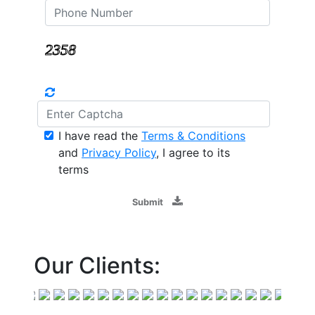
I have read the
Terms & Conditions
and
Privacy Policy
, I agree to its
terms
Submit
Our Clients: