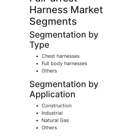
Harness Market
Segments
Segmentation by
Type
Chest harnesses
Full body harnesses
Others
Segmentation by
Application
Construction
Industrial
Natural Gas
Others