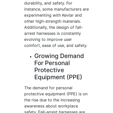
durability, and safety. For
instance, some manufacturers are
experimenting with Kevlar and
other high-strength materials.
Additionally, the design of fall-
arrest harnesses is constantly
evolving to improve user
comfort, ease of use, and safety.
Growing Demand
For Personal
Protective
Equipment (PPE)
The demand for personal
protective equipment (PPE) is on
the rise due to the increasing
awareness about workplace
safety. Fall-arrest harnesses are