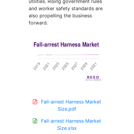
utilities. Rising government rules
and worker safety standards are
also propelling the business
forward.
Fall-arrest Harness Market
Size.pdf
Fall-arrest Harness Market
Size.xlsx