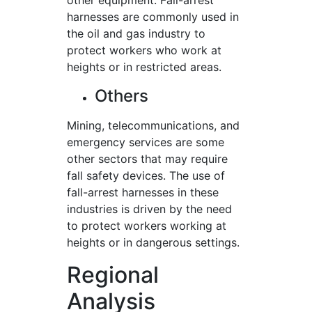
other equipment. Fall-arrest
harnesses are commonly used in
the oil and gas industry to
protect workers who work at
heights or in restricted areas.
Others
Mining, telecommunications, and
emergency services are some
other sectors that may require
fall safety devices. The use of
fall-arrest harnesses in these
industries is driven by the need
to protect workers working at
heights or in dangerous settings.
Regional
Analysis