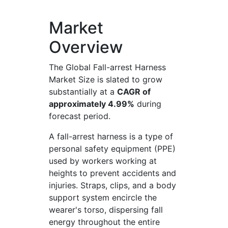
Market
Overview
The Global Fall-arrest Harness
Market Size is slated to grow
substantially at a
CAGR of
approximately 4.99%
during
forecast period.
A fall-arrest harness is a type of
personal safety equipment (PPE)
used by workers working at
heights to prevent accidents and
injuries. Straps, clips, and a body
support system encircle the
wearer's torso, dispersing fall
energy throughout the entire