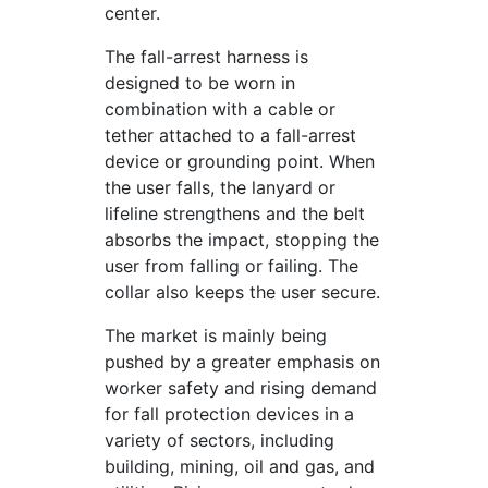
center.
The fall-arrest harness is
designed to be worn in
combination with a cable or
tether attached to a fall-arrest
device or grounding point. When
the user falls, the lanyard or
lifeline strengthens and the belt
absorbs the impact, stopping the
user from falling or failing. The
collar also keeps the user secure.
The market is mainly being
pushed by a greater emphasis on
worker safety and rising demand
for fall protection devices in a
variety of sectors, including
building, mining, oil and gas, and