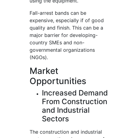
using the equipment.
Fall-arrest bands can be
expensive, especially if of good
quality and finish. This can be a
major barrier for developing-
country SMEs and non-
governmental organizations
(NGOs).
Market
Opportunities
Increased Demand
From Construction
and Industrial
Sectors
The construction and industrial