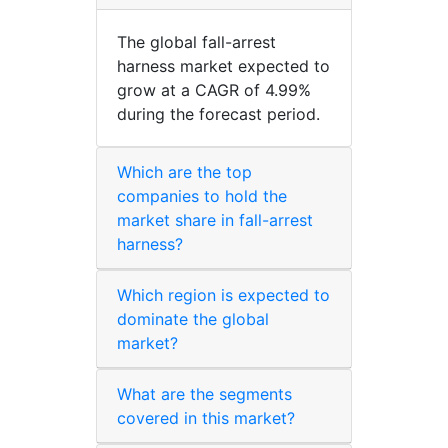
The global fall-arrest
harness market expected to
grow at a CAGR of 4.99%
during the forecast period.
Which are the top
companies to hold the
market share in fall-arrest
harness?
Which region is expected to
dominate the global
market?
What are the segments
covered in this market?