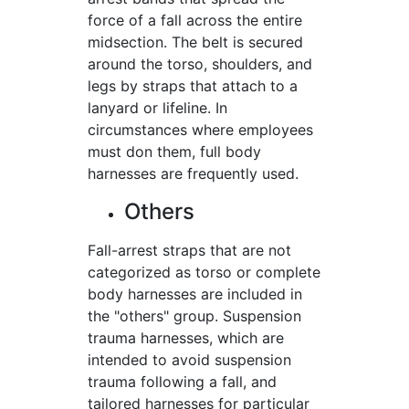
force of a fall across the entire
midsection. The belt is secured
around the torso, shoulders, and
legs by straps that attach to a
lanyard or lifeline. In
circumstances where employees
must don them, full body
harnesses are frequently used.
Others
Fall-arrest straps that are not
categorized as torso or complete
body harnesses are included in
the "others" group. Suspension
trauma harnesses, which are
intended to avoid suspension
trauma following a fall, and
tailored harnesses for particular