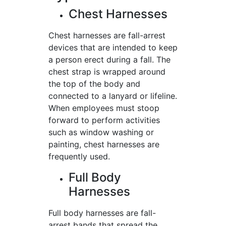
Chest Harnesses
Chest harnesses are fall-arrest
devices that are intended to keep
a person erect during a fall. The
chest strap is wrapped around
the top of the body and
connected to a lanyard or lifeline.
When employees must stoop
forward to perform activities
such as window washing or
painting, chest harnesses are
frequently used.
Full Body
Harnesses
Full body harnesses are fall-
arrest bands that spread the