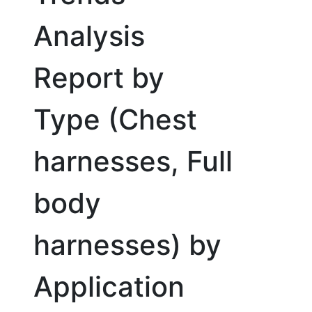
Analysis
Report by
Type (Chest
harnesses, Full
body
harnesses) by
Application