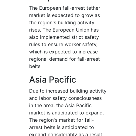
The European fall-arrest tether
market is expected to grow as
the region's building activity
rises. The European Union has
also implemented strict safety
rules to ensure worker safety,
which is expected to increase
regional demand for fall-arrest
belts.
Asia Pacific
Due to increased building activity
and labor safety consciousness
in the area, the Asia Pacific
market is anticipated to expand.
The region's market for fall-
arrest belts is anticipated to
expand considerably as a result