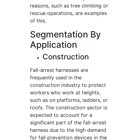
reasons, such as tree climbing or
rescue operations, are examples
of this.
Segmentation By
Application
Construction
Fall-arrest harnesses are
frequently used in the
construction industry to protect
workers who work at heights,
such as on platforms, ladders, or
roofs. The construction sector is
expected to account for a
significant part of the fall-arrest
harness due to the high demand
for fall prevention devices in the