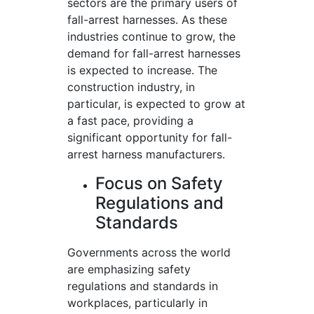
sectors are the primary users of
fall-arrest harnesses. As these
industries continue to grow, the
demand for fall-arrest harnesses
is expected to increase. The
construction industry, in
particular, is expected to grow at
a fast pace, providing a
significant opportunity for fall-
arrest harness manufacturers.
Focus on Safety
Regulations and
Standards
Governments across the world
are emphasizing safety
regulations and standards in
workplaces, particularly in