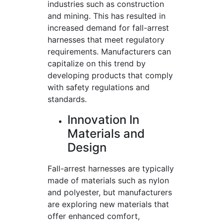
industries such as construction
and mining. This has resulted in
increased demand for fall-arrest
harnesses that meet regulatory
requirements. Manufacturers can
capitalize on this trend by
developing products that comply
with safety regulations and
standards.
Innovation In
Materials and
Design
Fall-arrest harnesses are typically
made of materials such as nylon
and polyester, but manufacturers
are exploring new materials that
offer enhanced comfort,