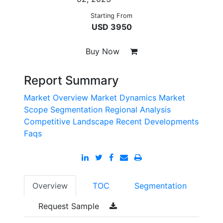
Starting From
USD 3950
Buy Now
Report Summary
Market Overview
Market Dynamics
Market
Scope
Segmentation
Regional Analysis
Competitive Landscape
Recent Developments
Faqs
Overview
TOC
Segmentation
Request Sample