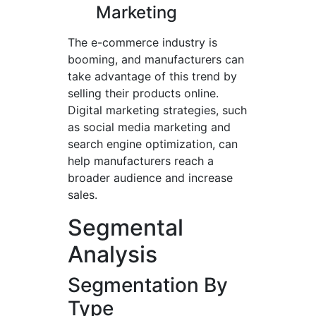
Marketing
The e-commerce industry is
booming, and manufacturers can
take advantage of this trend by
selling their products online.
Digital marketing strategies, such
as social media marketing and
search engine optimization, can
help manufacturers reach a
broader audience and increase
sales.
Segmental
Analysis
Segmentation By
Type