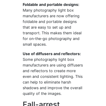
Foldable and portable designs:
Many photography light box
manufacturers are now offering
foldable and portable designs
that are easy to set up and
transport. This makes them ideal
for on-the-go photography and
small spaces.
Use of diffusers and reflectors:
Some photography light box
manufacturers are using diffusers
and reflectors to create more
even and consistent lighting. This
can help to eliminate harsh
shadows and improve the overall
quality of the images.
Fall-arrest