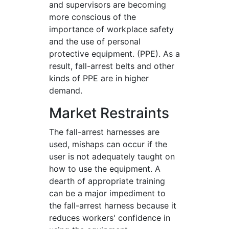
and supervisors are becoming
more conscious of the
importance of workplace safety
and the use of personal
protective equipment. (PPE). As a
result, fall-arrest belts and other
kinds of PPE are in higher
demand.
Market Restraints
The fall-arrest harnesses are
used, mishaps can occur if the
user is not adequately taught on
how to use the equipment. A
dearth of appropriate training
can be a major impediment to
the fall-arrest harness because it
reduces workers' confidence in