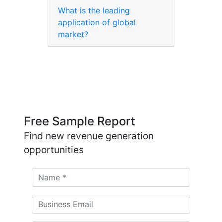
What is the leading
application of global
market?
Free Sample Report
Find new revenue generation
opportunities