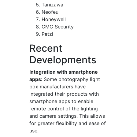
Tanizawa
Neofeu
Honeywell
CMC Security
Petzl
Recent
Developments
Integration with smartphone
apps:
Some photography light
box manufacturers have
integrated their products with
smartphone apps to enable
remote control of the lighting
and camera settings. This allows
for greater flexibility and ease of
use.