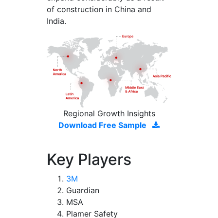
of construction in China and
India.
Regional Growth Insights
Download Free Sample
Key Players
3M
Guardian
MSA
Plamer Safety