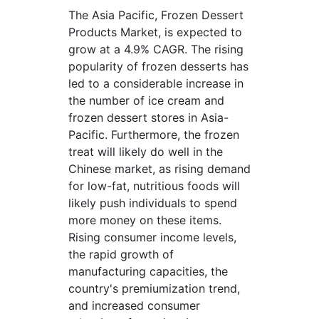
The Asia Pacific, Frozen Dessert
Products Market, is expected to
grow at a 4.9% CAGR. The rising
popularity of frozen desserts has
led to a considerable increase in
the number of ice cream and
frozen dessert stores in Asia-
Pacific. Furthermore, the frozen
treat will likely do well in the
Chinese market, as rising demand
for low-fat, nutritious foods will
likely push individuals to spend
more money on these items.
Rising consumer income levels,
the rapid growth of
manufacturing capacities, the
country's premiumization trend,
and increased consumer