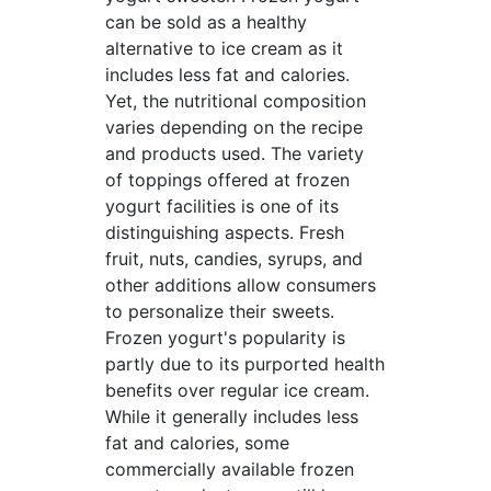
can be sold as a healthy
alternative to ice cream as it
includes less fat and calories.
Yet, the nutritional composition
varies depending on the recipe
and products used. The variety
of toppings offered at frozen
yogurt facilities is one of its
distinguishing aspects. Fresh
fruit, nuts, candies, syrups, and
other additions allow consumers
to personalize their sweets.
Frozen yogurt's popularity is
partly due to its purported health
benefits over regular ice cream.
While it generally includes less
fat and calories, some
commercially available frozen