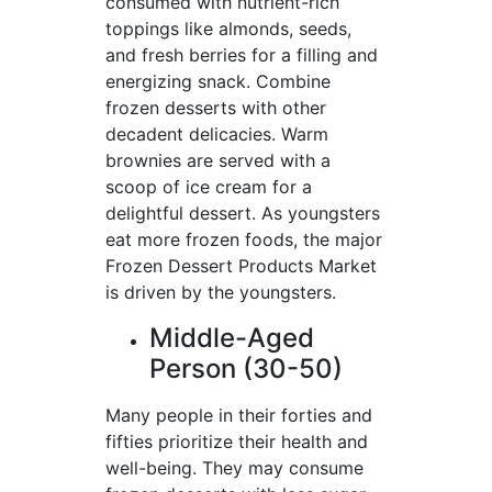
consumed with nutrient-rich
toppings like almonds, seeds,
and fresh berries for a filling and
energizing snack. Combine
frozen desserts with other
decadent delicacies. Warm
brownies are served with a
scoop of ice cream for a
delightful dessert. As youngsters
eat more frozen foods, the major
Frozen Dessert Products Market
is driven by the youngsters.
Middle-Aged
Person (30-50)
Many people in their forties and
fifties prioritize their health and
well-being. They may consume