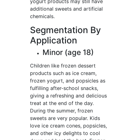
yogurt products may still have
additional sweets and artificial
chemicals.
Segmentation By
Application
Minor (age 18)
Children like frozen dessert
products such as ice cream,
frozen yogurt, and popsicles as
fulfilling after-school snacks,
giving a refreshing and delicious
treat at the end of the day.
During the summer, frozen
sweets are very popular. Kids
love ice cream cones, popsicles,
and other icy delights to cool