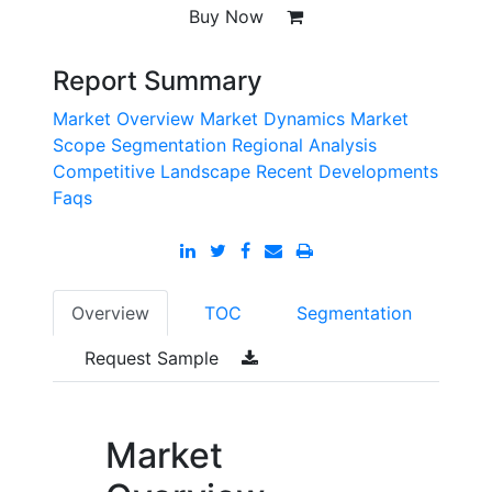
Buy Now
Report Summary
Market Overview
Market Dynamics
Market
Scope
Segmentation
Regional Analysis
Competitive Landscape
Recent Developments
Faqs
Overview
TOC
Segmentation
Request Sample
Market