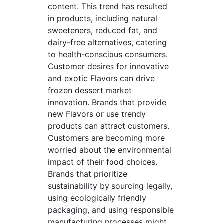
content. This trend has resulted
in products, including natural
sweeteners, reduced fat, and
dairy-free alternatives, catering
to health-conscious consumers.
Customer desires for innovative
and exotic Flavors can drive
frozen dessert market
innovation. Brands that provide
new Flavors or use trendy
products can attract customers.
Customers are becoming more
worried about the environmental
impact of their food choices.
Brands that prioritize
sustainability by sourcing legally,
using ecologically friendly
packaging, and using responsible
manufacturing processes might