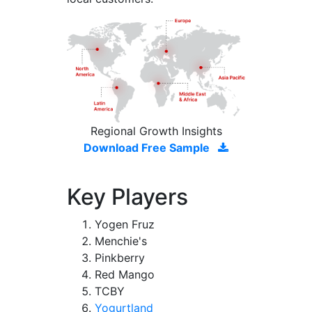
Regional Growth Insights
Download Free Sample
Key Players
Yogen Fruz
Menchie's
Pinkberry
Red Mango
TCBY
Yogurtland