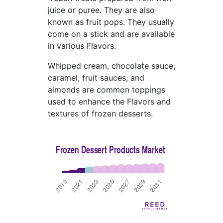
juice or puree. They are also
known as fruit pops. They usually
come on a stick and are available
in various Flavors.
Whipped cream, chocolate sauce,
caramel, fruit sauces, and
almonds are common toppings
used to enhance the Flavors and
textures of frozen desserts.