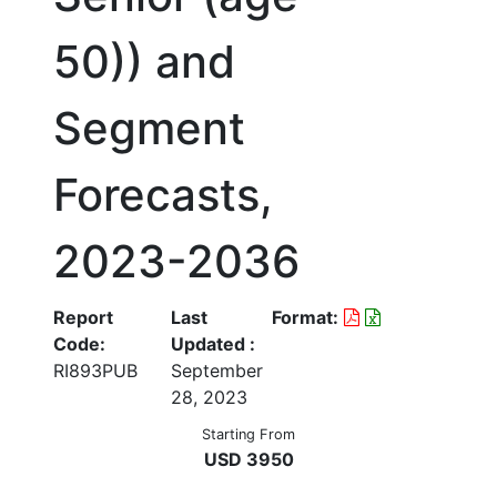
50)) and
Segment
Forecasts,
2023-2036
Report
Last
Format:
Code:
Updated :
RI893PUB
September
28, 2023
Starting From
USD 3950