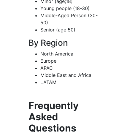
Minor (age;18)
Young people (18-30)
Middle-Aged Person (30-
50)
Senior (age 50)
By Region
North America
Europe
APAC
Middle East and Africa
LATAM
Frequently
Asked
Questions