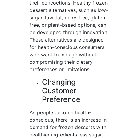
their concoctions. Healthy frozen
dessert alternatives, such as low-
sugar, low-fat, dairy-free, gluten-
free, or plant-based options, can
be developed through innovation.
These alternatives are designed
for health-conscious consumers
who want to indulge without
compromising their dietary
preferences or limitations.
Changing
Customer
Preference
As people become health-
conscious, there is an increase in
demand for frozen desserts with
healthier ingredients less sugar