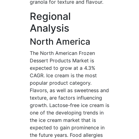
granola for texture and flavour.
Regional
Analysis
North America
The North American Frozen
Dessert Products Market is
expected to grow at a 4.3%
CAGR. Ice cream is the most
popular product category.
Flavors, as well as sweetness and
texture, are factors influencing
growth. Lactose-free ice cream is
one of the developing trends in
the ice cream market that is
expected to gain prominence in
the future years. Food allergies