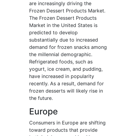
are increasingly driving the
Frozen Dessert Products Market.
The Frozen Dessert Products
Market in the United States is
predicted to develop
substantially due to increased
demand for frozen snacks among
the millennial demographic.
Refrigerated foods, such as
yogurt, ice cream, and pudding,
have increased in popularity
recently. As a result, demand for
frozen desserts will likely rise in
the future.
Europe
Consumers in Europe are shifting
toward products that provide