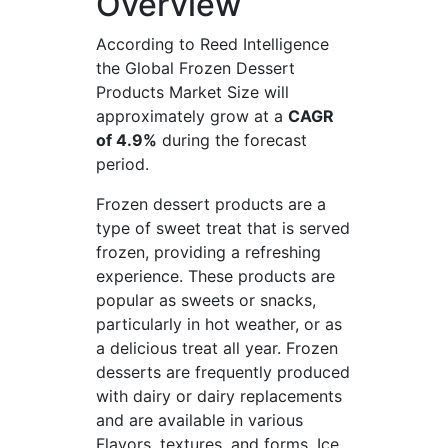
Overview
According to Reed Intelligence
the Global Frozen Dessert
Products Market Size will
approximately grow at a
CAGR
of 4.9%
during the forecast
period.
Frozen dessert products are a
type of sweet treat that is served
frozen, providing a refreshing
experience. These products are
popular as sweets or snacks,
particularly in hot weather, or as
a delicious treat all year. Frozen
desserts are frequently produced
with dairy or dairy replacements
and are available in various
Flavors, textures, and forms. Ice