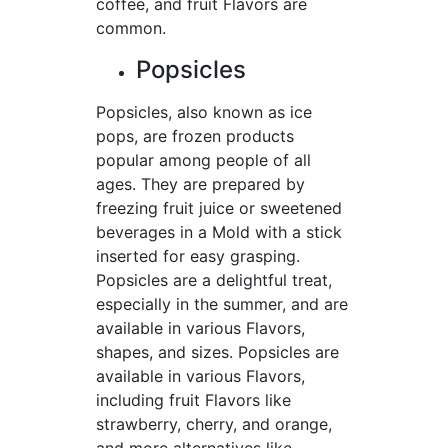
coffee, and fruit Flavors are
common.
Popsicles
Popsicles, also known as ice
pops, are frozen products
popular among people of all
ages. They are prepared by
freezing fruit juice or sweetened
beverages in a Mold with a stick
inserted for easy grasping.
Popsicles are a delightful treat,
especially in the summer, and are
available in various Flavors,
shapes, and sizes. Popsicles are
available in various Flavors,
including fruit Flavors like
strawberry, cherry, and orange,