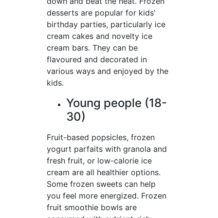
down and beat the heat. Frozen
desserts are popular for kids'
birthday parties, particularly ice
cream cakes and novelty ice
cream bars. They can be
flavoured and decorated in
various ways and enjoyed by the
kids.
Young people (18-
30)
Fruit-based popsicles, frozen
yogurt parfaits with granola and
fresh fruit, or low-calorie ice
cream are all healthier options.
Some frozen sweets can help
you feel more energized. Frozen
fruit smoothie bowls are