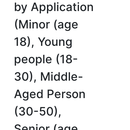
by Application
(Minor (age
18), Young
people (18-
30), Middle-
Aged Person
(30-50),
Senior (age