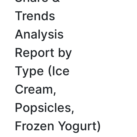
Trends
Analysis
Report by
Type (Ice
Cream,
Popsicles,
Frozen Yogurt)