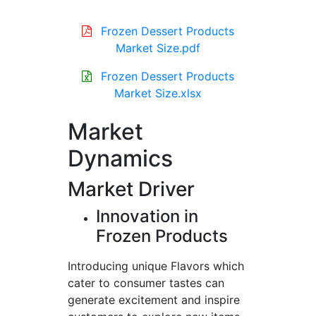
Frozen Dessert Products
Market Size.pdf
Frozen Dessert Products
Market Size.xlsx
Market
Dynamics
Market Driver
Innovation in
Frozen Products
Introducing unique Flavors which
cater to consumer tastes can
generate excitement and inspire