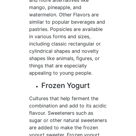
and more alternatives like
mango, pineapple, and
watermelon. Other Flavors are
similar to popular beverages and
pastries. Popsicles are available
in various forms and sizes,
including classic rectangular or
cylindrical shapes and novelty
shapes like animals, figures, or
things that are especially
appealing to young people.
Frozen Yogurt
Cultures that help ferment the
combination and add to its acidic
flavour. Sweeteners such as
sugar or other natural sweeteners
are added to make the frozen
yogurt sweeter. Frozen yogurt