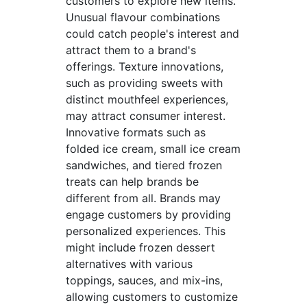
customers to explore new items.
Unusual flavour combinations
could catch people's interest and
attract them to a brand's
offerings. Texture innovations,
such as providing sweets with
distinct mouthfeel experiences,
may attract consumer interest.
Innovative formats such as
folded ice cream, small ice cream
sandwiches, and tiered frozen
treats can help brands be
different from all. Brands may
engage customers by providing
personalized experiences. This
might include frozen dessert
alternatives with various
toppings, sauces, and mix-ins,
allowing customers to customize