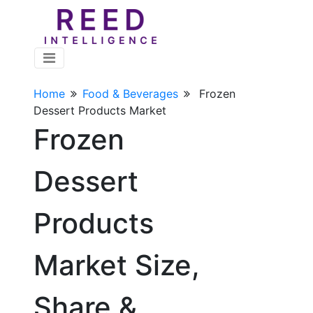
Home
Food & Beverages
Frozen
Dessert Products Market
Frozen
Dessert
Products
Market Size,
Share &