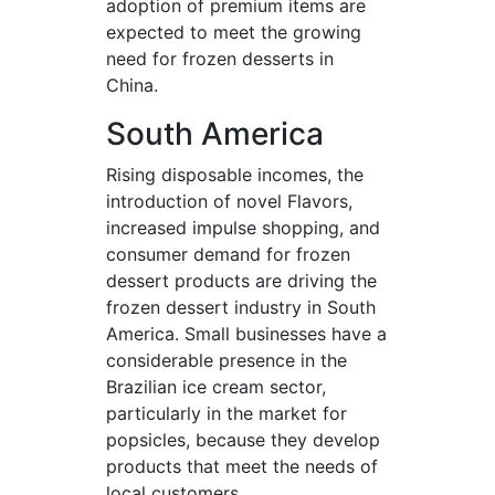
adoption of premium items are
expected to meet the growing
need for frozen desserts in
China.
South America
Rising disposable incomes, the
introduction of novel Flavors,
increased impulse shopping, and
consumer demand for frozen
dessert products are driving the
frozen dessert industry in South
America. Small businesses have a
considerable presence in the
Brazilian ice cream sector,
particularly in the market for
popsicles, because they develop
products that meet the needs of
local customers.