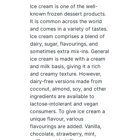
Ice cream is one of the well-
known frozen dessert products.
It is common across the world
and comes in a variety of tastes.
Ice cream comprises a blend of
dairy, sugar, flavourings, and
sometimes extra mix-ins. General
ice cream is made with a cream
and milk basis, giving it a rich
and creamy texture. However,
dairy-free versions made from
coconut, almond, soy, and other
ingredients are available to
lactose-intolerant and vegan
consumers. To give ice cream a
unique flavour, various
flavourings are added. Vanilla,
chocolate, strawberry, mint,