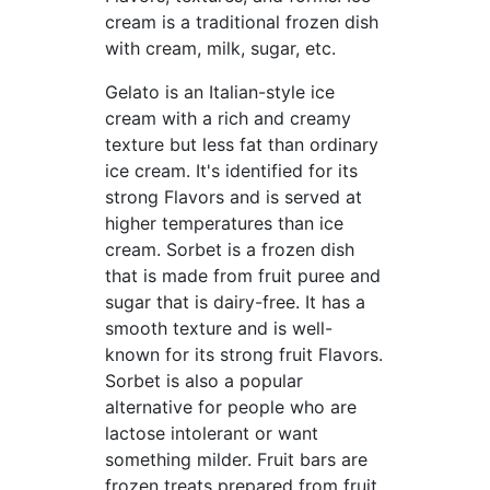
cream is a traditional frozen dish
with cream, milk, sugar, etc.
Gelato is an Italian-style ice
cream with a rich and creamy
texture but less fat than ordinary
ice cream. It's identified for its
strong Flavors and is served at
higher temperatures than ice
cream. Sorbet is a frozen dish
that is made from fruit puree and
sugar that is dairy-free. It has a
smooth texture and is well-
known for its strong fruit Flavors.
Sorbet is also a popular
alternative for people who are
lactose intolerant or want
something milder. Fruit bars are
frozen treats prepared from fruit