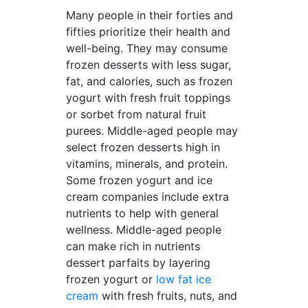
Many people in their forties and
fifties prioritize their health and
well-being. They may consume
frozen desserts with less sugar,
fat, and calories, such as frozen
yogurt with fresh fruit toppings
or sorbet from natural fruit
purees. Middle-aged people may
select frozen desserts high in
vitamins, minerals, and protein.
Some frozen yogurt and ice
cream companies include extra
nutrients to help with general
wellness. Middle-aged people
can make rich in nutrients
dessert parfaits by layering
frozen yogurt or
low fat ice
cream
with fresh fruits, nuts, and