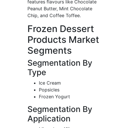
features flavours like Chocolate
Peanut Butter, Mint Chocolate
Chip, and Coffee Toffee.
Frozen Dessert
Products Market
Segments
Segmentation By
Type
Ice Cream
Popsicles
Frozen Yogurt
Segmentation By
Application