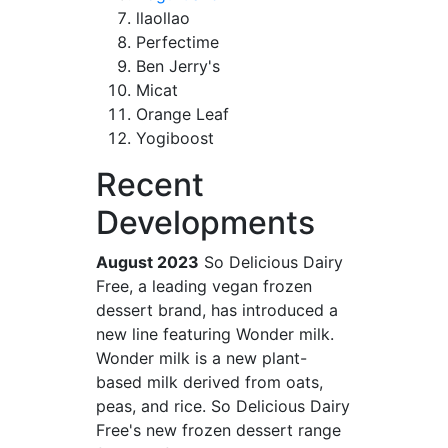
llaollao
Perfectime
Ben Jerry's
Micat
Orange Leaf
Yogiboost
Recent
Developments
August 2023
So Delicious Dairy
Free, a leading vegan frozen
dessert brand, has introduced a
new line featuring Wonder milk.
Wonder milk is a new plant-
based milk derived from oats,
peas, and rice. So Delicious Dairy
Free's new frozen dessert range