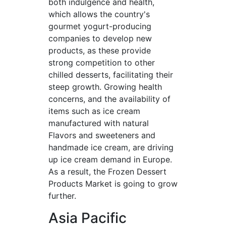
both indulgence and health,
which allows the country's
gourmet yogurt-producing
companies to develop new
products, as these provide
strong competition to other
chilled desserts, facilitating their
steep growth. Growing health
concerns, and the availability of
items such as ice cream
manufactured with natural
Flavors and sweeteners and
handmade ice cream, are driving
up ice cream demand in Europe.
As a result, the Frozen Dessert
Products Market is going to grow
further.
Asia Pacific