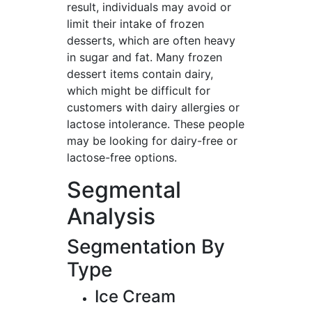
result, individuals may avoid or
limit their intake of frozen
desserts, which are often heavy
in sugar and fat. Many frozen
dessert items contain dairy,
which might be difficult for
customers with dairy allergies or
lactose intolerance. These people
may be looking for dairy-free or
lactose-free options.
Segmental
Analysis
Segmentation By
Type
Ice Cream