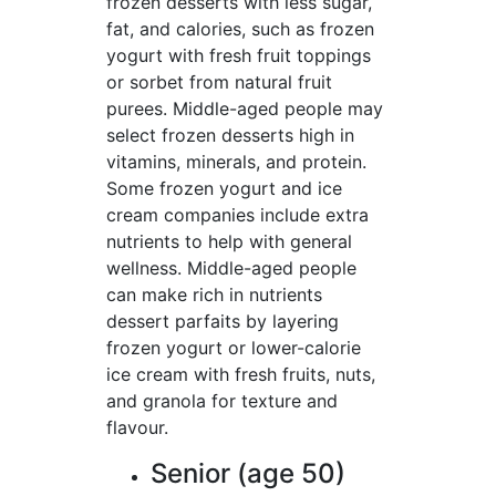
frozen desserts with less sugar,
fat, and calories, such as frozen
yogurt with fresh fruit toppings
or sorbet from natural fruit
purees. Middle-aged people may
select frozen desserts high in
vitamins, minerals, and protein.
Some frozen yogurt and ice
cream companies include extra
nutrients to help with general
wellness. Middle-aged people
can make rich in nutrients
dessert parfaits by layering
frozen yogurt or lower-calorie
ice cream with fresh fruits, nuts,
and granola for texture and
flavour.
Senior (age 50)