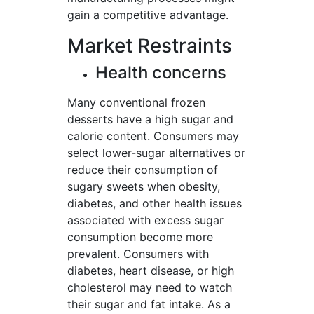
gain a competitive advantage.
Market Restraints
Health concerns
Many conventional frozen
desserts have a high sugar and
calorie content. Consumers may
select lower-sugar alternatives or
reduce their consumption of
sugary sweets when obesity,
diabetes, and other health issues
associated with excess sugar
consumption become more
prevalent. Consumers with
diabetes, heart disease, or high
cholesterol may need to watch
their sugar and fat intake. As a