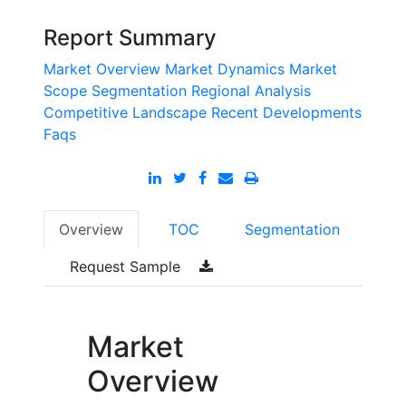
Report Summary
Market Overview
Market Dynamics
Market
Scope
Segmentation
Regional Analysis
Competitive Landscape
Recent Developments
Faqs
Overview
TOC
Segmentation
Request Sample
Market
Overview