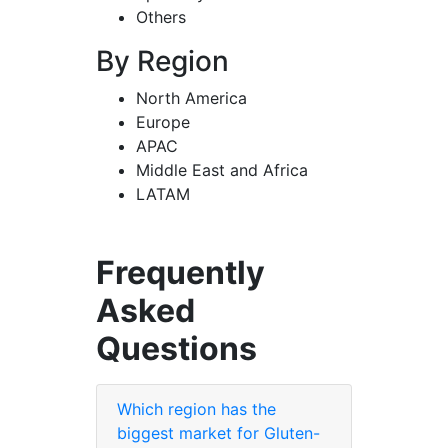
Others
By Region
North America
Europe
APAC
Middle East and Africa
LATAM
Frequently
Asked
Questions
Which region has the
biggest market for Gluten-