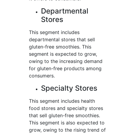
Departmental
Stores
This segment includes
departmental stores that sell
gluten-free smoothies. This
segment is expected to grow,
owing to the increasing demand
for gluten-free products among
consumers.
Specialty Stores
This segment includes health
food stores and specialty stores
that sell gluten-free smoothies.
This segment is also expected to
grow, owing to the rising trend of