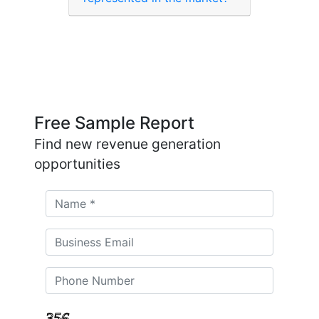
Free Sample Report
Find new revenue generation
opportunities