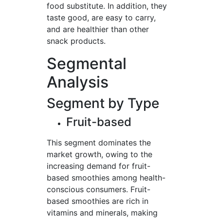
food substitute. In addition, they
taste good, are easy to carry,
and are healthier than other
snack products.
Segmental
Analysis
Segment by Type
Fruit-based
This segment dominates the
market growth, owing to the
increasing demand for fruit-
based smoothies among health-
conscious consumers. Fruit-
based smoothies are rich in
vitamins and minerals, making