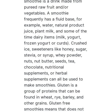
smoothie is a drink made from
pureed raw fruit and/or
vegetables. A smoothie
frequently has a fluid base, for
example, water, natural product
juice, plant milk, and some of the
time dairy items (milk, yogurt,
frozen yogurt or curds). Crushed
ice, sweeteners like honey, sugar,
stevia, or syrup, whey powder,
nuts, nut butter, seeds, tea,
chocolate, nutritional
supplements, or herbal
supplements can all be used to
make smoothies. Gluten is a
group of proteins that can be
found in wheat, rye, barley, and
other grains. Gluten free
smoothies means that does not