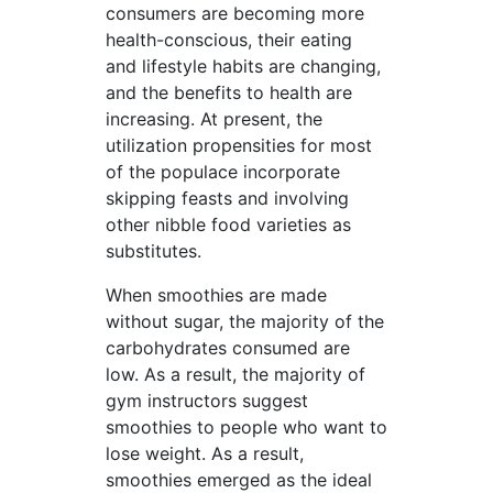
consumers are becoming more
health-conscious, their eating
and lifestyle habits are changing,
and the benefits to health are
increasing. At present, the
utilization propensities for most
of the populace incorporate
skipping feasts and involving
other nibble food varieties as
substitutes.
When smoothies are made
without sugar, the majority of the
carbohydrates consumed are
low. As a result, the majority of
gym instructors suggest
smoothies to people who want to
lose weight. As a result,
smoothies emerged as the ideal