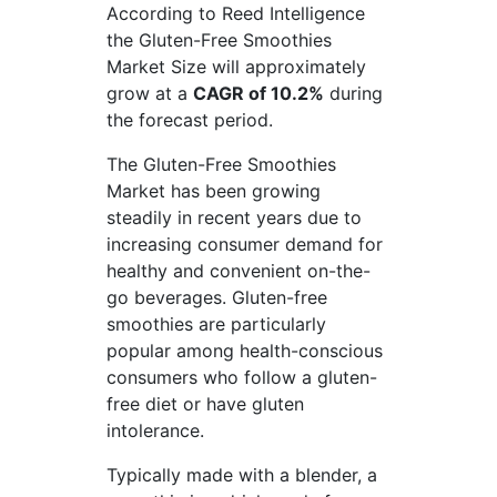
According to Reed Intelligence
the Gluten-Free Smoothies
Market Size will approximately
grow at a
CAGR of 10.2%
during
the forecast period.
The Gluten-Free Smoothies
Market has been growing
steadily in recent years due to
increasing consumer demand for
healthy and convenient on-the-
go beverages. Gluten-free
smoothies are particularly
popular among health-conscious
consumers who follow a gluten-
free diet or have gluten
intolerance.
Typically made with a blender, a