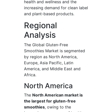
health and wellness and the
increasing demand for clean label
and plant-based products.
Regional
Analysis
The Global Gluten-Free
Smoothies Market is segmented
by region as North America,
Europe, Asia Pacific, Latin
America, and Middle East and
Africa.
North America
The
North American market is
the largest for gluten-free
smoothies
, owing to the