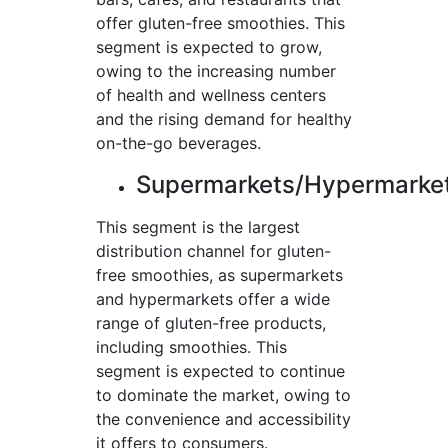
offer gluten-free smoothies. This
segment is expected to grow,
owing to the increasing number
of health and wellness centers
and the rising demand for healthy
on-the-go beverages.
Supermarkets/Hypermarke
This segment is the largest
distribution channel for gluten-
free smoothies, as supermarkets
and hypermarkets offer a wide
range of gluten-free products,
including smoothies. This
segment is expected to continue
to dominate the market, owing to
the convenience and accessibility
it offers to consumers.