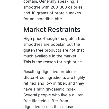
contain. Generally speaking, a
smoothie with 200-300 calories
and 10 grams of protein makes
for an incredible bite.
Market Restraints
High price-though the gluten free
smoothies are popular, but the
gluten free products are not that
much available in the market.
This is the reason for high price.
Resulting digestive problem-
Gluten-free ingredients are highly
refined and low in fiber, and they
have a high glycaemic index.
Several people who live a gluten-
free lifestyle suffer from
digestive issues that cause