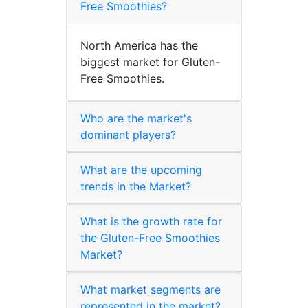
Free Smoothies?
North America has the
biggest market for Gluten-
Free Smoothies.
Who are the market's
dominant players?
What are the upcoming
trends in the Market?
What is the growth rate for
the Gluten-Free Smoothies
Market?
What market segments are
represented in the market?