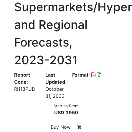
Supermarkets/Hyper
and Regional
Forecasts,
2023-2031
Report
Last
Format:
Code:
Updated :
RI118PUB
October
31, 2023
Starting From
USD 3950
Buy Now