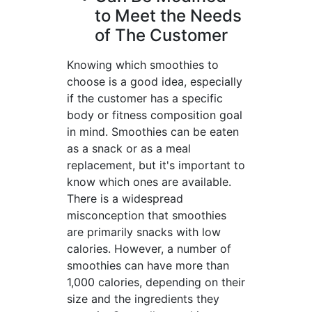
to Meet the Needs
of The Customer
Knowing which smoothies to
choose is a good idea, especially
if the customer has a specific
body or fitness composition goal
in mind. Smoothies can be eaten
as a snack or as a meal
replacement, but it's important to
know which ones are available.
There is a widespread
misconception that smoothies
are primarily snacks with low
calories. However, a number of
smoothies can have more than
1,000 calories, depending on their
size and the ingredients they