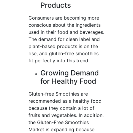
Products
Consumers are becoming more
conscious about the ingredients
used in their food and beverages.
The demand for clean label and
plant-based products is on the
rise, and gluten-free smoothies
fit perfectly into this trend.
Growing Demand
for Healthy Food
Gluten-free Smoothies are
recommended as a healthy food
because they contain a lot of
fruits and vegetables. In addition,
the Gluten-Free Smoothies
Market is expanding because