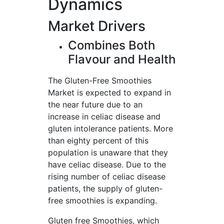
Dynamics
Market Drivers
Combines Both
Flavour and Health
The Gluten-Free Smoothies
Market is expected to expand in
the near future due to an
increase in celiac disease and
gluten intolerance patients. More
than eighty percent of this
population is unaware that they
have celiac disease. Due to the
rising number of celiac disease
patients, the supply of gluten-
free smoothies is expanding.
Gluten free Smoothies, which