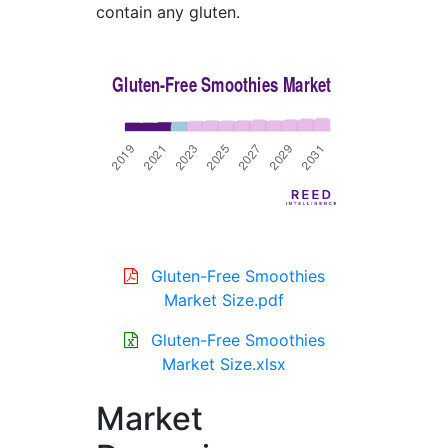
contain any gluten.
Gluten-Free Smoothies
Market Size.pdf
Gluten-Free Smoothies
Market Size.xlsx
Market