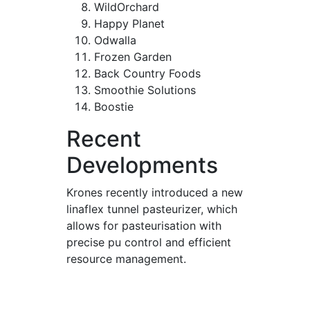
WildOrchard
Happy Planet
Odwalla
Frozen Garden
Back Country Foods
Smoothie Solutions
Boostie
Recent
Developments
Krones recently introduced a new
linaflex tunnel pasteurizer, which
allows for pasteurisation with
precise pu control and efficient
resource management.