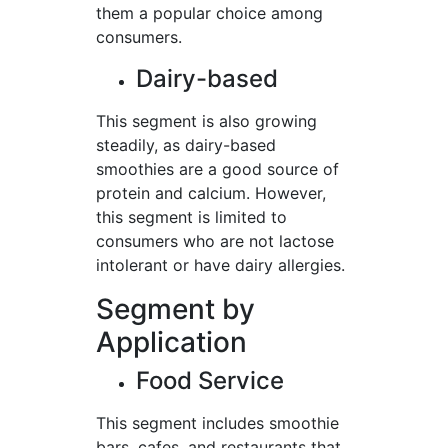
them a popular choice among
consumers.
Dairy-based
This segment is also growing
steadily, as dairy-based
smoothies are a good source of
protein and calcium. However,
this segment is limited to
consumers who are not lactose
intolerant or have dairy allergies.
Segment by
Application
Food Service
This segment includes smoothie
bars, cafes, and restaurants that