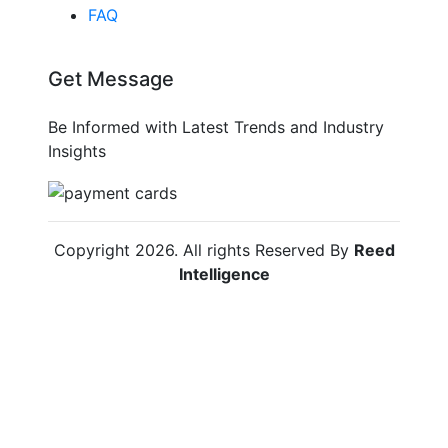
FAQ
Get Message
Be Informed with Latest Trends and Industry
Insights
Copyright
2026
. All rights Reserved By
Reed
Intelligence