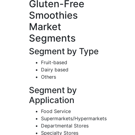
Gluten-Free
Smoothies
Market
Segments
Segment by Type
Fruit-based
Dairy based
Others
Segment by
Application
Food Service
Supermarkets/Hypermarkets
Departmental Stores
Specialty Stores