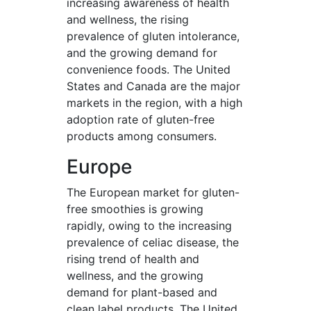
increasing awareness of health
and wellness, the rising
prevalence of gluten intolerance,
and the growing demand for
convenience foods. The United
States and Canada are the major
markets in the region, with a high
adoption rate of gluten-free
products among consumers.
Europe
The European market for gluten-
free smoothies is growing
rapidly, owing to the increasing
prevalence of celiac disease, the
rising trend of health and
wellness, and the growing
demand for plant-based and
clean label products. The United