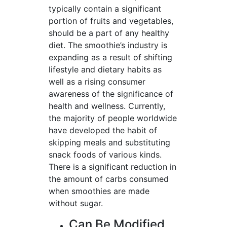
typically contain a significant
portion of fruits and vegetables,
should be a part of any healthy
diet. The smoothie’s industry is
expanding as a result of shifting
lifestyle and dietary habits as
well as a rising consumer
awareness of the significance of
health and wellness. Currently,
the majority of people worldwide
have developed the habit of
skipping meals and substituting
snack foods of various kinds.
There is a significant reduction in
the amount of carbs consumed
when smoothies are made
without sugar.
Can Be Modified