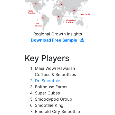
Regional Growth Insights
Download Free Sample
Key Players
Maui Wowi Hawaiian
Coffees & Smoothies
Dr. Smoothie
Bolthouse Farms
Super Cubes
Smoodypod Group
Smoothie King
Emerald City Smoothie