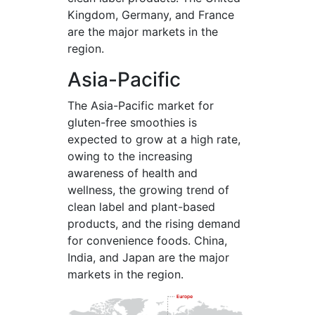
Kingdom, Germany, and France
are the major markets in the
region.
Asia-Pacific
The Asia-Pacific market for
gluten-free smoothies is
expected to grow at a high rate,
owing to the increasing
awareness of health and
wellness, the growing trend of
clean label and plant-based
products, and the rising demand
for convenience foods. China,
India, and Japan are the major
markets in the region.