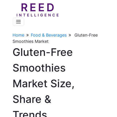
Home
Food & Beverages
Gluten-Free
Smoothies Market
Gluten-Free
Smoothies
Market Size,
Share &
Trends