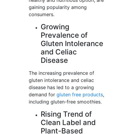
healthy and nutritious option, are
gaining popularity among
consumers.
Growing
Prevalence of
Gluten Intolerance
and Celiac
Disease
The increasing prevalence of
gluten intolerance and celiac
disease has led to a growing
demand for
gluten free products
,
including gluten-free smoothies.
Rising Trend of
Clean Label and
Plant-Based