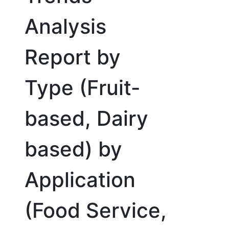
Analysis
Report by
Type (Fruit-
based, Dairy
based) by
Application
(Food Service,