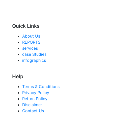
Quick Links
About Us
REPORTS
services
case Studies
infographics
Help
Terms & Conditions
Privacy Policy
Return Policy
Disclaimer
Contact Us