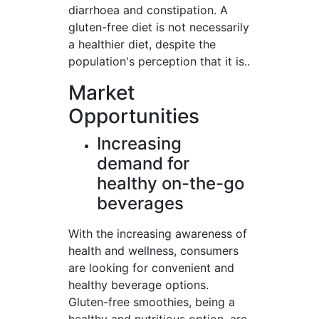
diarrhoea and constipation. A
gluten-free diet is not necessarily
a healthier diet, despite the
population's perception that it is..
Market
Opportunities
Increasing
demand for
healthy on-the-go
beverages
With the increasing awareness of
health and wellness, consumers
are looking for convenient and
healthy beverage options.
Gluten-free smoothies, being a