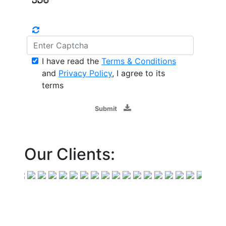
I have read the
Terms & Conditions
and
Privacy Policy
, I agree to its
terms
Submit
Our Clients: