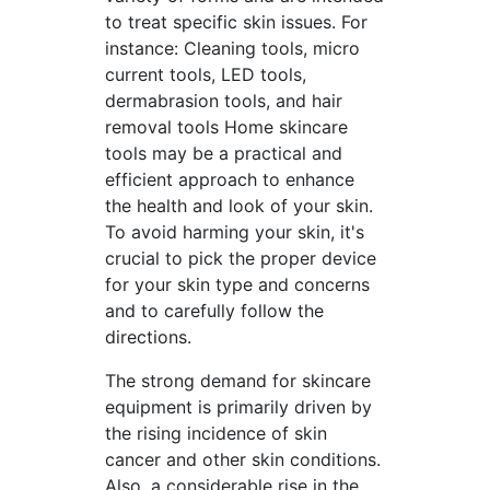
to treat specific skin issues. For
instance: Cleaning tools, micro
current tools, LED tools,
dermabrasion tools, and hair
removal tools Home skincare
tools may be a practical and
efficient approach to enhance
the health and look of your skin.
To avoid harming your skin, it's
crucial to pick the proper device
for your skin type and concerns
and to carefully follow the
directions.
The strong demand for skincare
equipment is primarily driven by
the rising incidence of skin
cancer and other skin conditions.
Also, a considerable rise in the