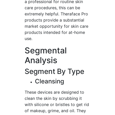
a professional for routine skin
care procedures, this can be
extremely helpful. Theraface Pro
products provide a substantial
market opportunity for skin care
products intended for at-home
use.
Segmental
Analysis
Segment By Type
Cleansing
These devices are designed to
clean the skin by scrubbing it
with silicone or bristles to get rid
of makeup, grime, and oil. They