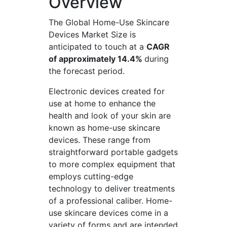
Overview
The Global Home-Use Skincare
Devices Market Size is
anticipated to touch at a
CAGR
of approximately 14.4%
during
the forecast period.
Electronic devices created for
use at home to enhance the
health and look of your skin are
known as home-use skincare
devices. These range from
straightforward portable gadgets
to more complex equipment that
employs cutting-edge
technology to deliver treatments
of a professional caliber. Home-
use skincare devices come in a
variety of forms and are intended