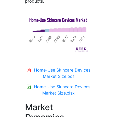
products.
Home-Use Skincare Devices
Market Size.pdf
Home-Use Skincare Devices
Market Size.xlsx
Market