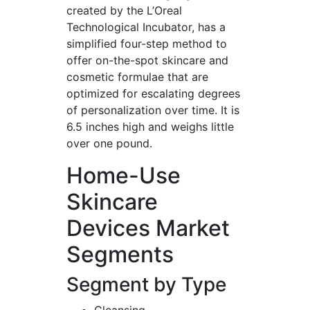
created by the L’Oreal
Technological Incubator, has a
simplified four-step method to
offer on-the-spot skincare and
cosmetic formulae that are
optimized for escalating degrees
of personalization over time. It is
6.5 inches high and weighs little
over one pound.
Home-Use
Skincare
Devices Market
Segments
Segment by Type
Cleansing