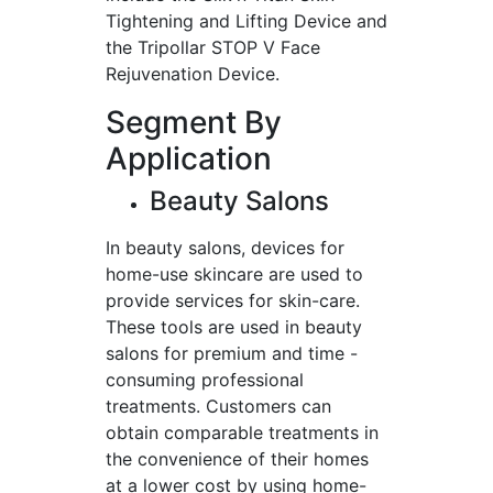
Tightening and Lifting Device and
the Tripollar STOP V Face
Rejuvenation Device.
Segment By
Application
Beauty Salons
In beauty salons, devices for
home-use skincare are used to
provide services for skin-care.
These tools are used in beauty
salons for premium and time -
consuming professional
treatments. Customers can
obtain comparable treatments in
the convenience of their homes
at a lower cost by using home-