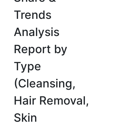
Trends
Analysis
Report by
Type
(Cleansing,
Hair Removal,
Skin