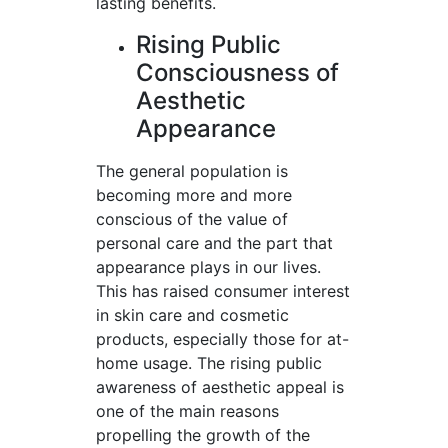
lasting benefits.
Rising Public
Consciousness of
Aesthetic
Appearance
The general population is
becoming more and more
conscious of the value of
personal care and the part that
appearance plays in our lives.
This has raised consumer interest
in skin care and cosmetic
products, especially those for at-
home usage. The rising public
awareness of aesthetic appeal is
one of the main reasons
propelling the growth of the