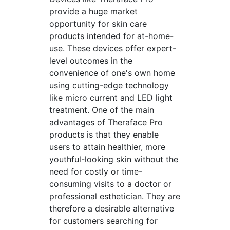
provide a huge market
opportunity for skin care
products intended for at-home-
use. These devices offer expert-
level outcomes in the
convenience of one's own home
using cutting-edge technology
like micro current and LED light
treatment. One of the main
advantages of Theraface Pro
products is that they enable
users to attain healthier, more
youthful-looking skin without the
need for costly or time-
consuming visits to a doctor or
professional esthetician. They are
therefore a desirable alternative
for customers searching for