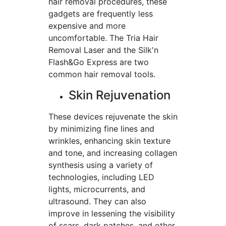
hair removal procedures, these
gadgets are frequently less
expensive and more
uncomfortable. The Tria Hair
Removal Laser and the Silk'n
Flash&Go Express are two
common hair removal tools.
Skin Rejuvenation
These devices rejuvenate the skin
by minimizing fine lines and
wrinkles, enhancing skin texture
and tone, and increasing collagen
synthesis using a variety of
technologies, including LED
lights, microcurrents, and
ultrasound. They can also
improve in lessening the visibility
of scars, dark patches, and other