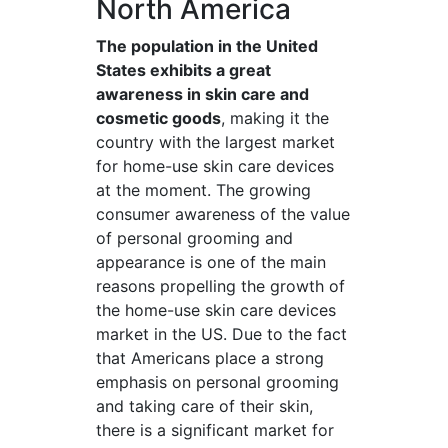
North America
The population in the United
States exhibits a great
awareness in skin care and
cosmetic goods
, making it the
country with the largest market
for home-use skin care devices
at the moment. The growing
consumer awareness of the value
of personal grooming and
appearance is one of the main
reasons propelling the growth of
the home-use skin care devices
market in the US. Due to the fact
that Americans place a strong
emphasis on personal grooming
and taking care of their skin,
there is a significant market for