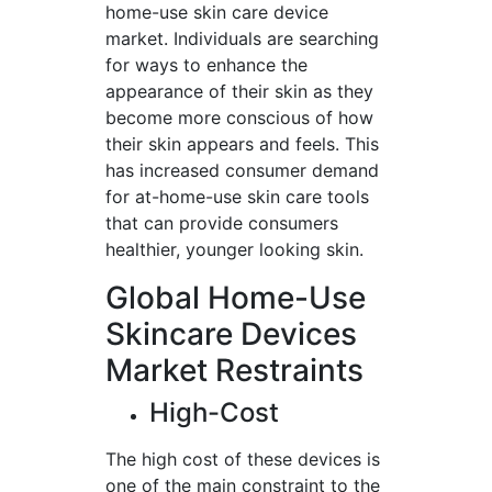
home-use skin care device
market. Individuals are searching
for ways to enhance the
appearance of their skin as they
become more conscious of how
their skin appears and feels. This
has increased consumer demand
for at-home-use skin care tools
that can provide consumers
healthier, younger looking skin.
Global Home-Use
Skincare Devices
Market Restraints
High-Cost
The high cost of these devices is
one of the main constraint to the