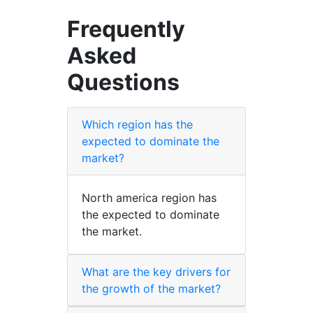
Frequently
Asked
Questions
Which region has the
expected to dominate the
market?
North america region has
the expected to dominate
the market.
What are the key drivers for
the growth of the market?