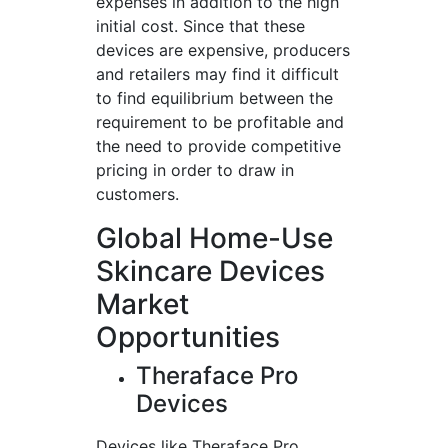
expenses in addition to the high
initial cost. Since that these
devices are expensive, producers
and retailers may find it difficult
to find equilibrium between the
requirement to be profitable and
the need to provide competitive
pricing in order to draw in
customers.
Global Home-Use
Skincare Devices
Market
Opportunities
Theraface Pro
Devices
Devices like Theraface Pro