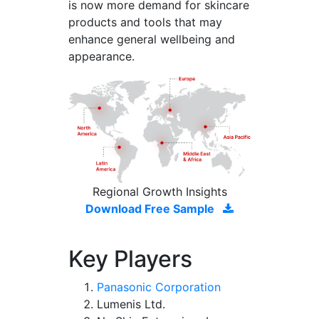
is now more demand for skincare
products and tools that may
enhance general wellbeing and
appearance.
Regional Growth Insights
Download Free Sample
Key Players
Panasonic Corporation
Lumenis Ltd.