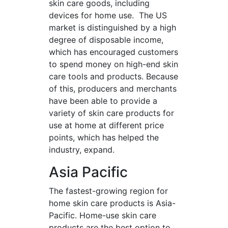
skin care goods, including
devices for home use. The US
market is distinguished by a high
degree of disposable income,
which has encouraged customers
to spend money on high-end skin
care tools and products. Because
of this, producers and merchants
have been able to provide a
variety of skin care products for
use at home at different price
points, which has helped the
industry, expand.
Asia Pacific
The fastest-growing region for
home skin care products is Asia-
Pacific. Home-use skin care
products are the best option to