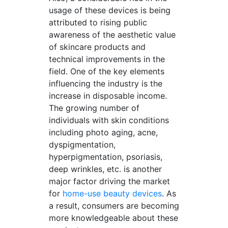
usage of these devices is being
attributed to rising public
awareness of the aesthetic value
of skincare products and
technical improvements in the
field. One of the key elements
influencing the industry is the
increase in disposable income.
The growing number of
individuals with skin conditions
including photo aging, acne,
dyspigmentation,
hyperpigmentation, psoriasis,
deep wrinkles, etc. is another
major factor driving the market
for
home-use beauty devices
. As
a result, consumers are becoming
more knowledgeable about these