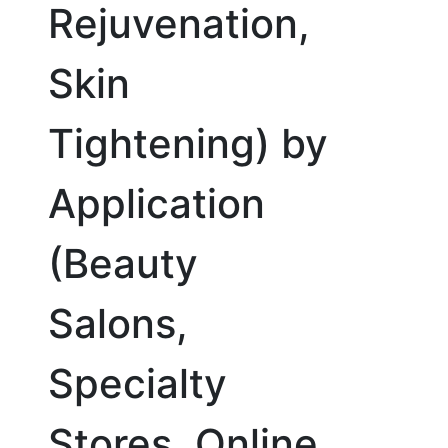
Rejuvenation,
Skin
Tightening) by
Application
(Beauty
Salons,
Specialty
Stores, Online