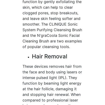
function by gently exfoliating the
skin, which can help to clear
clogged pores, stop breakouts,
and leave skin feeling softer and
smoother. The CLINIQUE Sonic
System Purifying Cleansing Brush
and the N'graCoola Sonic Facial
Cleaning Brush are two examples
of popular cleansing tools.
Hair Removal
These devices removes hair from
the face and body using lasers or
intense pulsed light (IPL). They
function by beaming light energy
at the hair follicle, damaging it
and stopping hair renewal. When
compared to professional laser