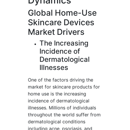
Dynamics
Global Home-Use
Skincare Devices
Market Drivers
The Increasing
Incidence of
Dermatological
Illnesses
One of the factors driving the
market for skincare products for
home use is the increasing
incidence of dermatological
illnesses. Millions of individuals
throughout the world suffer from
dermatological conditions
including acne, psoriasis, and