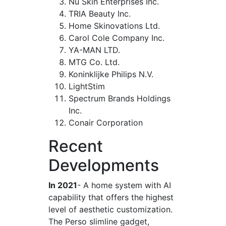
Nu Skin Enterprises Inc.
TRIA Beauty Inc.
Home Skinovations Ltd.
Carol Cole Company Inc.
YA-MAN LTD.
MTG Co. Ltd.
Koninklijke Philips N.V.
LightStim
Spectrum Brands Holdings
Inc.
Conair Corporation
Recent
Developments
In 2021
- A home system with AI
capability that offers the highest
level of aesthetic customization.
The Perso slimline gadget,