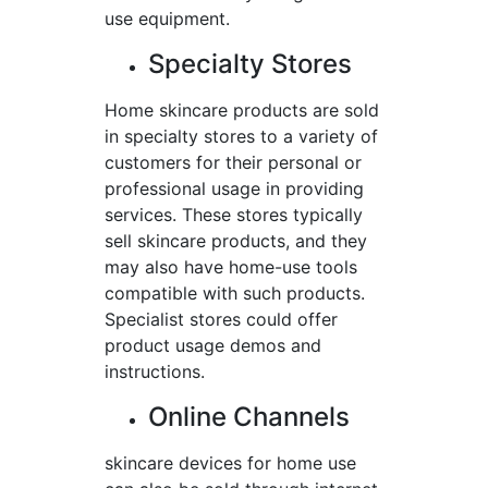
use equipment.
Specialty Stores
Home skincare products are sold
in specialty stores to a variety of
customers for their personal or
professional usage in providing
services. These stores typically
sell skincare products, and they
may also have home-use tools
compatible with such products.
Specialist stores could offer
product usage demos and
instructions.
Online Channels
skincare devices for home use