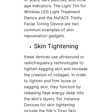
age indicators. The Light Tim for
Wrinkles LED Light Treatment
Device and the NuFACE Trinity
Facial Toning Device are two
common examples of skin
rejuvenation gadgets.
Skin Tightening
these devices use ultrasound or
radiofrequency technologies to
tighten sagging skin and increase
the creation of collagen. In order
to tighten and firm loose or
sagging skin, they function by
releasing heat energy deep into
the skin's layers. For instance
Devices for skin tightening
include the Silk'n Titan Skin