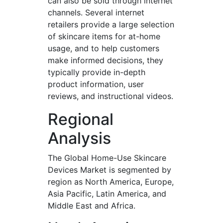
can also be sold through internet
channels. Several internet
retailers provide a large selection
of skincare items for at-home
usage, and to help customers
make informed decisions, they
typically provide in-depth
product information, user
reviews, and instructional videos.
Regional
Analysis
The Global Home-Use Skincare
Devices Market is segmented by
region as North America, Europe,
Asia Pacific, Latin America, and
Middle East and Africa.