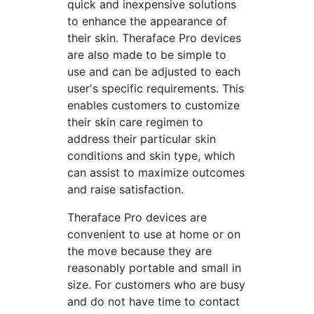
quick and inexpensive solutions
to enhance the appearance of
their skin. Theraface Pro devices
are also made to be simple to
use and can be adjusted to each
user's specific requirements. This
enables customers to customize
their skin care regimen to
address their particular skin
conditions and skin type, which
can assist to maximize outcomes
and raise satisfaction.
Theraface Pro devices are
convenient to use at home or on
the move because they are
reasonably portable and small in
size. For customers who are busy
and do not have time to contact