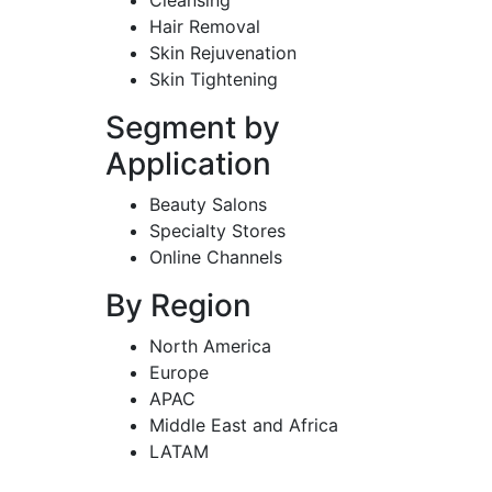
Hair Removal
Skin Rejuvenation
Skin Tightening
Segment by
Application
Beauty Salons
Specialty Stores
Online Channels
By Region
North America
Europe
APAC
Middle East and Africa
LATAM