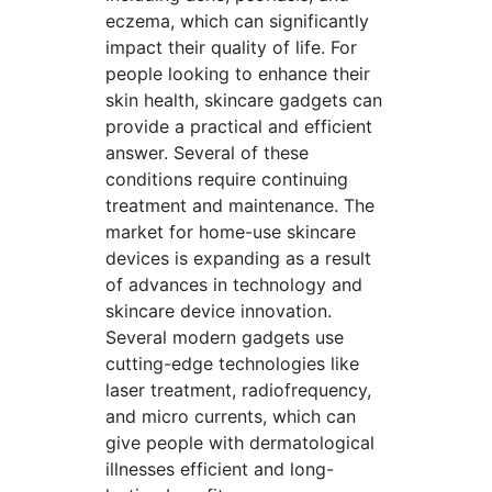
eczema, which can significantly
impact their quality of life. For
people looking to enhance their
skin health, skincare gadgets can
provide a practical and efficient
answer. Several of these
conditions require continuing
treatment and maintenance. The
market for home-use skincare
devices is expanding as a result
of advances in technology and
skincare device innovation.
Several modern gadgets use
cutting-edge technologies like
laser treatment, radiofrequency,
and micro currents, which can
give people with dermatological
illnesses efficient and long-