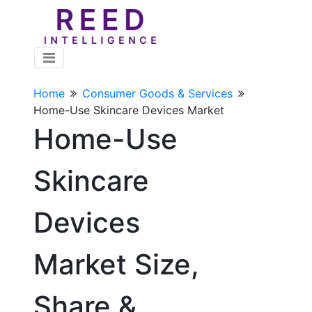
Home
Consumer Goods & Services
Home-Use Skincare Devices Market
Home-Use
Skincare
Devices
Market Size,
Share &