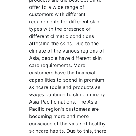
offer to a wide range of
customers with different
requirements for different skin
types with the presence of
different climatic conditions
affecting the skins. Due to the
climate of the various regions of
Asia, people have different skin
care requirements. More
customers have the financial
capabilities to spend in premium
skincare tools and products as
wages continue to climb in many
Asia-Pacific nations. The Asia-
Pacific region's customers are
becoming more and more
conscious of the value of healthy
skincare habits. Due to this, there