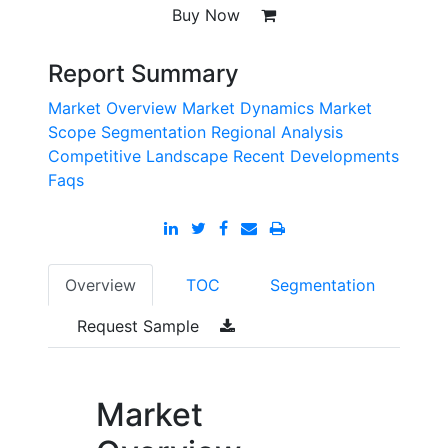
Buy Now
Report Summary
Market Overview
Market Dynamics
Market
Scope
Segmentation
Regional Analysis
Competitive Landscape
Recent Developments
Faqs
Overview
TOC
Segmentation
Request Sample
Market