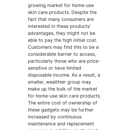
growing market for home-use
skin care products. Despite the
fact that many consumers are
interested in these products'
advantages, they might not be
able to pay the high initial cost.
Customers may find this to be a
considerable barrier to access,
particularly those who are price-
sensitive or have limited
disposable income. As a result, a
smaller, wealthier group may
make up the bulk of the market
for home-use skin care products.
The entire cost of ownership of
these gadgets may be further
increased by continuous
maintenance and replacement