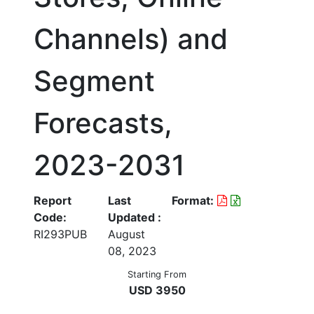
Channels) and
Segment
Forecasts,
2023-2031
Report
Last
Format:
Code:
Updated :
RI293PUB
August
08, 2023
Starting From
USD 3950