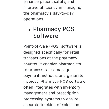
enhance patient safety, and
improve efficiency in managing
the pharmacy's day-to-day
operations.
Pharmacy POS
Software
Point-of-Sale (POS) software is
designed specifically for retail
transactions at the pharmacy
counter. It enables pharmacists
to process sales, manage
payment methods, and generate
invoices. Pharmacy POS software
often integrates with inventory
management and prescription
processing systems to ensure
accurate tracking of sales and