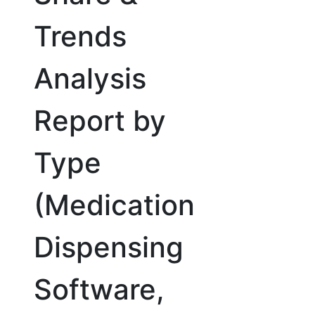
Trends
Analysis
Report by
Type
(Medication
Dispensing
Software,