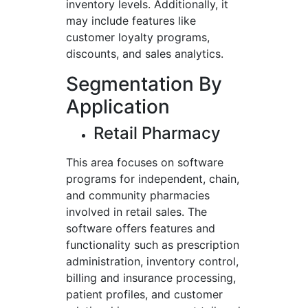
inventory levels. Additionally, it
may include features like
customer loyalty programs,
discounts, and sales analytics.
Segmentation By
Application
Retail Pharmacy
This area focuses on software
programs for independent, chain,
and community pharmacies
involved in retail sales. The
software offers features and
functionality such as prescription
administration, inventory control,
billing and insurance processing,
patient profiles, and customer