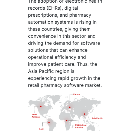
The adoption of electronic health
records (EHRs), digital
prescriptions, and pharmacy
automation systems is rising in
these countries, giving them
convenience in this sector and
driving the demand for software
solutions that can enhance
operational efficiency and
improve patient care. Thus, the
Asia Pacific region is
experiencing rapid growth in the
retail pharmacy software market.