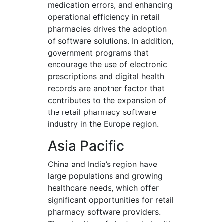
medication errors, and enhancing
operational efficiency in retail
pharmacies drives the adoption
of software solutions. In addition,
government programs that
encourage the use of electronic
prescriptions and digital health
records are another factor that
contributes to the expansion of
the retail pharmacy software
industry in the Europe region.
Asia Pacific
China and India’s region have
large populations and growing
healthcare needs, which offer
significant opportunities for retail
pharmacy software providers.