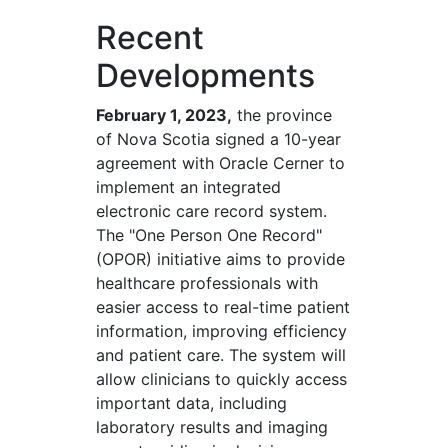
Recent
Developments
February 1, 2023,
the province
of Nova Scotia signed a 10-year
agreement with Oracle Cerner to
implement an integrated
electronic care record system.
The "One Person One Record"
(OPOR) initiative aims to provide
healthcare professionals with
easier access to real-time patient
information, improving efficiency
and patient care. The system will
allow clinicians to quickly access
important data, including
laboratory results and imaging