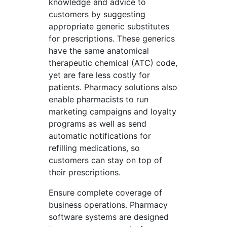
knowledge and advice to
customers by suggesting
appropriate generic substitutes
for prescriptions. These generics
have the same anatomical
therapeutic chemical (ATC) code,
yet are fare less costly for
patients. Pharmacy solutions also
enable pharmacists to run
marketing campaigns and loyalty
programs as well as send
automatic notifications for
refilling medications, so
customers can stay on top of
their prescriptions.
Ensure complete coverage of
business operations. Pharmacy
software systems are designed