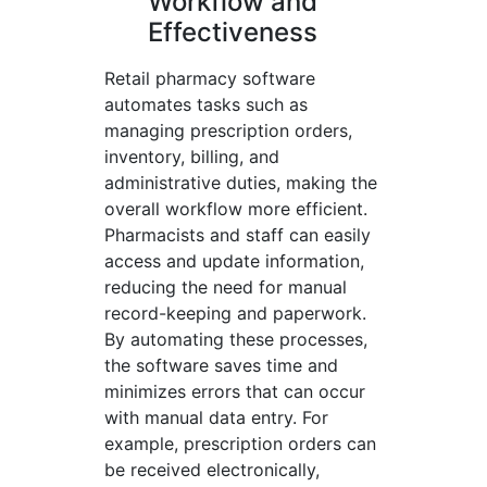
Workflow and
Effectiveness
Retail pharmacy software
automates tasks such as
managing prescription orders,
inventory, billing, and
administrative duties, making the
overall workflow more efficient.
Pharmacists and staff can easily
access and update information,
reducing the need for manual
record-keeping and paperwork.
By automating these processes,
the software saves time and
minimizes errors that can occur
with manual data entry. For
example, prescription orders can
be received electronically,