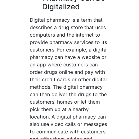
Digitalized
Digital pharmacy is a term that
describes a drug store that uses
computers and the internet to
provide pharmacy services to its
customers. For example, a digital
pharmacy can have a website or
an app where customers can
order drugs online and pay with
their credit cards or other digital
methods. The digital pharmacy
can then deliver the drugs to the
customers' homes or let them
pick them up at a nearby
location. A digital pharmacy can
also use video calls or messages
to communicate with customers