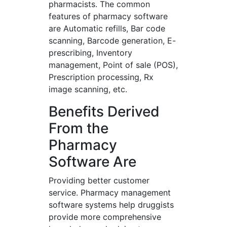
pharmacists. The common
features of pharmacy software
are Automatic refills, Bar code
scanning, Barcode generation, E-
prescribing, Inventory
management, Point of sale (POS),
Prescription processing, Rx
image scanning, etc.
Benefits Derived
From the
Pharmacy
Software Are
Providing better customer
service. Pharmacy management
software systems help druggists
provide more comprehensive