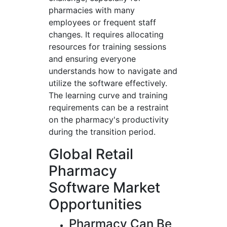
pharmacies with many
employees or frequent staff
changes. It requires allocating
resources for training sessions
and ensuring everyone
understands how to navigate and
utilize the software effectively.
The learning curve and training
requirements can be a restraint
on the pharmacy's productivity
during the transition period.
Global Retail
Pharmacy
Software Market
Opportunities
Pharmacy Can Be