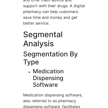
and offer them advice and
support with their drugs. A digital
pharmacy can help customers
save time and money and get
better service.
Segmental
Analysis
Segmentation By
Type
Medication
Dispensing
Software
Medication dispensing software,
also referred to as pharmacy
dispensing software, facilitates