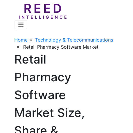
Home
Technology & Telecommunications
Retail Pharmacy Software Market
Retail
Pharmacy
Software
Market Size,
Share &