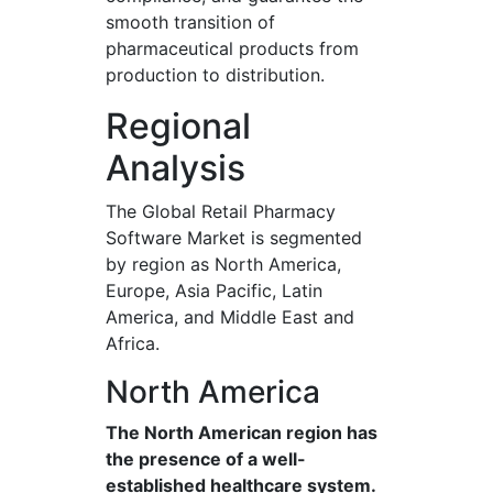
smooth transition of
pharmaceutical products from
production to distribution.
Regional
Analysis
The Global Retail Pharmacy
Software Market is segmented
by region as North America,
Europe, Asia Pacific, Latin
America, and Middle East and
Africa.
North America
The North American region has
the presence of a well-
established healthcare system.