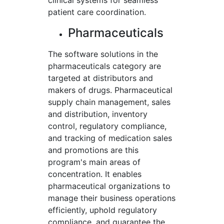
clinical systems for seamless
patient care coordination.
Pharmaceuticals
The software solutions in the
pharmaceuticals category are
targeted at distributors and
makers of drugs. Pharmaceutical
supply chain management, sales
and distribution, inventory
control, regulatory compliance,
and tracking of medication sales
and promotions are this
program's main areas of
concentration. It enables
pharmaceutical organizations to
manage their business operations
efficiently, uphold regulatory
compliance, and guarantee the