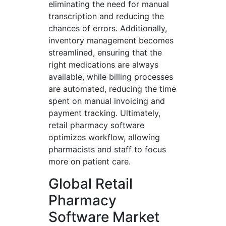
eliminating the need for manual
transcription and reducing the
chances of errors. Additionally,
inventory management becomes
streamlined, ensuring that the
right medications are always
available, while billing processes
are automated, reducing the time
spent on manual invoicing and
payment tracking. Ultimately,
retail pharmacy software
optimizes workflow, allowing
pharmacists and staff to focus
more on patient care.
Global Retail
Pharmacy
Software Market