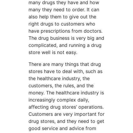
many drugs they have and how
many they need to order. It can
also help them to give out the
right drugs to customers who
have prescriptions from doctors.
The drug business is very big and
complicated, and running a drug
store well is not easy.
There are many things that drug
stores have to deal with, such as
the healthcare industry, the
customers, the rules, and the
money. The healthcare industry is
increasingly complex daily,
affecting drug stores’ operations.
Customers are very important for
drug stores, and they need to get
good service and advice from