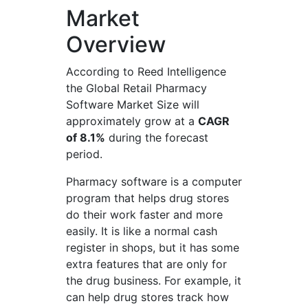
Market
Overview
According to Reed Intelligence
the Global Retail Pharmacy
Software Market Size will
approximately grow at a
CAGR
of 8.1%
during the forecast
period.
Pharmacy software is a computer
program that helps drug stores
do their work faster and more
easily. It is like a normal cash
register in shops, but it has some
extra features that are only for
the drug business. For example, it
can help drug stores track how