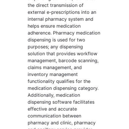
the direct transmission of
external e-prescriptions into an
internal pharmacy system and
helps ensure medication
adherence. Pharmacy medication
dispensing is used for two
purposes; any dispensing
solution that provides workflow
management, barcode scanning,
claims management, and
inventory management
functionality qualifies for the
medication dispensing category.
Additionally, medication
dispensing software facilitates
effective and accurate
communication between
pharmacy and clinic, pharmacy