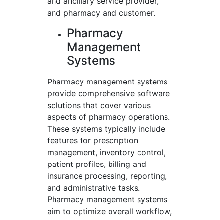
and ancillary service provider,
and pharmacy and customer.
Pharmacy
Management
Systems
Pharmacy management systems
provide comprehensive software
solutions that cover various
aspects of pharmacy operations.
These systems typically include
features for prescription
management, inventory control,
patient profiles, billing and
insurance processing, reporting,
and administrative tasks.
Pharmacy management systems
aim to optimize overall workflow,