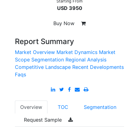
Starting From
USD 3950
Buy Now
Report Summary
Market Overview
Market Dynamics
Market
Scope
Segmentation
Regional Analysis
Competitive Landscape
Recent Developments
Faqs
Overview
TOC
Segmentation
Request Sample