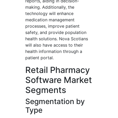
reports, aiding in decision-
making. Additionally, the
technology will enhance
medication management
processes, improve patient
safety, and provide population
health solutions. Nova Scotians
will also have access to their
health information through a
patient portal.
Retail Pharmacy
Software Market
Segments
Segmentation by
Type