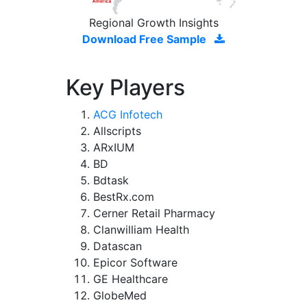
Regional Growth Insights
Download Free Sample
Key Players
ACG Infotech
Allscripts
ARxIUM
BD
Bdtask
BestRx.com
Cerner Retail Pharmacy
Clanwilliam Health
Datascan
Epicor Software
GE Healthcare
GlobeMed