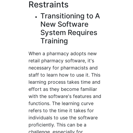
Restraints
Transitioning to A
New Software
System Requires
Training
When a pharmacy adopts new
retail pharmacy software, it's
necessary for pharmacists and
staff to learn how to use it. This
learning process takes time and
effort as they become familiar
with the software's features and
functions. The learning curve
refers to the time it takes for
individuals to use the software
proficiently. This can be a
challenge, especially for