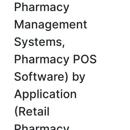
Pharmacy
Management
Systems,
Pharmacy POS
Software) by
Application
(Retail
Pharmacy,