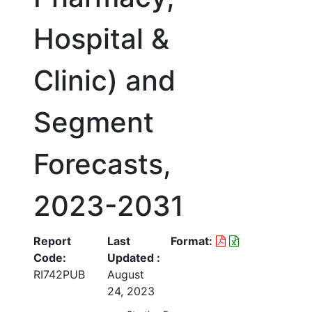
Hospital &
Clinic) and
Segment
Forecasts,
2023-2031
Report
Last
Format:
Code:
Updated :
RI742PUB
August
24, 2023