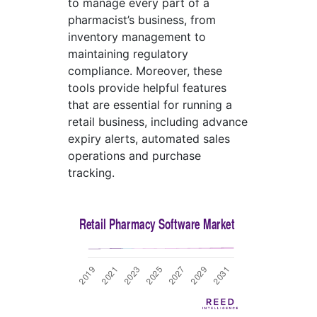
to manage every part of a
pharmacist’s business, from
inventory management to
maintaining regulatory
compliance. Moreover, these
tools provide helpful features
that are essential for running a
retail business, including advance
expiry alerts, automated sales
operations and purchase
tracking.