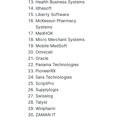
Health Business Systems
Idhasoft
Liberty Software
McKesson Pharmacy
Systems
MedHOK
Micro Merchant Systems
Mobile MedSoft
Omnicell
Oracle
Panama Technologies
PioneerRX
Sara Technologies
ScriptPro
Supplylogix
Swisslog
Talyst
Winpharm
ZAMAN IT