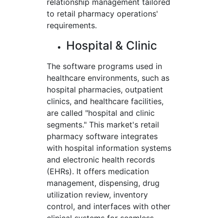
relationship management tailored
to retail pharmacy operations'
requirements.
Hospital & Clinic
The software programs used in
healthcare environments, such as
hospital pharmacies, outpatient
clinics, and healthcare facilities,
are called "hospital and clinic
segments." This market's retail
pharmacy software integrates
with hospital information systems
and electronic health records
(EHRs). It offers medication
management, dispensing, drug
utilization review, inventory
control, and interfaces with other