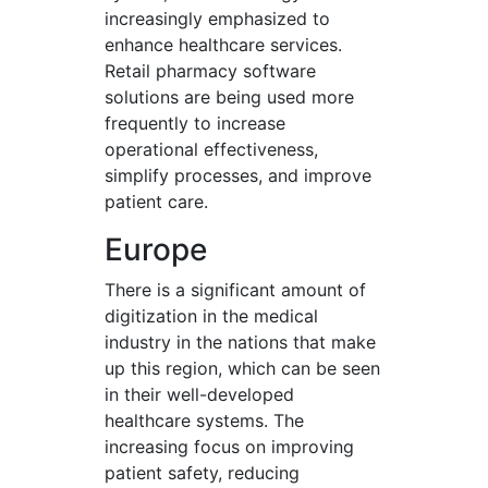
increasingly emphasized to
enhance healthcare services.
Retail pharmacy software
solutions are being used more
frequently to increase
operational effectiveness,
simplify processes, and improve
patient care.
Europe
There is a significant amount of
digitization in the medical
industry in the nations that make
up this region, which can be seen
in their well-developed
healthcare systems. The
increasing focus on improving
patient safety, reducing