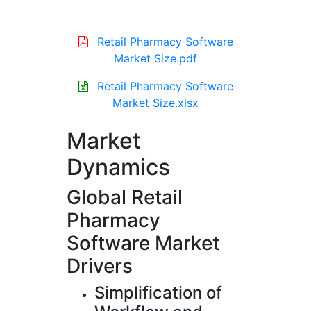
Retail Pharmacy Software
Market Size.pdf
Retail Pharmacy Software
Market Size.xlsx
Market
Dynamics
Global Retail
Pharmacy
Software Market
Drivers
Simplification of