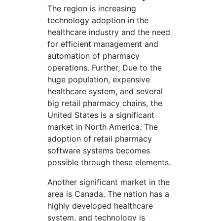
The region is increasing
technology adoption in the
healthcare industry and the need
for efficient management and
automation of pharmacy
operations. Further, Due to the
huge population, expensive
healthcare system, and several
big retail pharmacy chains, the
United States is a significant
market in North America. The
adoption of retail pharmacy
software systems becomes
possible through these elements.
Another significant market in the
area is Canada. The nation has a
highly developed healthcare
system, and technology is