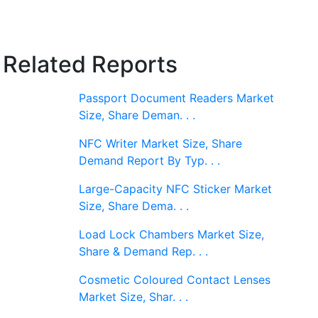
Related Reports
Passport Document Readers Market
Size, Share Deman. . .
NFC Writer Market Size, Share
Demand Report By Typ. . .
Large-Capacity NFC Sticker Market
Size, Share Dema. . .
Load Lock Chambers Market Size,
Share & Demand Rep. . .
Cosmetic Coloured Contact Lenses
Market Size, Shar. . .