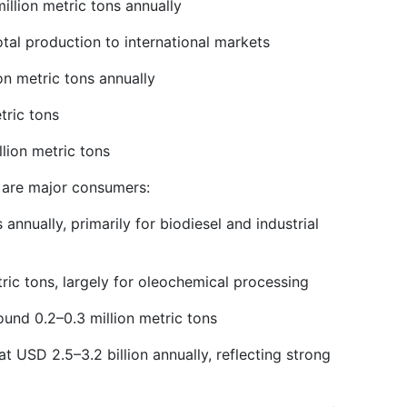
illion metric tons annually
tal production to international markets
on metric tons annually
tric tons
llion metric tons
t are major consumers:
annually, primarily for biodiesel and industrial
ric tons, largely for oleochemical processing
ound 0.2–0.3 million metric tons
at USD 2.5–3.2 billion annually, reflecting strong