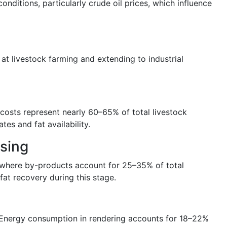
nditions, particularly crude oil prices, which influence
 at livestock farming and extending to industrial
costs represent nearly 60–65% of total livestock
tes and fat availability.
ssing
s, where by-products account for 25–35% of total
at recovery during this stage.
. Energy consumption in rendering accounts for 18–22%