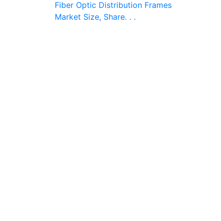
Fiber Optic Distribution Frames
Market Size, Share. . .