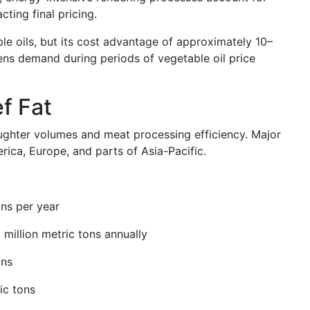
ting final pricing.
le oils, but its cost advantage of approximately 10–
ens demand during periods of vegetable oil price
f Fat
laughter volumes and meat processing efficiency. Major
ica, Europe, and parts of Asia-Pacific.
ons per year
 million metric tons annually
ons
ic tons