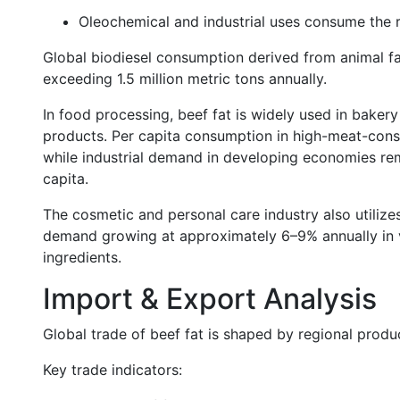
Oleochemical and industrial uses consume the
Global biodiesel consumption derived from animal fa
exceeding 1.5 million metric tons annually.
In food processing, beef fat is widely used in bakery
products. Per capita consumption in high-meat-cons
while industrial demand in developing economies rema
capita.
The cosmetic and personal care industry also utilizes
demand growing at approximately 6–9% annually in vo
ingredients.
Import & Export Analysis
Global trade of beef fat is shaped by regional produ
Key trade indicators: