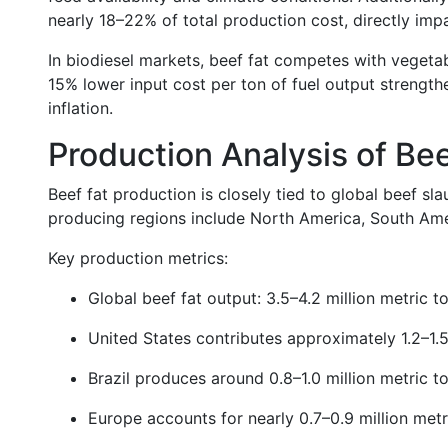
nearly 18–22% of total production cost, directly impac
In biodiesel markets, beef fat competes with vegetab
15% lower input cost per ton of fuel output strength
inflation.
Production Analysis of Bee
Beef fat production is closely tied to global beef s
producing regions include North America, South Amer
Key production metrics:
Global beef fat output: 3.5–4.2 million metric t
United States contributes approximately 1.2–1.5
Brazil produces around 0.8–1.0 million metric t
Europe accounts for nearly 0.7–0.9 million metr