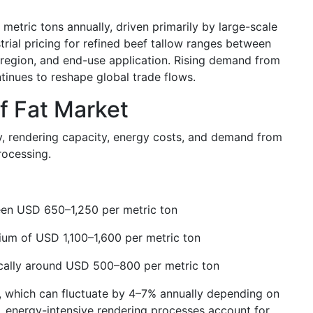
 metric tons annually, driven primarily by large-scale
strial pricing for refined beef tallow ranges between
 region, and end-use application. Rising demand from
inues to reshape global trade flows.
ef Fat Market
ply, rendering capacity, energy costs, and demand from
rocessing.
ween USD 650–1,250 per metric ton
um of USD 1,100–1,600 per metric ton
pically around USD 500–800 per metric ton
tes, which can fluctuate by 4–7% annually depending on
ly, energy-intensive rendering processes account for