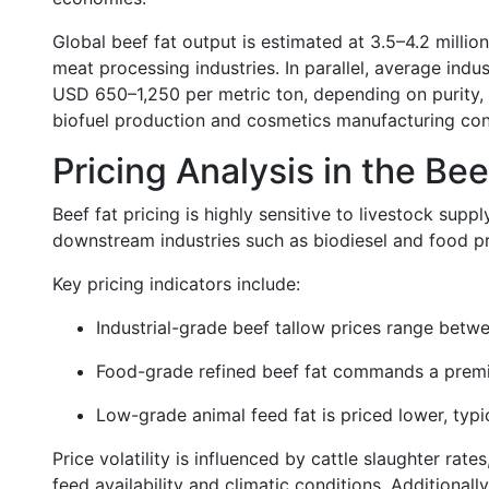
Global beef fat output is estimated at 3.5–4.2 million
meat processing industries. In parallel, average indu
USD 650–1,250 per metric ton, depending on purity,
biofuel production and cosmetics manufacturing cont
Pricing Analysis in the Be
Beef fat pricing is highly sensitive to livestock sup
downstream industries such as biodiesel and food p
Key pricing indicators include:
Industrial-grade beef tallow prices range bet
Food-grade refined beef fat commands a premi
Low-grade animal feed fat is priced lower, ty
Price volatility is influenced by cattle slaughter ra
feed availability and climatic conditions. Additional