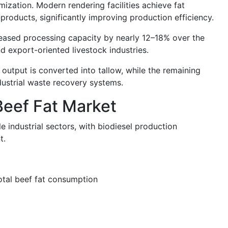
imization. Modern rendering facilities achieve fat
roducts, significantly improving production efficiency.
reased processing capacity by nearly 12–18% over the
d export-oriented livestock industries.
 output is converted into tallow, while the remaining
ndustrial waste recovery systems.
Beef Fat Market
e industrial sectors, with biodiesel production
t.
otal beef fat consumption