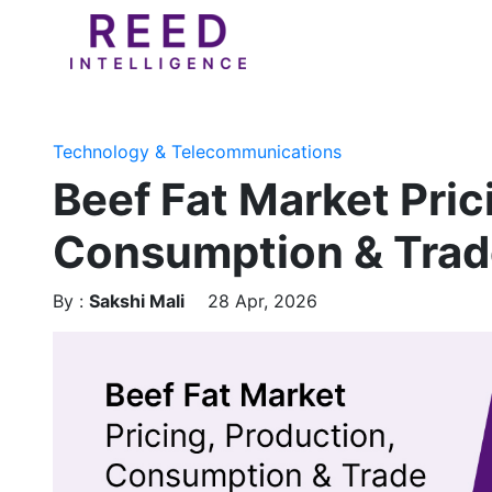
Technology & Telecommunications
Beef Fat Market Pric
Consumption & Trad
By :
Sakshi Mali
28 Apr, 2026