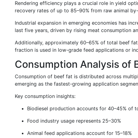
Rendering efficiency plays a crucial role in yield opt
recovery rates of up to 85–90% from raw animal by-p
Industrial expansion in emerging economies has inc
last five years, driven by rising meat consumption an
Additionally, approximately 60–65% of total beef fat
fraction is used in low-grade feed applications or i
Consumption Analysis of 
Consumption of beef fat is distributed across multipl
emerging as the fastest-growing application segmen
Key consumption insights:
Biodiesel production accounts for 40–45% of t
Food industry usage represents 25–30%
Animal feed applications account for 15–18%