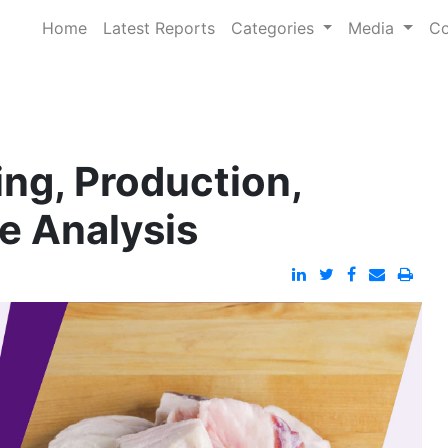
Home
Latest Reports
Categories
Media
Co
ing, Production,
e Analysis