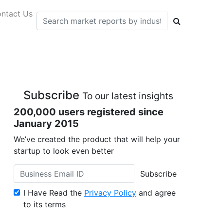
ntact Us
Subscribe
To our latest insights
200,000 users registered since
January 2015
We’ve created the product that will help your
startup to look even better
Subscribe
I Have Read the
Privacy Policy
and agree
to its terms