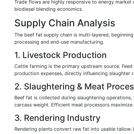
Trade flows are highly responsive to energy market co
biodiesel blending economics.
Supply Chain Analysis
The beef fat supply chain is multi-layered, beginning
processing and end-use manufacturing.
1. Livestock Production
Cattle farming is the primary upstream source. Feed 
production expenses, directly influencing slaughter ra
2. Slaughtering & Meat Proce
Beef fat is collected during slaughtering operation
carcass weight. Efficient meat processors maximize f
3. Rendering Industry
Rendering plants convert raw fat into usable tallow