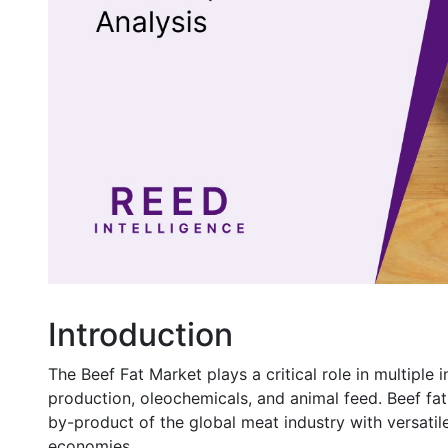
Introduction
The Beef Fat Market plays a critical role in multiple 
production, oleochemicals, and animal feed. Beef fa
by-product of the global meat industry with versati
economies.