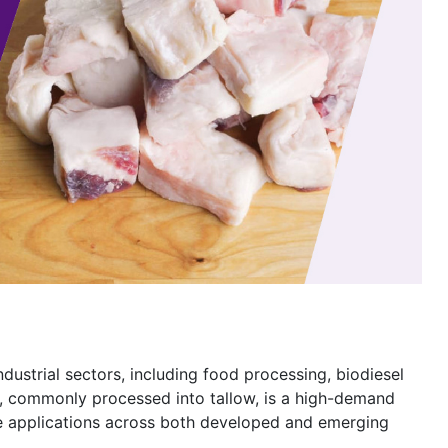
industrial sectors, including food processing, biodiesel
t, commonly processed into tallow, is a high-demand
le applications across both developed and emerging