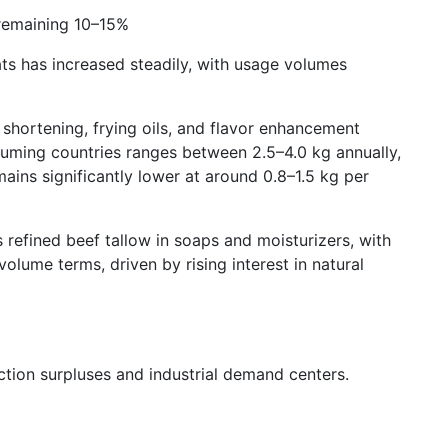
 remaining 10–15%
ts has increased steadily, with usage volumes
 shortening, frying oils, and flavor enhancement
uming countries ranges between 2.5–4.0 kg annually,
ins significantly lower at around 0.8–1.5 kg per
 refined beef tallow in soaps and moisturizers, with
lume terms, driven by rising interest in natural
ction surpluses and industrial demand centers.