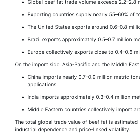
Global beef fat trade volume exceeds 2.2–2.8 m
Exporting countries supply nearly 55–60% of to
The United States exports around 0.6–0.8 milli
Brazil exports approximately 0.5–0.7 million me
Europe collectively exports close to 0.4–0.6 mi
On the import side, Asia-Pacific and the Middle Eas
China imports nearly 0.7–0.9 million metric tons 
applications
India imports approximately 0.3–0.4 million met
Middle Eastern countries collectively import ar
The total global trade value of beef fat is estimated 
industrial dependence and price-linked volatility.