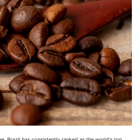
, Brazil has consistently ranked as the world's top