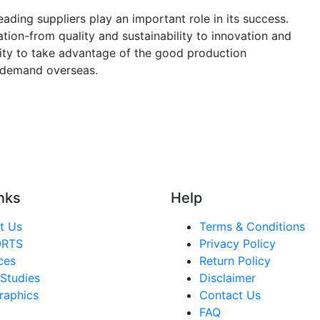
eading suppliers play an important role in its success.
ation-from quality and sustainability to innovation and
ity to take advantage of the good production
 demand overseas.
nks
Help
t Us
Terms & Conditions
ORTS
Privacy Policy
ces
Return Policy
Studies
Disclaimer
raphics
Contact Us
FAQ