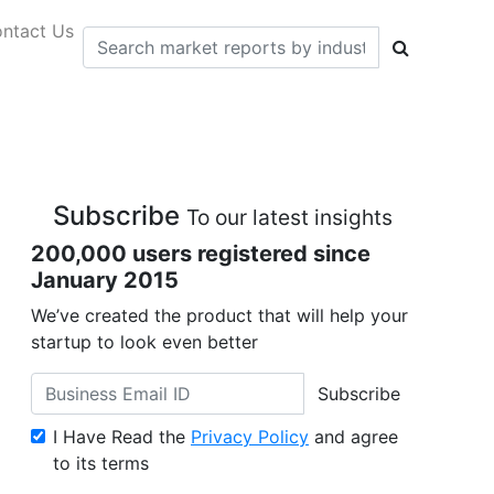
ntact Us
Subscribe
To our latest insights
200,000 users registered since
January 2015
We’ve created the product that will help your
startup to look even better
Subscribe
I Have Read the
Privacy Policy
and agree
to its terms