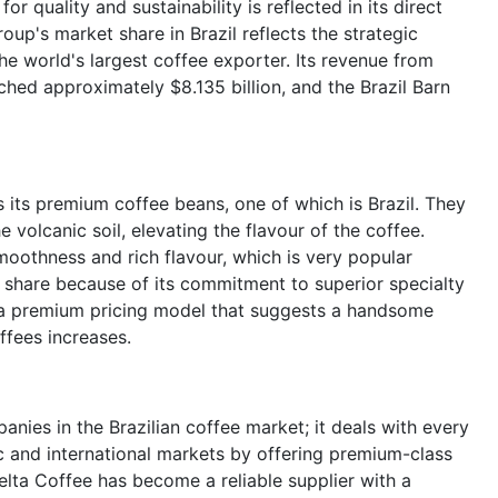
 quality and sustainability is reflected in its direct
up's market share in Brazil reflects the strategic
the world's largest coffee exporter. Its revenue from
ched approximately $8.135 billion, and the Brazil Barn
 its premium coffee beans, one of which is Brazil. They
e volcanic soil, elevating the flavour of the coffee.
smoothness and rich flavour, which is very popular
 share because of its commitment to superior specialty
 a premium pricing model that suggests a handsome
ffees increases.
nies in the Brazilian coffee market; it deals with every
 and international markets by offering premium-class
elta Coffee has become a reliable supplier with a