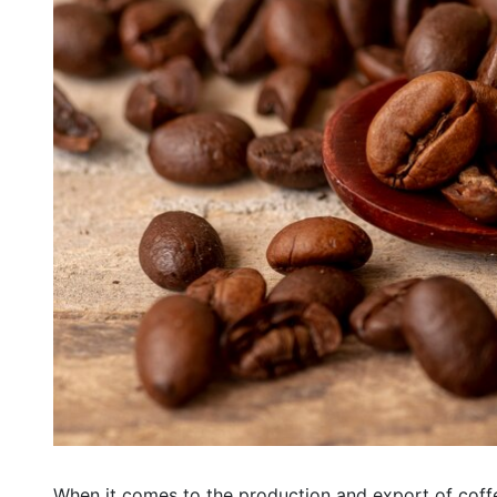
When it comes to the production and export of coffee