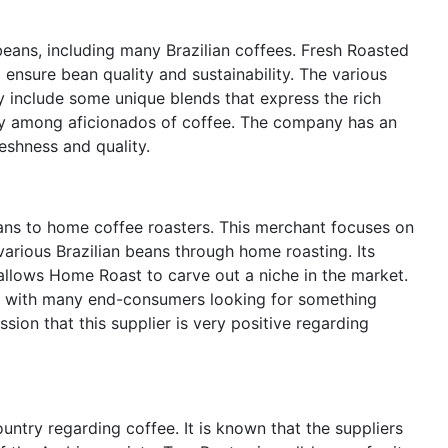
beans, including many Brazilian coffees. Fresh Roasted
ensure bean quality and sustainability. The various
y include some unique blends that express the rich
iety among aficionados of coffee. The company has an
reshness and quality.
ans to home coffee roasters. This merchant focuses on
arious Brazilian beans through home roasting. Its
allows Home Roast to carve out a niche in the market.
n, with many end-consumers looking for something
ession that this supplier is very positive regarding
ntry regarding coffee. It is known that the suppliers