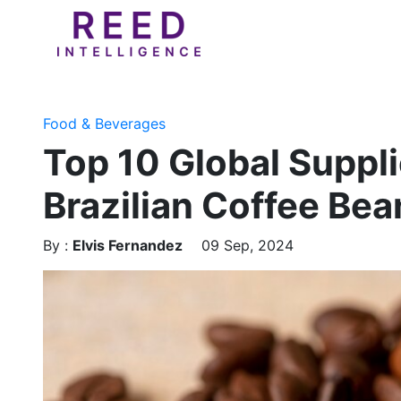
Food & Beverages
Top 10 Global Suppli
Brazilian Coffee Be
By :
Elvis Fernandez
09 Sep, 2024