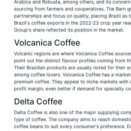
Arabica and Robusta, among others, and its concern for
sourcing from farmers and cooperatives. The Barn gro
partnerships and focus on quality, placing Brazil as 
Brazil's coffee exports in the 2022-23 crop year rea
Group's share reflected its position in the market.
Volcanica Coffee
Volcanic regions are where Volcanica Coffee sources
point out the distinct flavour profiles coming from th
Their Brazilian products are usually noted for their 
among coffee lovers. Volcanica Coffee has a market
premium coffee. They appeal to niche markets with
profit margin, even better if demand for specialty co
Delta Coffee
Delta Coffee is also one of the major supplying compa
type of coffee. The company aims to reach domestic
coffee beans to suit every consumer's preference. D