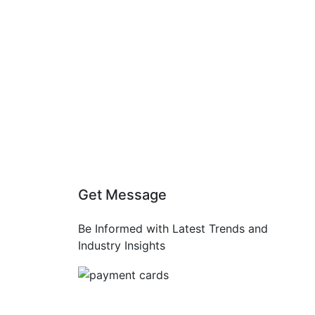
Get Message
Be Informed with Latest Trends and
Industry Insights