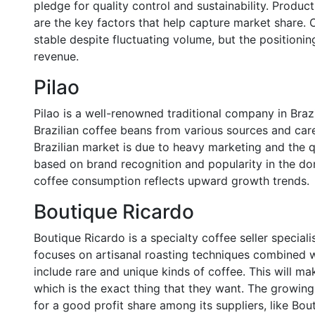
pledge for quality control and sustainability. Produc
are the key factors that help capture market share. 
stable despite fluctuating volume, but the positionin
revenue.
Pilao
Pilao is a well-renowned traditional company in Bra
Brazilian coffee beans from various sources and caref
Brazilian market is due to heavy marketing and the qu
based on brand recognition and popularity in the dom
coffee consumption reflects upward growth trends.
Boutique Ricardo
Boutique Ricardo is a specialty coffee seller speciali
focuses on artisanal roasting techniques combined wi
include rare and unique kinds of coffee. This will ma
which is the exact thing that they want. The growing
for a good profit share among its suppliers, like Bou