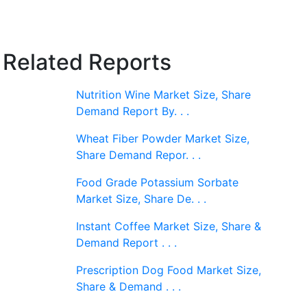
Related Reports
Nutrition Wine Market Size, Share
Demand Report By. . .
Wheat Fiber Powder Market Size,
Share Demand Repor. . .
Food Grade Potassium Sorbate
Market Size, Share De. . .
Instant Coffee Market Size, Share &
Demand Report . . .
Prescription Dog Food Market Size,
Share & Demand . . .