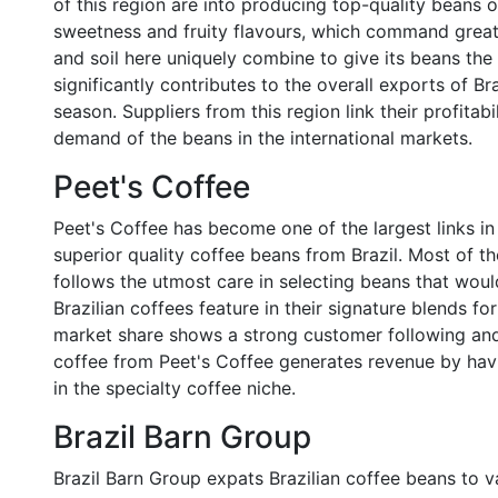
of this region are into producing top-quality beans o
sweetness and fruity flavours, which command great
and soil here uniquely combine to give its beans the
significantly contributes to the overall exports of 
season. Suppliers from this region link their profitab
demand of the beans in the international markets.
Peet's Coffee
Peet's Coffee has become one of the largest links in t
superior quality coffee beans from Brazil. Most of th
follows the utmost care in selecting beans that woul
Brazilian coffees feature in their signature blends fo
market share shows a strong customer following and
coffee from Peet's Coffee generates revenue by hav
in the specialty coffee niche.
Brazil Barn Group
Brazil Barn Group expats Brazilian coffee beans to va