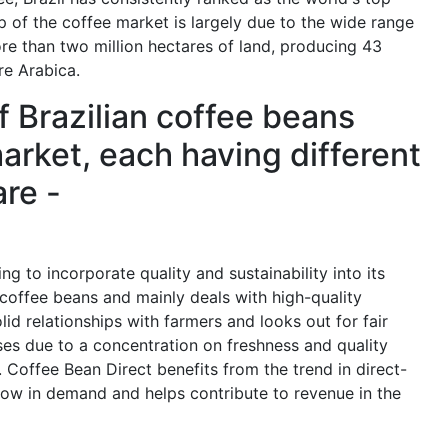
op of the coffee market is largely due to the wide range
ore than two million hectares of land, producing 43
re Arabica.
f Brazilian coffee beans
arket, each having different
are -
g to incorporate quality and sustainability into its
 coffee beans and mainly deals with high-quality
id relationships with farmers and looks out for fair
ises due to a concentration on freshness and quality
 Coffee Bean Direct benefits from the trend in direct-
row in demand and helps contribute to revenue in the