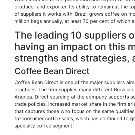
producer and exporter. Its ability to remain at the t
of suppliers it works with. Brazil grows coffee on m
million bags annually, at least 70 per cent of which a
The leading 10 suppliers o
having an impact on this m
strengths and strategies, 
Coffee Bean Direct
Coffee Bean Direct is one of the major suppliers aimin
practices. The firm supplies many different Brazilian
Arabica. Direct sourcing at the company supports sol
trade policies. Increased market share in the firm ar
that captures those who focus on the same qualities.
to-consumer coffee sales, which has continued to g
specialty coffee segment.