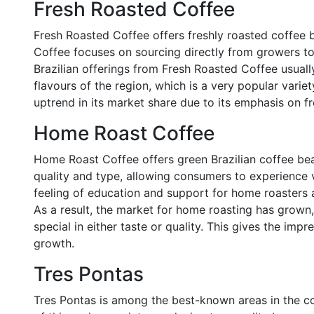
Fresh Roasted Coffee
Fresh Roasted Coffee offers freshly roasted coffee 
Coffee focuses on sourcing directly from growers to 
Brazilian offerings from Fresh Roasted Coffee usuall
flavours of the region, which is a very popular var
uptrend in its market share due to its emphasis on f
Home Roast Coffee
Home Roast Coffee offers green Brazilian coffee be
quality and type, allowing consumers to experience v
feeling of education and support for home roasters 
As a result, the market for home roasting has grow
special in either taste or quality. This gives the impr
growth.
Tres Pontas
Tres Pontas is among the best-known areas in the cou