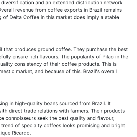
t diversification and an extended distribution network
Overall revenue from coffee exports in Brazil remains
g of Delta Coffee in this market does imply a stable
zil that produces ground coffee. They purchase the best
ully ensure rich flavours. The popularity of Pilao in the
ality consistency of their coffee products. This is
estic market, and because of this, Brazil's overall
sing in high-quality beans sourced from Brazil. It
th direct trade relations with farmers. Their products
ke connoisseurs seek the best quality and flavour,
 trend of specialty coffees looks promising and bright
tique Ricardo.