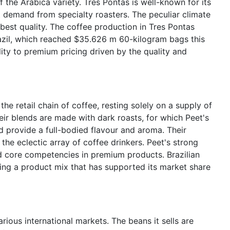
f the Arabica variety. Tres Pontas is well-known for its
 demand from specialty roasters. The peculiar climate
 best quality. The coffee production in Tres Pontas
Brazil, which reached $35.626 m 60-kilogram bags this
ility to premium pricing driven by the quality and
he retail chain of coffee, resting solely on a supply of
eir blends are made with dark roasts, for which Peet's
d provide a full-bodied flavour and aroma. Their
r the eclectic array of coffee drinkers. Peet's strong
 core competencies in premium products. Brazilian
ing a product mix that has supported its market share
rious international markets. The beans it sells are