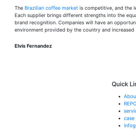
The
Brazilian coffee market
is competitive, and the l
Each supplier brings different strengths into the equ
brand recognition. Companies will have an opportun
environment provided by the country and increased
Elvis Fernandez
Quick Li
Abou
REP
servi
case 
infog