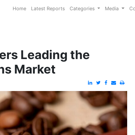
Home
Latest Reports
Categories
Media
Co
ers Leading the
ans Market