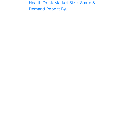
Health Drink Market Size, Share &
Demand Report By. . .