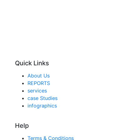
Quick Links
About Us
REPORTS
services
case Studies
infographics
Help
Terms & Conditions