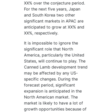
XX% over the conjecture period.
For the next five years, Japan
and South Korea two other
significant markets in APAC are
anticipated to grow at XX% and
XX%, respectively.
It is impossible to ignore the
significant role that North
America, particularly the United
States, will continue to play. The
Canned Lamb development trend
may be affected by any US-
specific changes. During the
forecast period, significant
expansion is anticipated in the
North American market. The
market is likely to have a lot of
growth opportunities because of