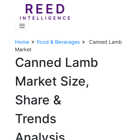
Home
Food & Beverages
Canned Lamb
Market
Canned Lamb
Market Size,
Share &
Trends
Analysis