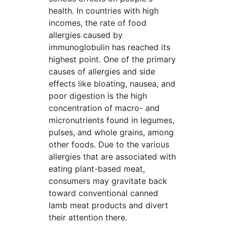
health. In countries with high
incomes, the rate of food
allergies caused by
immunoglobulin has reached its
highest point. One of the primary
causes of allergies and side
effects like bloating, nausea, and
poor digestion is the high
concentration of macro- and
micronutrients found in legumes,
pulses, and whole grains, among
other foods. Due to the various
allergies that are associated with
eating plant-based meat,
consumers may gravitate back
toward conventional canned
lamb meat products and divert
their attention there.