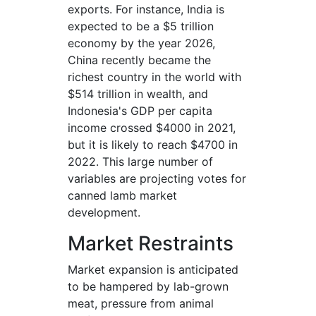
exports. For instance, India is
expected to be a $5 trillion
economy by the year 2026,
China recently became the
richest country in the world with
$514 trillion in wealth, and
Indonesia's GDP per capita
income crossed $4000 in 2021,
but it is likely to reach $4700 in
2022. This large number of
variables are projecting votes for
canned lamb market
development.
Market Restraints
Market expansion is anticipated
to be hampered by lab-grown
meat, pressure from animal