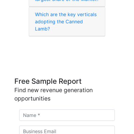
Which are the key verticals
adopting the Canned
Lamb?
Free Sample Report
Find new revenue generation
opportunities