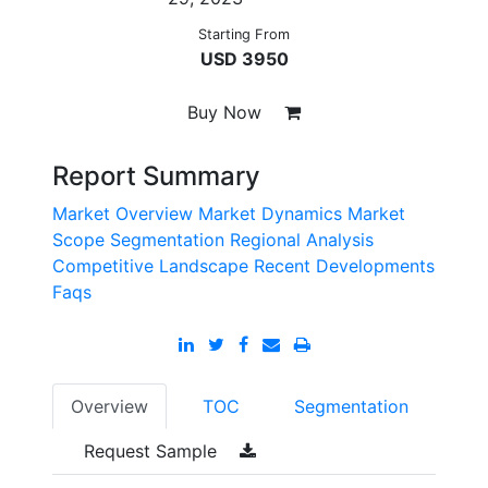
Starting From
USD 3950
Buy Now
Report Summary
Market Overview
Market Dynamics
Market
Scope
Segmentation
Regional Analysis
Competitive Landscape
Recent Developments
Faqs
Overview
TOC
Segmentation
Request Sample