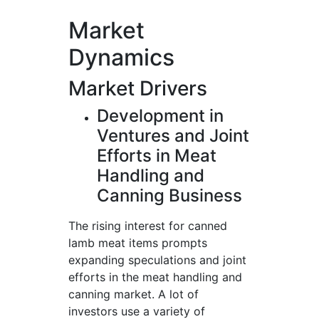
Market
Dynamics
Market Drivers
Development in
Ventures and Joint
Efforts in Meat
Handling and
Canning Business
The rising interest for canned
lamb meat items prompts
expanding speculations and joint
efforts in the meat handling and
canning market. A lot of
investors use a variety of