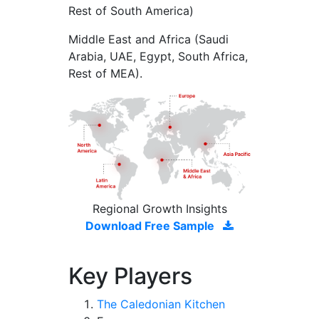
Rest of South America)
Middle East and Africa (Saudi
Arabia, UAE, Egypt, South Africa,
Rest of MEA).
Regional Growth Insights
Download Free Sample
Key Players
The Caledonian Kitchen