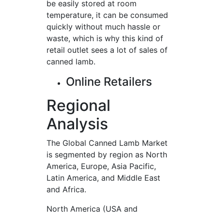
be easily stored at room
temperature, it can be consumed
quickly without much hassle or
waste, which is why this kind of
retail outlet sees a lot of sales of
canned lamb.
Online Retailers
Regional
Analysis
The Global Canned Lamb Market
is segmented by region as North
America, Europe, Asia Pacific,
Latin America, and Middle East
and Africa.
North America (USA and