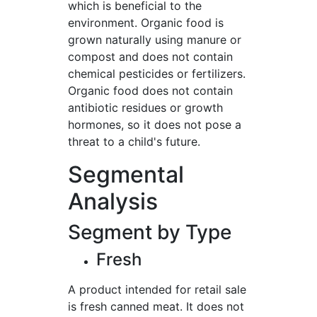
which is beneficial to the
environment. Organic food is
grown naturally using manure or
compost and does not contain
chemical pesticides or fertilizers.
Organic food does not contain
antibiotic residues or growth
hormones, so it does not pose a
threat to a child's future.
Segmental
Analysis
Segment by Type
Fresh
A product intended for retail sale
is fresh canned meat. It does not