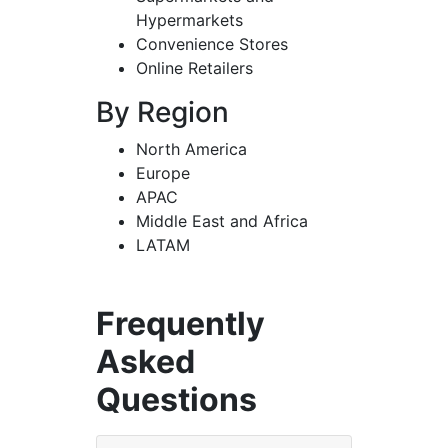
Hypermarkets
Convenience Stores
Online Retailers
By Region
North America
Europe
APAC
Middle East and Africa
LATAM
Frequently
Asked
Questions