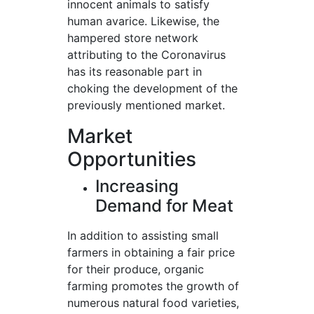
innocent animals to satisfy
human avarice. Likewise, the
hampered store network
attributing to the Coronavirus
has its reasonable part in
choking the development of the
previously mentioned market.
Market
Opportunities
Increasing
Demand for Meat
In addition to assisting small
farmers in obtaining a fair price
for their produce, organic
farming promotes the growth of
numerous natural food varieties,