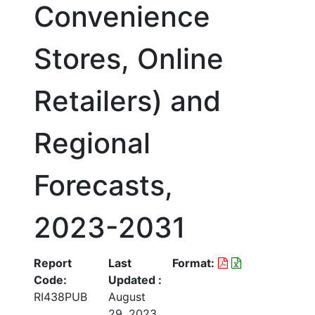
Convenience
Stores, Online
Retailers) and
Regional
Forecasts,
2023-2031
Report
Last
Format:
Code:
Updated :
RI438PUB
August
29, 2023