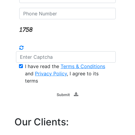
I have read the
Terms & Conditions
and
Privacy Policy
, I agree to its
terms
Submit
Our Clients: