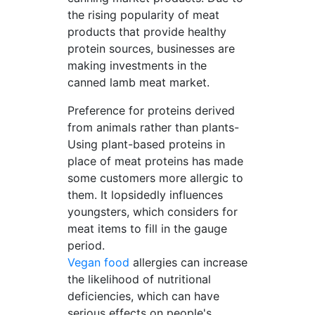
the rising popularity of meat
products that provide healthy
protein sources, businesses are
making investments in the
canned lamb meat market.
Preference for proteins derived
from animals rather than plants-
Using plant-based proteins in
place of meat proteins has made
some customers more allergic to
them. It lopsidedly influences
youngsters, which considers for
meat items to fill in the gauge
period.
Vegan food
allergies can increase
the likelihood of nutritional
deficiencies, which can have
serious effects on people's