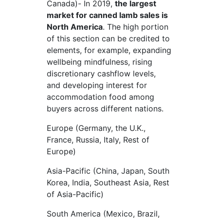
Canada)- In 2019,
the largest
market for canned lamb sales is
North America
. The high portion
of this section can be credited to
elements, for example, expanding
wellbeing mindfulness, rising
discretionary cashflow levels,
and developing interest for
accommodation food among
buyers across different nations.
Europe (Germany, the U.K.,
France, Russia, Italy, Rest of
Europe)
Asia-Pacific (China, Japan, South
Korea, India, Southeast Asia, Rest
of Asia-Pacific)
South America (Mexico, Brazil,