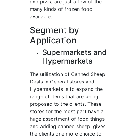
and pizza are just a few of the
many kinds of frozen food
available.
Segment by
Application
Supermarkets and
Hypermarkets
The utilization of Canned Sheep
Deals in General stores and
Hypermarkets is to expand the
range of items that are being
proposed to the clients. These
stores for the most part have a
huge assortment of food things
and adding canned sheep, gives
the clients one more choice to