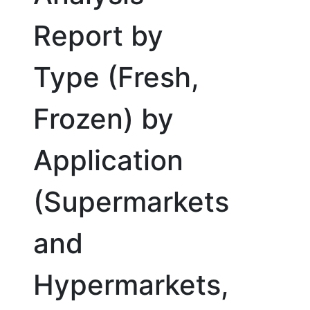
Report by
Type (Fresh,
Frozen) by
Application
(Supermarkets
and
Hypermarkets,