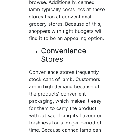
browse. Additionally, canned
lamb typically costs less at these
stores than at conventional
grocery stores. Because of this,
shoppers with tight budgets will
find it to be an appealing option.
Convenience
Stores
Convenience stores frequently
stock cans of lamb. Customers
are in high demand because of
the products' convenient
packaging, which makes it easy
for them to carry the product
without sacrificing its flavour or
freshness for a longer period of
time. Because canned lamb can