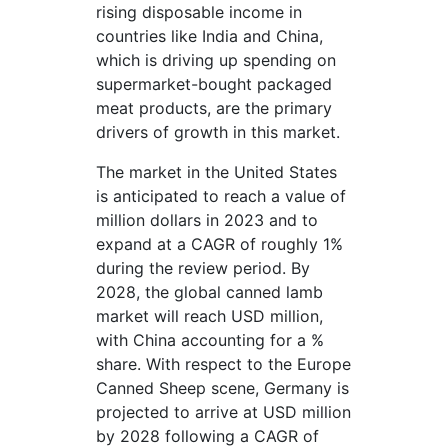
rising disposable income in
countries like India and China,
which is driving up spending on
supermarket-bought packaged
meat products, are the primary
drivers of growth in this market.
The market in the United States
is anticipated to reach a value of
million dollars in 2023 and to
expand at a CAGR of roughly 1%
during the review period. By
2028, the global canned lamb
market will reach USD million,
with China accounting for a %
share. With respect to the Europe
Canned Sheep scene, Germany is
projected to arrive at USD million
by 2028 following a CAGR of