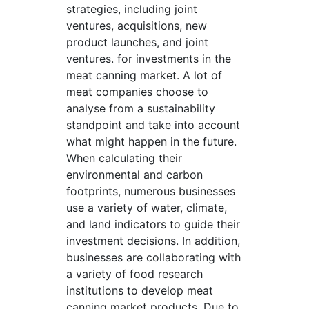
strategies, including joint
ventures, acquisitions, new
product launches, and joint
ventures. for investments in the
meat canning market. A lot of
meat companies choose to
analyse from a sustainability
standpoint and take into account
what might happen in the future.
When calculating their
environmental and carbon
footprints, numerous businesses
use a variety of water, climate,
and land indicators to guide their
investment decisions. In addition,
businesses are collaborating with
a variety of food research
institutions to develop meat
canning market products. Due to