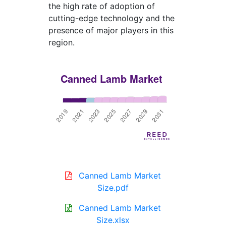
the high rate of adoption of
cutting-edge technology and the
presence of major players in this
region.
Canned Lamb Market
Size.pdf
Canned Lamb Market
Size.xlsx