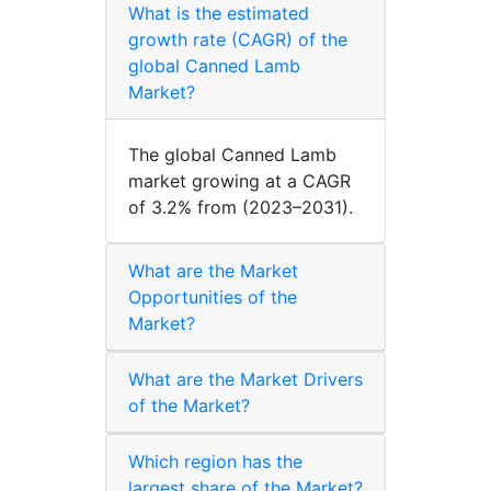
What is the estimated
growth rate (CAGR) of the
global Canned Lamb
Market?
The global Canned Lamb
market growing at a CAGR
of 3.2% from (2023–2031).
What are the Market
Opportunities of the
Market?
What are the Market Drivers
of the Market?
Which region has the
largest share of the Market?