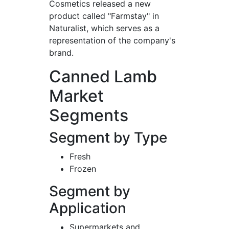
Cosmetics released a new
product called "Farmstay" in
Naturalist, which serves as a
representation of the company's
brand.
Canned Lamb
Market
Segments
Segment by Type
Fresh
Frozen
Segment by
Application
Supermarkets and