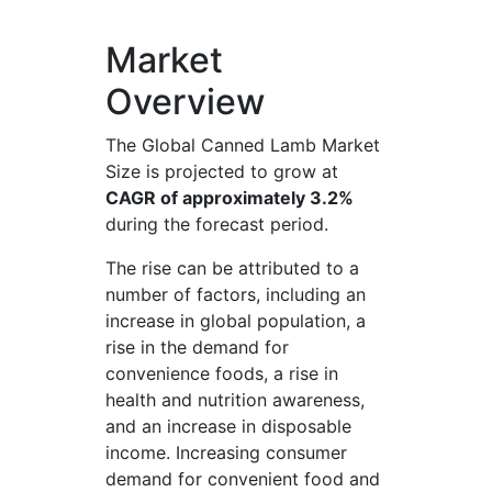
Market
Overview
The Global Canned Lamb Market
Size is projected to grow at
CAGR of approximately 3.2%
during the forecast period.
The rise can be attributed to a
number of factors, including an
increase in global population, a
rise in the demand for
convenience foods, a rise in
health and nutrition awareness,
and an increase in disposable
income. Increasing consumer
demand for convenient food and