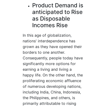
Product Demand is
anticipated to Rise
as Disposable
Incomes Rise
In this age of globalization,
nations' interdependence has
grown as they have opened their
borders to one another.
Consequently, people today have
significantly more options for
earning a living and living a
happy life. On the other hand, the
proliferating economic affluence
of numerous developing nations,
including India, China, Indonesia,
the Philippines, and others, is
primarily attributable to rising