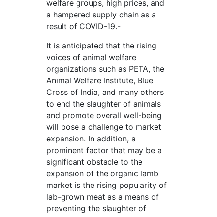
welfare groups, high prices, and
a hampered supply chain as a
result of COVID-19.-
It is anticipated that the rising
voices of animal welfare
organizations such as PETA, the
Animal Welfare Institute, Blue
Cross of India, and many others
to end the slaughter of animals
and promote overall well-being
will pose a challenge to market
expansion. In addition, a
prominent factor that may be a
significant obstacle to the
expansion of the organic lamb
market is the rising popularity of
lab-grown meat as a means of
preventing the slaughter of