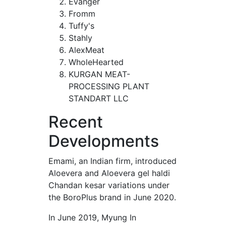
Evanger
Fromm
Tuffy's
Stahly
AlexMeat
WholeHearted
KURGAN MEAT-
PROCESSING PLANT
STANDART LLC
Recent
Developments
Emami, an Indian firm, introduced
Aloevera and Aloevera gel haldi
Chandan kesar variations under
the BoroPlus brand in June 2020.
In June 2019, Myung In