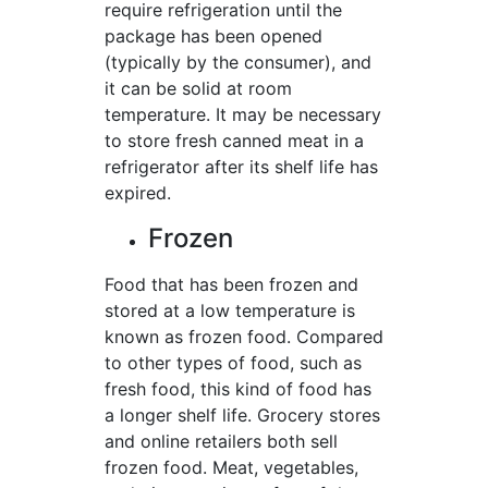
require refrigeration until the
package has been opened
(typically by the consumer), and
it can be solid at room
temperature. It may be necessary
to store fresh canned meat in a
refrigerator after its shelf life has
expired.
Frozen
Food that has been frozen and
stored at a low temperature is
known as frozen food. Compared
to other types of food, such as
fresh food, this kind of food has
a longer shelf life. Grocery stores
and online retailers both sell
frozen food. Meat, vegetables,