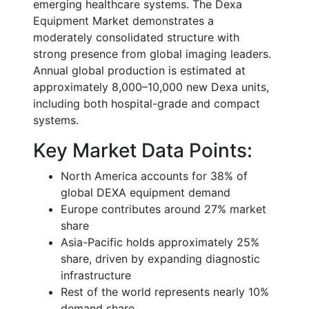
emerging healthcare systems. The Dexa
Equipment Market demonstrates a
moderately consolidated structure with
strong presence from global imaging leaders.
Annual global production is estimated at
approximately 8,000–10,000 new Dexa units,
including both hospital-grade and compact
systems.
Key Market Data Points:
North America accounts for 38% of
global DEXA equipment demand
Europe contributes around 27% market
share
Asia-Pacific holds approximately 25%
share, driven by expanding diagnostic
infrastructure
Rest of the world represents nearly 10%
demand share