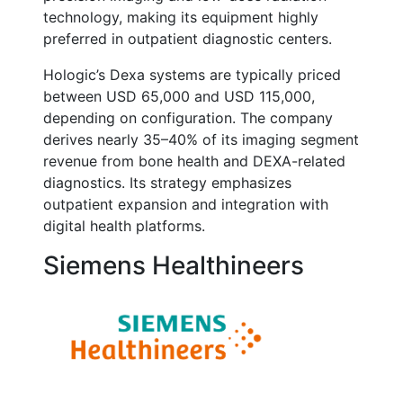
technology, making its equipment highly
preferred in outpatient diagnostic centers.
Hologic’s Dexa systems are typically priced
between USD 65,000 and USD 115,000,
depending on configuration. The company
derives nearly 35–40% of its imaging segment
revenue from bone health and DEXA-related
diagnostics. Its strategy emphasizes
outpatient expansion and integration with
digital health platforms.
Siemens Healthineers