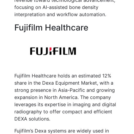
revenue toward technological advancement,
focusing on AI-assisted bone density
interpretation and workflow automation.
Fujifilm Healthcare
Fujifilm Healthcare holds an estimated 12%
share in the Dexa Equipment Market, with a
strong presence in Asia-Pacific and growing
expansion in North America. The company
leverages its expertise in imaging and digital
radiography to offer compact and efficient
DEXA solutions.
Fujifilm’s Dexa systems are widely used in