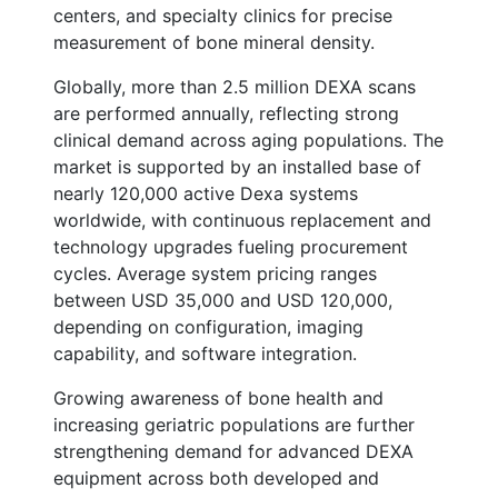
centers, and specialty clinics for precise
measurement of bone mineral density.
Globally, more than 2.5 million DEXA scans
are performed annually, reflecting strong
clinical demand across aging populations. The
market is supported by an installed base of
nearly 120,000 active Dexa systems
worldwide, with continuous replacement and
technology upgrades fueling procurement
cycles. Average system pricing ranges
between USD 35,000 and USD 120,000,
depending on configuration, imaging
capability, and software integration.
Growing awareness of bone health and
increasing geriatric populations are further
strengthening demand for advanced DEXA
equipment across both developed and