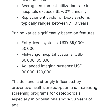
Average equipment utilization rate in
hospitals exceeds 65–70% annually
Replacement cycle for Dexa systems
typically ranges between 7–10 years
Pricing varies significantly based on features:
Entry-level systems: USD 35,000–
50,000
Mid-range hospital systems: USD
60,000–85,000
Advanced imaging systems: USD
90,000–120,000
The demand is strongly influenced by
preventive healthcare adoption and increasing
screening programs for osteoporosis,
especially in populations above 50 years of
age.