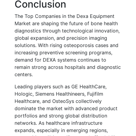
Conclusion
The Top Companies in the Dexa Equipment
Market are shaping the future of bone health
diagnostics through technological innovation,
global expansion, and precision imaging
solutions. With rising osteoporosis cases and
increasing preventive screening programs,
demand for DEXA systems continues to
remain strong across hospitals and diagnostic
centers.
Leading players such as GE HealthCare,
Hologic, Siemens Healthineers, Fujifilm
Healthcare, and OsteoSys collectively
dominate the market with advanced product
portfolios and strong global distribution
networks. As healthcare infrastructure
expands, especially in emerging regions,