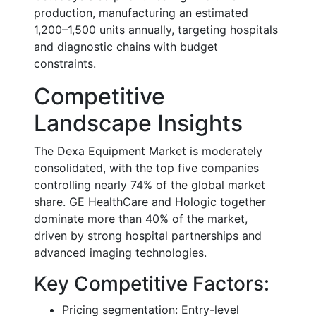
production, manufacturing an estimated
1,200–1,500 units annually, targeting hospitals
and diagnostic chains with budget
constraints.
Competitive
Landscape Insights
The Dexa Equipment Market is moderately
consolidated, with the top five companies
controlling nearly 74% of the global market
share. GE HealthCare and Hologic together
dominate more than 40% of the market,
driven by strong hospital partnerships and
advanced imaging technologies.
Key Competitive Factors:
Pricing segmentation: Entry-level