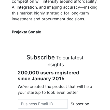
competition will intensify around affordability,
AI integration, and imaging accuracy—making
this market highly strategic for long-term
investment and procurement decisions.
Prajakta Sonale
Subscribe
To our latest
insights
200,000 users registered
since January 2015
We’ve created the product that will help
your startup to look even better
Subscribe