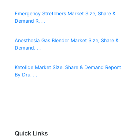
Emergency Stretchers Market Size, Share &
Demand R. . .
Anesthesia Gas Blender Market Size, Share &
Demand. . .
Ketolide Market Size, Share & Demand Report
By Dru. . .
Quick Links