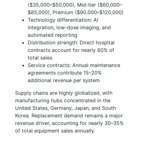
($35,000–$50,000), Mid-tier ($60,000–
$85,000), Premium ($90,000–$120,000)
Technology differentiation: AI
integration, low-dose imaging, and
automated reporting
Distribution strength: Direct hospital
contracts account for nearly 60% of
total sales
Service contracts: Annual maintenance
agreements contribute 15–20%
additional revenue per system
Supply chains are highly globalized, with
manufacturing hubs concentrated in the
United States, Germany, Japan, and South
Korea. Replacement demand remains a major
revenue driver, accounting for nearly 30–35%
of total equipment sales annually.