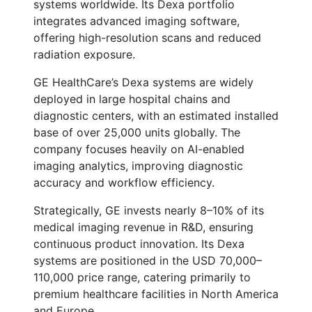
systems worldwide. Its Dexa portfolio
integrates advanced imaging software,
offering high-resolution scans and reduced
radiation exposure.
GE HealthCare’s Dexa systems are widely
deployed in large hospital chains and
diagnostic centers, with an estimated installed
base of over 25,000 units globally. The
company focuses heavily on AI-enabled
imaging analytics, improving diagnostic
accuracy and workflow efficiency.
Strategically, GE invests nearly 8–10% of its
medical imaging revenue in R&D, ensuring
continuous product innovation. Its Dexa
systems are positioned in the USD 70,000–
110,000 price range, catering primarily to
premium healthcare facilities in North America
and Europe.