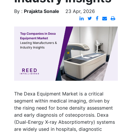
By :
Prajakta Sonale
23 Apr, 2026
The Dexa Equipment Market is a critical
segment within medical imaging, driven by
the rising need for bone density assessment
and early diagnosis of osteoporosis. Dexa
(Dual-Energy X-ray Absorptiometry) systems
are widely used in hospitals, diagnostic