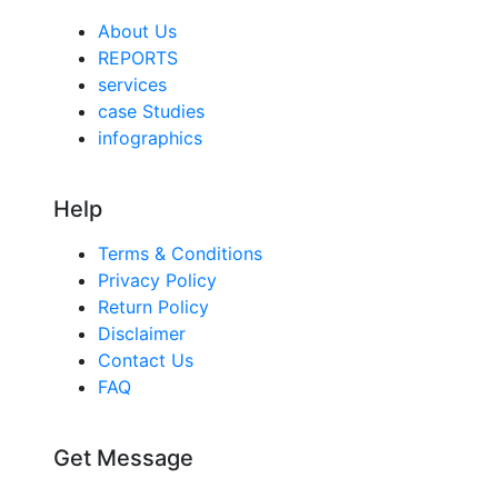
About Us
REPORTS
services
case Studies
infographics
Help
Terms & Conditions
Privacy Policy
Return Policy
Disclaimer
Contact Us
FAQ
Get Message