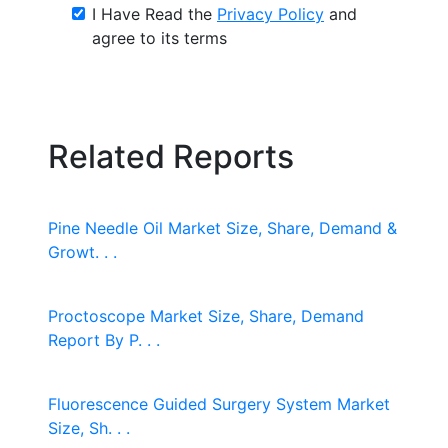
I Have Read the
Privacy Policy
and
agree to its terms
Related Reports
Pine Needle Oil Market Size, Share, Demand &
Growt. . .
Proctoscope Market Size, Share, Demand
Report By P. . .
Fluorescence Guided Surgery System Market
Size, Sh. . .