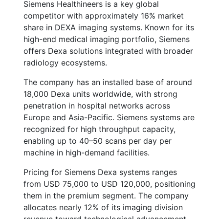
Siemens Healthineers is a key global
competitor with approximately 16% market
share in DEXA imaging systems. Known for its
high-end medical imaging portfolio, Siemens
offers Dexa solutions integrated with broader
radiology ecosystems.
The company has an installed base of around
18,000 Dexa units worldwide, with strong
penetration in hospital networks across
Europe and Asia-Pacific. Siemens systems are
recognized for high throughput capacity,
enabling up to 40–50 scans per day per
machine in high-demand facilities.
Pricing for Siemens Dexa systems ranges
from USD 75,000 to USD 120,000, positioning
them in the premium segment. The company
allocates nearly 12% of its imaging division