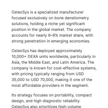
OsteoSys is a specialized manufacturer
focused exclusively on bone densitometry
solutions, holding a niche yet significant
position in the global market. The company
accounts for nearly 6–8% market share, with
strong penetration in emerging economies.
OsteoSys has deployed approximately
10,000+ DEXA units worldwide, particularly in
Asia, the Middle East, and Latin America. The
company is known for cost-effective systems,
with pricing typically ranging from USD
35,000 to USD 70,000, making it one of the
most affordable providers in the segment.
Its strategy focuses on portability, compact
design, and high diagnostic reliability.
OsteoSys also prioritizes high-volume