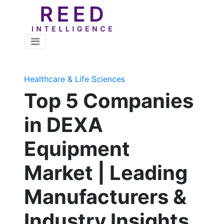
Healthcare & Life Sciences
Top 5 Companies
in DEXA
Equipment
Market | Leading
Manufacturers &
Industry Insights