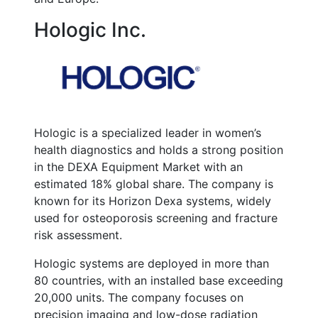
Hologic Inc.
Hologic is a specialized leader in women’s
health diagnostics and holds a strong position
in the DEXA Equipment Market with an
estimated 18% global share. The company is
known for its Horizon Dexa systems, widely
used for osteoporosis screening and fracture
risk assessment.
Hologic systems are deployed in more than
80 countries, with an installed base exceeding
20,000 units. The company focuses on
precision imaging and low-dose radiation