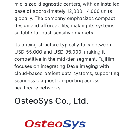
mid-sized diagnostic centers, with an installed
base of approximately 12,000–14,000 units
globally. The company emphasizes compact
design and affordability, making its systems
suitable for cost-sensitive markets.
Its pricing structure typically falls between
USD 55,000 and USD 95,000, making it
competitive in the mid-tier segment. Fujifilm
focuses on integrating Dexa imaging with
cloud-based patient data systems, supporting
seamless diagnostic reporting across
healthcare networks.
OsteoSys Co., Ltd.