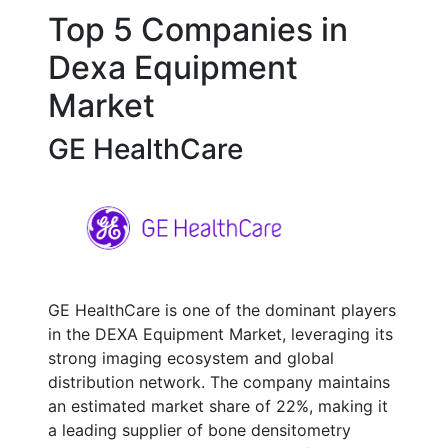
Top 5 Companies in
Dexa Equipment
Market
GE HealthCare
GE HealthCare is one of the dominant players
in the DEXA Equipment Market, leveraging its
strong imaging ecosystem and global
distribution network. The company maintains
an estimated market share of 22%, making it
a leading supplier of bone densitometry