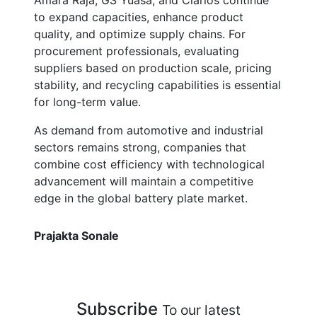
Amara Raja, GS Yuasa, and Clarios continue
to expand capacities, enhance product
quality, and optimize supply chains. For
procurement professionals, evaluating
suppliers based on production scale, pricing
stability, and recycling capabilities is essential
for long-term value.
As demand from automotive and industrial
sectors remains strong, companies that
combine cost efficiency with technological
advancement will maintain a competitive
edge in the global battery plate market.
Prajakta Sonale
Subscribe
To our latest