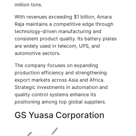
million tons
.
With revenues exceeding
$1 billion
, Amara
Raja maintains a competitive edge through
technology-driven manufacturing and
consistent product quality. Its battery plates
are widely used in telecom, UPS, and
automotive sectors.
The company focuses on expanding
production efficiency and strengthening
export markets across Asia and Africa.
Strategic investments in automation and
quality control systems enhance its
positioning among top global suppliers.
GS Yuasa Corporation