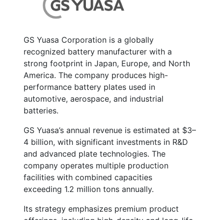
GS Yuasa Corporation is a globally
recognized battery manufacturer with a
strong footprint in Japan, Europe, and North
America. The company produces high-
performance battery plates used in
automotive, aerospace, and industrial
batteries.
GS Yuasa’s annual revenue is estimated at
$3–
4 billion
, with significant investments in R&D
and advanced plate technologies. The
company operates multiple production
facilities with combined capacities
exceeding
1.2 million tons annually
.
Its strategy emphasizes premium product