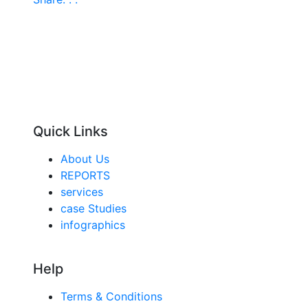
Quick Links
About Us
REPORTS
services
case Studies
infographics
Help
Terms & Conditions