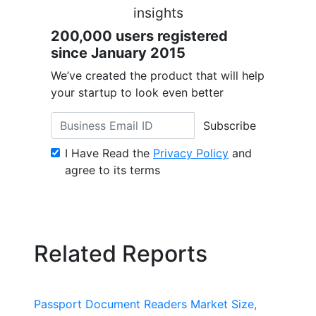
insights
200,000 users registered
since January 2015
We’ve created the product that will help
your startup to look even better
Subscribe
I Have Read the
Privacy Policy
and
agree to its terms
Related Reports
Passport Document Readers Market Size,