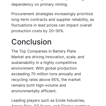
dependency on primary mining.
Procurement strategies increasingly prioritize
long-term contracts and supplier reliability, as
fluctuations in lead prices can impact overall
production costs by
20–30%
.
Conclusion
The
Top Companies in Battery Plate
Market
are driving innovation, scale, and
sustainability in a highly competitive
environment. With global production
exceeding
70 million tons annually
and
recycling rates above
95%
, the market
remains both high-volume and
environmentally efficient.
Leading players such as Exide Industries,