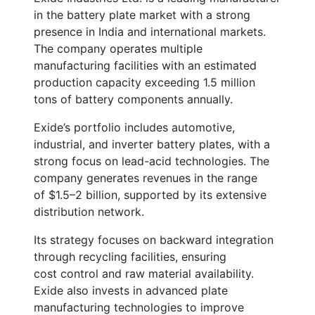
in the battery plate market with a strong
presence in India and international markets.
The company operates multiple
manufacturing facilities with an estimated
production capacity exceeding
1.5 million
tons of battery components annually
.
Exide’s portfolio includes automotive,
industrial, and inverter battery plates, with a
strong focus on lead-acid technologies. The
company generates revenues in the range
of
$1.5–2 billion
, supported by its extensive
distribution network.
Its strategy focuses on backward integration
through recycling facilities, ensuring
cost control and raw material availability.
Exide also invests in advanced plate
manufacturing technologies to improve