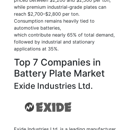
priced between
$2,200 and $2,500 per ton
,
while premium industrial-grade plates can
reach
$2,700–$2,800 per ton
.
Consumption remains heavily tied to
automotive batteries,
which contribute nearly
65% of total demand
,
followed by industrial and stationary
applications at
35%
.
Top 7 Companies in
Battery Plate Market
Exide Industries Ltd.
Exide Industries Ltd. is a leading manufacturer