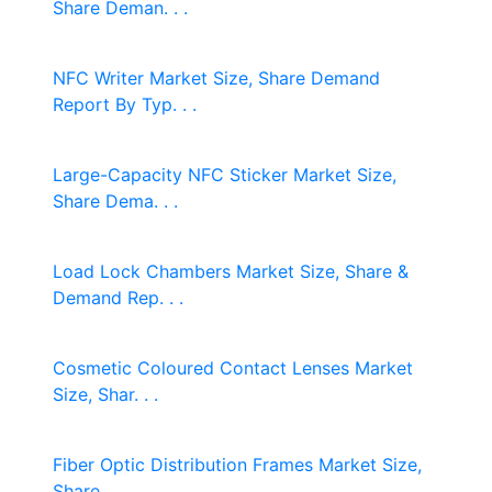
Share Deman. . .
NFC Writer Market Size, Share Demand
Report By Typ. . .
Large-Capacity NFC Sticker Market Size,
Share Dema. . .
Load Lock Chambers Market Size, Share &
Demand Rep. . .
Cosmetic Coloured Contact Lenses Market
Size, Shar. . .
Fiber Optic Distribution Frames Market Size,
Share. . .