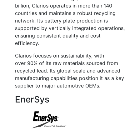
billion
, Clarios operates in more than 140
countries and maintains a robust recycling
network. Its battery plate production is
supported by vertically integrated operations,
ensuring consistent quality and cost
efficiency.
Clarios focuses on sustainability, with
over
90% of its raw materials sourced from
recycled lead
. Its global scale and advanced
manufacturing capabilities position it as a key
supplier to major automotive OEMs.
EnerSys