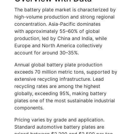
The battery plate market is characterized by
high-volume production and strong regional
concentration. Asia-Pacific dominates
with approximately
55–60% of global
production
, led by China and India, while
Europe and North America collectively
account for around
30–35%
.
Annual global battery plate production
exceeds
70 million metric tons
, supported by
extensive recycling infrastructure. Lead
recycling rates are among the highest
globally, exceeding
95%
, making battery
plates one of the most sustainable industrial
components.
Pricing varies by grade and application.
Standard automotive battery plates are