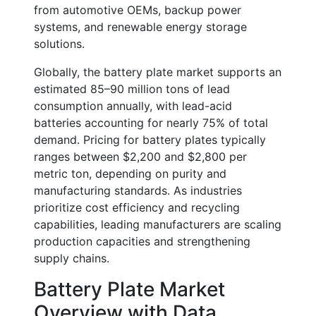
from automotive OEMs, backup power
systems, and renewable energy storage
solutions.
Globally, the battery plate market supports an
estimated
85–90 million tons of lead
consumption annually
, with lead-acid
batteries accounting for nearly
75% of total
demand
. Pricing for battery plates typically
ranges between
$2,200 and $2,800 per
metric ton
, depending on purity and
manufacturing standards. As industries
prioritize cost efficiency and recycling
capabilities, leading manufacturers are scaling
production capacities and strengthening
supply chains.
Battery Plate Market
Overview with Data