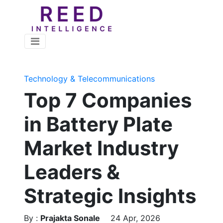
Technology & Telecommunications
Top 7 Companies
in Battery Plate
Market Industry
Leaders &
Strategic Insights
By :
Prajakta Sonale
24 Apr, 2026