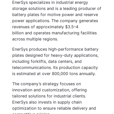
EnerSys specializes in industrial energy
storage solutions and is a leading producer of
battery plates for motive power and reserve
power applications. The company generates
revenues of approximately
$3.5–4
billion
and operates manufacturing facilities
across multiple regions.
EnerSys produces high-performance battery
plates designed for heavy-duty applications,
including forklifts, data centers, and
telecommunications. Its production capacity
is estimated at over
800,000 tons annually
.
The company’s strategy focuses on
innovation and customization, offering
tailored solutions for industrial clients.
EnerSys also invests in supply chain
optimization to ensure reliable delivery and