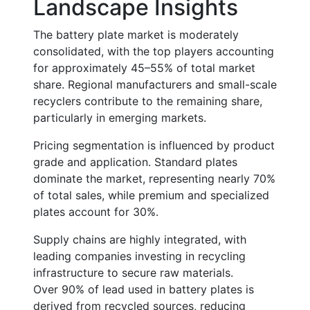
Landscape Insights
The battery plate market is moderately
consolidated, with the top players accounting
for approximately
45–55% of total market
share
. Regional manufacturers and small-scale
recyclers contribute to the remaining share,
particularly in emerging markets.
Pricing segmentation is influenced by product
grade and application. Standard plates
dominate the market, representing nearly
70%
of total sales
, while premium and specialized
plates account for
30%
.
Supply chains are highly integrated, with
leading companies investing in recycling
infrastructure to secure raw materials.
Over
90% of lead used in battery plates
is
derived from recycled sources, reducing