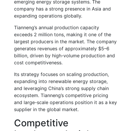
emerging energy storage systems. The
company has a strong presence in Asia and
expanding operations globally.
Tianneng’s annual production capacity
exceeds
2 million tons
, making it one of the
largest producers in the market. The company
generates revenues of approximately
$5–6
billion
, driven by high-volume production and
cost competitiveness.
Its strategy focuses on scaling production,
expanding into renewable energy storage,
and leveraging China’s strong supply chain
ecosystem. Tianneng’s competitive pricing
and large-scale operations position it as a key
supplier in the global market.
Competitive