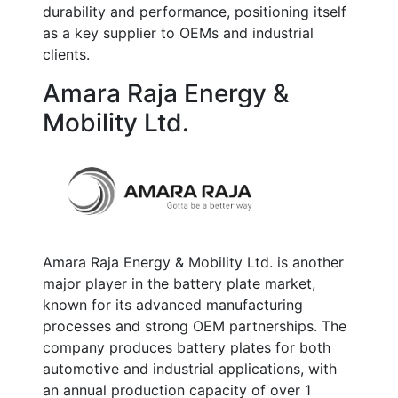
durability and performance, positioning itself
as a key supplier to OEMs and industrial
clients.
Amara Raja Energy &
Mobility Ltd.
Amara Raja Energy & Mobility Ltd. is another
major player in the battery plate market,
known for its advanced manufacturing
processes and strong OEM partnerships. The
company produces battery plates for both
automotive and industrial applications, with
an annual production capacity of over
1