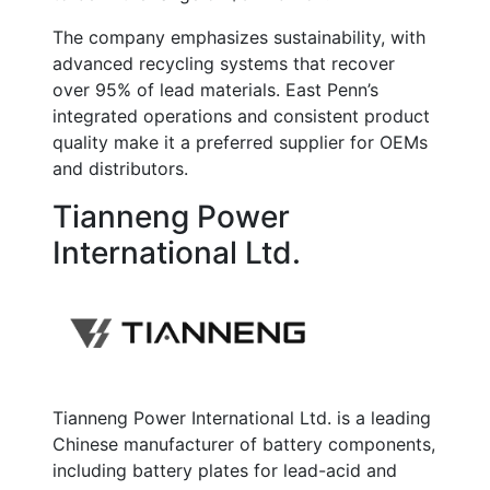
The company emphasizes sustainability, with
advanced recycling systems that recover
over
95% of lead materials
. East Penn’s
integrated operations and consistent product
quality make it a preferred supplier for OEMs
and distributors.
Tianneng Power
International Ltd.
Tianneng Power International Ltd. is a leading
Chinese manufacturer of battery components,
including battery plates for lead-acid and