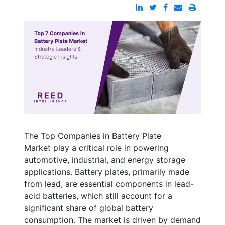
The
Top Companies in Battery Plate
Market
play a critical role in powering
automotive, industrial, and energy storage
applications. Battery plates, primarily made
from lead, are essential components in lead-
acid batteries, which still account for a
significant share of global battery
consumption. The market is driven by demand