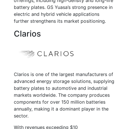
offerings, including high-density and long-life
battery plates. GS Yuasa’s strong presence in
electric and hybrid vehicle applications
further strengthens its market positioning.
Clarios
Clarios is one of the largest manufacturers of
advanced energy storage solutions, supplying
battery plates to automotive and industrial
markets worldwide. The company produces
components for over
150 million batteries
annually
, making it a dominant player in the
sector.
With revenues exceeding
$10