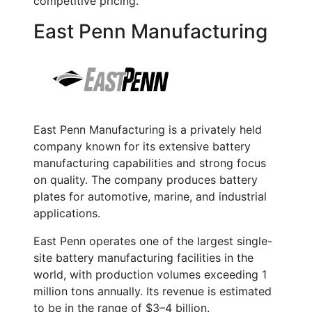
competitive pricing.
East Penn Manufacturing
East Penn Manufacturing is a privately held
company known for its extensive battery
manufacturing capabilities and strong focus
on quality. The company produces battery
plates for automotive, marine, and industrial
applications.
East Penn operates one of the largest single-
site battery manufacturing facilities in the
world, with production volumes exceeding
1
million tons annually
. Its revenue is estimated
to be in the range of
$3–4 billion
.